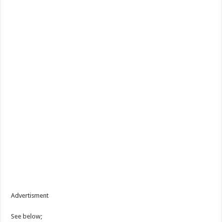
Advertisment
See below;