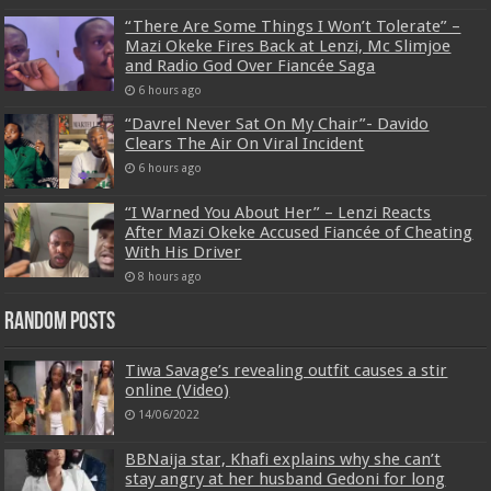
“There Are Some Things I Won’t Tolerate” –
Mazi Okeke Fires Back at Lenzi, Mc Slimjoe
and Radio God Over Fiancée Saga
6 hours ago
“Davrel Never Sat On My Chair”- Davido
Clears The Air On Viral Incident
6 hours ago
“I Warned You About Her” – Lenzi Reacts
After Mazi Okeke Accused Fiancée of Cheating
With His Driver
8 hours ago
Random Posts
Tiwa Savage’s revealing outfit causes a stir
online (Video)
14/06/2022
BBNaija star, Khafi explains why she can’t
stay angry at her husband Gedoni for long