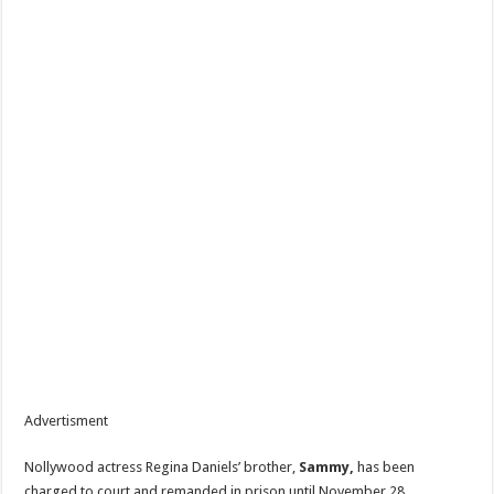
Advertisment
Nollywood actress Regina Daniels’ brother,
Sammy,
has been
charged to court and remanded in prison until November 28,