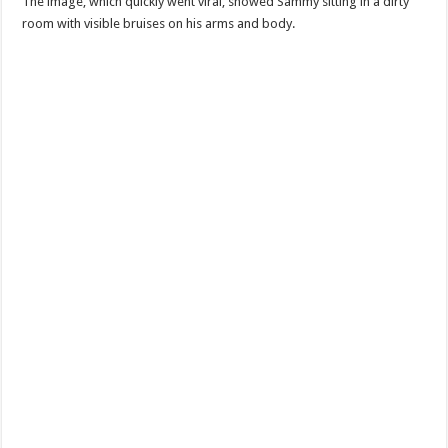
The image, which quickly went viral, showed Sammy sitting in a dirty
room with visible bruises on his arms and body.