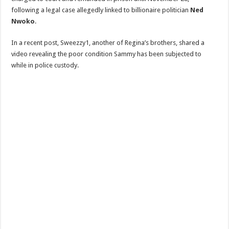
following a legal case allegedly linked to billionaire politician
Ned
Nwoko
.
In a recent post, Sweezzy1, another of Regina’s brothers, shared a
video revealing the poor condition Sammy has been subjected to
while in police custody.