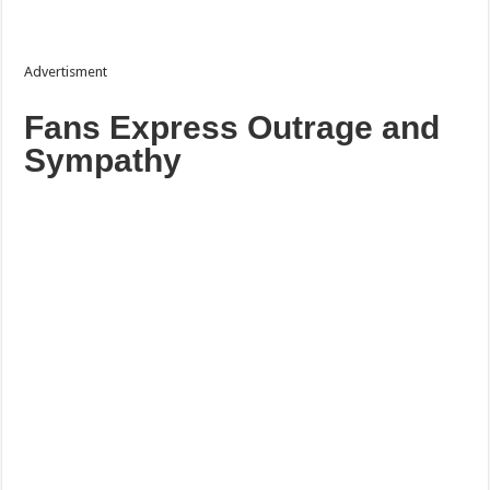
Advertisment
Fans Express Outrage and
Sympathy