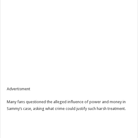
Advertisment
Many fans questioned the alleged influence of power and money in
Sammy’s case, asking what crime could justify such harsh treatment.