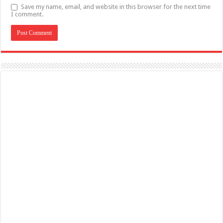
Save my name, email, and website in this browser for the next time
I comment.