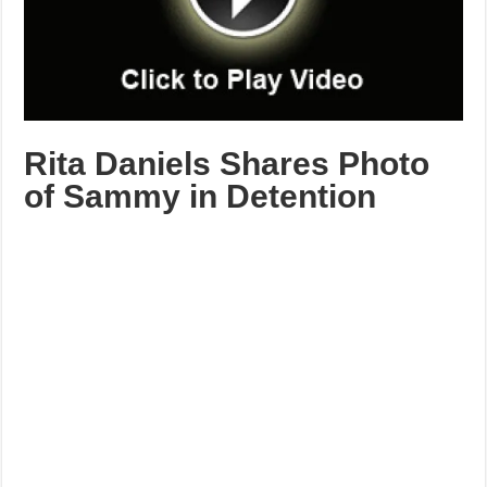
Rita Daniels Shares Photo
of Sammy in Detention