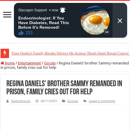
“The Audacity!”- Maraji Reacts To Man’s Claim That Peller And Jarvis’ Mar
Home
/
Entertainment
/
Gossip
/
Regina Daniels’ brother Sammy remanded
in prison, family cries out for help
Regina Daniels’ brother Sammy remanded in
prison, family cries out for help
Fastrumours
06/11/2025
Gossip
Leave a comment