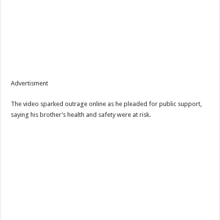
Advertisment
The video sparked outrage online as he pleaded for public support,
saying his brother’s health and safety were at risk.