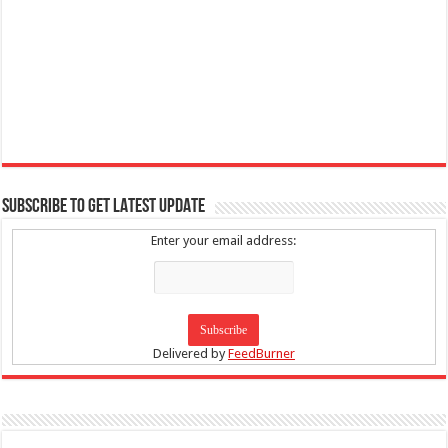
SUBSCRIBE TO GET LATEST UPDATE
Enter your email address:
Delivered by
FeedBurner