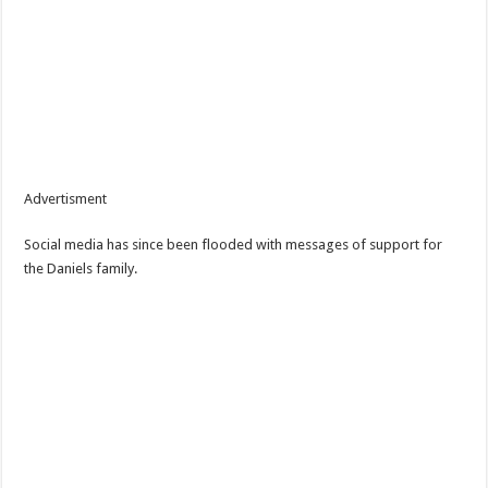
Advertisment
Social media has since been flooded with messages of support for
the Daniels family.