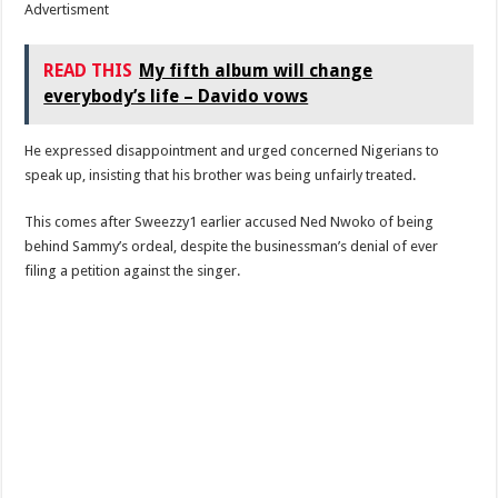
Advertisment
READ THIS
My fifth album will change
everybody’s life – Davido vows
He expressed disappointment and urged concerned Nigerians to
speak up, insisting that his brother was being unfairly treated.
This comes after Sweezzy1 earlier accused Ned Nwoko of being
behind Sammy’s ordeal, despite the businessman’s denial of ever
filing a petition against the singer.