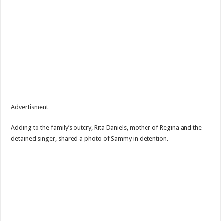
Advertisment
Adding to the family’s outcry, Rita Daniels, mother of Regina and the
detained singer, shared a photo of Sammy in detention.