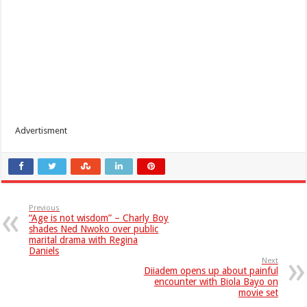
Advertisment
Previous
“Age is not wisdom” – Charly Boy
shades Ned Nwoko over public
marital drama with Regina
Daniels
Next
Diiadem opens up about painful
encounter with Biola Bayo on
movie set