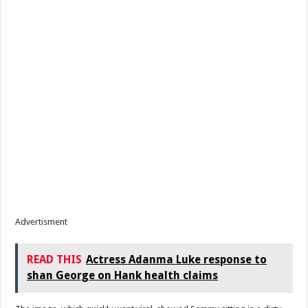
Advertisment
READ THIS
Actress Adanma Luke response to
shan George on Hank health claims