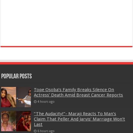
Popular Posts
Tope Osoba’s Family Breaks Silence On
Actress’ Death Amid Breast Cancer Reports
4 hours ago
“The Audacity!”- Maraji Reacts To Man’s
Claim That Peller And Jarvis’ Marriage Won’t
Last
6 hours ago