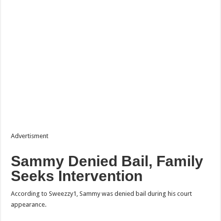
Advertisment
Sammy Denied Bail, Family
Seeks Intervention
According to Sweezzy1, Sammy was denied bail during his court
appearance.