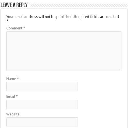
Leave a Reply
Your email address will not be published.
Required fields are marked
*
Comment
*
Name
*
Email
*
Website