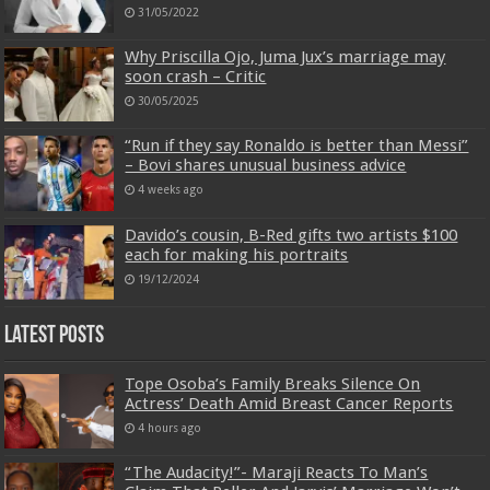
31/05/2022
Why Priscilla Ojo, Juma Jux’s marriage may
soon crash – Critic
30/05/2025
“Run if they say Ronaldo is better than Messi”
– Bovi shares unusual business advice
4 weeks ago
Davido’s cousin, B-Red gifts two artists $100
each for making his portraits
19/12/2024
Latest Posts
Tope Osoba’s Family Breaks Silence On
Actress’ Death Amid Breast Cancer Reports
4 hours ago
“The Audacity!”- Maraji Reacts To Man’s