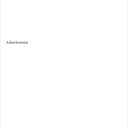
Advertisment