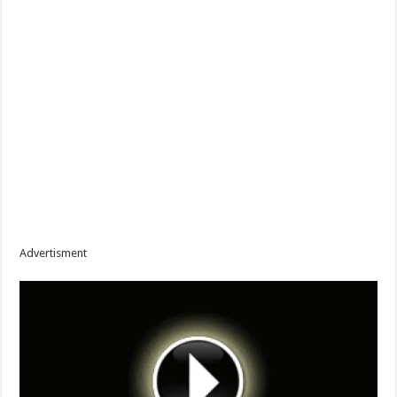
Advertisment