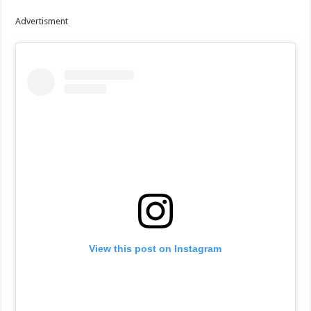
Advertisment
View this post on Instagram