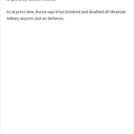
As at press time, Russia says it has bombed and disabled all Ukrainian
military airports and air defences.