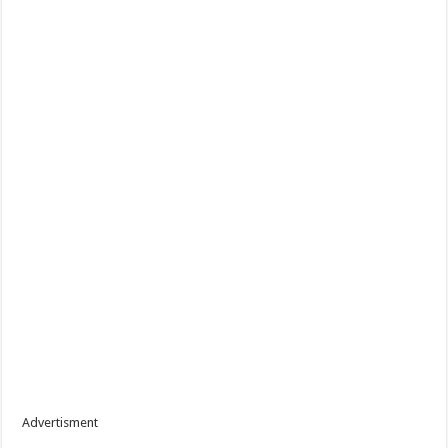
Advertisment