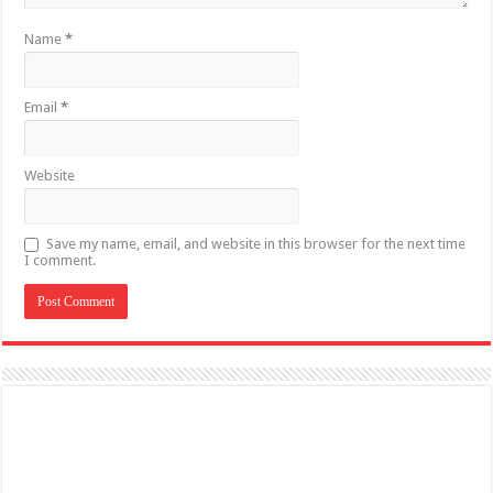
Name
*
Email
*
Website
Save my name, email, and website in this browser for the next time
I comment.