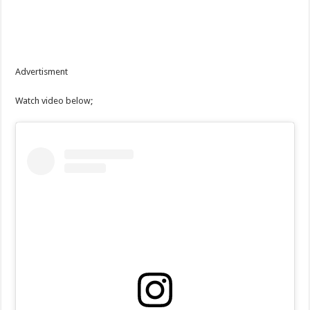
Advertisment
Watch video below;