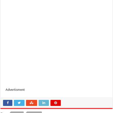
Advertisment