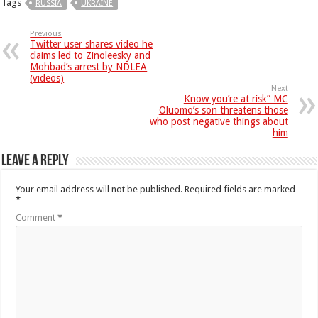
Tags
RUSSIA
UKRAINE
Previous
Twitter user shares video he
claims led to Zinoleesky and
Mohbad’s arrest by NDLEA
(videos)
Next
Know you’re at risk” MC
Oluomo’s son threatens those
who post negative things about
him
Leave a Reply
Your email address will not be published.
Required fields are marked
*
Comment
*