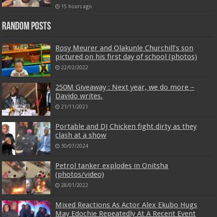
15 hours ago
Random Posts
Rosy Meurer and Olakunle Churchill’s son
pictured on his first day of school (photos)
22/02/2022
250M Giveaway : Next year, we do more –
Davido writes.
21/11/2021
Portable and DJ Chicken fight dirty as they
clash at a show
30/07/2024
Petrol tanker explodes in Onitsha
(photos/video)
28/01/2022
Mixed Reactions As Actor Alex Ekubo Hugs
May Edochie Repeatedly At A Recent Event