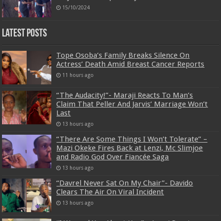
15/10/2024
Latest Posts
Tope Osoba’s Family Breaks Silence On
Actress’ Death Amid Breast Cancer Reports
11 hours ago
“The Audacity!”- Maraji Reacts To Man’s
Claim That Peller And Jarvis’ Marriage Won’t
Last
13 hours ago
“There Are Some Things I Won’t Tolerate” –
Mazi Okeke Fires Back at Lenzi, Mc Slimjoe
and Radio God Over Fiancée Saga
13 hours ago
“Davrel Never Sat On My Chair”- Davido
Clears The Air On Viral Incident
13 hours ago