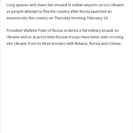
Long queues and chaos has ensued in civilian airports across Ukraine
as people attempt to flee the country after Russia launched an
invasion into the country on Thursday morning, February 24.
President Vladimir Putin of Russia ordered a full military assault on
Ukraine and as at press time Russian troops have been seen crossing
into Ukraine from its three borders with Belarus, Russia and Crimea.