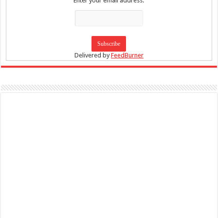
Enter your email address:
Delivered by
FeedBurner