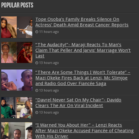
Popular Posts
Tope Osoba’s Family Breaks Silence On
Actress’ Death Amid Breast Cancer Reports
11 hours ago
“The Audacity!”- Maraji Reacts To Man’s
Claim That Peller And Jarvis’ Marriage Won’t
Last
13 hours ago
“There Are Some Things I Won’t Tolerate” –
Mazi Okeke Fires Back at Lenzi, Mc Slimjoe
and Radio God Over Fiancée Saga
13 hours ago
“Davrel Never Sat On My Chair”- Davido
Clears The Air On Viral Incident
13 hours ago
“I Warned You About Her” – Lenzi Reacts
After Mazi Okeke Accused Fiancée of Cheating
With His Driver