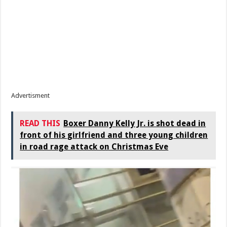
Advertisment
READ THIS
Boxer Danny Kelly Jr. is shot dead in
front of his girlfriend and three young children
in road rage attack on Christmas Eve