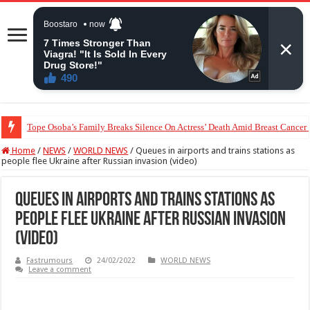
Tope Osoba’s Family Breaks Silence On Actress’ Death Amid Breast Cancer
“The Audacity!”- Maraji Reacts To Man’s Claim That Peller And Jarvis’ Mar
Home
/
NEWS
/
WORLD NEWS
/
Queues in airports and trains stations as
people flee Ukraine after Russian invasion (video)
Queues in airports and trains stations as
people flee Ukraine after Russian invasion
(video)
Fastrumours
24/02/2022
WORLD NEWS
Leave a comment