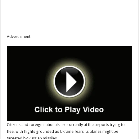
Advertisment
Citizens and foreign nationals are currently at the airports trying to
flee, with flights grounded as Ukraine fears its planes might be
targeted by Russian missiles.