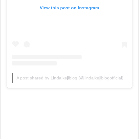
View this post on Instagram
A post shared by Lindaikejiblog (@lindaikejiblogofficial)