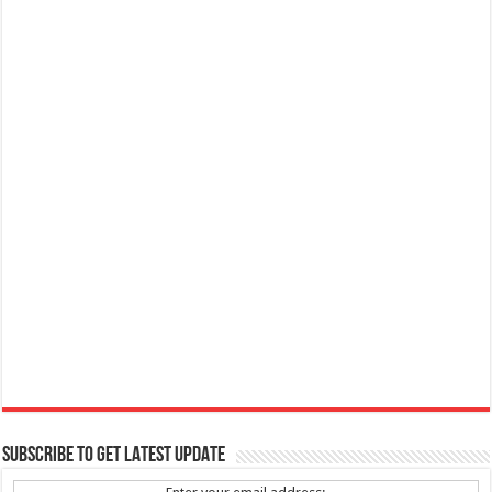
SUBSCRIBE TO GET LATEST UPDATE