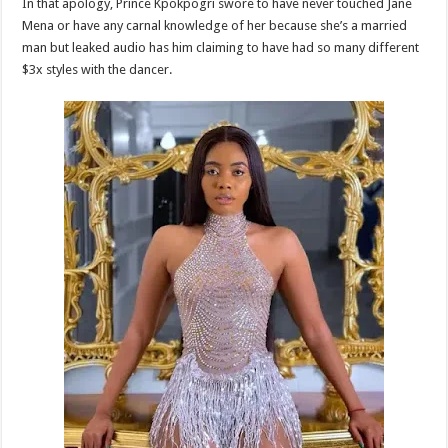
In that apology, Prince Kpokpogri swore to have never touched Jane
Mena or have any carnal knowledge of her because she’s a married
man but leaked audio has him claiming to have had so many different
$3x styles with the dancer.