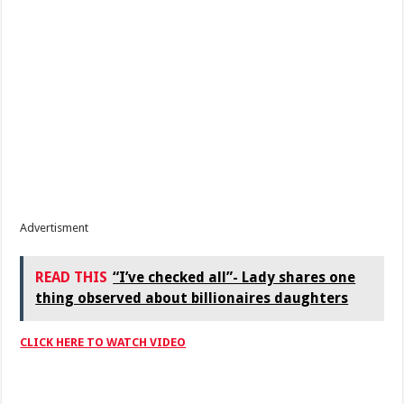
Advertisment
READ THIS
“I’ve checked all”- Lady shares one
thing observed about billionaires daughters
CLICK HERE TO WATCH VIDEO