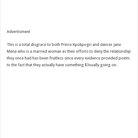
Advertisment
This is a total disgrace to both Prince Kpokpogri and dancer Jane
Mena who is a married woman as their efforts to deny the relationship
they once had has been fruitless since every evidence provided points
to the fact that they actually have something $3xually going on.