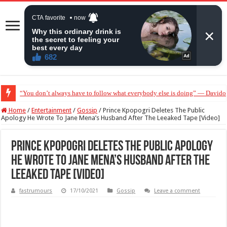
“You don’t always have to follow what everybody else is doing” — Davido 
“Without me you won’t even be married to Jarvis today” — Sandra Benede ca
Home
/
Entertainment
/
Gossip
/
Prince Kpopogri Deletes The Public
Apology He Wrote To Jane Mena’s Husband After The Leeaked Tape [Video]
Prince Kpopogri Deletes The Public Apology
He Wrote To Jane Mena’s Husband After The
Leeaked Tape [Video]
fastrumours
17/10/2021
Gossip
Leave a comment