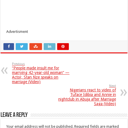
Advertisment
Previous
“People made insult me for
marrying 42-year-old woman” —
Actor, Stan Nze speaks on
marriage (Video)
Next
Nigerians react to video of
Tuface Idibia and Annie in
nightclub in Abuja after Marriage
Saga (Video)
Leave a Reply
Your email address will not be published.
Required fields are marked