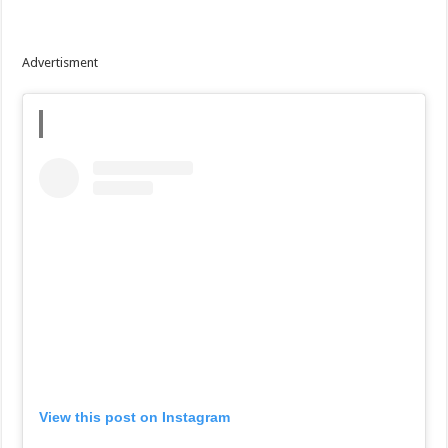
Advertisment
View this post on Instagram