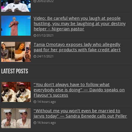
20/02/2022
Video: Be careful when you laugh at people
hustling, you may be laughing at your destiny
helper – Nigerian pastor
01/12/2021
Tania Omotayo exposes lady who allegedly
paid for her products with fake credit alert
24/11/2021
Latest Posts
“You don’t always have to follow what
everybody else is doing” — Davido speaks on
Flavour’s success
14 hours ago
“Without me you won’t even be married to
Jarvis today” — Sandra Benede calls out Peller
16 hours ago