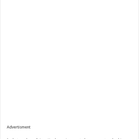
Advertisment