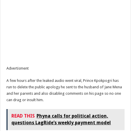
Advertisment
A few hours after the leaked audio went viral, Prince Kpokpogri has
run to delete the public apology he sent to the husband of Jane Mena
and her parents and also disabling comments on his page so no one
can drag or insult him.
READ THIS
Phyna calls for political action,
questions LagRide’s weekly payment model