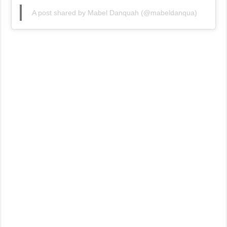
A post shared by Mabel Danquah (@mabeldanqua)