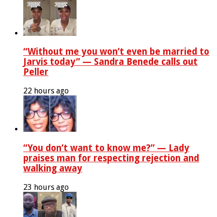
“Without me you won’t even be married to
Jarvis today” — Sandra Benede calls out
Peller
22 hours ago
“You don’t want to know me?” — Lady
praises man for respecting rejection and
walking away
23 hours ago