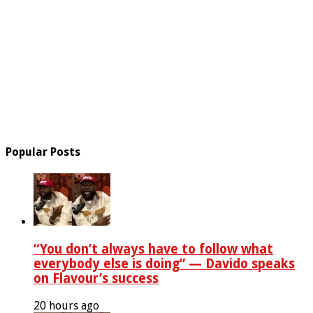
Popular Posts
“You don’t always have to follow what
everybody else is doing” — Davido speaks
on Flavour’s success
20 hours ago