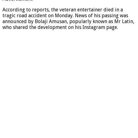
According to reports, the veteran entertainer died in a
tragic road accident on Monday. News of his passing was
announced by Bolaji Amusan, popularly known as Mr Latin,
who shared the development on his Instagram page.