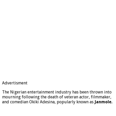
Advertisment
The Nigerian entertainment industry has been thrown into
mourning following the death of veteran actor, filmmaker,
and comedian Okiki Adesina, popularly known as
Janmole.