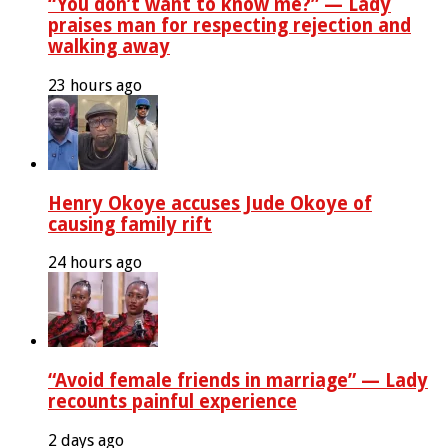
“You don’t want to know me?” — Lady
praises man for respecting rejection and
walking away
23 hours ago
Henry Okoye accuses Jude Okoye of
causing family rift
24 hours ago
“Avoid female friends in marriage” — Lady
recounts painful experience
2 days ago