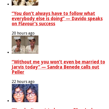
“You don’t always have to follow what
everybody else is doing” — Davido speaks
on Flavour’s success
20 hours ago
“Without me you won’t even be married to
Jarvis today” — Sandra Benede calls out
Peller
22 hours ago