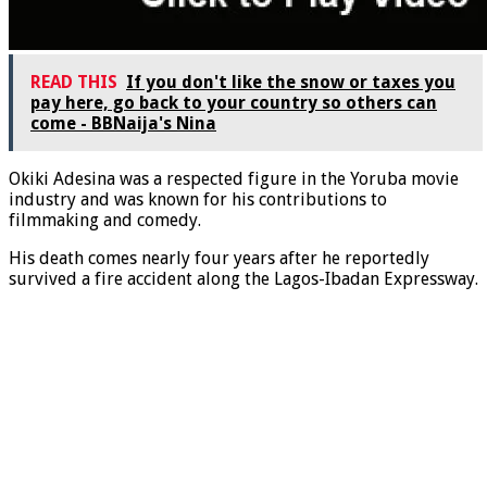
READ THIS
If you don't like the snow or taxes you
pay here, go back to your country so others can
come - BBNaija's Nina
Okiki Adesina was a respected figure in the Yoruba movie
industry and was known for his contributions to
filmmaking and comedy.
His death comes nearly four years after he reportedly
survived a fire accident along the Lagos-Ibadan Expressway.