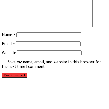
Name
*
Email
*
Website
Save my name, email, and website in this browser for
the next time I comment.