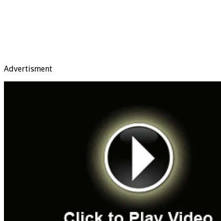
Advertisment