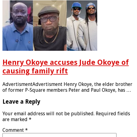
Henry Okoye accuses Jude Okoye of
causing family rift
AdvertismentAdvertisment Henry Okoye, the elder brother
of former P-Square members Peter and Paul Okoye, has …
Leave a Reply
Your email address will not be published.
Required fields
are marked
*
Comment
*