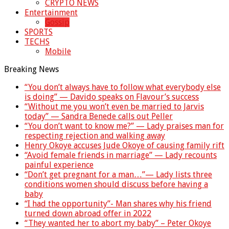
CRYPTO NEWS
Entertainment
Gossip
SPORTS
TECHS
Mobile
Breaking News
“You don’t always have to follow what everybody else
is doing” — Davido speaks on Flavour’s success
“Without me you won’t even be married to Jarvis
today” — Sandra Benede calls out Peller
“You don’t want to know me?” — Lady praises man for
respecting rejection and walking away
Henry Okoye accuses Jude Okoye of causing family rift
“Avoid female friends in marriage” — Lady recounts
painful experience
“Don’t get pregnant for a man…”— Lady lists three
conditions women should discuss before having a
baby
“I had the opportunity”- Man shares why his friend
turned down abroad offer in 2022
“They wanted her to abort my baby” – Peter Okoye