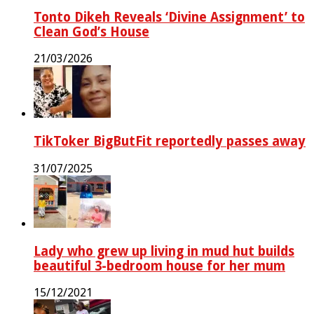
Tonto Dikeh Reveals ‘Divine Assignment’ to
Clean God’s House
21/03/2026
TikToker BigButFit reportedly passes away
31/07/2025
Lady who grew up living in mud hut builds
beautiful 3-bedroom house for her mum
15/12/2021