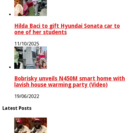
Hilda Baci to gift Hyundai Sonata car to
one of her students
11/10/2025
Bobrisky unveils N450M smart home with
lavish house warming party (Video)
19/06/2022
Latest Posts