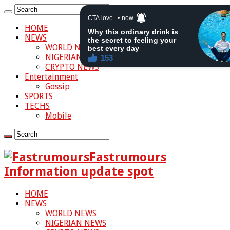
HOME
NEWS
WORLD NEWS
NIGERIAN NEWS
CRYPTO NEWS
Entertainment
Gossip
SPORTS
TECHS
Mobile
Fastrumours
Information update spot
HOME
NEWS
WORLD NEWS
NIGERIAN NEWS