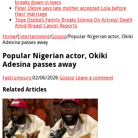
breaks down in tears
Peter Okoye says late mother accepted Lola before
their marriage
Tope Osoba’s Family Breaks Silence On Actress’ Death
Amid Breast Cancer Reports
Home
/
Entertainment
/
Gossip
/
Popular Nigerian actor, Okiki
Adesina passes away
Popular Nigerian actor, Okiki
Adesina passes away
Fastrumours
02/06/2026
Gossip
Leave a comment
Related Articles