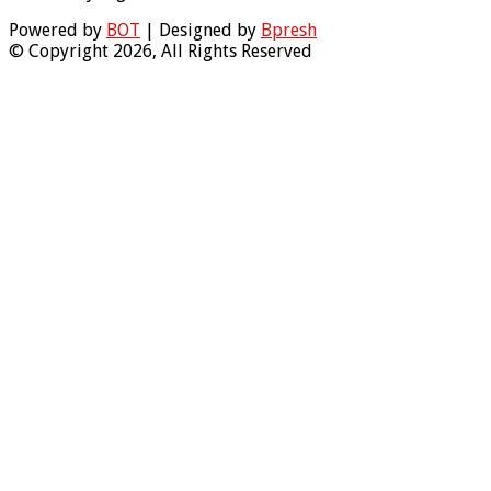
Powered by
BOT
| Designed by
Bpresh
© Copyright 2026, All Rights Reserved