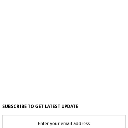
SUBSCRIBE TO GET LATEST UPDATE
Enter your email address: