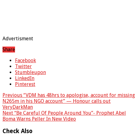
Advertisment
Share
Facebook
Twitter
Stumbleupon
LinkedIn
Pinterest
Previous
“VDM has 48hrs to apologise, account for missing
N265m in his NGO account” — Honour calls out
VeryDarkMan
Next
“Be Careful Of People Around You”- Prophet Abel
Boma Warns Peller In New Video
Check Also