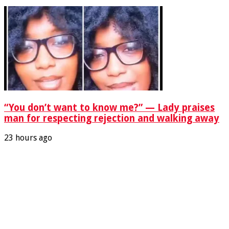
“You don’t want to know me?” — Lady praises
man for respecting rejection and walking away
23 hours ago