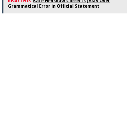
READ THIS
Kate Henshaw Corrects JAMB Over
Grammatical Error in Official Statement