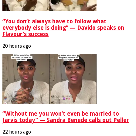
“You don’t always have to follow what
everybody else is doing” — Davido speaks on
Flavour’s success
20 hours ago
“Without me you won’t even be married to
Jarvis today” — Sandra Benede calls out Peller
22 hours ago