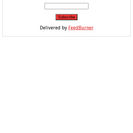
Delivered by
FeedBurner