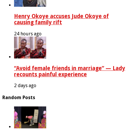
Henry Okoye accuses Jude Okoye of
causing family rift
24 hours ago
“Avoid female friends in marriage” — Lady
recounts painful experience
2 days ago
Random Posts