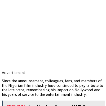
Advertisment
Since the announcement, colleagues, fans, and members of
the Nigerian film industry have continued to pay tribute to
the late actor, remembering his impact on Nollywood and
his years of service to the entertainment industry.