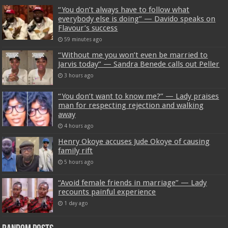
“You don’t always have to follow what
everybody else is doing” — Davido speaks on
Flavour’s success
59 minutes ago
“Without me you won’t even be married to
Jarvis today” — Sandra Benede calls out Peller
3 hours ago
“You don’t want to know me?” — Lady praises
man for respecting rejection and walking
away
4 hours ago
Henry Okoye accuses Jude Okoye of causing
family rift
5 hours ago
“Avoid female friends in marriage” — Lady
recounts painful experience
1 day ago