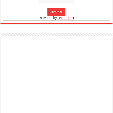
Delivered by
FeedBurner