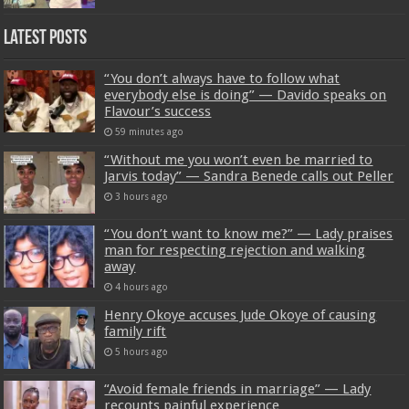
Latest Posts
“You don’t always have to follow what
everybody else is doing” — Davido speaks on
Flavour’s success
59 minutes ago
“Without me you won’t even be married to
Jarvis today” — Sandra Benede calls out Peller
3 hours ago
“You don’t want to know me?” — Lady praises
man for respecting rejection and walking
away
4 hours ago
Henry Okoye accuses Jude Okoye of causing
family rift
5 hours ago
“Avoid female friends in marriage” — Lady
recounts painful experience