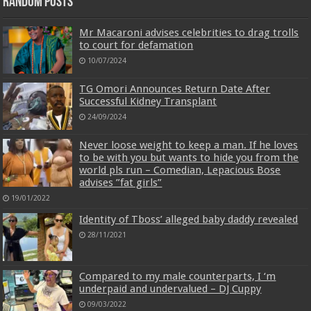
Random Posts
Mr Macaroni advises celebrities to drag trolls
to court for defamation
10/07/2024
TG Omori Announces Return Date After
Successful Kidney Transplant
24/09/2024
Never loose weight to keep a man. If he loves
to be with you but wants to hide you from the
world pls run – Comedian, Lepacious Bose
advises ”fat girls”
19/01/2022
Identity of Tboss’ alleged baby daddy revealed
28/11/2021
Compared to my male counterparts, I ‘m
underpaid and undervalued – DJ Cuppy
09/03/2022