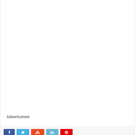
Advertisment