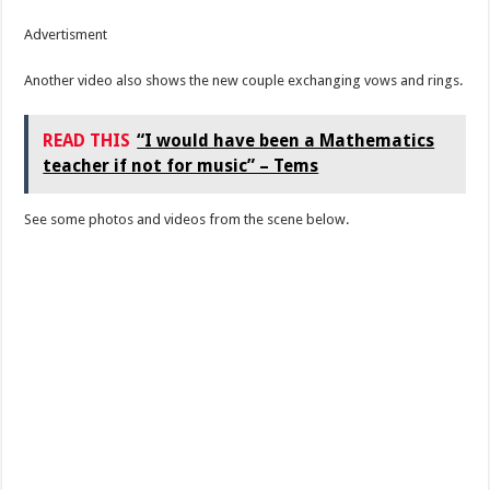
Advertisment
Another video also shows the new couple exchanging vows and rings.
READ THIS
“I would have been a Mathematics
teacher if not for music” – Tems
See some photos and videos from the scene below.