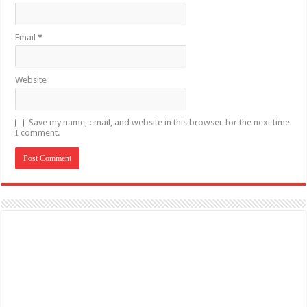
Email
*
Website
Save my name, email, and website in this browser for the next time
I comment.