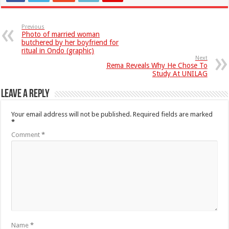
Previous
Photo of married woman
butchered by her boyfriend for
ritual in Ondo (graphic)
Next
Rema Reveals Why He Chose To
Study At UNILAG
Leave a Reply
Your email address will not be published.
Required fields are marked
*
Comment
*
Name
*