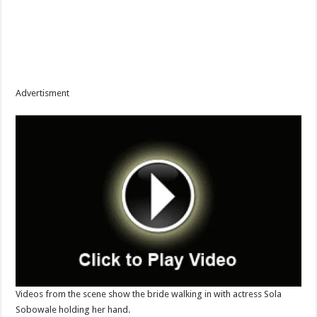
Advertisment
Videos from the scene show the bride walking in with actress Sola
Sobowale holding her hand.