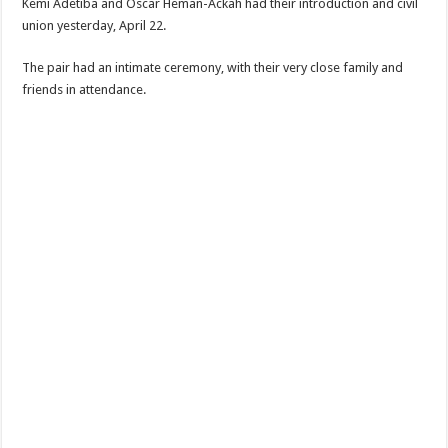
Kemi Adetiba and Oscar Heman-Ackah had their introduction and civil
union yesterday, April 22.
The pair had an intimate ceremony, with their very close family and
friends in attendance.