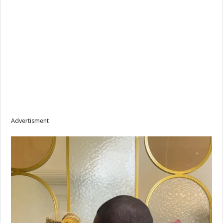
Advertisment