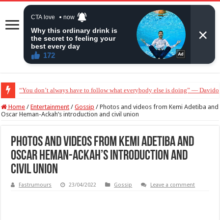
“Without me you won’t even be married to Jarvis today” — Sandra Benede ca
Home
/
Entertainment
/
Gossip
/
Photos and videos from Kemi Adetiba and
Oscar Heman-Ackah’s introduction and civil union
Photos and videos from Kemi Adetiba and
Oscar Heman-Ackah’s introduction and
civil union
Fastrumours
23/04/2022
Gossip
Leave a comment