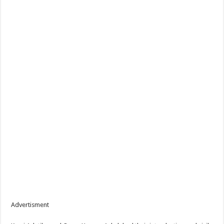
Advertisment