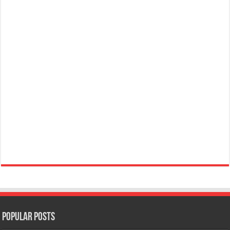
Popular Posts