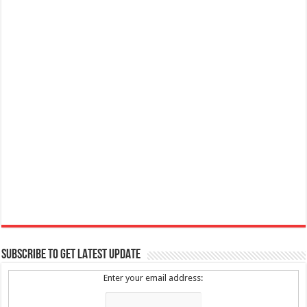
SUBSCRIBE TO GET LATEST UPDATE
Enter your email address: