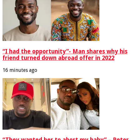
“I had the opportunity”- Man shares why his
friend turned down abroad offer in 2022
16 minutes ago
“They wanted her to abort my baby” – Peter