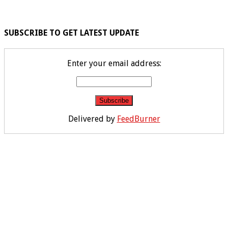
SUBSCRIBE TO GET LATEST UPDATE
Enter your email address:
Delivered by
FeedBurner