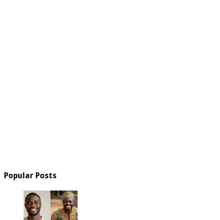
Popular Posts