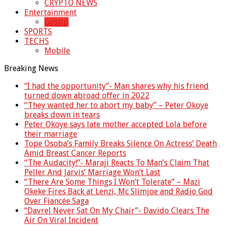
CRYPTO NEWS
Entertainment
Gossip
SPORTS
TECHS
Mobile
Breaking News
“I had the opportunity”- Man shares why his friend
turned down abroad offer in 2022
“They wanted her to abort my baby” – Peter Okoye
breaks down in tears
Peter Okoye says late mother accepted Lola before
their marriage
Tope Osoba’s Family Breaks Silence On Actress’ Death
Amid Breast Cancer Reports
“The Audacity!”- Maraji Reacts To Man’s Claim That
Peller And Jarvis’ Marriage Won’t Last
“There Are Some Things I Won’t Tolerate” – Mazi
Okeke Fires Back at Lenzi, Mc Slimjoe and Radio God
Over Fiancée Saga
“Davrel Never Sat On My Chair”- Davido Clears The
Air On Viral Incident