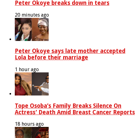
Peter Okoye breaks down in tears
20 minutes ago
Peter Okoye says late mother accepted
Lola before their marriage
1 hour ago
Tope Osoba’s Family Breaks Silence On
Actress’ Death Amid Breast Cancer Reports
18 hours ago