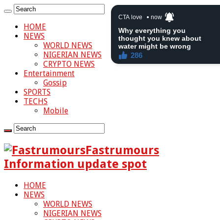
HOME
NEWS
WORLD NEWS
NIGERIAN NEWS
CRYPTO NEWS
Entertainment
Gossip
SPORTS
TECHS
Mobile
Fastrumours
Information update spot
HOME
NEWS
WORLD NEWS
NIGERIAN NEWS