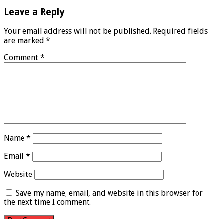
Leave a Reply
Your email address will not be published.
Required fields
are marked
*
Comment
*
Name
*
Email
*
Website
Save my name, email, and website in this browser for
the next time I comment.