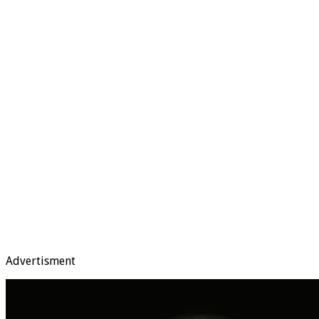
Advertisment