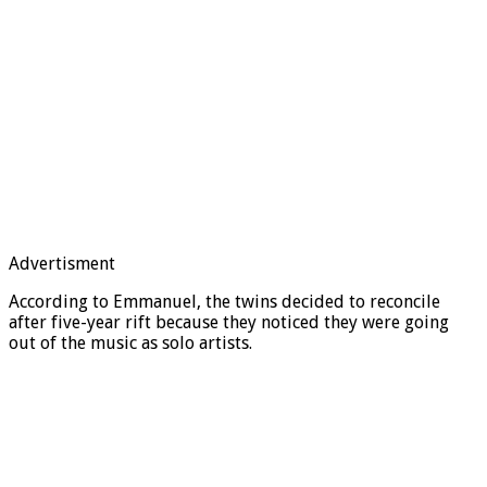
Advertisment
According to Emmanuel, the twins decided to reconcile
after five-year rift because they noticed they were going
out of the music as solo artists.