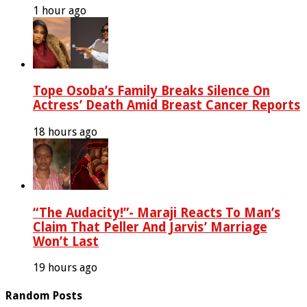
1 hour ago
Tope Osoba’s Family Breaks Silence On
Actress’ Death Amid Breast Cancer Reports
18 hours ago
“The Audacity!”- Maraji Reacts To Man’s
Claim That Peller And Jarvis’ Marriage
Won’t Last
19 hours ago
Random Posts