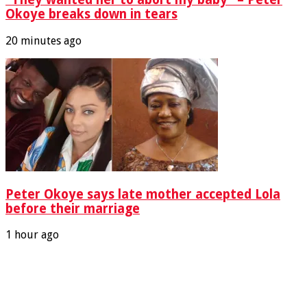
Okoye breaks down in tears
20 minutes ago
Peter Okoye says late mother accepted Lola
before their marriage
1 hour ago