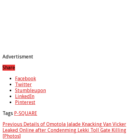
Advertisment
Share
Facebook
Twitter
Stumbleupon
LinkedIn
Pinterest
Tags
P-SQUARE
Previous
Details of Omotola Jalade Knacking Van Vicker
Leaked Online after Condenming Lekki Toll Gate Killing
[Photos]