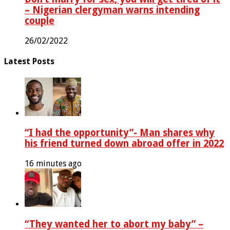
– Nigerian clergyman warns intending
couple
26/02/2022
Latest Posts
“I had the opportunity”- Man shares why
his friend turned down abroad offer in 2022
16 minutes ago
“They wanted her to abort my baby” –