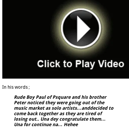
In his words ;
Rude Boy Paul of Psquare and his brother
Peter noticed they were going out of the
music market as solo artists…anddecided to
come back together as they are tired of
losing out.. Una dey congratulate them…
Una for continue na… Hehee