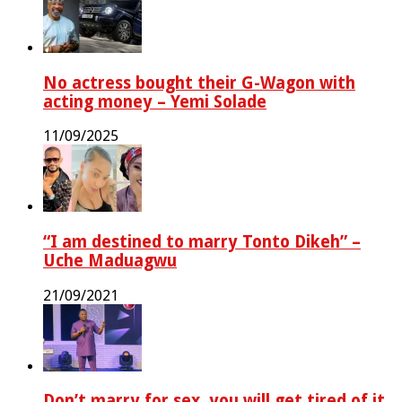
No actress bought their G-Wagon with
acting money – Yemi Solade
11/09/2025
“I am destined to marry Tonto Dikeh” –
Uche Maduagwu
21/09/2021
Don’t marry for sex, you will get tired of it