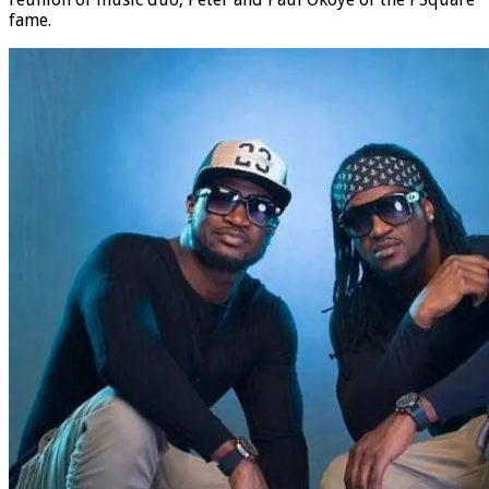
fame.