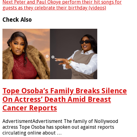
Next
Peter and Paul Okoye perform their hit songs for
guests as they celebrate their birthday (videos)
Check Also
Tope Osoba’s Family Breaks Silence
On Actress’ Death Amid Breast
Cancer Reports
AdvertismentAdvertisment The family of Nollywood
actress Tope Osoba has spoken out against reports
circulating online about …