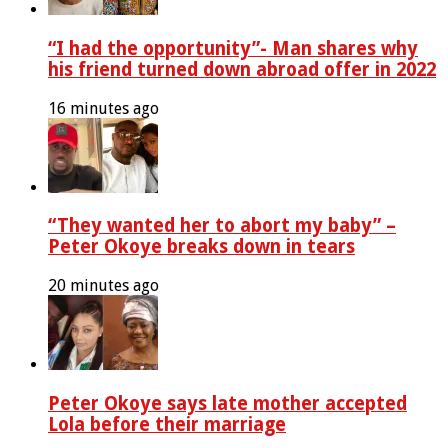
“I had the opportunity”- Man shares why
his friend turned down abroad offer in 2022
16 minutes ago
“They wanted her to abort my baby” –
Peter Okoye breaks down in tears
20 minutes ago
Peter Okoye says late mother accepted
Lola before their marriage