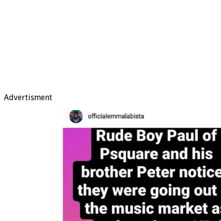
Advertisment