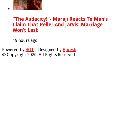
“The Audacity!”- Maraji Reacts To Man’s
Claim That Peller And Jarvis’ Marriage
Won’t Last
19 hours ago
Powered by
BOT
| Designed by
Bpresh
© Copyright 2026, All Rights Reserved