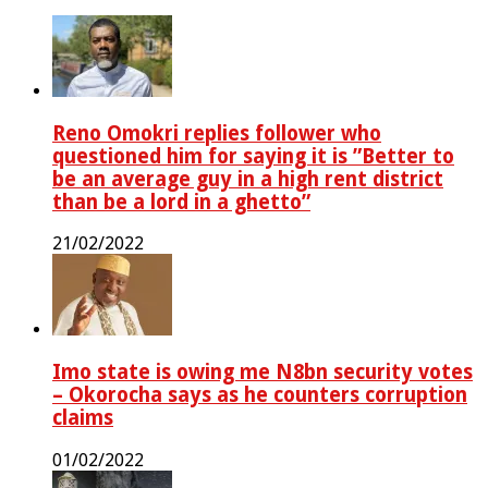
Reno Omokri replies follower who
questioned him for saying it is ”Better to
be an average guy in a high rent district
than be a lord in a ghetto”
21/02/2022
Imo state is owing me N8bn security votes
– Okorocha says as he counters corruption
claims
01/02/2022