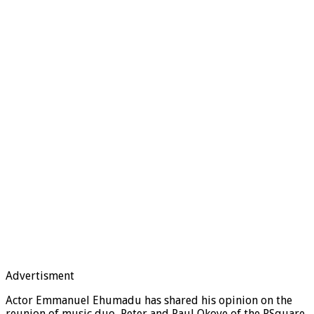
Advertisment
Actor Emmanuel Ehumadu has shared his opinion on the
reunion of music duo, Peter and Paul Okoye of the PSquare