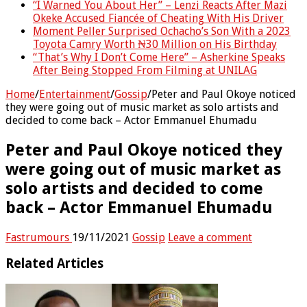
“I Warned You About Her” – Lenzi Reacts After Mazi
Okeke Accused Fiancée of Cheating With His Driver
Moment Peller Surprised Ochacho’s Son With a 2023
Toyota Camry Worth ₦30 Million on His Birthday
“That’s Why I Don’t Come Here” – Asherkine Speaks
After Being Stopped From Filming at UNILAG
Home
/
Entertainment
/
Gossip
/
Peter and Paul Okoye noticed
they were going out of music market as solo artists and
decided to come back – Actor Emmanuel Ehumadu
Peter and Paul Okoye noticed they
were going out of music market as
solo artists and decided to come
back – Actor Emmanuel Ehumadu
Fastrumours
19/11/2021
Gossip
Leave a comment
Related Articles