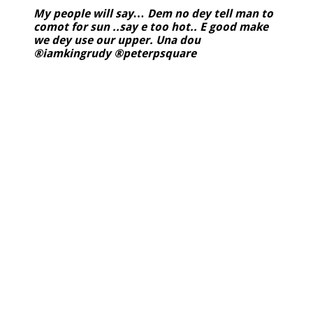
My people will say… Dem no dey tell man to
comot for sun ..say e too hot.. E good make
we dey use our upper. Una dou
®iamkingrudy ®peterpsquare