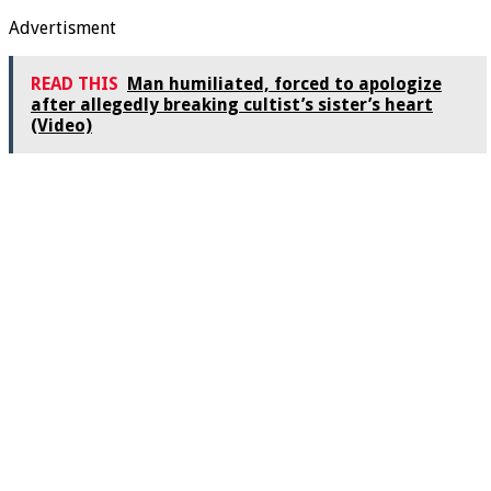
Advertisment
READ THIS
Man humiliated, forced to apologize
after allegedly breaking cultist’s sister’s heart
(Video)