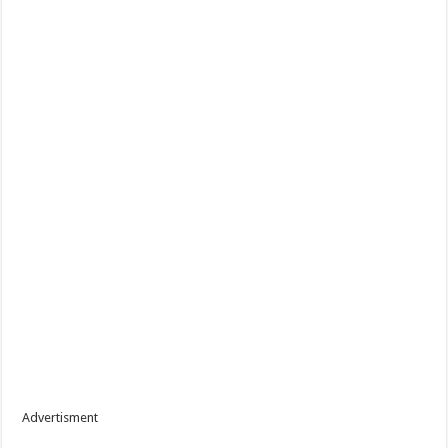
Advertisment