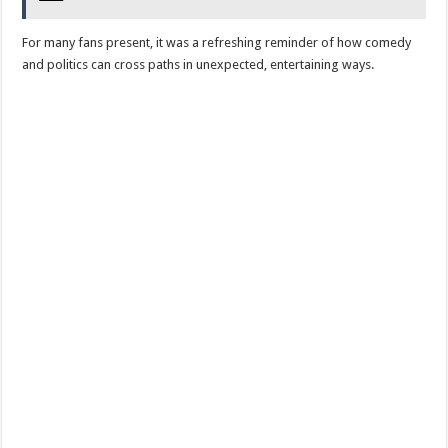
For many fans present, it was a refreshing reminder of how comedy
and politics can cross paths in unexpected, entertaining ways.