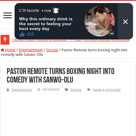
“Avoid female friends in marriage” — Lady recounts painful experience
“Don’t get pregnant for a man…”— Lady lists three conditions women shou
Home
/
Entertainment
/
Gossip
/
Pastor Remote turns boxing night into
comedy with Sanwo-Olu
Pastor Remote turns boxing night into
comedy with Sanwo-Olu
Fastrumours
03/10/2025
Gossip
Leave a comment