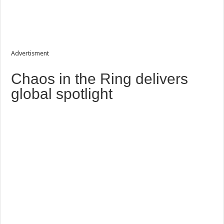
Advertisment
Chaos in the Ring delivers
global spotlight