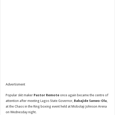
Advertisment
Popular skit maker
Pastor Remote
once again became the centre of
attention after meeting Lagos State Governor,
Babajide Sanwo-Olu
,
at the Chaos in the Ring boxing event held at Mobolaji Johnson Arena
on Wednesday night.