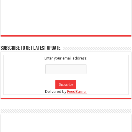
SUBSCRIBE TO GET LATEST UPDATE
Enter your email address:
Delivered by
FeedBurner