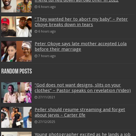
6 hours ago
“They wanted her to abort my baby” – Peter
Okoye breaks down in tears
6 hours ago
Peter Okoye says late mother accepted Lola
before their marriage
7 hours ago
Random Posts
“God does not want designs, slits on your
clothes” – Pastor speaks on revelation (Video)
27/11/2021
Peller should resume streaming and forget
about Jarvis – Carter Efe
27/12/2025
Young photographer excited as he lands a job