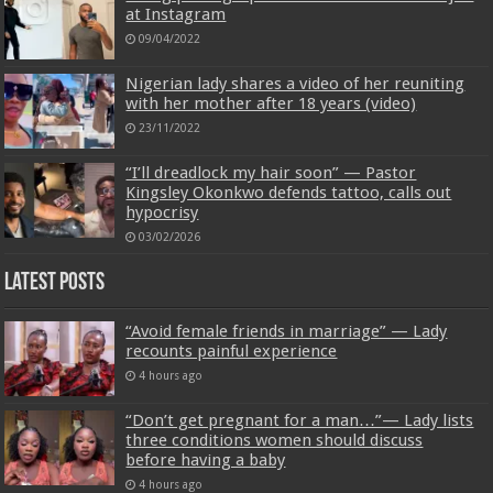
at Instagram
09/04/2022
Nigerian lady shares a video of her reuniting
with her mother after 18 years (video)
23/11/2022
“I’ll dreadlock my hair soon” — Pastor
Kingsley Okonkwo defends tattoo, calls out
hypocrisy
03/02/2026
Latest Posts
“Avoid female friends in marriage” — Lady
recounts painful experience
4 hours ago
“Don’t get pregnant for a man…”— Lady lists
three conditions women should discuss
before having a baby
4 hours ago