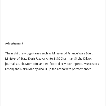
Advertisment
The night drew dignitaries such as Minister of Finance Wale Edun,
Minister of State Doris Uzoka-Anite, NSC Chairman Shehu Dikko,
journalist Dele Momodu, and ex-footballer Victor Ikpeba. Music stars
D’banj and Naira Marley also lit up the arena with performances.