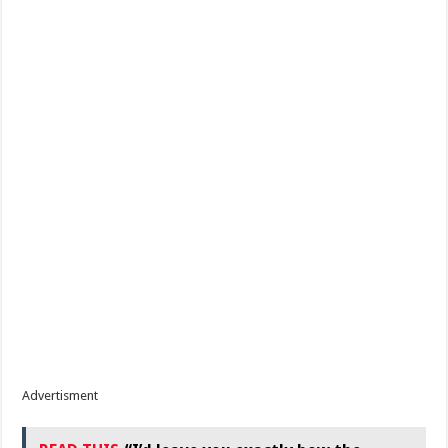
Advertisment