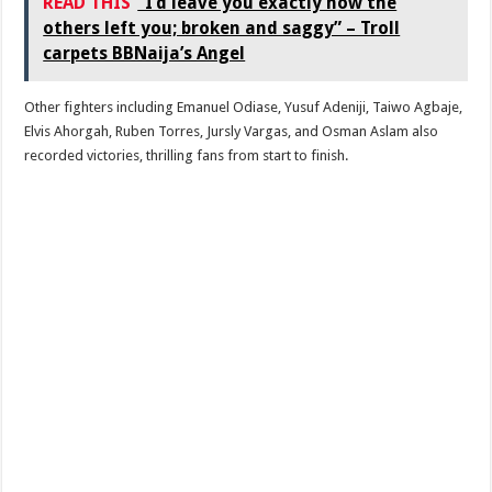
READ THIS
“I’d leave you exactly how the
others left you; broken and saggy” – Troll
carpets BBNaija’s Angel
Other fighters including Emanuel Odiase, Yusuf Adeniji, Taiwo Agbaje,
Elvis Ahorgah, Ruben Torres, Jursly Vargas, and Osman Aslam also
recorded victories, thrilling fans from start to finish.