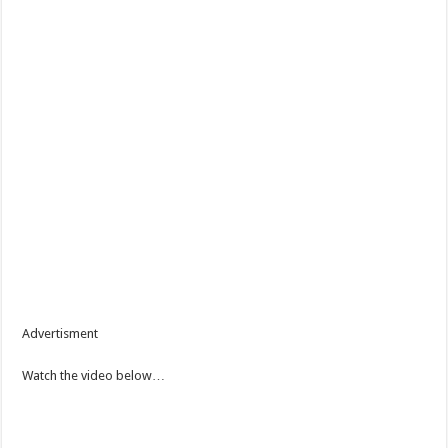
Advertisment
Watch the video below…