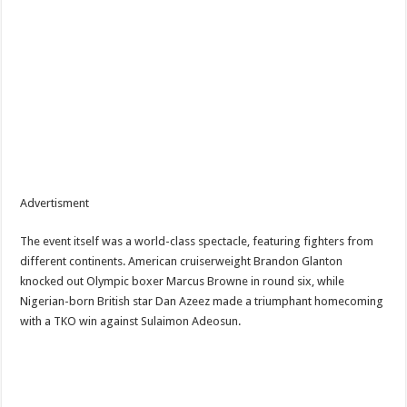
Advertisment
The event itself was a world-class spectacle, featuring fighters from
different continents. American cruiserweight Brandon Glanton
knocked out Olympic boxer Marcus Browne in round six, while
Nigerian-born British star Dan Azeez made a triumphant homecoming
with a TKO win against Sulaimon Adeosun.