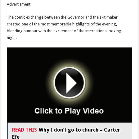
Advertisment
The comic exchange between the Governor and the skit maker
created one of the most memorable highlights of the evening,
blending humour with the excitement of the international boxing
night.
READ THIS
Why I don’t go to church – Carter
Efe