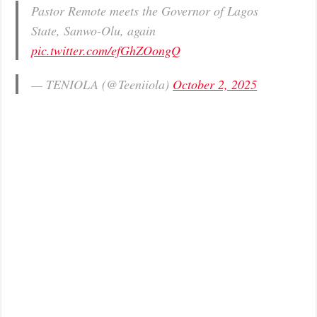
Pastor Remote meets the Governor of Lagos
State, Sanwo-Olu, again
pic.twitter.com/efGhZOongQ
— TENIOLA (@Teeniiola)
October 2, 2025