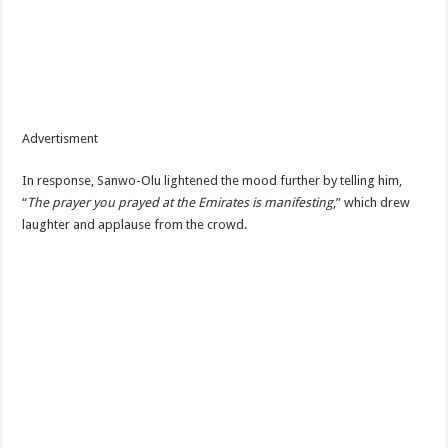
Advertisment
In response, Sanwo-Olu lightened the mood further by telling him,
“
The prayer you prayed at the Emirates is manifesting
,” which drew
laughter and applause from the crowd.