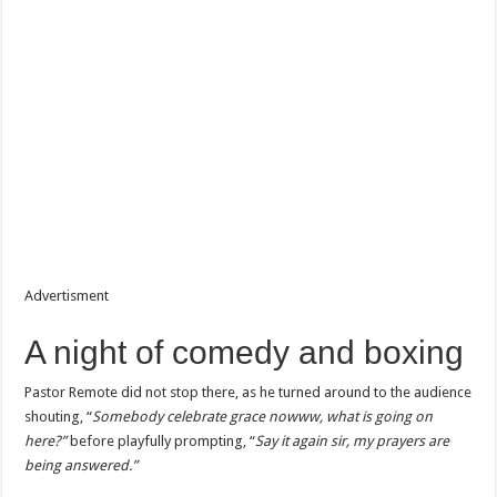
Advertisment
A night of comedy and boxing
Pastor Remote did not stop there, as he turned around to the audience
shouting, “
Somebody celebrate grace nowww, what is going on
here?”
before playfully prompting, “
Say it again sir, my prayers are
being answered.”