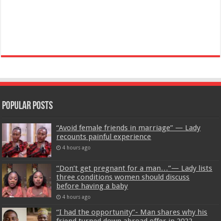
Popular Posts
“Avoid female friends in marriage” — Lady
recounts painful experience
4 hours ago
“Don’t get pregnant for a man…”— Lady lists
three conditions women should discuss
before having a baby
4 hours ago
“I had the opportunity”- Man shares why his
friend turned down abroad offer in 2022