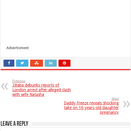
Advertisment
Previous
2Baba debunks reports of
London arrest after alleged clash
with wife Natasha
Next
Daddy Freeze reveals shocking
take on 16-years-old daughter
pregnancy
Leave a Reply