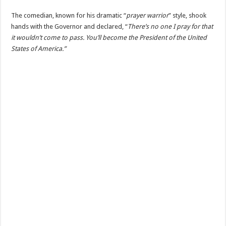
The comedian, known for his dramatic “
prayer warrior
” style, shook
hands with the Governor and declared, “
There’s no one I pray for that
it wouldn’t come to pass. You’ll become the President of the United
States of America.”