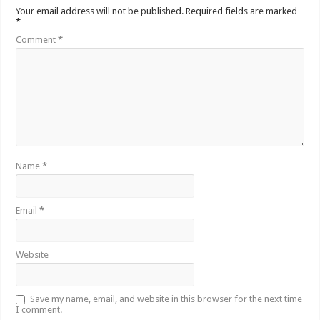
Your email address will not be published.
Required fields are marked
*
Comment
*
Name
*
Email
*
Website
Save my name, email, and website in this browser for the next time
I comment.