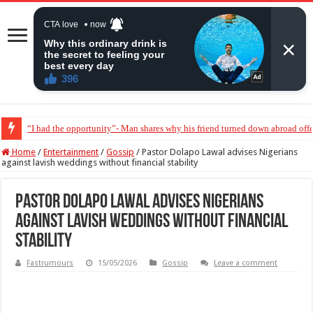
“I had the opportunity”- Man shares why his friend turned down abroad off
“They wanted her to abort my baby” – Peter Okoye breaks down in tears
Home
/
Entertainment
/
Gossip
/
Pastor Dolapo Lawal advises Nigerians
against lavish weddings without financial stability
Pastor Dolapo Lawal advises Nigerians
against lavish weddings without financial
stability
Fastrumours
15/05/2026
Gossip
Leave a comment