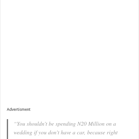
Advertisment
“You shouldn’t be spending N20 Million on a
wedding if you don’t have a car, because right