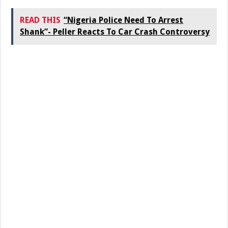
READ THIS
“Nigeria Police Need To Arrest
Shank”- Peller Reacts To Car Crash Controversy