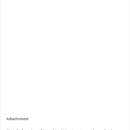
Advertisment