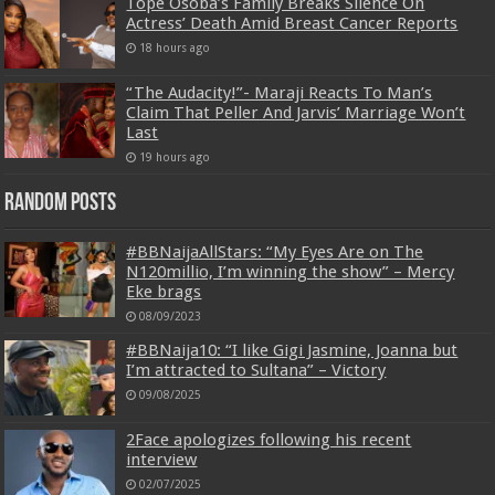
Tope Osoba’s Family Breaks Silence On
Actress’ Death Amid Breast Cancer Reports
18 hours ago
“The Audacity!”- Maraji Reacts To Man’s
Claim That Peller And Jarvis’ Marriage Won’t
Last
19 hours ago
Random Posts
#BBNaijaAllStars: “My Eyes Are on The
N120millio, I’m winning the show” – Mercy
Eke brags
08/09/2023
#BBNaija10: “I like Gigi Jasmine, Joanna but
I’m attracted to Sultana” – Victory
09/08/2025
2Face apologizes following his recent
interview
02/07/2025