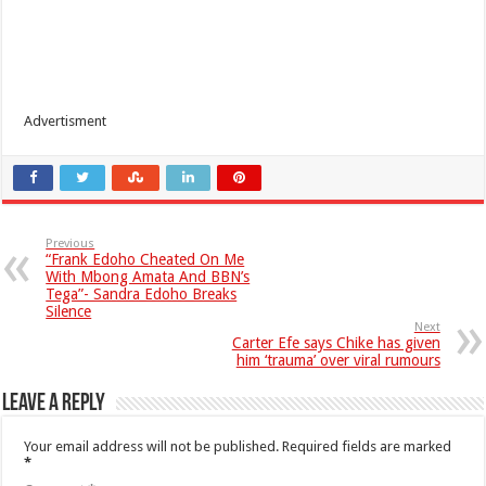
Advertisment
Previous
“Frank Edoho Cheated On Me
With Mbong Amata And BBN’s
Tega”- Sandra Edoho Breaks
Silence
Next
Carter Efe says Chike has given
him ‘trauma’ over viral rumours
Leave a Reply
Your email address will not be published.
Required fields are marked
*