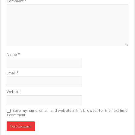
Comment
*
Name
*
Email
*
Website
Save my name, email, and website in this browser for the next time
I comment.