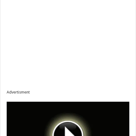
Advertisment