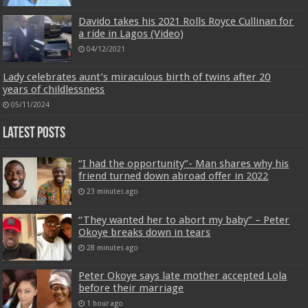
Davido takes his 2021 Rolls Royce Cullinan for
a ride in Lagos (Video)
04/12/2021
Lady celebrates aunt’s miraculous birth of twins after 20
years of childlessness
05/11/2024
Latest Posts
“I had the opportunity”- Man shares why his
friend turned down abroad offer in 2022
23 minutes ago
“They wanted her to abort my baby” – Peter
Okoye breaks down in tears
28 minutes ago
Peter Okoye says late mother accepted Lola
before their marriage
1 hour ago