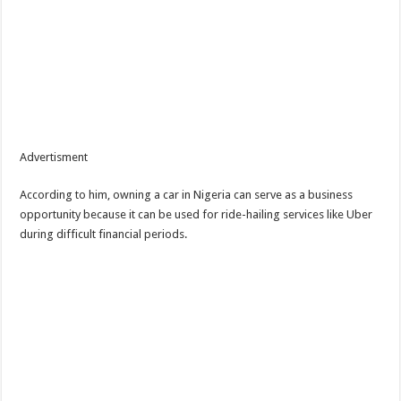
Advertisment
According to him, owning a car in Nigeria can serve as a business
opportunity because it can be used for ride-hailing services like Uber
during difficult financial periods.