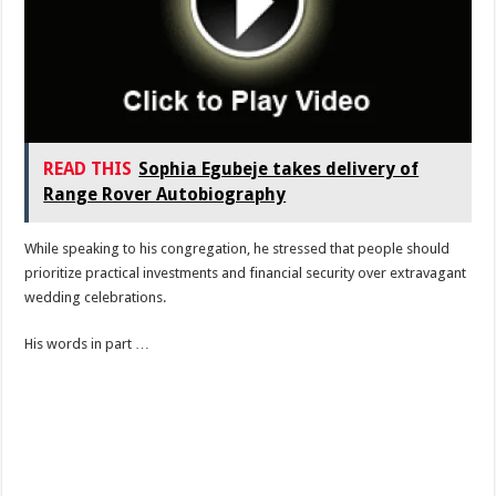
READ THIS
Sophia Egubeje takes delivery of
Range Rover Autobiography
While speaking to his congregation, he stressed that people should
prioritize practical investments and financial security over extravagant
wedding celebrations.
His words in part …