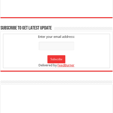
SUBSCRIBE TO GET LATEST UPDATE
Enter your email address:
Delivered by
FeedBurner