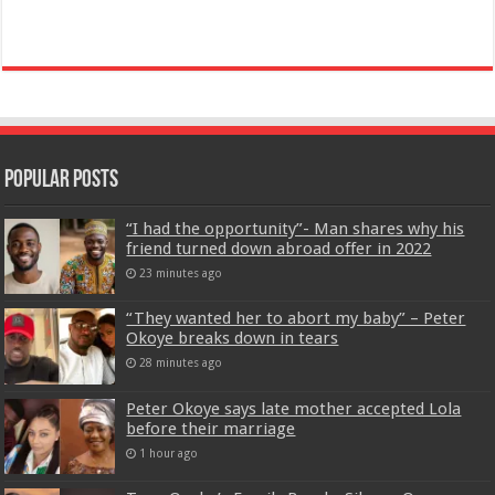
Popular Posts
“I had the opportunity”- Man shares why his
friend turned down abroad offer in 2022
23 minutes ago
“They wanted her to abort my baby” – Peter
Okoye breaks down in tears
28 minutes ago
Peter Okoye says late mother accepted Lola
before their marriage
1 hour ago