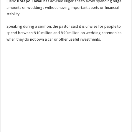
Cleric
Dolapo Lawal
has advised Nigerians to avoid spending huge
amounts on weddings without having important assets or financial
stability.
Speaking during a sermon, the pastor said it is unwise for people to
spend between ₦10 million and ₦20 million on wedding ceremonies
when they do not own a car or other useful investments.