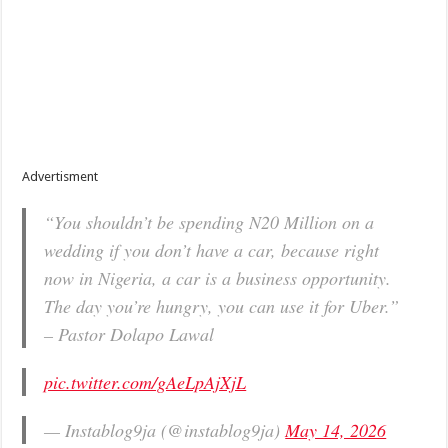
Advertisment
“You shouldn’t be spending N20 Million on a
wedding if you don’t have a car, because right
now in Nigeria, a car is a business opportunity.
The day you’re hungry, you can use it for Uber.”
– Pastor Dolapo Lawal
pic.twitter.com/gAeLpAjXjL
— Instablog9ja (@instablog9ja)
May 14, 2026