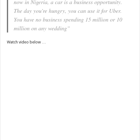
now in Nigeria, a car is a business opportunity.
The day you’re hungry, you can use it for Uber.
You have no business spending 15 million or 10
million on any wedding”
Watch video below …