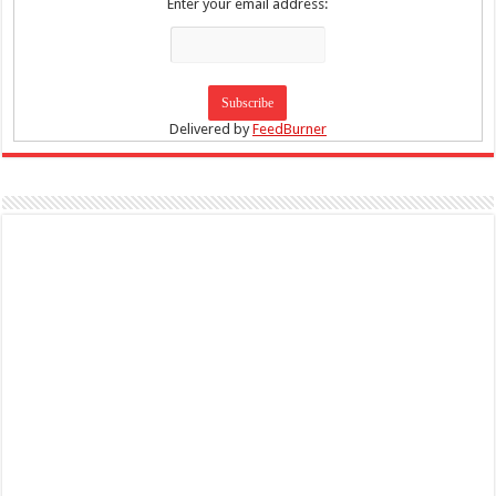
Enter your email address:
Delivered by
FeedBurner