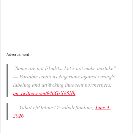
Advertisment
"Some are not b*nd!ts. Let’s not make mistake"
— Portable cautions Nigerians against wrongly
labeling and att@cking innocent northerners.
pic.twitter.com/946GrX85Nh
— YabaLeftOnline (@yabaleftonline)
June 4,
2026