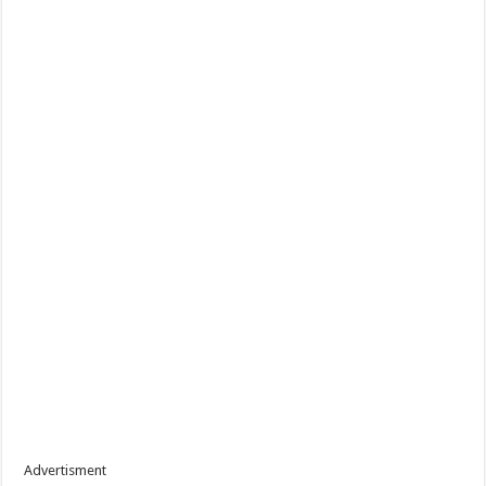
Advertisment