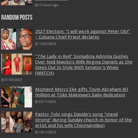
15 hours ago
Random Posts
2027 Election: “I will work against Peter Obi”
– Cubana Chief Priest declares
12/02/2026
“The Lady in Red” Somadina Adinma Gushes
Over Ned Nwoko’s Wife Regina Daniels as She
Steps Out In Style With Senator’s Wives
(WATCH)
07/09/2023
Moment Mercy Eke gifts Toyin Abraham ₦1
million at Toke Makinwa’s baby dedication
03/11/2025
Pastor Tobi sings Davido’s song “stand
strong” during Sunday church in honor of the
artist and his wife Chioma(video)
14/11/2022