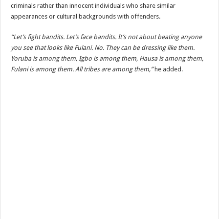
criminals rather than innocent individuals who share similar
appearances or cultural backgrounds with offenders.
“Let’s fight bandits. Let’s face bandits. It’s not about beating anyone
you see that looks like Fulani. No. They can be dressing like them.
Yoruba is among them, Igbo is among them, Hausa is among them,
Fulani is among them. All tribes are among them,”
he added.