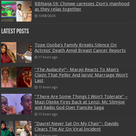
BBNaija S9: Chinwe caresses Zion’s manhood
as they relax together
13/08/2024
Latest Posts
Tope Osoba’s Family Breaks Silence On
Actress’ Death Amid Breast Cancer Reports
11 hours ago
“The Audacity!”- Maraji Reacts To Man’s
Claim That Peller And Jarvis’ Marriage Won’t
Last
13 hours ago
“There Are Some Things I Won’t Tolerate” –
Mazi Okeke Fires Back at Lenzi, Mc Slimjoe
and Radio God Over Fiancée Saga
13 hours ago
“Davrel Never Sat On My Chair”- Davido
Clears The Air On Viral Incident
13 hours ago