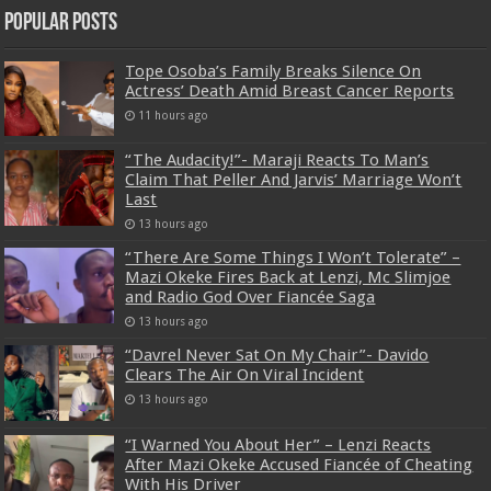
Popular Posts
Tope Osoba’s Family Breaks Silence On
Actress’ Death Amid Breast Cancer Reports
11 hours ago
“The Audacity!”- Maraji Reacts To Man’s
Claim That Peller And Jarvis’ Marriage Won’t
Last
13 hours ago
“There Are Some Things I Won’t Tolerate” –
Mazi Okeke Fires Back at Lenzi, Mc Slimjoe
and Radio God Over Fiancée Saga
13 hours ago
“Davrel Never Sat On My Chair”- Davido
Clears The Air On Viral Incident
13 hours ago
“I Warned You About Her” – Lenzi Reacts
After Mazi Okeke Accused Fiancée of Cheating
With His Driver