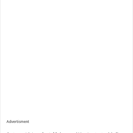
Advertisment