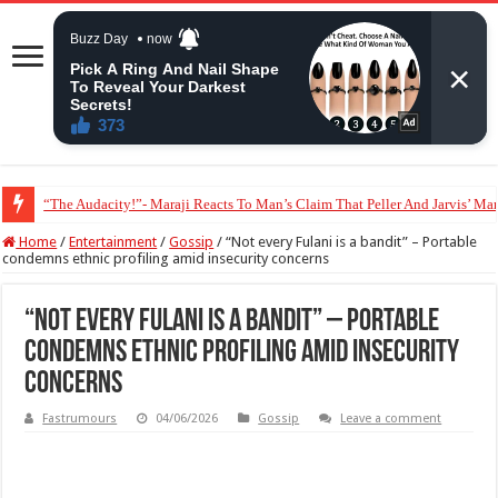
“The Audacity!”- Maraji Reacts To Man’s Claim That Peller And Jarvis’ Mar
Home
/
Entertainment
/
Gossip
/
“Not every Fulani is a bandit” – Portable
condemns ethnic profiling amid insecurity concerns
“Not every Fulani is a bandit” – Portable
condemns ethnic profiling amid insecurity
concerns
Fastrumours
04/06/2026
Gossip
Leave a comment