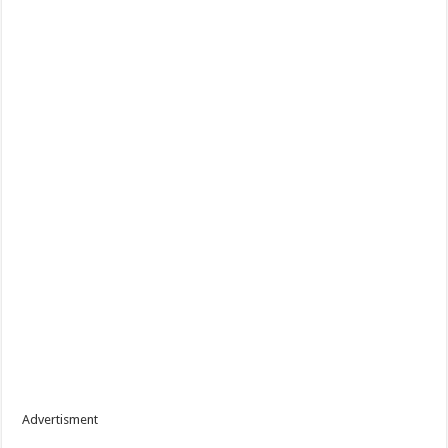
Advertisment