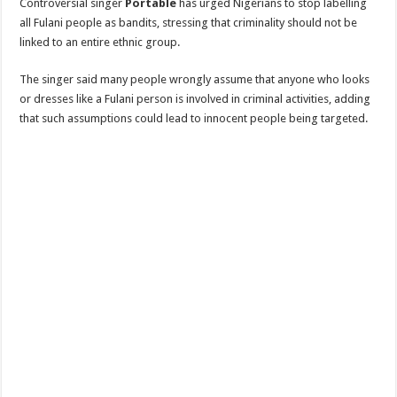
Controversial singer
Portable
has urged Nigerians to stop labelling
all Fulani people as bandits, stressing that criminality should not be
linked to an entire ethnic group.
The singer said many people wrongly assume that anyone who looks
or dresses like a Fulani person is involved in criminal activities, adding
that such assumptions could lead to innocent people being targeted.