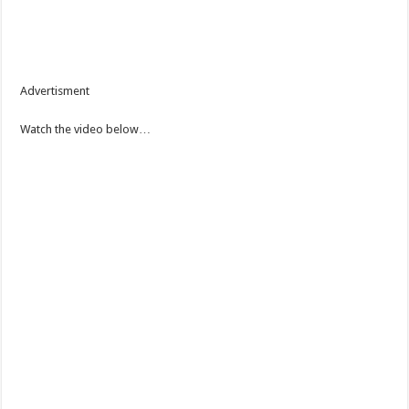
Advertisment
Watch the video below…