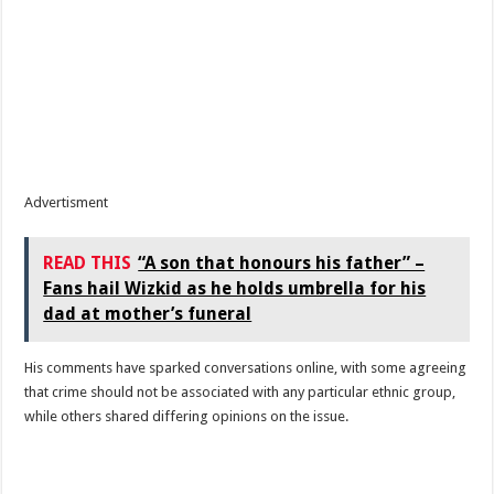
Advertisment
READ THIS
“A son that honours his father” –
Fans hail Wizkid as he holds umbrella for his
dad at mother’s funeral
His comments have sparked conversations online, with some agreeing
that crime should not be associated with any particular ethnic group,
while others shared differing opinions on the issue.