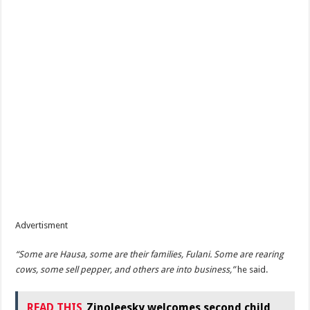
Advertisment
“Some are Hausa, some are their families, Fulani. Some are rearing
cows, some sell pepper, and others are into business,”
he said.
READ THIS
Zinoleesky welcomes second child