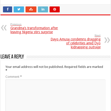
Previous
Grandma’s transformation after
leaving Nigeria stirs surprise
Next
Dayo Amusa condemns dragging
of celebrities amid Oyo
kidnapping outrage
Leave a Reply
Your email address will not be published.
Required fields are marked
*
Comment
*