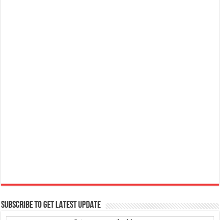
SUBSCRIBE TO GET LATEST UPDATE