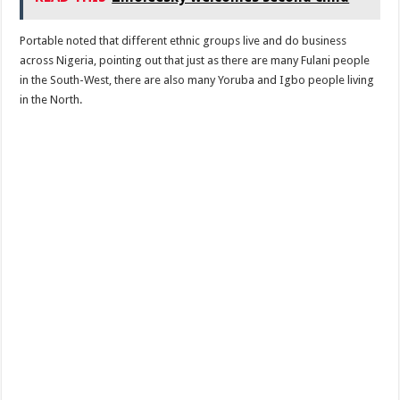
Portable noted that different ethnic groups live and do business
across Nigeria, pointing out that just as there are many Fulani people
in the South-West, there are also many Yoruba and Igbo people living
in the North.