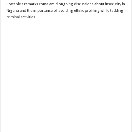
Portable’s remarks come amid ongoing discussions about insecurity in
Nigeria and the importance of avoiding ethnic profiling while tackling
criminal activities.