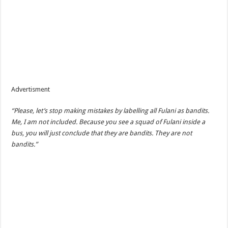
Advertisment
“Please, let’s stop making mistakes by labelling all Fulani as bandits.
Me, I am not included. Because you see a squad of Fulani inside a
bus, you will just conclude that they are bandits. They are not
bandits.”