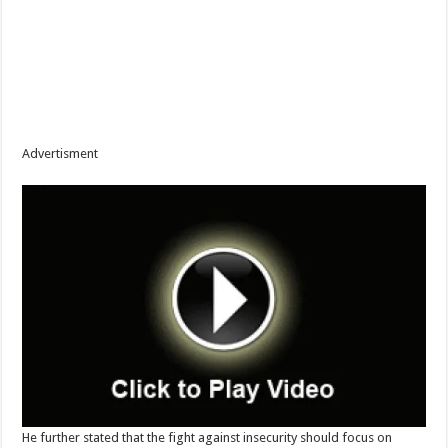
Advertisment
He further stated that the fight against insecurity should focus on