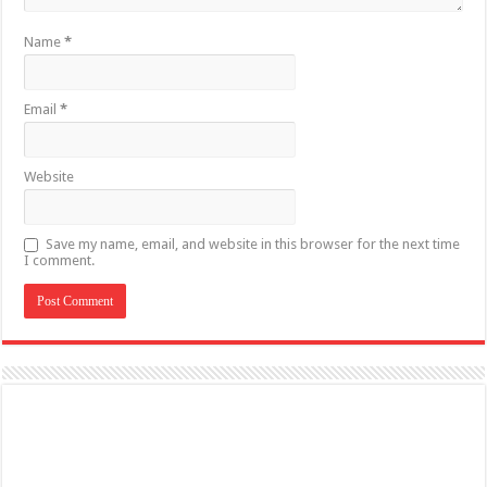
Name
*
Email
*
Website
Save my name, email, and website in this browser for the next time
I comment.