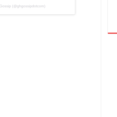
 Gossip (@ghgossipdotcom)