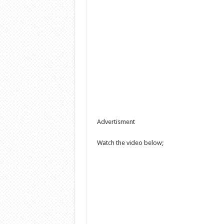
Advertisment
Watch the video below;