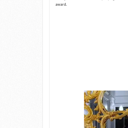
award.