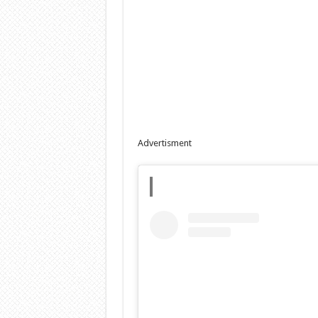
Advertisment