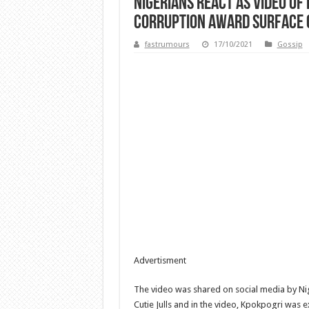
Nigerians React As Video Of
Corruption Award Surface O
fastrumours
17/10/2021
Gossip
Advertisment
The video was shared on social media by Ni
Cutie Julls and in the video, Kpokpogri was e