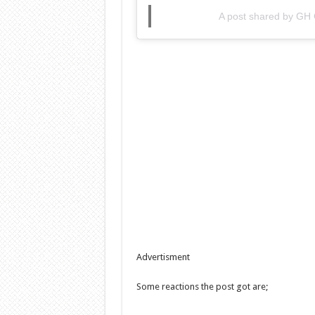
A post shared by GH
Advertisment
Some reactions the post got are;