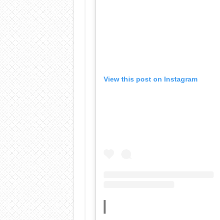
View this post on Instagram