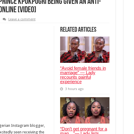
 Prince Kpokpogri Being Given An Anti-
nline [Video]
Leave a comment
Related Articles
“Avoid female friends in
marriage” — Lady
recounts painful
experience
3 hours ago
gerian Instagram blogger,
“Don’t get pregnant for a
xcitedly seen receiving the
man…”— Lady lists