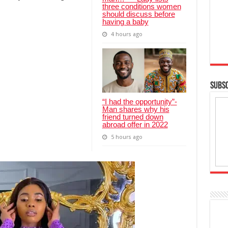
three conditions women
should discuss before
having a baby
4 hours ago
SUBSC
“I had the opportunity”-
Man shares why his
friend turned down
abroad offer in 2022
5 hours ago