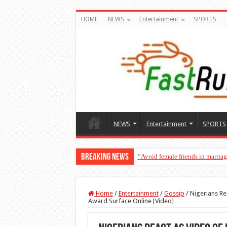
HOME
NEWS
Entertainment
SPORTS
NEWS
Entertainment
SPORTS
Breaking News
“Avoid female friends in marria
Home
/
Entertainment
/
Gossip
/
Nigerians Re
Award Surface Online [Video]