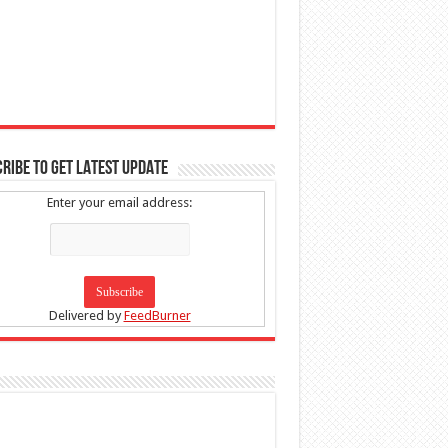
RIBE TO GET LATEST UPDATE
Enter your email address:
Delivered by
FeedBurner