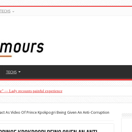
TECHS
TECHS
ge” — Lady recounts painful experience
act As Video Of Prince Kpokpogri Being Given An Anti-Corruption