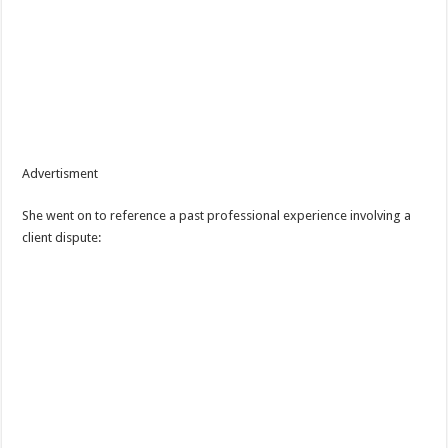
Advertisment
She went on to reference a past professional experience involving a
client dispute: