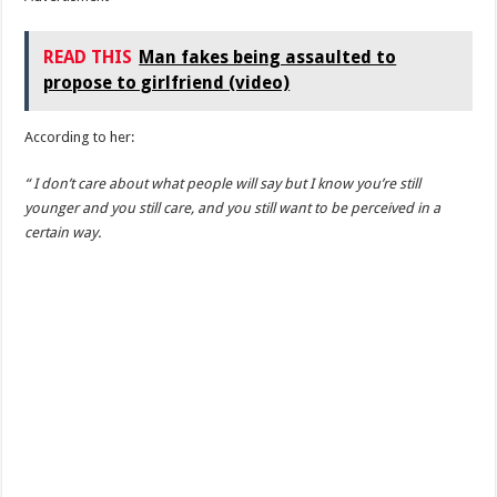
READ THIS
Man fakes being assaulted to
propose to girlfriend (video)
According to her:
“ I don’t care about what people will say but I know you’re still
younger and you still care, and you still want to be perceived in a
certain way.