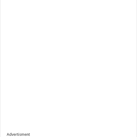
Advertisment