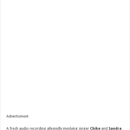
Advertisment
A fresh audio recording allegedly involving singer
Chike
and
Sandra