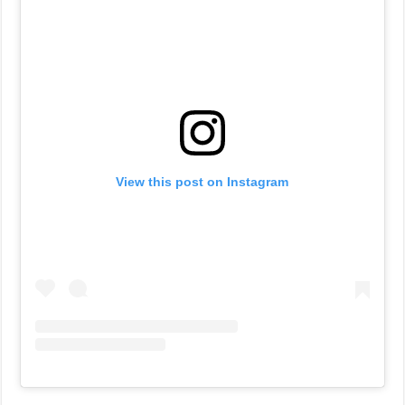
View this post on Instagram