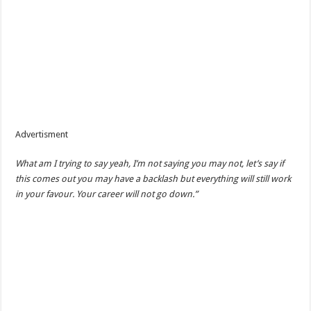
Advertisment
What am I trying to say yeah, I’m not saying you may not, let’s say if
this comes out you may have a backlash but everything will still work
in your favour. Your career will not go down.”