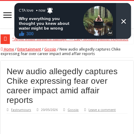
“Don’t get pregnant for a man…”— Lady lists three conditions women shou
Home
/
Entertainment
/
Gossip
/
New audio allegedly captures Chike
expressing fear over career impact amid affair reports
New audio allegedly captures
Chike expressing fear over
career impact amid affair
reports
Fastrumours
20/05/2026
Gossip
Leave a comment