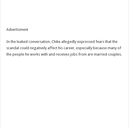
Advertisment
In the leaked conversation, Chike allegedly expressed fears that the
scandal could negatively affect his career, especially because many of
the people he works with and receives jobs from are married couples.