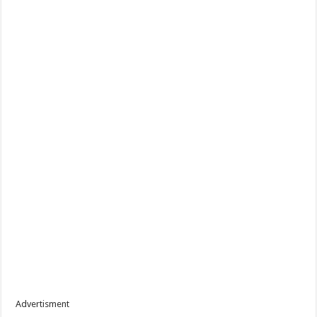
Advertisment