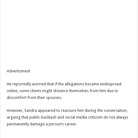
Advertisment
He reportedly worried that if the allegations became widespread
online, some clients might distance themselves from him due to
discomfort from their spouses.
However, Sandra appeared to reassure him during the conversation,
arguing that public backlash and social media criticism do not always
permanently damage a person’s career.