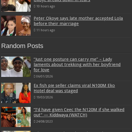
10 hours ago
Peter Okoye says late mother accepted Lola
before their marriage
11 hours ago
Random Posts
“Just one posture can carry me” – Lady
laments about trekking with her boyfriend
for love
06/01/2026
Ex fish pie seller claims viral ₦100M Eko
Hotel deal was staged
19/03/2026
“I’d have given Ceec the N120M if she walked
out” — Kiddwaya (WATCH)
24/08/2023