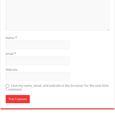
Name
*
Email
*
Website
Save my name, email, and website in this browser for the next time
I comment.