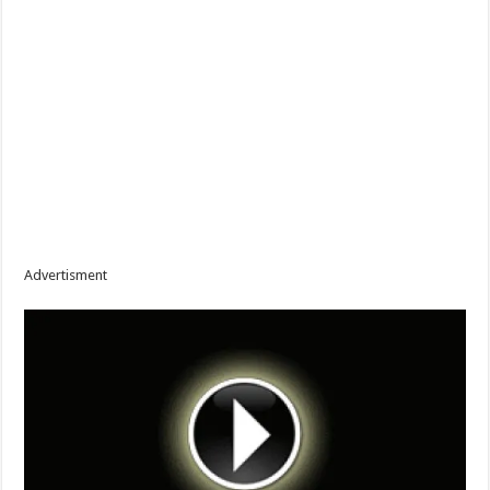
Advertisment