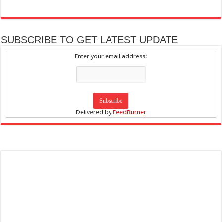
SUBSCRIBE TO GET LATEST UPDATE
Enter your email address:
Delivered by
FeedBurner