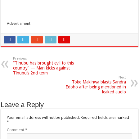
Advertisment
Previous
“Tinubu has brought evil to this
country” — Man kicks against
Tinubu’s 2nd term
Next
Toke Makinwa blasts Sandra
Edoho after being mentioned in
leaked audio
Leave a Reply
Your email address will not be published.
Required fields are marked
*
Comment
*