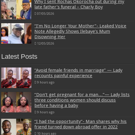
Why I sent Rochas Okorocha out during my
late father’s funeral – Charly Boy
07/05/2026
“I’m No Longer Your Mother”- Leaked Voice
Note Allegedly Shows Ilebaye’s Mum
Disowning Her
12/05/2026
Latest Posts
“Avoid female friends in marriage” — Lady
recounts painful experience
9 hours ago
“Don’t get pregnant for a man…”— Lady lists
three conditions women should discuss
before having a baby
9 hours ago
“I had the opportunity”- Man shares why his
friend turned down abroad offer in 2022
10 hours ago