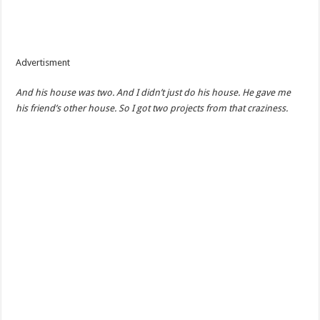
Advertisment
And his house was two. And I didn’t just do his house. He gave me
his friend’s other house. So I got two projects from that craziness.