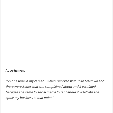
Advertisment
“So one time in my career… when I worked with Toke Makinwa and
there were issues that she complained about and it escalated
because she came to social media to rant about it. It felt like she
spoilt my business at that point.”