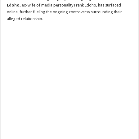
Edoho,
ex-wife of media personality Frank Edoho, has surfaced
online, further fueling the ongoing controversy surrounding their
alleged relationship.