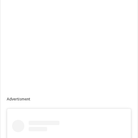
Advertisment