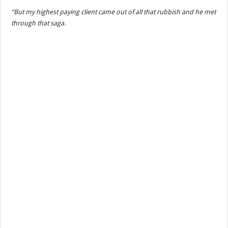
“But my highest paying client came out of all that rubbish and he met
through that saga.