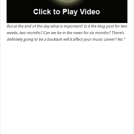
But at the end of the day what is important? Is it the blog post for two
weeks, two months? Can we be in the news for six months? There’s
definitely going to be a backlash will it affect your music career? No.”