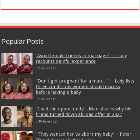
Popular Posts
“Avoid female friends in marriage” — Lady
recounts painful experience
9 hours ago
“Don’t get pregnant for a man…”— Lady lists
three conditions women should discuss
before having a baby
9 hours ago
“I had the opportunity”- Man shares why his
friend turned down abroad offer in 2022
10 hours ago
“They wanted her to abort my baby” – Peter
Okoye breaks down in tears