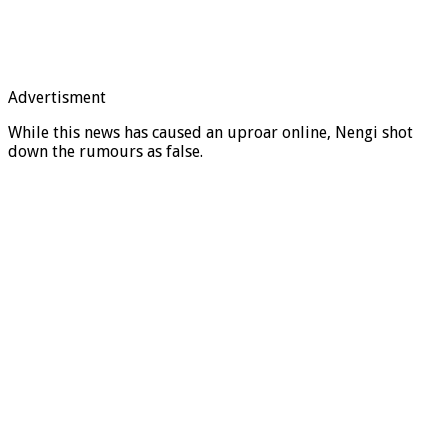
Advertisment
While this news has caused an uproar online, Nengi shot
down the rumours as false.