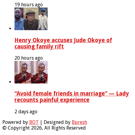
19 hours ago
Henry Okoye accuses Jude Okoye of
causing family rift
20 hours ago
“Avoid female friends in marriage” — Lady
recounts painful experience
2 days ago
Powered by
BOT
| Designed by
Bpresh
© Copyright 2026, All Rights Reserved