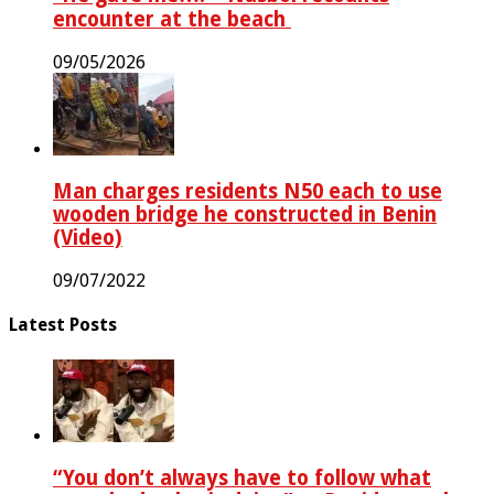
encounter at the beach ‎
09/05/2026
Man charges residents N50 each to use
wooden bridge he constructed in Benin
(Video)
09/07/2022
Latest Posts
“You don’t always have to follow what