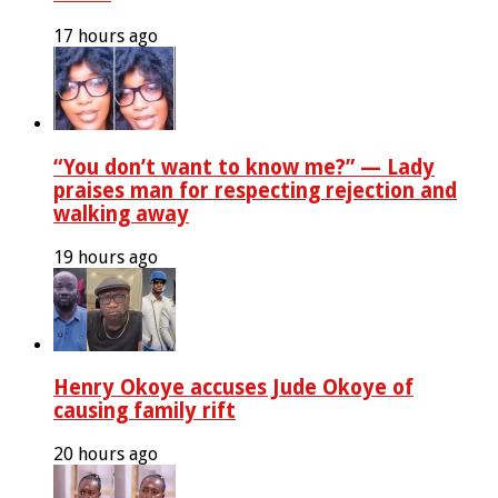
17 hours ago
“You don’t want to know me?” — Lady
praises man for respecting rejection and
walking away
19 hours ago
Henry Okoye accuses Jude Okoye of
causing family rift
20 hours ago