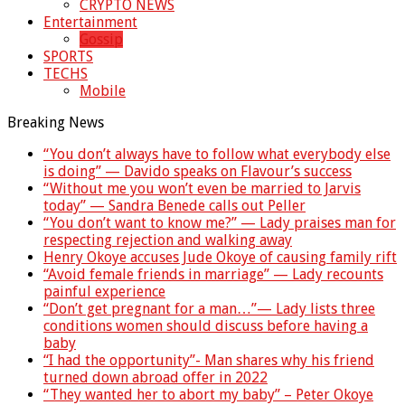
CRYPTO NEWS
Entertainment
Gossip
SPORTS
TECHS
Mobile
Breaking News
“You don’t always have to follow what everybody else
is doing” — Davido speaks on Flavour’s success
“Without me you won’t even be married to Jarvis
today” — Sandra Benede calls out Peller
“You don’t want to know me?” — Lady praises man for
respecting rejection and walking away
Henry Okoye accuses Jude Okoye of causing family rift
“Avoid female friends in marriage” — Lady recounts
painful experience
“Don’t get pregnant for a man…”— Lady lists three
conditions women should discuss before having a
baby
“I had the opportunity”- Man shares why his friend
turned down abroad offer in 2022
“They wanted her to abort my baby” – Peter Okoye