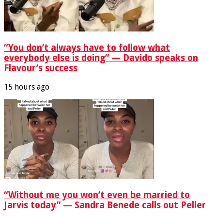
“You don’t always have to follow what
everybody else is doing” — Davido speaks on
Flavour’s success
15 hours ago
“Without me you won’t even be married to
Jarvis today” — Sandra Benede calls out Peller