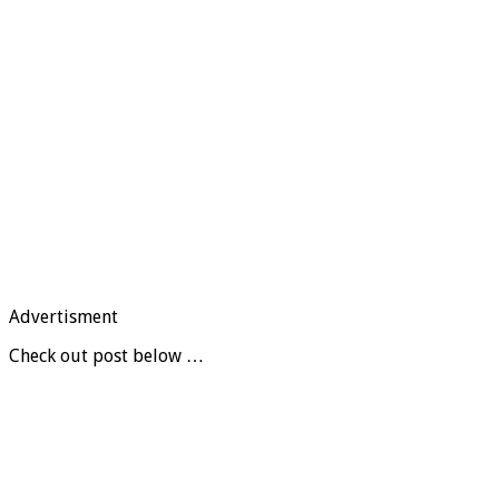
Advertisment
Check out post below …