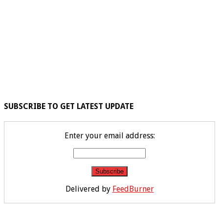
SUBSCRIBE TO GET LATEST UPDATE
Enter your email address:
Delivered by
FeedBurner