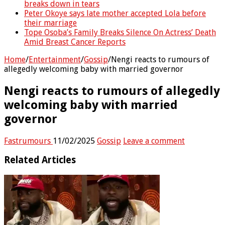
breaks down in tears
Peter Okoye says late mother accepted Lola before
their marriage
Tope Osoba’s Family Breaks Silence On Actress’ Death
Amid Breast Cancer Reports
Home
/
Entertainment
/
Gossip
/
Nengi reacts to rumours of
allegedly welcoming baby with married governor
Nengi reacts to rumours of allegedly
welcoming baby with married
governor
Fastrumours
11/02/2025
Gossip
Leave a comment
Related Articles