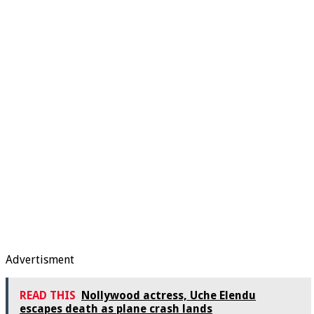
Advertisment
READ THIS
Nollywood actress, Uche Elendu
escapes death as plane crash lands