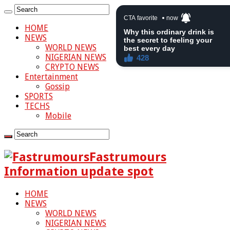
HOME
NEWS
WORLD NEWS
NIGERIAN NEWS
CRYPTO NEWS
Entertainment
Gossip
SPORTS
TECHS
Mobile
Fastrumours
Information update spot
HOME
NEWS
WORLD NEWS
NIGERIAN NEWS