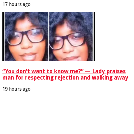
17 hours ago
“You don’t want to know me?” — Lady praises
man for respecting rejection and walking away
19 hours ago