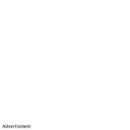
Advertisment