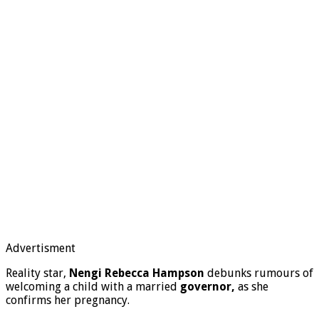
Advertisment
Reality star,
Nengi Rebecca Hampson
debunks rumours of
welcoming a child with a married
governor,
as she
confirms her pregnancy.