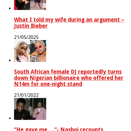
What I told my wife during an argument –
Justin Bieber
21/05/2025
South African female DJ reportedly turns
down Nigerian billionaire who offered her
N14m for one-night stand
21/01/2022
‎”He gave me….”- Nasboi recounts