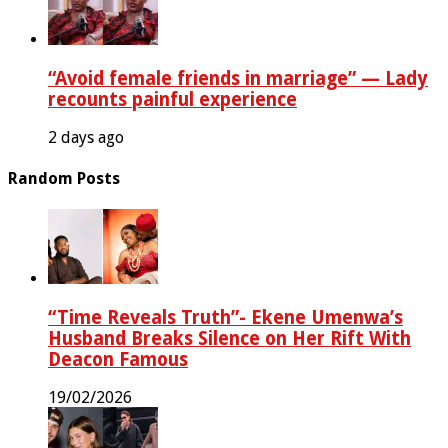
“Avoid female friends in marriage” — Lady
recounts painful experience
2 days ago
Random Posts
“Time Reveals Truth”- Ekene Umenwa’s
Husband Breaks Silence on Her Rift With
Deacon Famous
19/02/2026