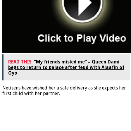
READ THIS
“My friends misled me” – Queen Dami
begs to return to palace after feud with Alaafin of
Oyo
Netizens have wished her a safe delivery as she expects her
first child with her partner.