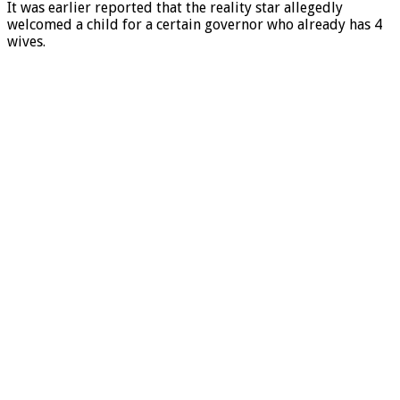
It was earlier reported that the reality star allegedly
welcomed a child for a certain governor who already has 4
wives.