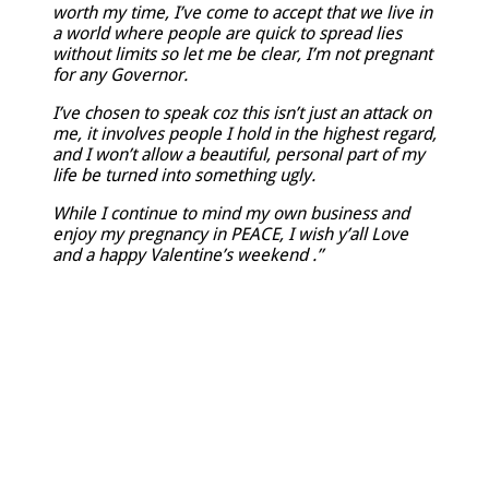
worth my time, I’ve come to accept that we live in
a world where people are quick to spread lies
without limits so let me be clear, I’m not pregnant
for any Governor.
I’ve chosen to speak coz this isn’t just an attack on
me, it involves people I hold in the highest regard,
and I won’t allow a beautiful, personal part of my
life be turned into something ugly.
While I continue to mind my own business and
enjoy my pregnancy in PEACE, I wish y’all Love
and a happy Valentine’s weekend .”