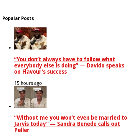
Popular Posts
“You don’t always have to follow what
everybody else is doing” — Davido speaks
on Flavour’s success
15 hours ago
“Without me you won’t even be married to
Jarvis today” — Sandra Benede calls out
Peller