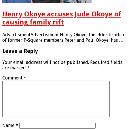
Henry Okoye accuses Jude Okoye of
causing family rift
AdvertismentAdvertisment Henry Okoye, the elder brother
of former P-Square members Peter and Paul Okoye, has …
Leave a Reply
Your email address will not be published.
Required fields
are marked
*
Comment
*
Name
*