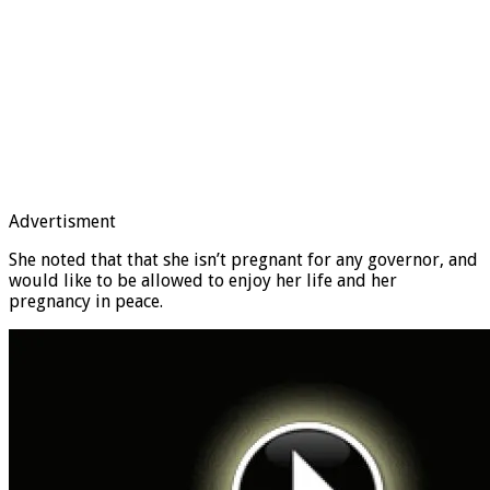
Advertisment
She noted that that she isn’t pregnant for any governor, and
would like to be allowed to enjoy her life and her
pregnancy in peace.