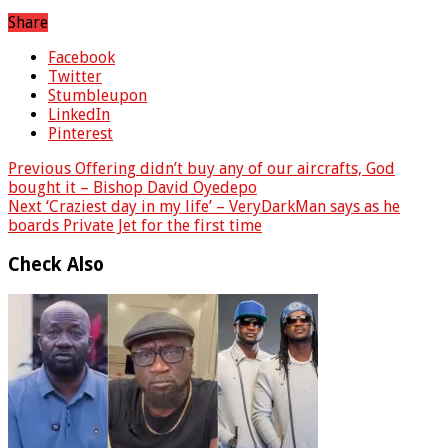
Share
Facebook
Twitter
Stumbleupon
LinkedIn
Pinterest
Previous
Offering didn’t buy any of our aircrafts, God
bought it – Bishop David Oyedepo
Next
‘Craziest day in my life’ – VeryDarkMan says as he
boards Private Jet for the first time
Check Also