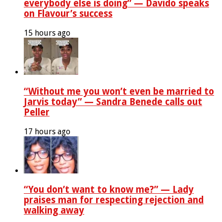
everybody else is doing” — Davido speaks
on Flavour’s success
15 hours ago
“Without me you won’t even be married to
Jarvis today” — Sandra Benede calls out
Peller
17 hours ago
“You don’t want to know me?” — Lady
praises man for respecting rejection and
walking away