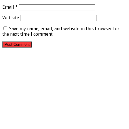
Email
*
Website
Save my name, email, and website in this browser for
the next time I comment.