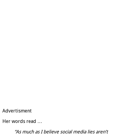
Advertisment
Her words read …
“As much as I believe social media lies aren’t