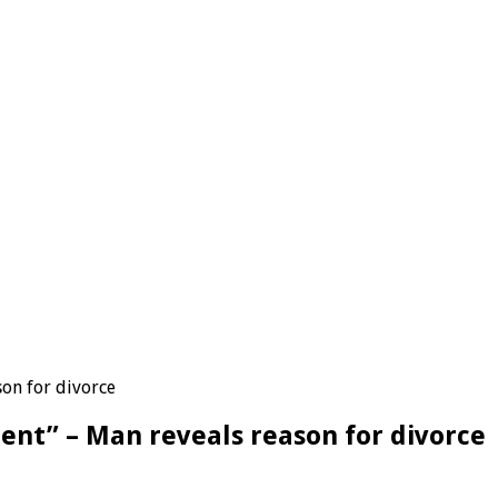
on for divorce
ent” – Man reveals reason for divorce