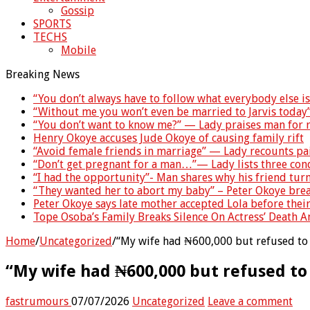
Gossip
SPORTS
TECHS
Mobile
Breaking News
“You don’t always have to follow what everybody else i
“Without me you won’t even be married to Jarvis today
“You don’t want to know me?” — Lady praises man for r
Henry Okoye accuses Jude Okoye of causing family rift
“Avoid female friends in marriage” — Lady recounts pa
“Don’t get pregnant for a man…”— Lady lists three co
“I had the opportunity”- Man shares why his friend tu
“They wanted her to abort my baby” – Peter Okoye brea
Peter Okoye says late mother accepted Lola before thei
Tope Osoba’s Family Breaks Silence On Actress’ Death 
Home
/
Uncategorized
/
“My wife had ₦600,000 but refused to 
“My wife had ₦600,000 but refused to
fastrumours
07/07/2026
Uncategorized
Leave a comment