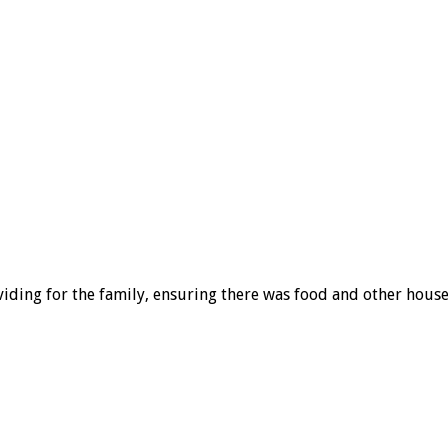
viding for the family, ensuring there was food and other hous