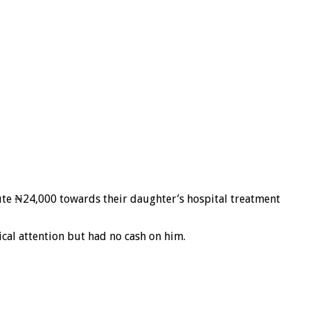
bute ₦24,000 towards their daughter’s hospital treatment
cal attention but had no cash on him.