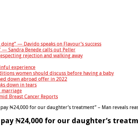
s doing” — Davido speaks on Flavour’s success
” — Sandra Benede calls out Peller
especting rejection and walking away
inful experience
nditions women should discuss before having a baby
rned down abroad offer in 2022
ks down in tears
r marriage
Amid Breast Cancer Reports
pay ₦24,000 for our daughter’s treatment” – Man reveals reas
 pay ₦24,000 for our daughter’s treatm