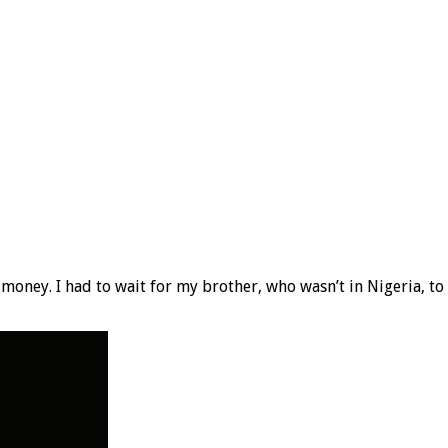
 money. I had to wait for my brother, who wasn’t in Nigeria, t