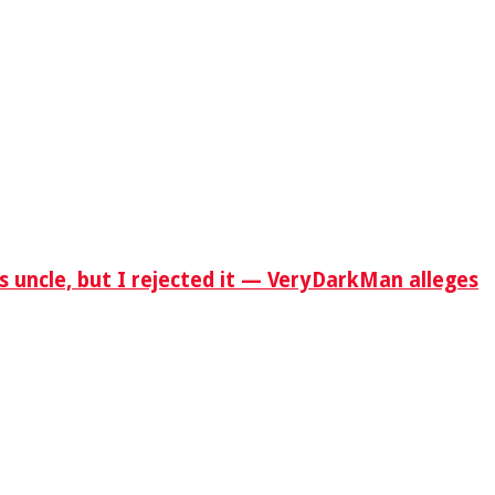
s uncle, but I rejected it — VeryDarkMan alleges