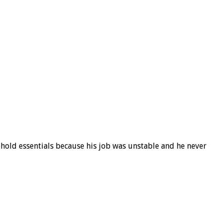
ehold essentials because his job was unstable and he never