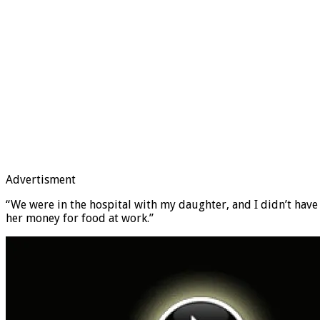
Advertisment
“We were in the hospital with my daughter, and I didn’t have
her money for food at work.”