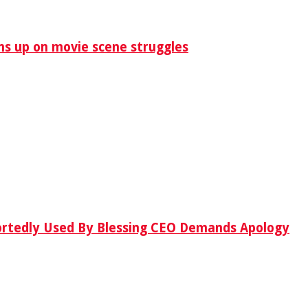
ens up on movie scene struggles
ortedly Used By Blessing CEO Demands Apology