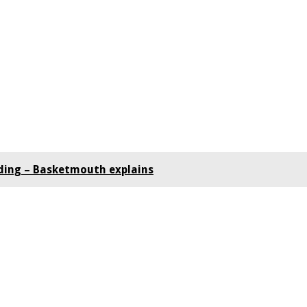
ding – Basketmouth explains