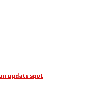
on update spot