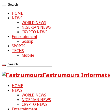
HOME
NEWS
WORLD NEWS
NIGERIAN NEWS
CRYPTO NEWS
Entertainment
Gossip
SPORTS
TECHS
Mobile
Fastrumours Informati
HOME
NEWS
WORLD NEWS
NIGERIAN NEWS
CRYPTO NEWS
Entertainment