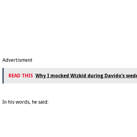
Advertisment
READ THIS
Why I mocked Wizkid during Davido’s wed
In his words, he said: