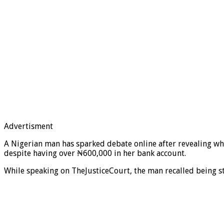
Advertisment
A Nigerian man has sparked debate online after revealing why
despite having over ₦600,000 in her bank account.
While speaking on TheJusticeCourt, the man recalled being s