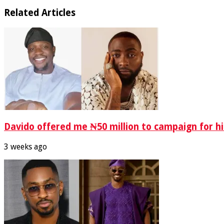
Related Articles
Davido offered me ₦50 million to campaign for hi
3 weeks ago