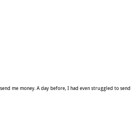
o send me money. A day before, I had even struggled to send