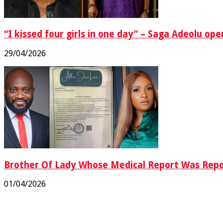
“I kissed four girls in one day” – Saga Adeolu op
29/04/2026
Brother Of Lady Whose Medical Report Was Rep
01/04/2026