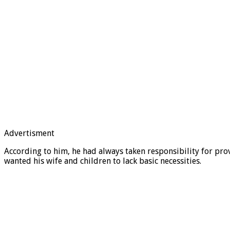
Advertisment
According to him, he had always taken responsibility for pro
wanted his wife and children to lack basic necessities.