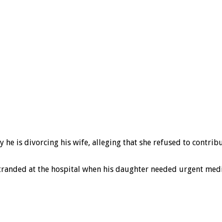
 he is divorcing his wife, alleging that she refused to contri
tranded at the hospital when his daughter needed urgent medi