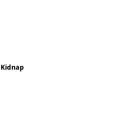
 Kidnap