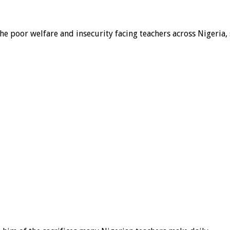
 the poor welfare and insecurity facing teachers across Nigeri