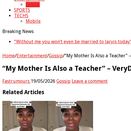
Gossip
SPORTS
TECHS
Mobile
Breaking News
“Without me you won’t even be married to Jarvis today
Home
/
Entertainment
/
Gossip
/
“My Mother Is Also a Teacher”
“My Mother Is Also a Teacher” – Ver
Fastrumours
19/05/2026
Gossip
Leave a comment
Related Articles