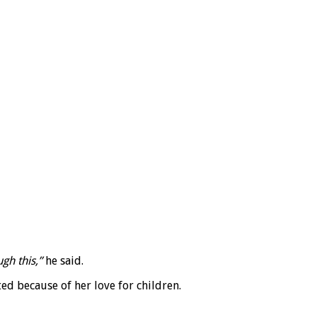
gh this,”
he said.
d because of her love for children.