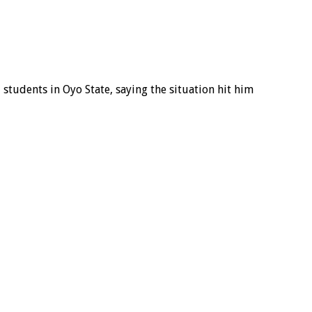
students in Oyo State, saying the situation hit him