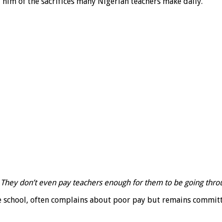
him of the sacrifices many Nigerian teachers make daily.
t. They don’t even pay teachers enough for them to be going throu
 school, often complains about poor pay but remains committe