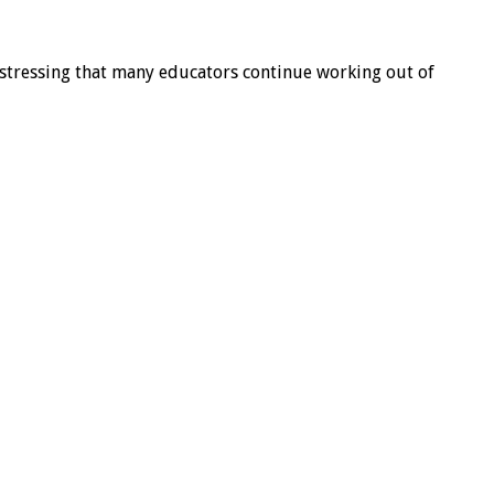
a, stressing that many educators continue working out of