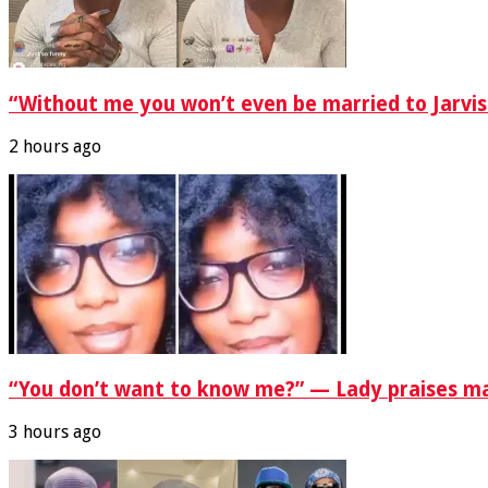
“Without me you won’t even be married to Jarvis
2 hours ago
“You don’t want to know me?” — Lady praises ma
3 hours ago