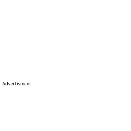
Advertisment