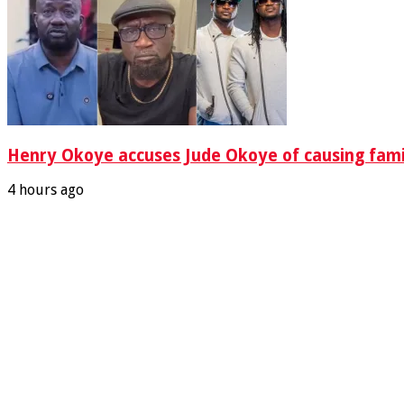
Henry Okoye accuses Jude Okoye of causing famil
4 hours ago