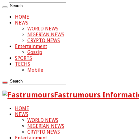
HOME
NEWS
WORLD NEWS
NIGERIAN NEWS
CRYPTO NEWS
Entertainment
Gossip
SPORTS
TECHS
Mobile
Fastrumours Informati
HOME
NEWS
WORLD NEWS
NIGERIAN NEWS
CRYPTO NEWS
Entertainment