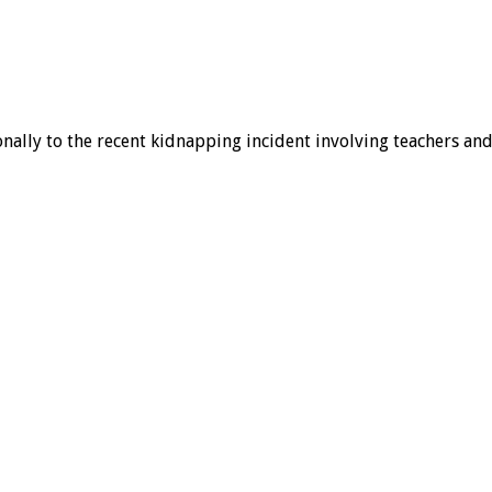
ally to the recent kidnapping incident involving teachers and 