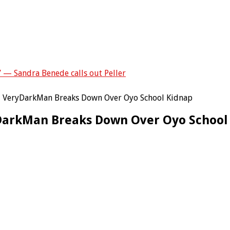
” — Sandra Benede calls out Peller
 – VeryDarkMan Breaks Down Over Oyo School Kidnap
yDarkMan Breaks Down Over Oyo School