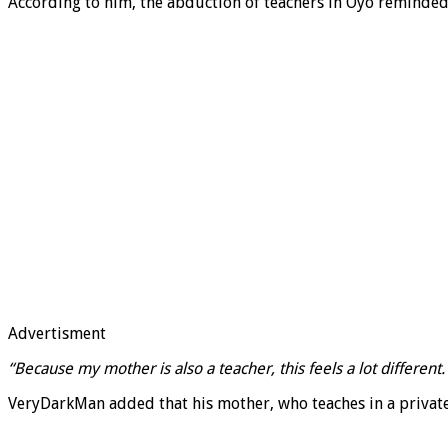
According to him, the abduction of teachers in Oyo reminded 
Advertisment
“Because my mother is also a teacher, this feels a lot differen
VeryDarkMan added that his mother, who teaches in a private