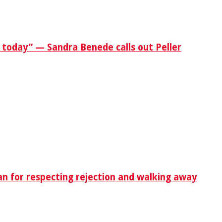
 today” — Sandra Benede calls out Peller
n for respecting rejection and walking away