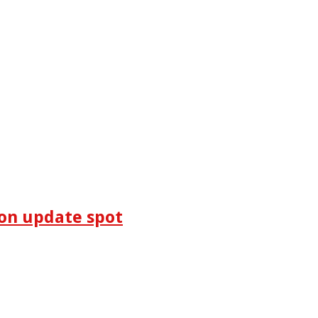
on update spot