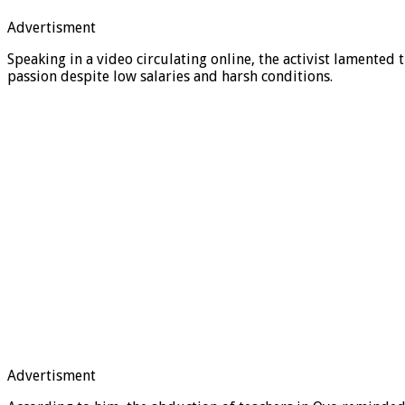
Advertisment
Speaking in a video circulating online, the activist lamented
passion despite low salaries and harsh conditions.
Advertisment