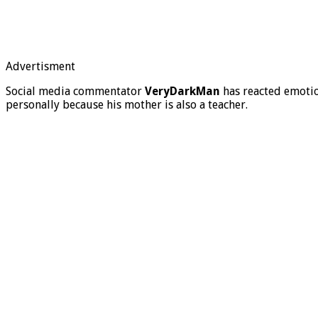
Advertisment
Social media commentator
VeryDarkMan
has reacted emotion
personally because his mother is also a teacher.