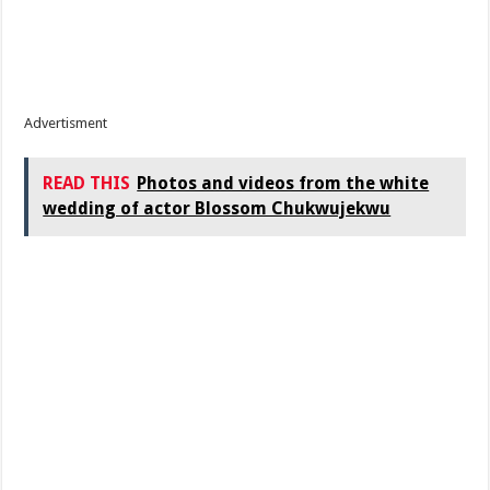
Advertisment
READ THIS
Photos and videos from the white
wedding of actor Blossom Chukwujekwu