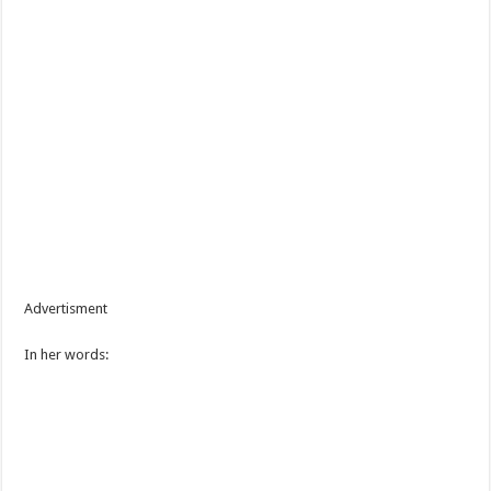
Advertisment
In her words: