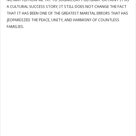
A CULTURAL SUCCESS STORY, IT STILL DOES NOT CHANGE THE FACT
THAT IT HAS BEEN ONE OF THE GREATEST MARITAL ERRORS THAT HAS
JEOPARDIZED THE PEACE, UNITY, AND HARMONY OF COUNTLESS
FAMILIES.