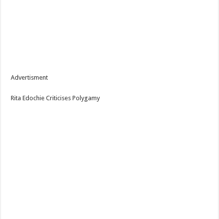
Advertisment
Rita Edochie Criticises Polygamy