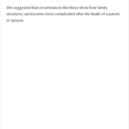
She suggested that circumstances like these show how family
structures can become more complicated after the death of a parent
or spouse.