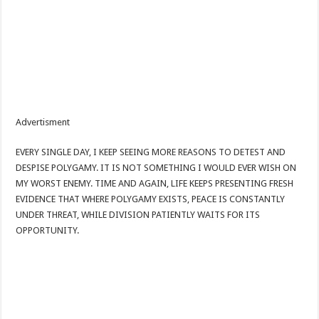
Advertisment
EVERY SINGLE DAY, I KEEP SEEING MORE REASONS TO DETEST AND
DESPISE POLYGAMY. IT IS NOT SOMETHING I WOULD EVER WISH ON
MY WORST ENEMY. TIME AND AGAIN, LIFE KEEPS PRESENTING FRESH
EVIDENCE THAT WHERE POLYGAMY EXISTS, PEACE IS CONSTANTLY
UNDER THREAT, WHILE DIVISION PATIENTLY WAITS FOR ITS
OPPORTUNITY.