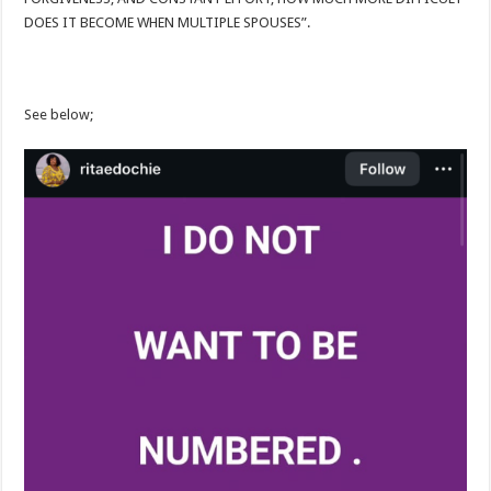
DOES IT BECOME WHEN MULTIPLE SPOUSES”.
See below;