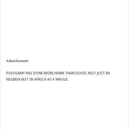
Advertisment
POLYGAMY HAS DONE MORE HARM THAN GOOD, NOT JUST IN
NIGERIA BUT IN AFRICA AS A WHOLE.