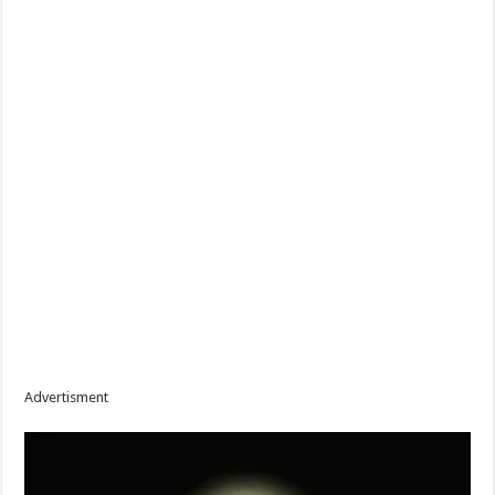
Advertisment