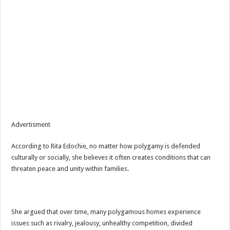
Advertisment
According to Rita Edochie, no matter how polygamy is defended
culturally or socially, she believes it often creates conditions that can
threaten peace and unity within families.
She argued that over time, many polygamous homes experience
issues such as rivalry, jealousy, unhealthy competition, divided