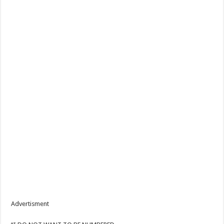
Advertisment