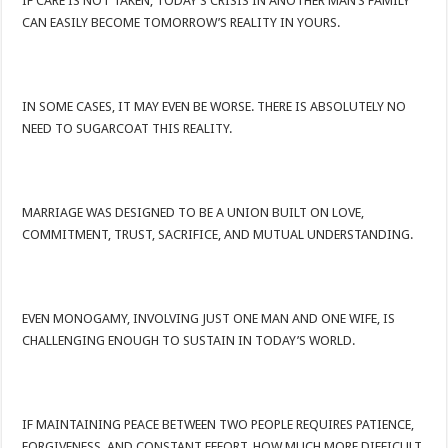
IF CARE IS NOT TAKEN, TODAY’S CRISIS IN ANOTHER MAN’S FAMILY
CAN EASILY BECOME TOMORROW’S REALITY IN YOURS.
IN SOME CASES, IT MAY EVEN BE WORSE. THERE IS ABSOLUTELY NO
NEED TO SUGARCOAT THIS REALITY.
MARRIAGE WAS DESIGNED TO BE A UNION BUILT ON LOVE,
COMMITMENT, TRUST, SACRIFICE, AND MUTUAL UNDERSTANDING.
EVEN MONOGAMY, INVOLVING JUST ONE MAN AND ONE WIFE, IS
CHALLENGING ENOUGH TO SUSTAIN IN TODAY’S WORLD.
IF MAINTAINING PEACE BETWEEN TWO PEOPLE REQUIRES PATIENCE,
FORGIVENESS, AND CONSTANT EFFORT, HOW MUCH MORE DIFFICULT