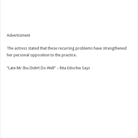
Advertisment
The actress stated that these recurring problems have strengthened
her personal opposition to the practice.
“Late Mr Ibu Didn’t Do Well” – Rita Edochie Says