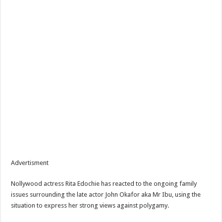
Advertisment
Nollywood actress Rita Edochie has reacted to the ongoing family
issues surrounding the late actor John Okafor aka Mr Ibu, using the
situation to express her strong views against polygamy.