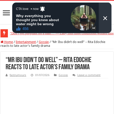
“Don’t get pregnant for a man…”— Lady lists three conditions women shou
Home
/
Entertainment
/
Gossip
/
“Mr Ibu didn’t do well” – Rita Edochie
reacts to late actor’s family drama
“Mr Ibu didn’t do well” – Rita Edochie
reacts to late actor’s family drama
fastrumours
01/07/2026
Gossip
Leave a comment