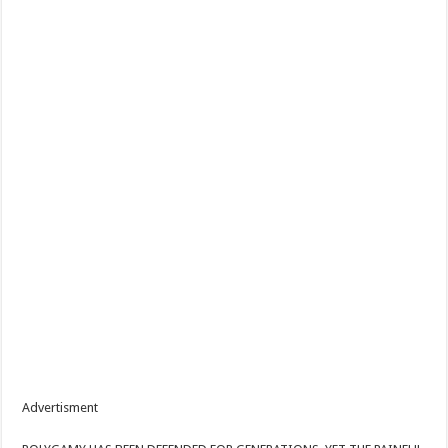
Advertisment