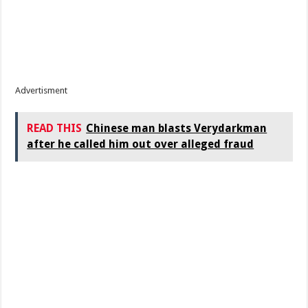
Advertisment
READ THIS
Chinese man blasts Verydarkman
after he called him out over alleged fraud