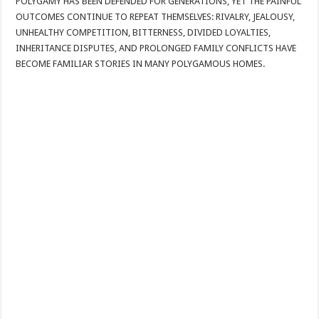
POLYGAMY HAS BEEN DEFENDED FOR GENERATIONS, YET THE PAINFUL
OUTCOMES CONTINUE TO REPEAT THEMSELVES: RIVALRY, JEALOUSY,
UNHEALTHY COMPETITION, BITTERNESS, DIVIDED LOYALTIES,
INHERITANCE DISPUTES, AND PROLONGED FAMILY CONFLICTS HAVE
BECOME FAMILIAR STORIES IN MANY POLYGAMOUS HOMES.