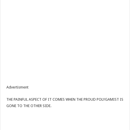
Advertisment
THE PAINFUL ASPECT OF IT COMES WHEN THE PROUD POLYGAMIST IS
GONE TO THE OTHER SIDE.