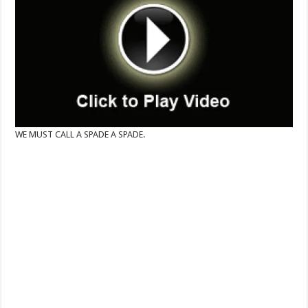
WE MUST CALL A SPADE A SPADE.