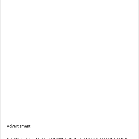
Advertisment