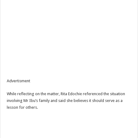
Advertisment
While reflecting on the matter, Rita Edochie referenced the situation
involving Mr Ibu’s family and said she believes it should serve as a
lesson for others.