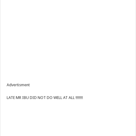
Advertisment
LATE MR IBU DID NOT DO WELL AT ALL !!!!!!!!