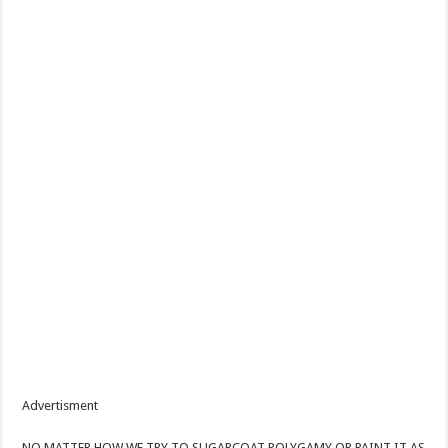
Advertisment
NO MATTER HOW WE TRY TO SUGARCOAT POLYGAMY OR PAINT IT AS