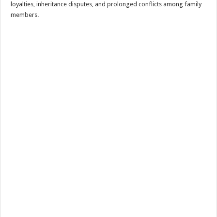
loyalties, inheritance disputes, and prolonged conflicts among family
members.