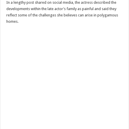
In a lengthy post shared on social media, the actress described the
developments within the late actor’s family as painful and said they
reflect some of the challenges she believes can arise in polygamous
homes.