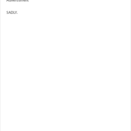
Advertisment
SADLY.