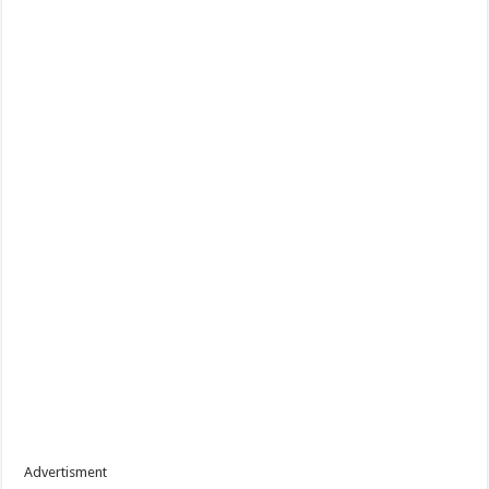
Advertisment