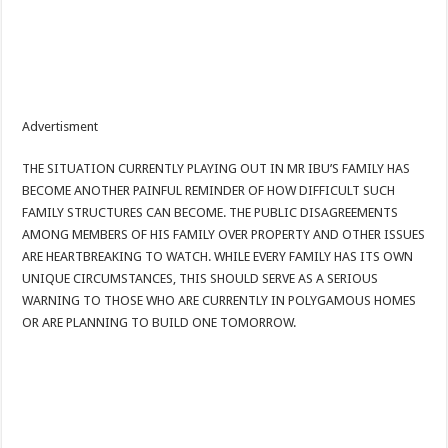
Advertisment
THE SITUATION CURRENTLY PLAYING OUT IN MR IBU’S FAMILY HAS
BECOME ANOTHER PAINFUL REMINDER OF HOW DIFFICULT SUCH
FAMILY STRUCTURES CAN BECOME. THE PUBLIC DISAGREEMENTS
AMONG MEMBERS OF HIS FAMILY OVER PROPERTY AND OTHER ISSUES
ARE HEARTBREAKING TO WATCH. WHILE EVERY FAMILY HAS ITS OWN
UNIQUE CIRCUMSTANCES, THIS SHOULD SERVE AS A SERIOUS
WARNING TO THOSE WHO ARE CURRENTLY IN POLYGAMOUS HOMES
OR ARE PLANNING TO BUILD ONE TOMORROW.