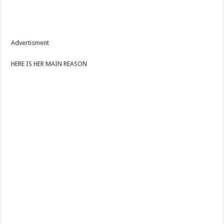
Advertisment
HERE IS HER MAIN REASON