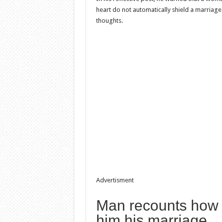
heart do not automatically shield a marriag
thoughts.
Advertisment
Man recounts how r
him his marriage