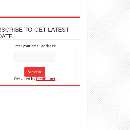
BSCRIBE TO GET LATEST
DATE
Enter your email address:
Delivered by
FeedBurner