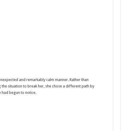
 unexpected and remarkably calm manner. Rather than
the situation to break her, she chose a different path by
 had begun to notice.