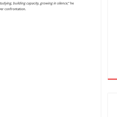
tudying, building capacity, growing in silence
,” he
r confrontation.