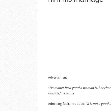
Advertisment
“
No matter how good a woman is, her charact
outside,”
he wrote.
Admitting fault, he added, “
It is not a good t