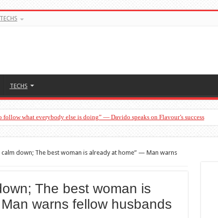
TECHS
TECHS
o follow what everybody else is doing” — Davido speaks on Flavour’s success
 calm down; The best woman is already at home” — Man warns
down; The best woman is
 Man warns fellow husbands