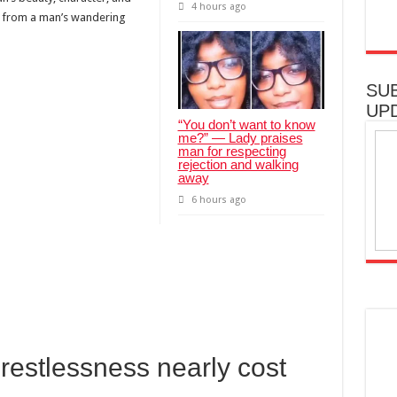
4 hours ago
e from a man’s wandering
SU
UP
“You don’t want to know
me?” — Lady praises
man for respecting
rejection and walking
away
6 hours ago
estlessness nearly cost