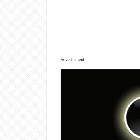
Advertisment