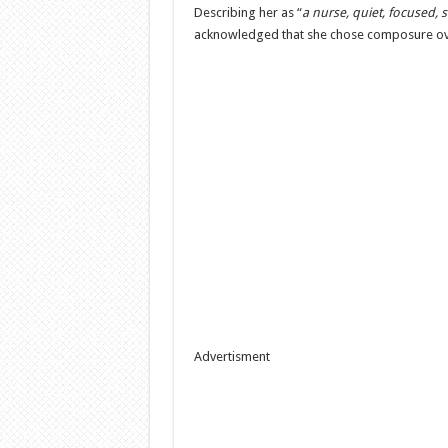
Describing her as “
a nurse, quiet, focused, s
acknowledged that she chose composure ove
Advertisment