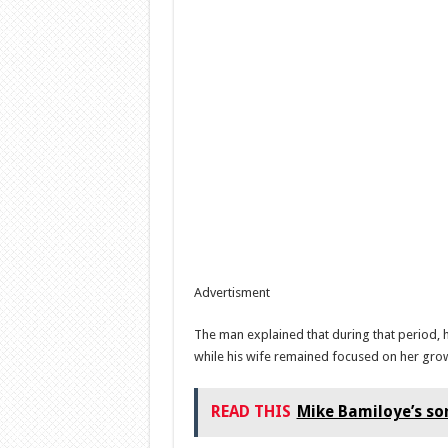
Advertisment
The man explained that during that period, 
while his wife remained focused on her gro
READ THIS
Mike Bamiloye’s so