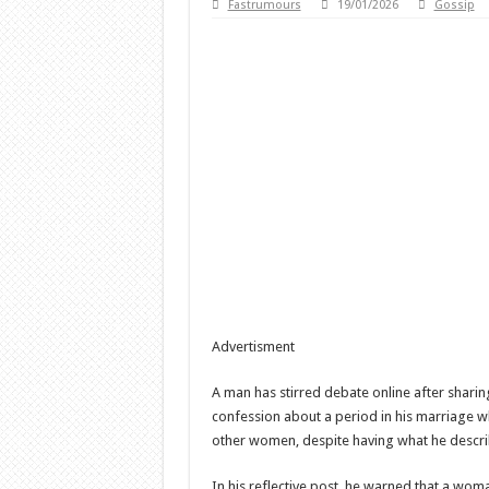
Fastrumours
19/01/2026
Gossip
Advertisment
A man has stirred debate online after shari
confession about a period in his marriage w
other women, despite having what he descri
In his reflective post, he warned that a wom