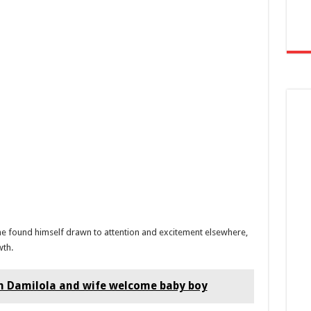
he found himself drawn to attention and excitement elsewhere,
wth.
n Damilola and wife welcome baby boy