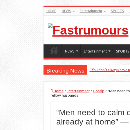
HOME
NEWS
Entertainment
SPORTS
NEWS
Entertainment
SPORTS
Breaking News
“You don’t always have t
Home
/
Entertainment
/
Gossip
/
“Men need to
fellow husbands
“Men need to calm 
already at home” —