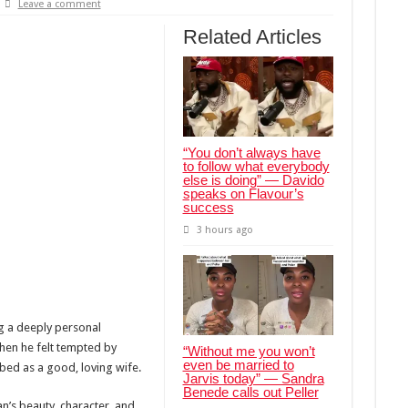
Leave a comment
Related Articles
“You don’t always have
to follow what everybody
else is doing” — Davido
speaks on Flavour’s
success
3 hours ago
ng a deeply personal
hen he felt tempted by
“Without me you won’t
even be married to
bed as a good, loving wife.
Jarvis today” — Sandra
Benede calls out Peller
an’s beauty, character, and