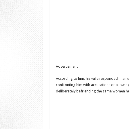
Advertisment
According to him, his wife responded in an
confronting him with accusations or allowing 
deliberately befriending the same women he