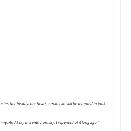
er, her beauty, her heart, a man can still be tempted to look
hing. And I say this with humility, I repented of it long ago.”