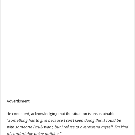
Advertisment
He continued, acknowledging that the situation is unsustainable.
“
Something has to give because I can’t keep doing this. I could be
with someone I truly want, but I refuse to overextend myself. I’m kind
of comfortable being nothing.”