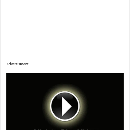
Advertisment