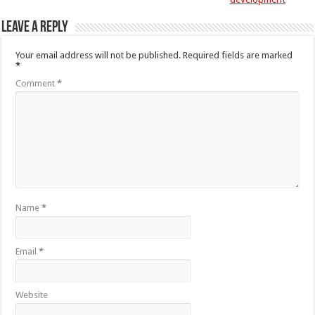
Leave a Reply
Your email address will not be published.
Required fields are marked
*
Comment
*
Name
*
Email
*
Website