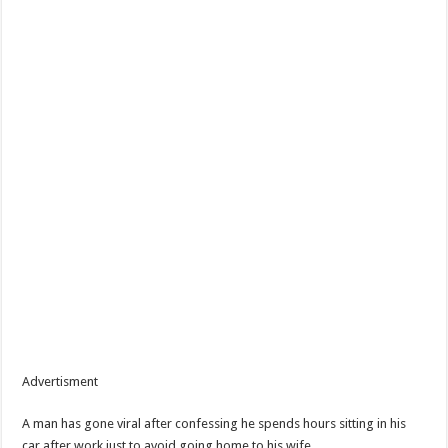
Advertisment
A man has gone viral after confessing he spends hours sitting in his
car after work just to avoid going home to his wife.