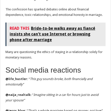
The confession has sparked debates online about financial
dependence, toxic relationships, and emotional honesty in marriage.
READ THIS
Bride-to-be walks away as fiancé
insists she can’t use Internet or browsing
phone after marriage
Many are questioning the ethics of staying in a relationship solely for
monetary reasons.
Social media reactions
@life_hustler:
“
This guy sounds broke, both financially and
emotionally”
@naija_realtalk
: “
Imagine sitting in a car for hours just to avoid
your spouse”
@jessy_blog:
“
That’s a whole marriage based on money, not love”