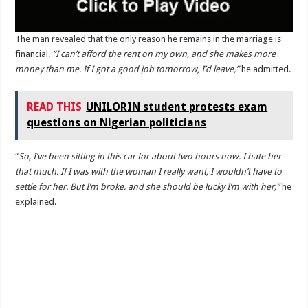
The man revealed that the only reason he remains in the marriage is
financial.
“I can’t afford the rent on my own, and she makes more
money than me. If I got a good job tomorrow, I’d leave,”
he admitted.
READ THIS
UNILORIN student protests exam
questions on Nigerian politicians
“
So, I’ve been sitting in this car for about two hours now. I hate her
that much. If I was with the woman I really want, I wouldn’t have to
settle for her. But I’m broke, and she should be lucky I’m with her,”
he
explained.