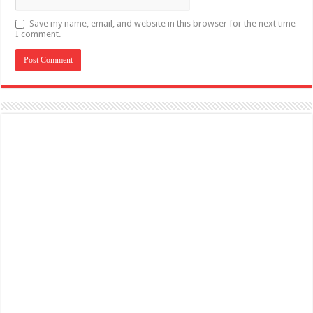
Save my name, email, and website in this browser for the next time
I comment.