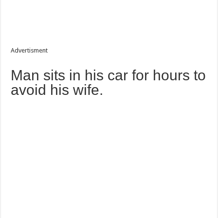
Advertisment
Man sits in his car for hours to
avoid his wife.