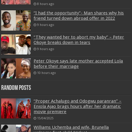
8 hours ago
“I had the opportunity”- Man shares why his
friend turned down abroad offer in 2022
9 hours ago
“They wanted her to abort my baby” – Peter
Okoye breaks down in tears
9 hours ago
Peter Okoye says late mother accepted Lola
before their marriage
10 hours ago
Random Posts
“Proper Achalugo and Odogwu paranran” –
Eniola Ajao brags hours after her dramatic
movie premiere
15/04/2025
Williams Uchemba and wife, Brunella