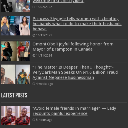
welcome first child (Video)
13/02/2022
Princess Shyngle tells women with cheating
husbands what to do to make their husbands
behave
16/11/2021
Omoni Oboli joyful following honor from
Mayor of Brampton in Canada
14/11/2024
“The Matter Is Deeper Than I Thought”-
VeryDarkMan Speaks On ₦1.6 Billion Fraud
Against Nepalese Businessman
4 weeks ago
Latest Posts
“Avoid female friends in marriage” — Lady
recounts painful experience
8 hours ago