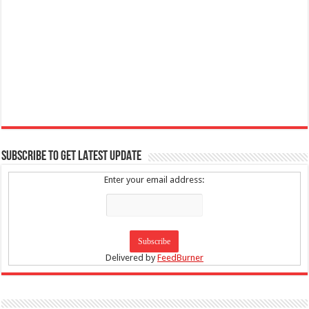
SUBSCRIBE TO GET LATEST UPDATE
Enter your email address:
Delivered by
FeedBurner