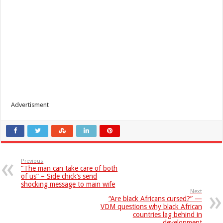
Advertisment
Previous
“The man can take care of both
of us” – Side chick’s send
shocking message to main wife
Next
“Are black Africans cursed?” —
VDM questions why black African
countries lag behind in
development