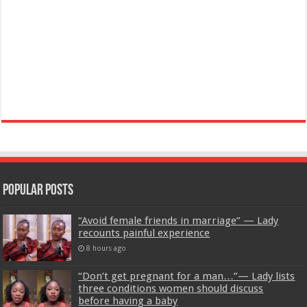
Popular Posts
“Avoid female friends in marriage” — Lady
recounts painful experience
8 hours ago
“Don’t get pregnant for a man…”— Lady lists
three conditions women should discuss
before having a baby