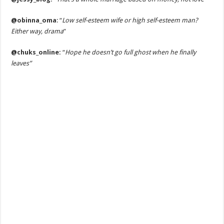
@obinna_oma
: “
Low self-esteem wife or high self-esteem man?
Either way, drama
”
@chuks_online:
“
Hope he doesn’t go full ghost when he finally
leaves”