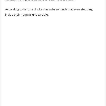
According to him, he dislikes his wife so much that even stepping
inside their home is unbearable.