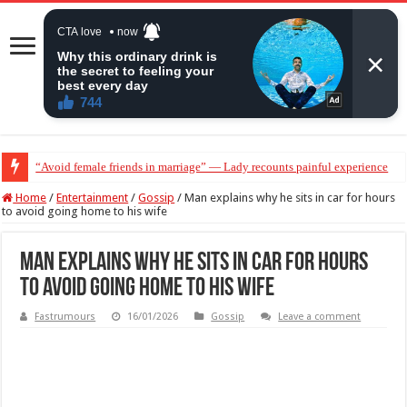
“Avoid female friends in marriage” — Lady recounts painful experience
Home
/
Entertainment
/
Gossip
/
Man explains why he sits in car for hours
to avoid going home to his wife
Man explains why he sits in car for hours
to avoid going home to his wife
Fastrumours
16/01/2026
Gossip
Leave a comment