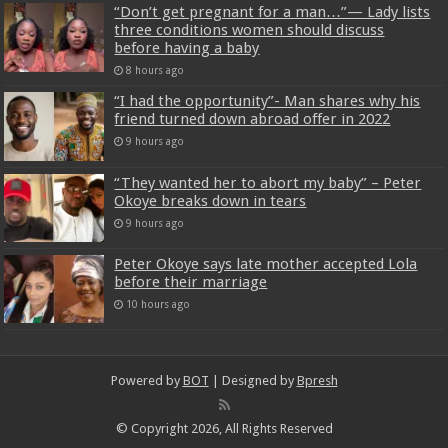
“Don’t get pregnant for a man…”— Lady lists
three conditions women should discuss
before having a baby
8 hours ago
“I had the opportunity”- Man shares why his
friend turned down abroad offer in 2022
9 hours ago
“They wanted her to abort my baby” – Peter
Okoye breaks down in tears
9 hours ago
Peter Okoye says late mother accepted Lola
before their marriage
10 hours ago
Powered by
BOT
| Designed by
Bpresh
© Copyright 2026, All Rights Reserved