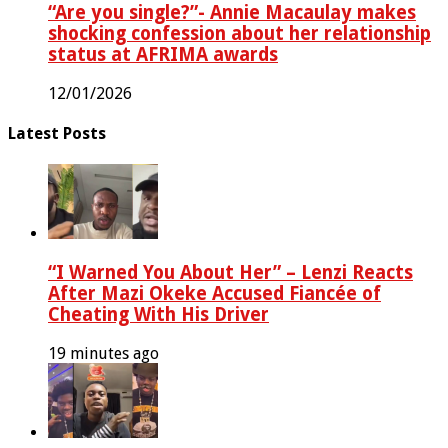
“Are you single?”- Annie Macaulay makes
shocking confession about her relationship
status at AFRIMA awards
12/01/2026
Latest Posts
“I Warned You About Her” – Lenzi Reacts
After Mazi Okeke Accused Fiancée of
Cheating With His Driver
19 minutes ago