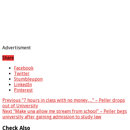
Advertisment
Share
Facebook
Twitter
Stumbleupon
LinkedIn
Pinterest
Previous
“7 hours in class with no money…” – Peller drops
out of University
Next
“Make una allow me stream from school” – Peller begs
university after gaining admission to study law
Check Also