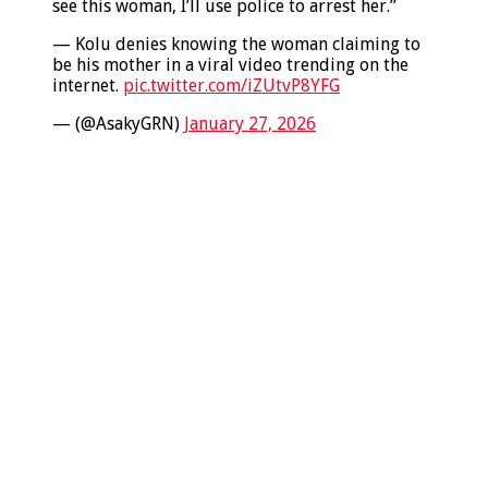
see this woman, I’ll use police to arrest her.”
— Kolu denies knowing the woman claiming to
be his mother in a viral video trending on the
internet.
pic.twitter.com/iZUtvP8YFG
— (@AsakyGRN)
January 27, 2026