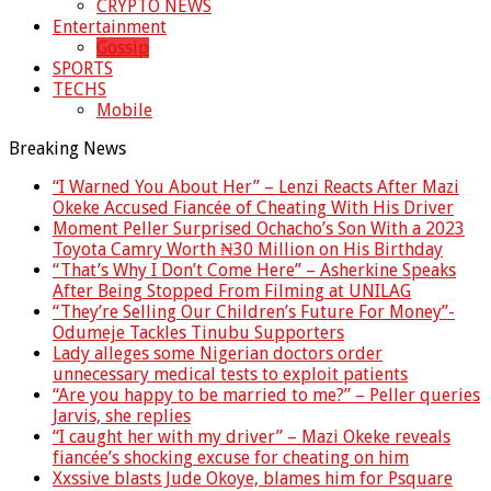
CRYPTO NEWS
Entertainment
Gossip
SPORTS
TECHS
Mobile
Breaking News
“I Warned You About Her” – Lenzi Reacts After Mazi
Okeke Accused Fiancée of Cheating With His Driver
Moment Peller Surprised Ochacho’s Son With a 2023
Toyota Camry Worth ₦30 Million on His Birthday
“That’s Why I Don’t Come Here” – Asherkine Speaks
After Being Stopped From Filming at UNILAG
“They’re Selling Our Children’s Future For Money”-
Odumeje Tackles Tinubu Supporters
Lady alleges some Nigerian doctors order
unnecessary medical tests to exploit patients
“Are you happy to be married to me?” – Peller queries
Jarvis, she replies
“I caught her with my driver” – Mazi Okeke reveals
fiancée’s shocking excuse for cheating on him
Xxssive blasts Jude Okoye, blames him for Psquare