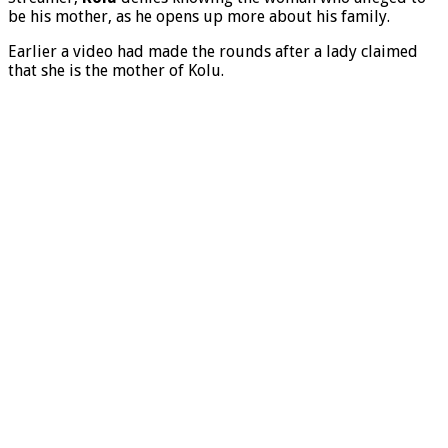
be his mother, as he opens up more about his family.
Earlier a video had made the rounds after a lady claimed
that she is the mother of Kolu.