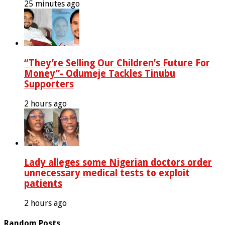
25 minutes ago
“They’re Selling Our Children’s Future For
Money”- Odumeje Tackles Tinubu
Supporters
2 hours ago
Lady alleges some Nigerian doctors order
unnecessary medical tests to exploit
patients
2 hours ago
Random Posts