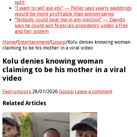
split
“I want to sell aso ebi” — Peller says yearly weddings
would be more profitable than anniversaries
“Nobody could beat me in any election” — Davido
says he could win Nigeria’s presidency under a free
and fair system
Home
/
Entertainment
/
Gossip
/
Kolu denies knowing woman
claiming to be his mother in a viral video
Kolu denies knowing woman
claiming to be his mother in a viral
video
Fastrumours
28/01/2026
Gossip
Leave a comment
Related Articles