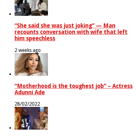
“She said she was just joking” — Man
recounts conversation with wife that left
him speechless
2 weeks ago
“Motherhood is the toughest job” – Actress
Adunni Ade
28/02/2022