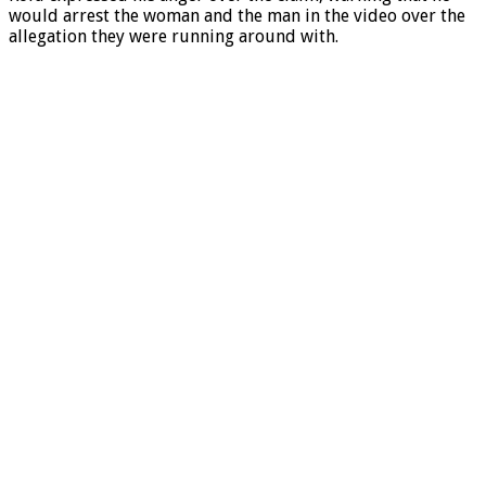
would arrest the woman and the man in the video over the
allegation they were running around with.