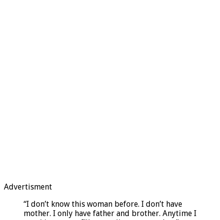
Advertisment
“I don’t know this woman before. I don’t have
mother. I only have father and brother. Anytime I