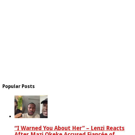
Popular Posts
“I Warned You About Her” – Lenzi Reacts
After Mazi Okeke Accused Fiancée of