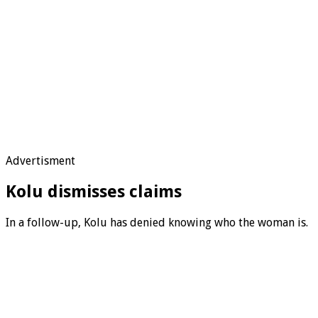
Advertisment
Kolu dismisses claims
In a follow-up, Kolu has denied knowing who the woman is.