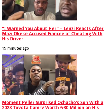
“I Warned You About Her” – Lenzi Reacts After
Mazi Okeke Accused Fiancée of Cheating With
His Driver
19 minutes ago
Moment Peller Surprised Ochacho’s Son With a
2023 Toyota Camry Worth ₦30 Million on His