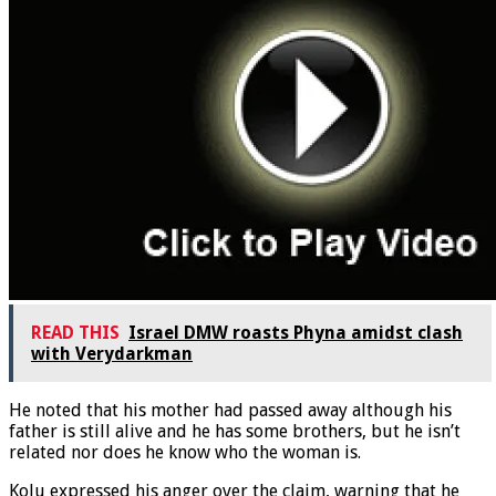
READ THIS
Israel DMW roasts Phyna amidst clash
with Verydarkman
He noted that his mother had passed away although his
father is still alive and he has some brothers, but he isn’t
related nor does he know who the woman is.
Kolu expressed his anger over the claim, warning that he