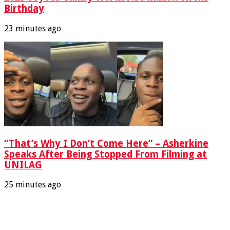
Birthday
23 minutes ago
“That’s Why I Don’t Come Here” – Asherkine
Speaks After Being Stopped From Filming at
UNILAG
25 minutes ago