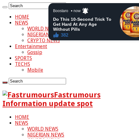
HOME
NEWS
WORLD NEWS
NIGERIAN NEWS
CRYPTO NEWS
Entertainment
Gossip
SPORTS
TECHS
Mobile
Fastrumours
Information update spot
HOME
NEWS
WORLD NEWS
NIGERIAN NEWS