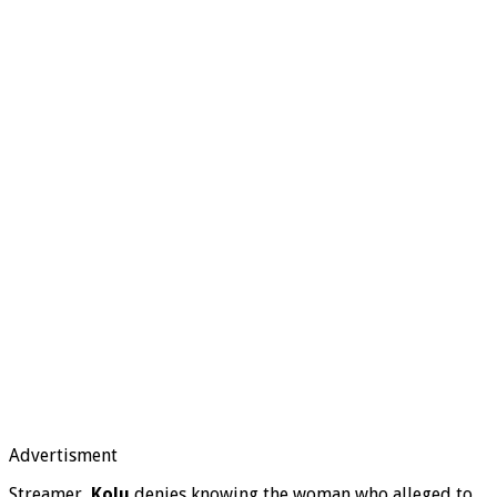
Advertisment
Streamer,
Kolu
denies knowing the woman who alleged to