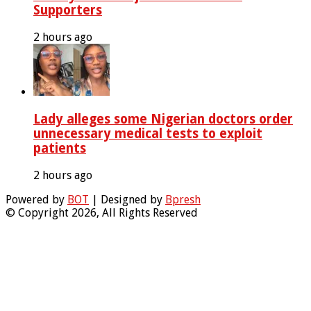
Supporters
2 hours ago
Lady alleges some Nigerian doctors order
unnecessary medical tests to exploit
patients
2 hours ago
Powered by
BOT
| Designed by
Bpresh
© Copyright 2026, All Rights Reserved