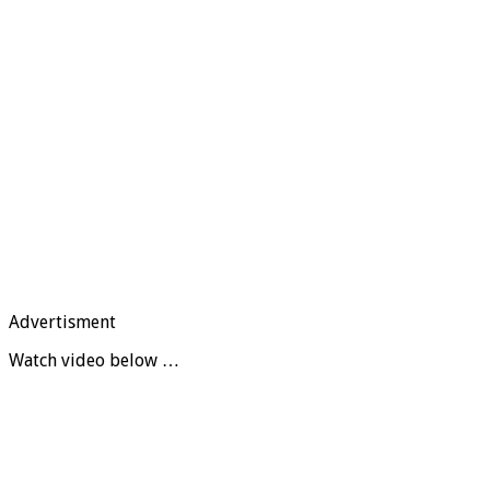
Advertisment
Watch video below …