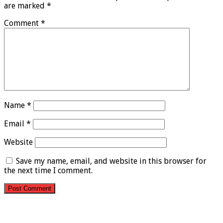
are marked
*
Comment
*
Name
*
Email
*
Website
Save my name, email, and website in this browser for
the next time I comment.