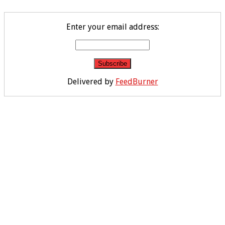
Enter your email address:
Delivered by
FeedBurner