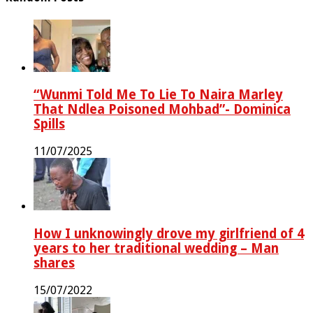
“Wunmi Told Me To Lie To Naira Marley
That Ndlea Poisoned Mohbad”- Dominica
Spills
11/07/2025
How I unknowingly drove my girlfriend of 4
years to her traditional wedding – Man
shares
15/07/2022