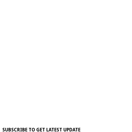
SUBSCRIBE TO GET LATEST UPDATE