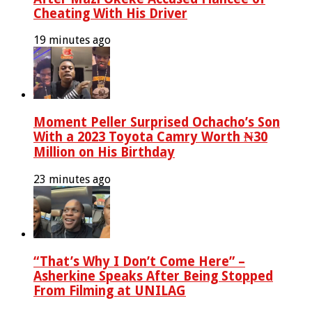
Cheating With His Driver
19 minutes ago
Moment Peller Surprised Ochacho’s Son
With a 2023 Toyota Camry Worth ₦30
Million on His Birthday
23 minutes ago
“That’s Why I Don’t Come Here” –
Asherkine Speaks After Being Stopped
From Filming at UNILAG