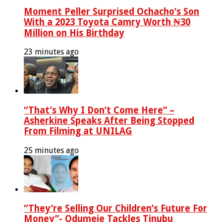
Moment Peller Surprised Ochacho’s Son
With a 2023 Toyota Camry Worth ₦30
Million on His Birthday
23 minutes ago
“That’s Why I Don’t Come Here” –
Asherkine Speaks After Being Stopped
From Filming at UNILAG
25 minutes ago
“They’re Selling Our Children’s Future For
Money”- Odumeje Tackles Tinubu