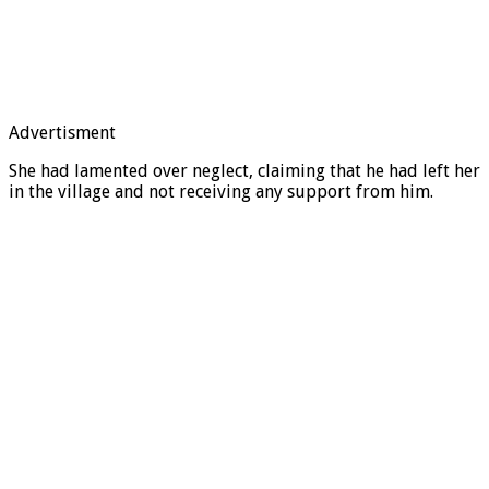
Advertisment
She had lamented over neglect, claiming that he had left her
in the village and not receiving any support from him.