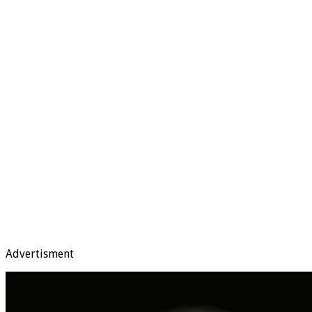
Advertisment