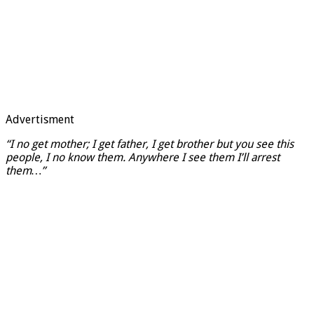
Advertisment
“I no get mother; I get father, I get brother but you see this
people, I no know them. Anywhere I see them I’ll arrest
them…”