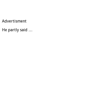
Advertisment
He partly said …