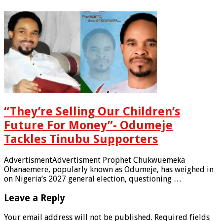
“They’re Selling Our Children’s
Future For Money”- Odumeje
Tackles Tinubu Supporters
AdvertismentAdvertisment Prophet Chukwuemeka
Ohanaemere, popularly known as Odumeje, has weighed in
on Nigeria’s 2027 general election, questioning …
Leave a Reply
Your email address will not be published.
Required fields