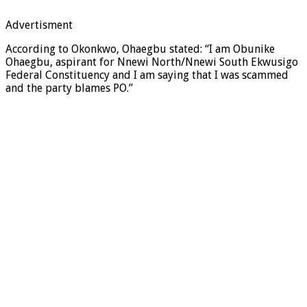
Advertisment
According to Okonkwo, Ohaegbu stated: “I am Obunike
Ohaegbu, aspirant for Nnewi North/Nnewi South Ekwusigo
Federal Constituency and I am saying that I was scammed
and the party blames PO.”