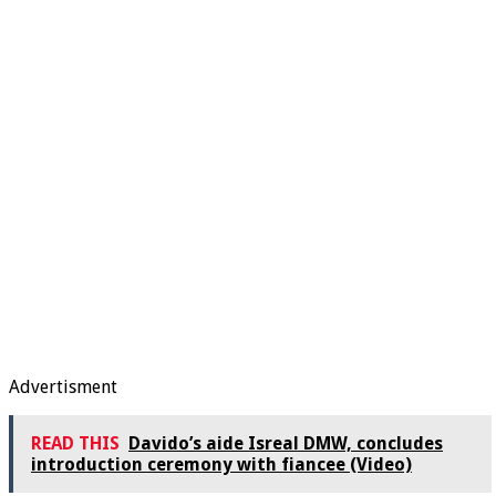
Advertisment
READ THIS
Davido’s aide Isreal DMW, concludes
introduction ceremony with fiancee (Video)