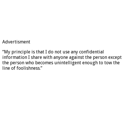
Advertisment
“My principle is that I do not use any confidential
information I share with anyone against the person except
the person who becomes unintelligent enough to tow the
line of foolishness.”