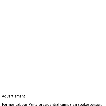
Advertisment
Former Labour Party presidential campaign spokesperson,