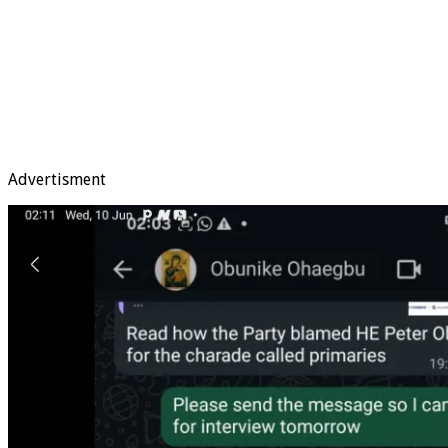
Advertisment