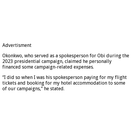
Advertisment
Okonkwo, who served as a spokesperson for Obi during the
2023 presidential campaign, claimed he personally
financed some campaign-related expenses.
“I did so when I was his spokesperson paying for my flight
tickets and booking for my hotel accommodation to some
of our campaigns,” he stated.