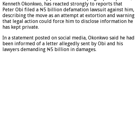
Kenneth Okonkwo, has reacted strongly to reports that
Peter Obi filed a ₦5 billion defamation lawsuit against him,
describing the move as an attempt at extortion and warning
that legal action could force him to disclose information he
has kept private.
In a statement posted on social media, Okonkwo said he had
been informed of a letter allegedly sent by Obi and his
lawyers demanding ₦5 billion in damages.