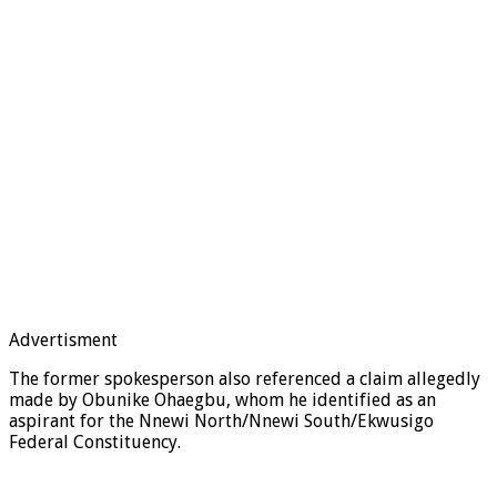
Advertisment
The former spokesperson also referenced a claim allegedly
made by Obunike Ohaegbu, whom he identified as an
aspirant for the Nnewi North/Nnewi South/Ekwusigo
Federal Constituency.