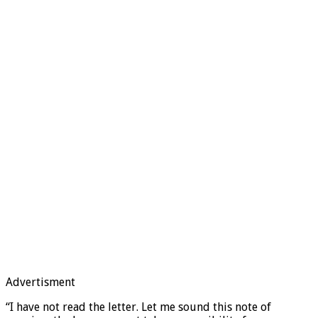
Advertisment
“I have not read the letter. Let me sound this note of