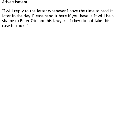
Advertisment
“I will reply to the letter whenever I have the time to read it
later in the day. Please send it here if you have it. It will be a
shame to Peter Obi and his lawyers if they do not take this
case to court.”