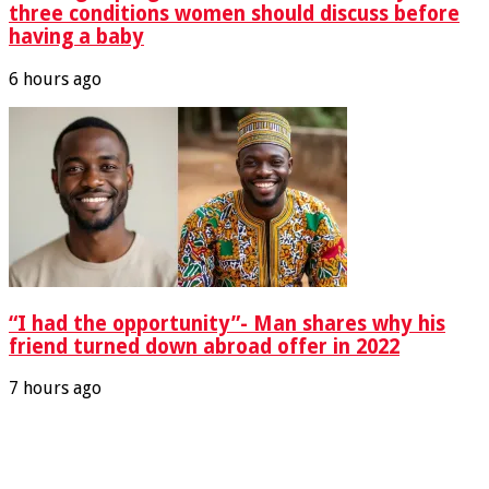
three conditions women should discuss before
having a baby
6 hours ago
“I had the opportunity”- Man shares why his
friend turned down abroad offer in 2022
7 hours ago