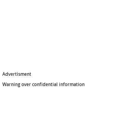
Advertisment
Warning over confidential information