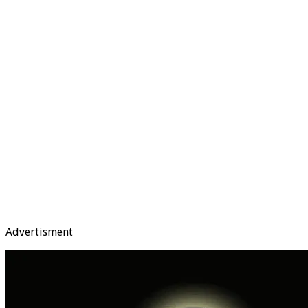
Advertisment