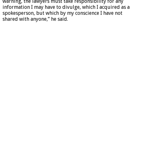
warning, the lawyers must take responsibility for any
information I may have to divulge, which I acquired as a
spokesperson, but which by my conscience I have not
shared with anyone,” he said.