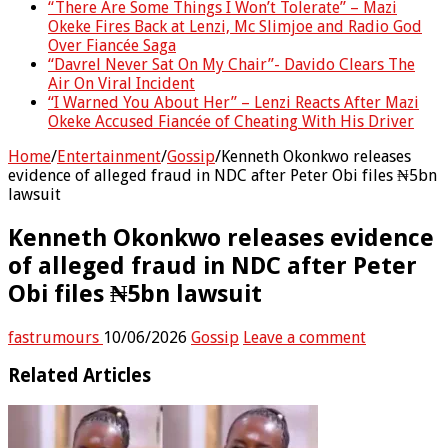
“There Are Some Things I Won’t Tolerate” – Mazi
Okeke Fires Back at Lenzi, Mc Slimjoe and Radio God
Over Fiancée Saga
“Davrel Never Sat On My Chair”- Davido Clears The
Air On Viral Incident
“I Warned You About Her” – Lenzi Reacts After Mazi
Okeke Accused Fiancée of Cheating With His Driver
Home
/
Entertainment
/
Gossip
/
Kenneth Okonkwo releases
evidence of alleged fraud in NDC after Peter Obi files ₦5bn
lawsuit
Kenneth Okonkwo releases evidence
of alleged fraud in NDC after Peter
Obi files ₦5bn lawsuit
fastrumours
10/06/2026
Gossip
Leave a comment
Related Articles