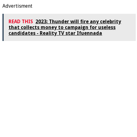
Advertisment
READ THIS
2023: Thunder will fire any celebrity
that collects money to campaign for useless
candidates - Reality TV star Ifuennada