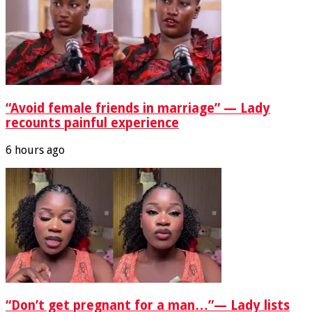
“Avoid female friends in marriage” — Lady
recounts painful experience
6 hours ago
“Don’t get pregnant for a man…”— Lady lists