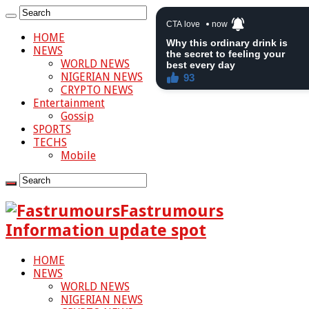
HOME
NEWS
WORLD NEWS
NIGERIAN NEWS
CRYPTO NEWS
Entertainment
Gossip
SPORTS
TECHS
Mobile
Fastrumours
Information update spot
HOME
NEWS
WORLD NEWS
NIGERIAN NEWS