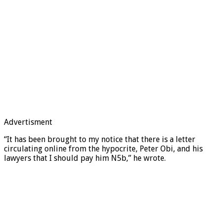
Advertisment
“It has been brought to my notice that there is a letter
circulating online from the hypocrite, Peter Obi, and his
lawyers that I should pay him N5b,” he wrote.