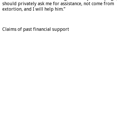
should privately ask me for assistance, not come from
extortion, and I will help him.”
Claims of past financial support