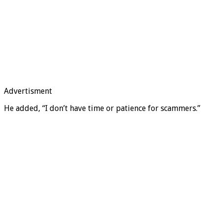
Advertisment
He added, “I don’t have time or patience for scammers.”