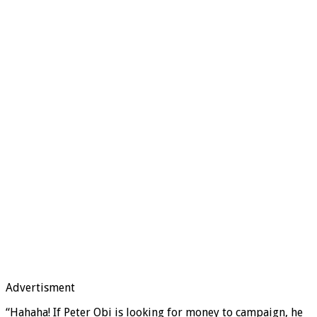
Advertisment
“Hahaha! If Peter Obi is looking for money to campaign, he