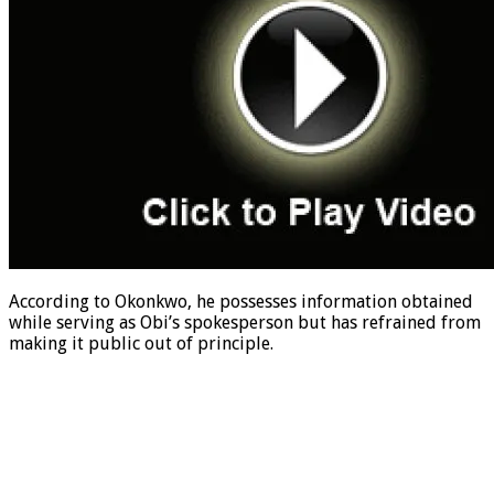
According to Okonkwo, he possesses information obtained
while serving as Obi’s spokesperson but has refrained from
making it public out of principle.