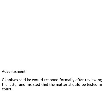
Advertisment
Okonkwo said he would respond formally after reviewing
the letter and insisted that the matter should be tested in
court.