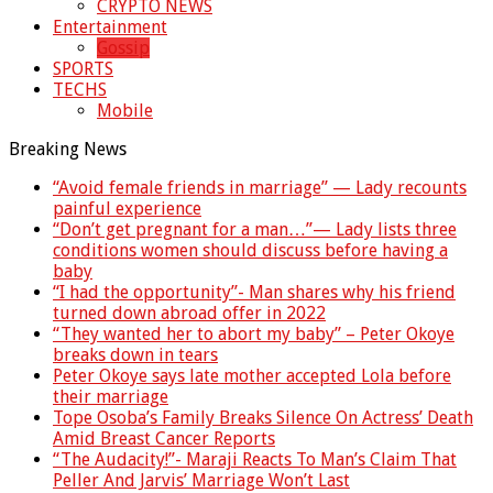
CRYPTO NEWS
Entertainment
Gossip
SPORTS
TECHS
Mobile
Breaking News
“Avoid female friends in marriage” — Lady recounts
painful experience
“Don’t get pregnant for a man…”— Lady lists three
conditions women should discuss before having a
baby
“I had the opportunity”- Man shares why his friend
turned down abroad offer in 2022
“They wanted her to abort my baby” – Peter Okoye
breaks down in tears
Peter Okoye says late mother accepted Lola before
their marriage
Tope Osoba’s Family Breaks Silence On Actress’ Death
Amid Breast Cancer Reports
“The Audacity!”- Maraji Reacts To Man’s Claim That
Peller And Jarvis’ Marriage Won’t Last