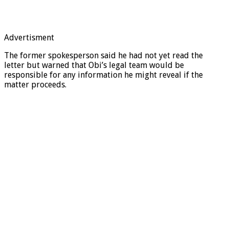
Advertisment
The former spokesperson said he had not yet read the
letter but warned that Obi’s legal team would be
responsible for any information he might reveal if the
matter proceeds.