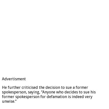
Advertisment
He further criticised the decision to sue a former
spokesperson, saying, “Anyone who decides to sue his
former spokesperson for defamation is indeed very
unwise.”