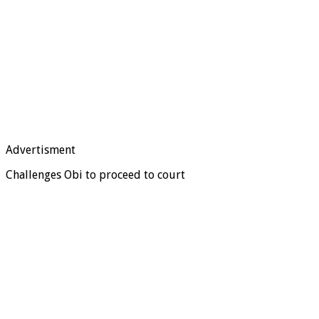
Advertisment
Challenges Obi to proceed to court