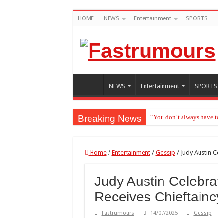
HOME
NEWS
Entertainment
SPORTS
NEWS
Entertainment
SPORTS
Breaking News
“You don’t always have t
Home
/
Entertainment
/
Gossip
/
Judy Austin C
Judy Austin Celebra
Receives Chieftaincy
Fastrumours
14/07/2025
Gossip