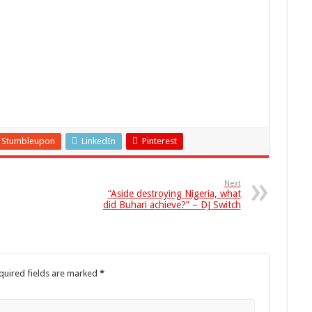
Stumbleupon
LinkedIn
Pinterest
Next
“Aside destroying Nigeria, what
did Buhari achieve?” – DJ Switch
quired fields are marked
*