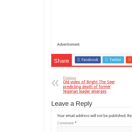
Advertisment
Facebook
Twitter
Share
Previous
Old video of Bright The Seer
predicting death of former
Nigerian leader emerges
Leave a Reply
Your email address will not be published.
Re
Comment
*