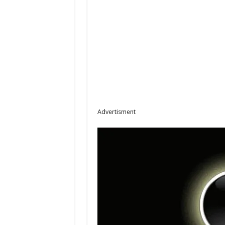
Advertisment