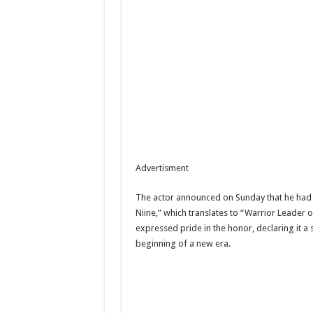
Advertisment
The actor announced on Sunday that he had b
Niine,” which translates to “Warrior Leader 
expressed pride in the honor, declaring it a 
beginning of a new era.