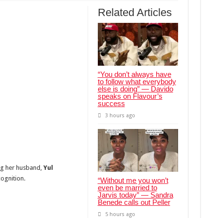
Related Articles
“You don’t always have
to follow what everybody
else is doing” — Davido
speaks on Flavour’s
success
3 hours ago
ng her husband,
Yul
cognition.
“Without me you won’t
even be married to
Jarvis today” — Sandra
Benede calls out Peller
5 hours ago