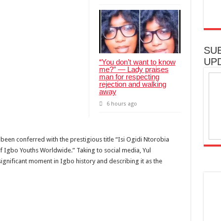
SU
UP
“You don’t want to know
me?” — Lady praises
man for respecting
rejection and walking
away
6 hours ago
een conferred with the prestigious title “Isi Ogidi Ntorobia
of Igbo Youths Worldwide.” Taking to social media, Yul
significant moment in Igbo history and describing it as the