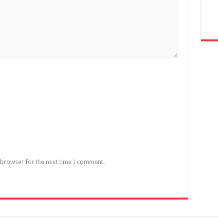
 browser for the next time I comment.