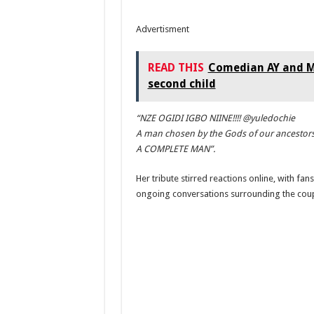
Advertisment
READ THIS
Comedian AY and Ma
second child
“NZE OGIDI IGBO NIINE!!!! @yuledochie
A man chosen by the Gods of our ancestors
A COMPLETE MAN”.
Her tribute stirred reactions online, with fa
ongoing conversations surrounding the couple