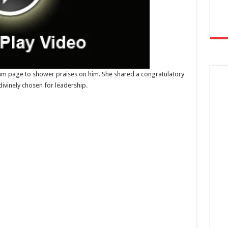
ram page to shower praises on him. She shared a congratulatory
divinely chosen for leadership.