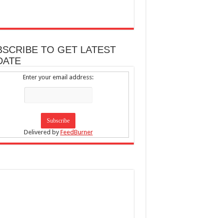
BSCRIBE TO GET LATEST
DATE
Enter your email address:
Delivered by
FeedBurner