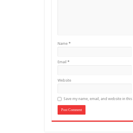
Name
*
Email
*
Website
Save my name, email, and website in this