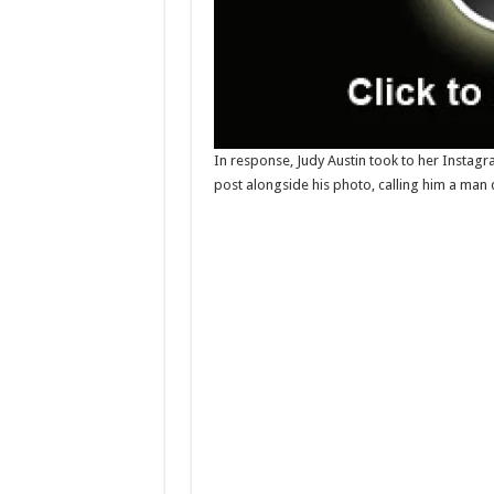
In response, Judy Austin took to her Instag
post alongside his photo, calling him a man 