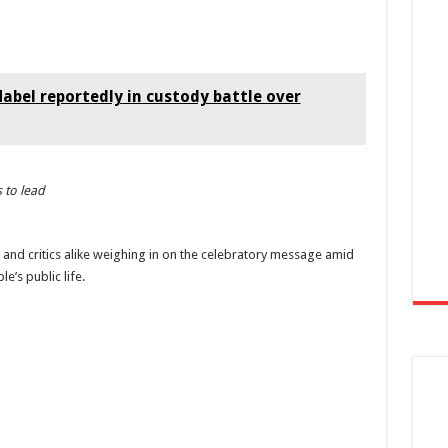
bel reportedly in custody battle over
 to lead
ns and critics alike weighing in on the celebratory message amid
’s public life.