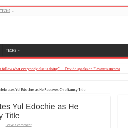
TECHS
TECHS
o follow what everybody else is doing” — Davido speaks on Flavour’s success
elebrates Yul Edochie as He Receives Chieftaincy Title
tes Yul Edochie as He
 Title
Leave a comment