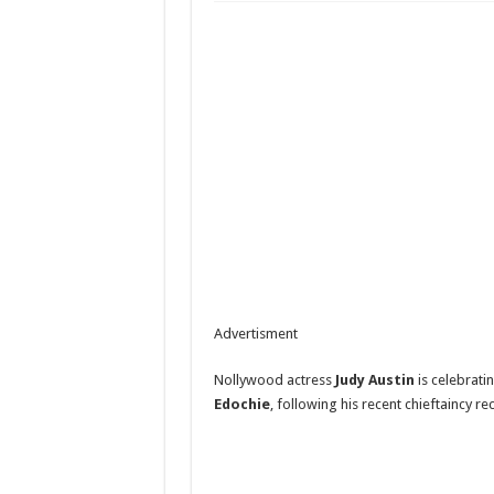
Advertisment
Nollywood actress
Judy Austin
is celebrati
Edochie
, following his recent chieftaincy re