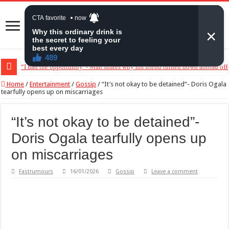
“I had the opportunity”- Man shares why his friend turned down abroad off
Home
/
Entertainment
/
Gossip
/
“It’s not okay to be detained”- Doris Ogala
tearfully opens up on miscarriages
“It’s not okay to be detained”-
Doris Ogala tearfully opens up
on miscarriages
Fastrumours
16/01/2026
Gossip
Leave a comment