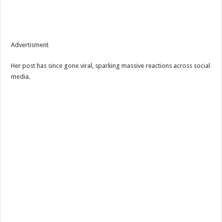
Advertisment
Her post has since gone viral, sparking massive reactions across social
media.