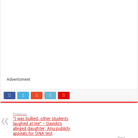
Advertisment
Previous
“I was bullied, other students
laughed at me” – Davido’s
alleged daughter, Anu publicly
appeals for DNA test
Next