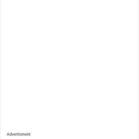
Advertisment