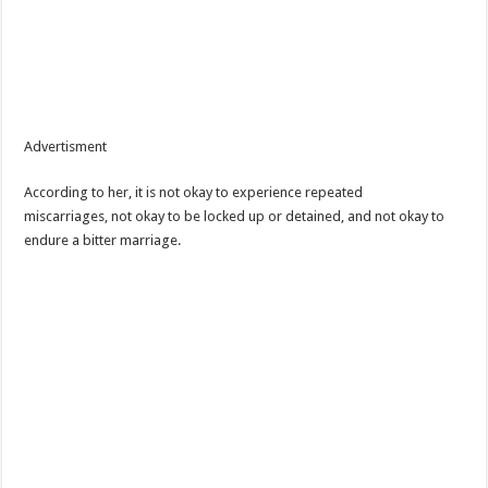
Advertisment
According to her, it is not okay to experience repeated
miscarriages, not okay to be locked up or detained, and not okay to
endure a bitter marriage.