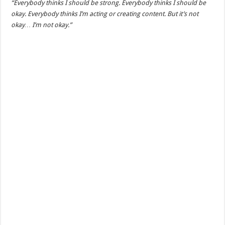
“Everybody thinks I should be strong. Everybody thinks I should be
okay. Everybody thinks I’m acting or creating content. But it’s not
okay… I’m not okay.”