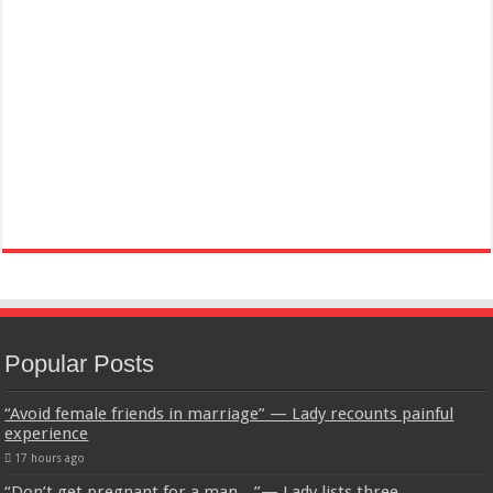
Popular Posts
“Avoid female friends in marriage” — Lady recounts painful
experience
17 hours ago
“Don’t get pregnant for a man…”— Lady lists three