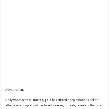
Advertisment
Nollywood actress,
Doris Ogala
has stirred deep emotions online
after opening up about her heartbreaking ordeals, revealing that she