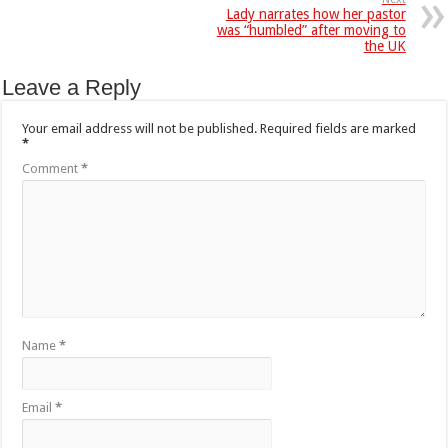
Lady narrates how her pastor
was “humbled” after moving to
the UK
Leave a Reply
Your email address will not be published.
Required fields are marked
*
Comment
*
Name
*
Email
*