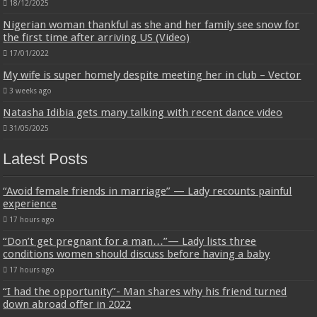
18/12/2025
Nigerian woman thankful as she and her family see snow for
the first time after arriving US (Video)
17/01/2022
My wife is super homely despite meeting her in club – Vector
3 weeks ago
Natasha Idibia gets many talking with recent dance video
31/05/2025
Latest Posts
“Avoid female friends in marriage” — Lady recounts painful
experience
17 hours ago
“Don’t get pregnant for a man…”— Lady lists three
conditions women should discuss before having a baby
17 hours ago
“I had the opportunity”- Man shares why his friend turned
down abroad offer in 2022