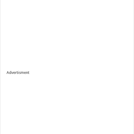
Advertisment