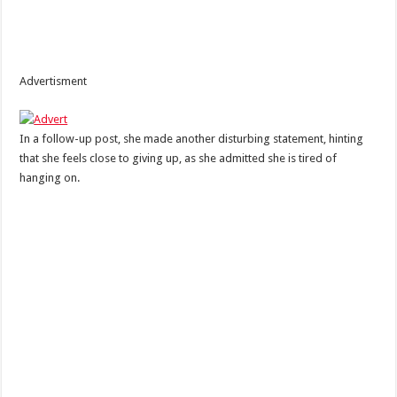
Advertisment
In a follow-up post, she made another disturbing statement, hinting
that she feels close to giving up, as she admitted she is tired of
hanging on.