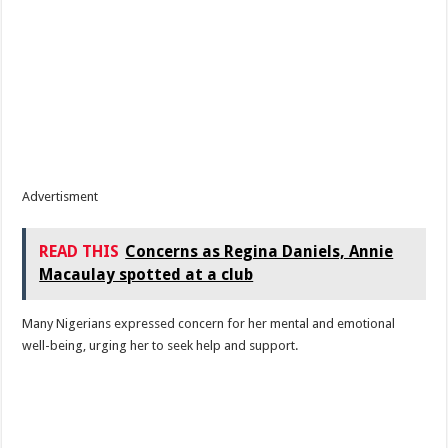
Advertisment
READ THIS
Concerns as Regina Daniels, Annie
Macaulay spotted at a club
Many Nigerians expressed concern for her mental and emotional
well-being, urging her to seek help and support.