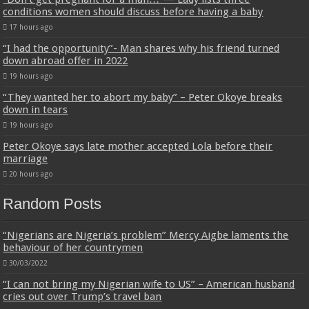
conditions women should discuss before having a baby
17 hours ago
“I had the opportunity”- Man shares why his friend turned
down abroad offer in 2022
19 hours ago
“They wanted her to abort my baby” – Peter Okoye breaks
down in tears
19 hours ago
Peter Okoye says late mother accepted Lola before their
marriage
20 hours ago
Random Posts
“Nigerians are Nigeria’s problem” Mercy Aigbe laments the
behaviour of her countrymen
30/03/2022
“I can not bring my Nigerian wife to US” – American husband
cries out over Trump’s travel ban