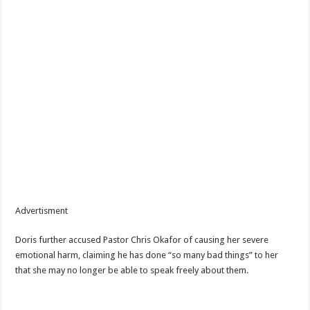
Advertisment
Doris further accused Pastor Chris Okafor of causing her severe
emotional harm, claiming he has done “so many bad things” to her
that she may no longer be able to speak freely about them.