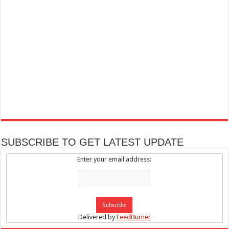
SUBSCRIBE TO GET LATEST UPDATE
Enter your email address:
Delivered by
FeedBurner