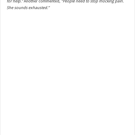
for help.”
Another commented,
“People need to stop mocking pain.
She sounds exhausted.”