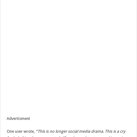
Advertisment
One user wrote,
“This is no longer social media drama. This is a cry