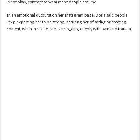
is not okay, contrary to what many people assume.
In an emotional outburst on her Instagram page, Doris said people
keep expecting her to be strong, accusing her of acting or creating
content, when in reality, she is struggling deeply with pain and trauma.