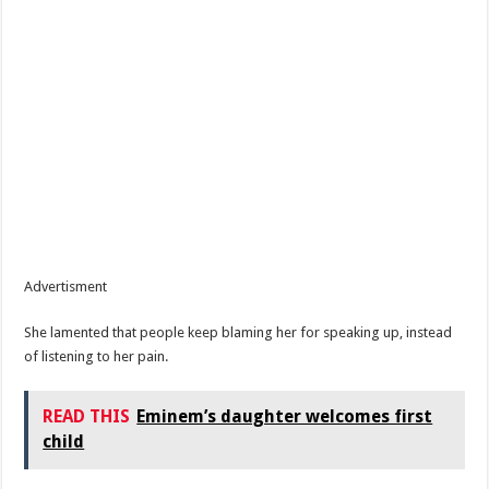
Advertisment
She lamented that people keep blaming her for speaking up, instead
of listening to her pain.
READ THIS
Eminem’s daughter welcomes first
child