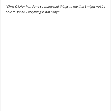
“Chris Okafor has done so many bad things to me that I might not be
able to speak. Everything is not okay.”