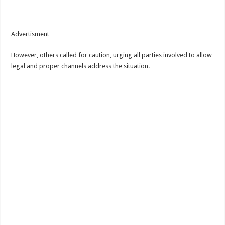
Advertisment
However, others called for caution, urging all parties involved to allow
legal and proper channels address the situation.