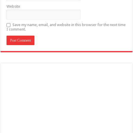
Website
Save my name, email, and website in this browser for the next time
I comment.