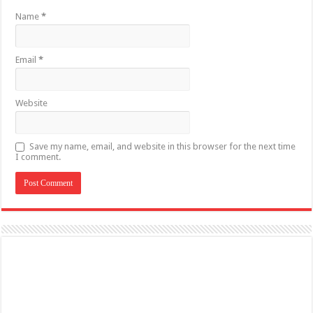
Name
*
Email
*
Website
Save my name, email, and website in this browser for the next time
I comment.