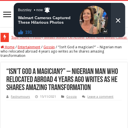
“The Audacity!”- Maraji Reacts To Man’s Claim That Peller And Jarvis’ Mar
Home
/
Entertainment
/
Gossip
/
“Isn’t God a magician?” – Nigerian man
who relocated abroad 4 years ago writes as he shares amazing
transformation
“Isn’t God a magician?” – Nigerian man who
relocated abroad 4 years ago writes as he
shares amazing transformation
Fastrumours
15/11/2021
Gossip
Leave a comment