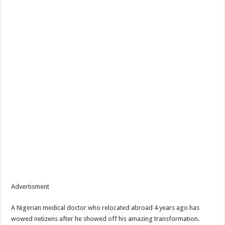
Advertisment
A Nigerian medical doctor who relocated abroad 4 years ago has
wowed netizens after he showed off his amazing transformation.