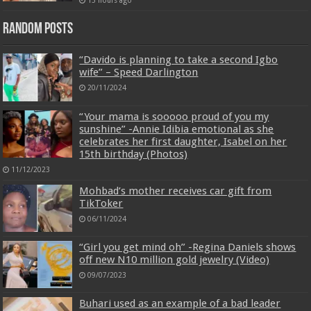
13 hours ago
Random Posts
“Davido is planning to take a second Igbo
wife” – Speed Darlington
20/11/2024
“Your mama is sooooo proud of you my
sunshine” -Annie Idibia emotional as she
celebrates her first daughter, Isabel on her
15th birthday (Photos)
11/12/2023
Mohbad’s mother receives car gift from
TikToker
06/11/2024
“Girl you get mind oh” -Regina Daniels shows
off new N10 million gold jewelry (Video)
09/07/2023
Buhari used as an example of a bad leader