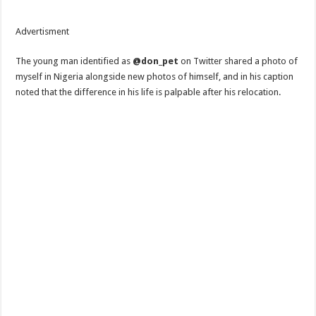
Advertisment
The young man identified as
@don_pet
on Twitter shared a photo of
myself in Nigeria alongside new photos of himself, and in his caption
noted that the difference in his life is palpable after his relocation.