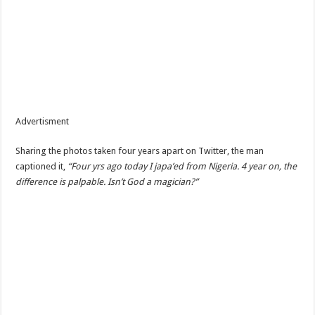
Advertisment
Sharing the photos taken four years apart on Twitter, the man
captioned it,
“Four yrs ago today I japa’ed from Nigeria. 4 year on, the
difference is palpable. Isn’t God a magician?”