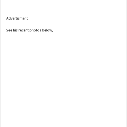
Advertisment
See his recent photos below,