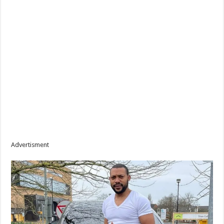
Advertisment