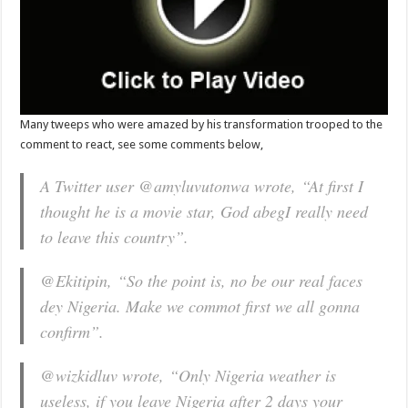
Many tweeps who were amazed by his transformation trooped to the
comment to react, see some comments below,
A Twitter user @amyluvutonwa wrote,
“At first I
thought he is a movie star, God abegI really need
to leave this country”.
@Ekitipin,
“So the point is, no be our real faces
dey Nigeria. Make we commot first we all gonna
confirm”.
@wizkidluv wrote,
“Only Nigeria weather is
useless, if you leave Nigeria after 2 days your