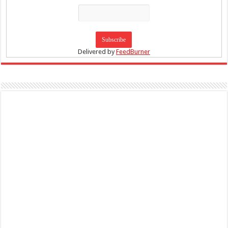
Delivered by
FeedBurner