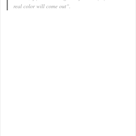
real color will come out”.