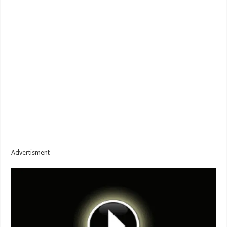
Advertisment