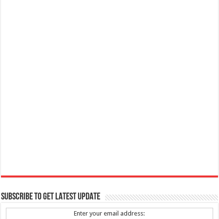
SUBSCRIBE TO GET LATEST UPDATE
Enter your email address: