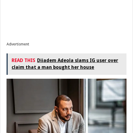
Advertisment
READ THIS
Diiadem Adeola slams IG user over
claim that a man bought her house