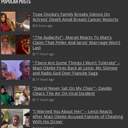
Popular Posts
Tope Osoba’s Family Breaks Silence On
Actress’ Death Amid Breast Cancer Reports
9 hours ago
“The Audacity!”- Maraji Reacts To Man’s
Claim That Peller And Jarvis’ Marriage Won’t
Last
11 hours ago
“There Are Some Things I Won’t Tolerate” –
Mazi Okeke Fires Back at Lenzi, Mc Slimjoe
and Radio God Over Fiancée Saga
11 hours ago
“Davrel Never Sat On My Chair”- Davido
Clears The Air On Viral Incident
11 hours ago
“I Warned You About Her” – Lenzi Reacts
After Mazi Okeke Accused Fiancée of Cheating
With His Driver