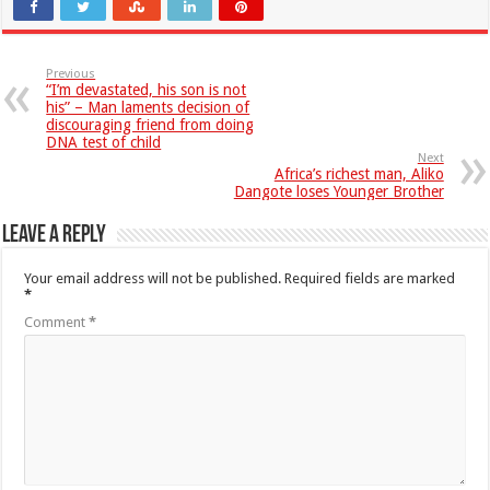
Previous
“I’m devastated, his son is not
his” – Man laments decision of
discouraging friend from doing
DNA test of child
Next
Africa’s richest man, Aliko
Dangote loses Younger Brother
Leave a Reply
Your email address will not be published.
Required fields are marked
*
Comment
*