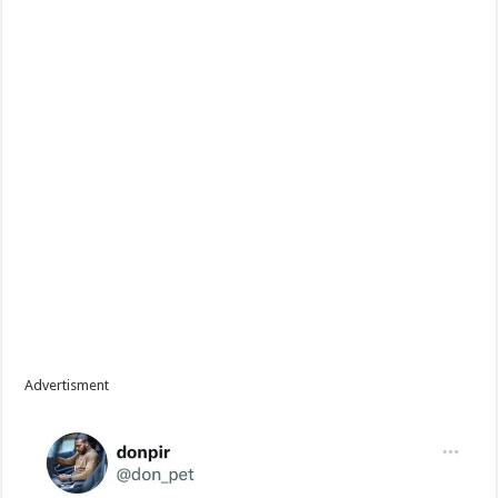
Advertisment