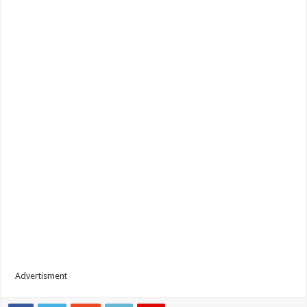
Advertisment