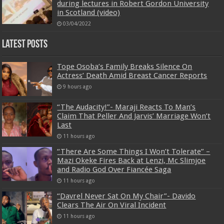
during lectures in Robert Gordon University
in Scotland (video)
03/04/2022
Latest Posts
Tope Osoba’s Family Breaks Silence On
Actress’ Death Amid Breast Cancer Reports
9 hours ago
“The Audacity!”- Maraji Reacts To Man’s
Claim That Peller And Jarvis’ Marriage Won’t
Last
11 hours ago
“There Are Some Things I Won’t Tolerate” –
Mazi Okeke Fires Back at Lenzi, Mc Slimjoe
and Radio God Over Fiancée Saga
11 hours ago
“Davrel Never Sat On My Chair”- Davido
Clears The Air On Viral Incident
11 hours ago