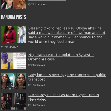
22 hours ago
Random Posts
Blessing Okoro replies Paul Okoye after he
said a man will take care of a woman and not
say a word but women will announce to the
world once they feed a man
09/04/2022
Nigerians react to update on Sylvester
Oromoni’s case
03/02/2022
Lady laments over hygiene concerns in public
transport
17/03/2026
Burna Boy Blushes as Mom Hypes Him in
New Video
11/07/2025