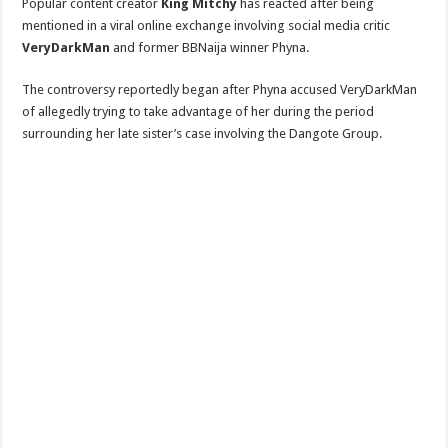
Popular content creator
King Mitchy
has reacted after being
mentioned in a viral online exchange involving social media critic
VeryDarkMan
and former BBNaija winner Phyna.
The controversy reportedly began after Phyna accused VeryDarkMan
of allegedly trying to take advantage of her during the period
surrounding her late sister’s case involving the Dangote Group.