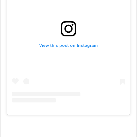
View this post on Instagram