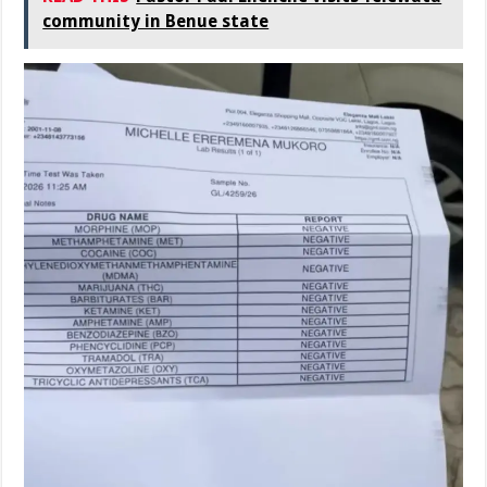
community in Benue state