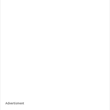
Advertisment