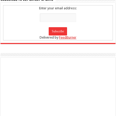
Enter your email address:
Delivered by
FeedBurner