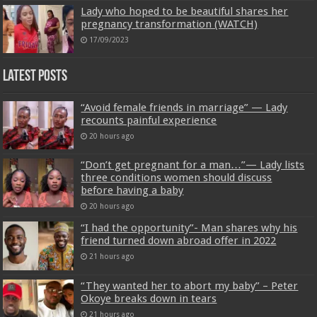
Lady who hoped to be beautiful shares her
pregnancy transformation (WATCH)
17/09/2023
Latest Posts
“Avoid female friends in marriage” — Lady
recounts painful experience
20 hours ago
“Don’t get pregnant for a man…”— Lady lists
three conditions women should discuss
before having a baby
20 hours ago
“I had the opportunity”- Man shares why his
friend turned down abroad offer in 2022
21 hours ago
“They wanted her to abort my baby” – Peter
Okoye breaks down in tears
21 hours ago