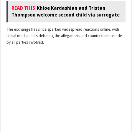
READ THIS
Khloe Kardashian and Tristan
Thompson welcome second child via surrogate
The exchange has since sparked widespread reactions online, with
social media users debating the allegations and counterclaims made
by all parties involved.