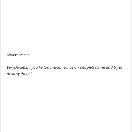
Advertisment
VeryDarkMan, you lie too much. You lie on people’s name and try to
destroy them.”