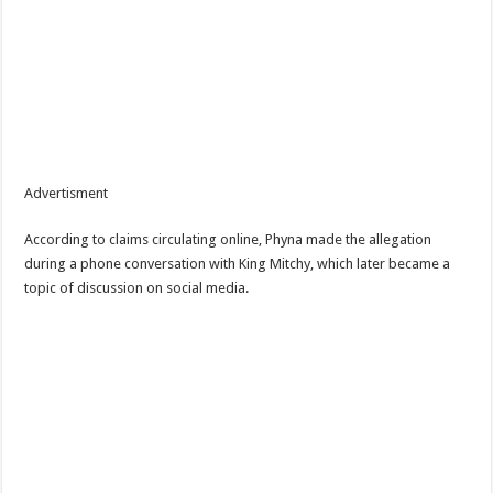
Advertisment
According to claims circulating online, Phyna made the allegation
during a phone conversation with King Mitchy, which later became a
topic of discussion on social media.