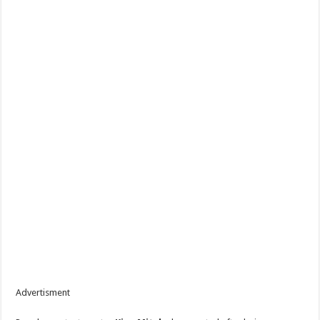
Advertisment