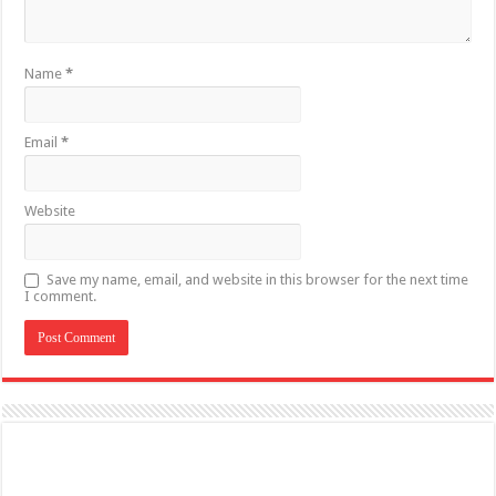
Name
*
Email
*
Website
Save my name, email, and website in this browser for the next time
I comment.