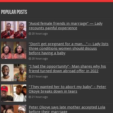
Popular Posts
“Avoid female friends in marriage” — Lady
recounts painful experience
20 hours ago
“Don’t get pregnant for a man…”— Lady lists
three conditions women should discuss
before having a baby
20 hours ago
“I had the opportunity”- Man shares why his
friend turned down abroad offer in 2022
21 hours ago
“They wanted her to abort my baby” – Peter
Okoye breaks down in tears
21 hours ago
Peter Okoye says late mother accepted Lola
before their marriage