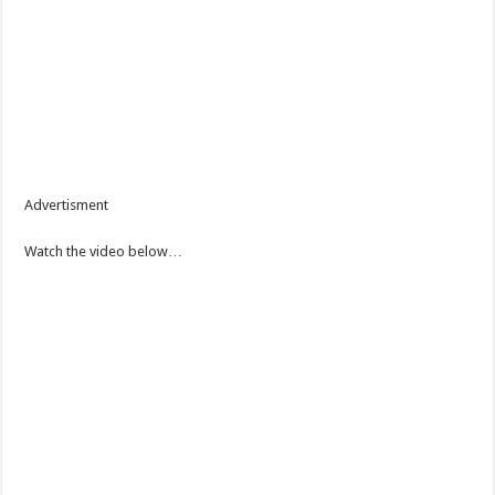
Advertisment
Watch the video below…