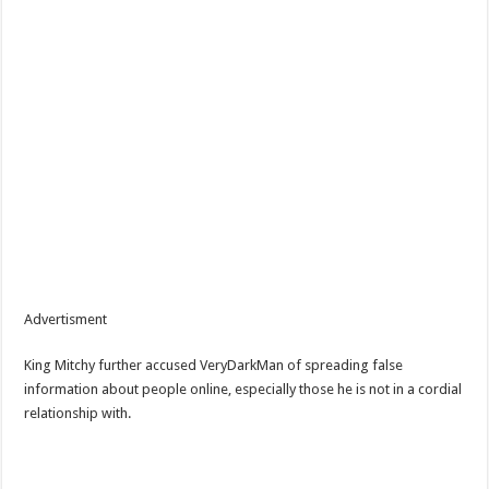
Advertisment
King Mitchy further accused VeryDarkMan of spreading false
information about people online, especially those he is not in a cordial
relationship with.