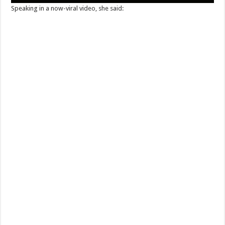
Speaking in a now-viral video, she said: