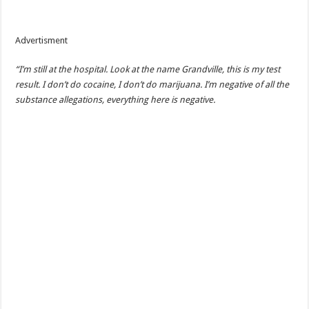
Advertisment
“I’m still at the hospital. Look at the name Grandville, this is my test
result. I don’t do cocaine, I don’t do marijuana. I’m negative of all the
substance allegations, everything here is negative.