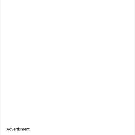
Advertisment