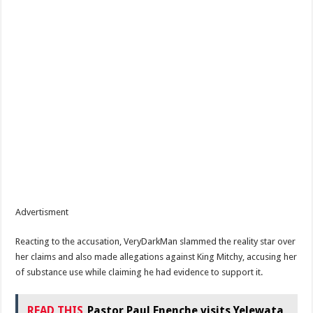
Advertisment
Reacting to the accusation, VeryDarkMan slammed the reality star over
her claims and also made allegations against King Mitchy, accusing her
of substance use while claiming he had evidence to support it.
READ THIS
Pastor Paul Enenche visits Yelewata