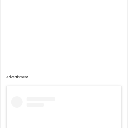
Advertisment