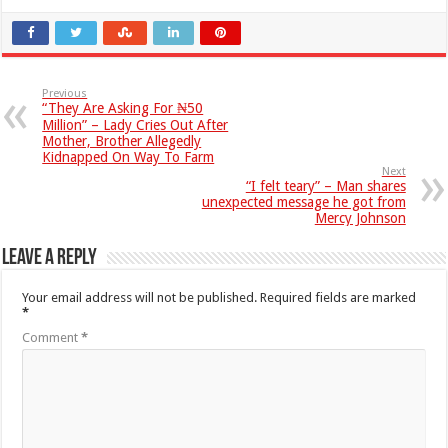
Previous
“They Are Asking For ₦50
Million” – Lady Cries Out After
Mother, Brother Allegedly
Kidnapped On Way To Farm
Next
“I felt teary” – Man shares
unexpected message he got from
Mercy Johnson
Leave a Reply
Your email address will not be published.
Required fields are marked
*
Comment
*