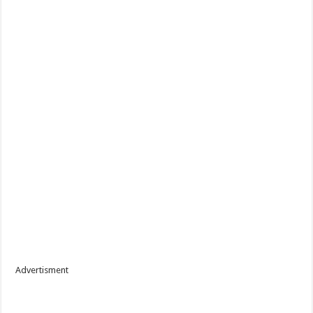
Advertisment