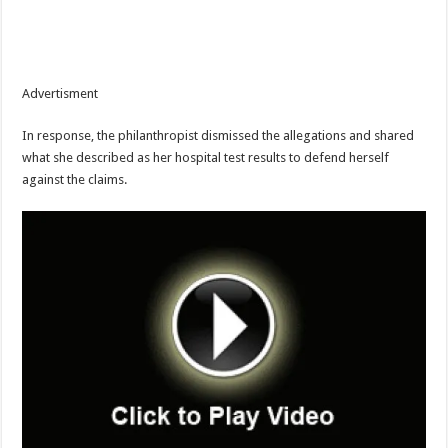
Advertisment
In response, the philanthropist dismissed the allegations and shared
what she described as her hospital test results to defend herself
against the claims.