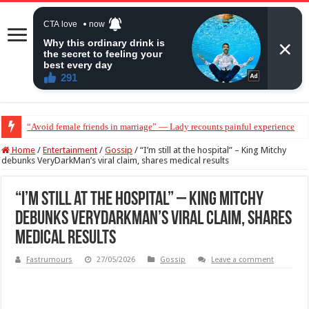
“Avoid female friends in marriage” — Lady recounts painful experience
“Don’t get pregnant for a man…”— Lady lists three conditions women shou
Home
/
Entertainment
/
Gossip
/
“I’m still at the hospital” – King Mitchy
debunks VeryDarkMan’s viral claim, shares medical results
“I’m still at the hospital” – King Mitchy
debunks VeryDarkMan’s viral claim, shares
medical results
Fastrumours
27/05/2026
Gossip
Leave a comment