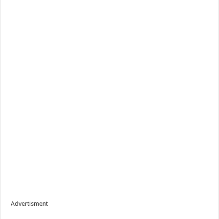
Advertisment