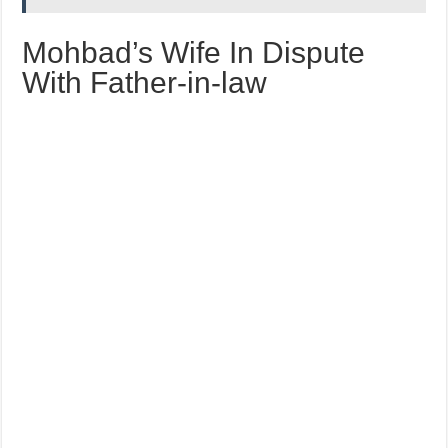
Mohbad’s Wife In Dispute
With Father-in-law