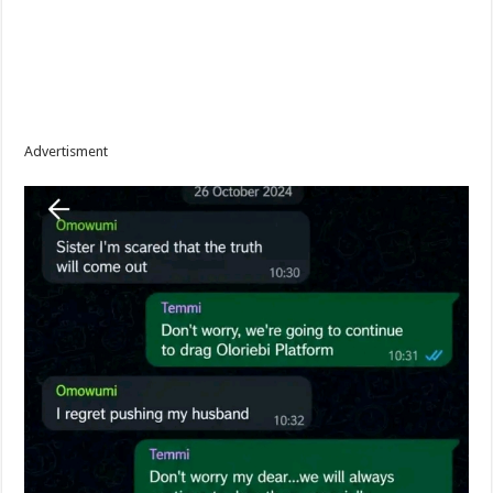
Advertisment