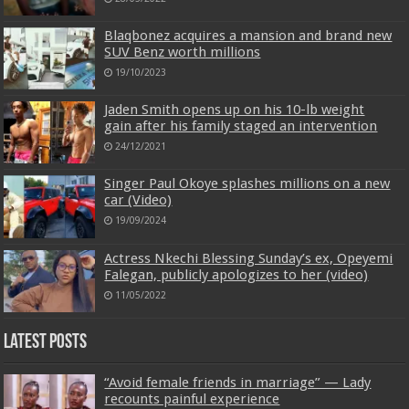
Blaqbonez acquires a mansion and brand new
SUV Benz worth millions
19/10/2023
Jaden Smith opens up on his 10-lb weight
gain after his family staged an intervention
24/12/2021
Singer Paul Okoye splashes millions on a new
car (Video)
19/09/2024
Actress Nkechi Blessing Sunday’s ex, Opeyemi
Falegan, publicly apologizes to her (video)
11/05/2022
Latest Posts
“Avoid female friends in marriage” — Lady
recounts painful experience