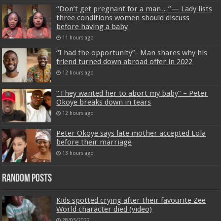
“Don’t get pregnant for a man…”— Lady lists
three conditions women should discuss
before having a baby
11 hours ago
“I had the opportunity”- Man shares why his
friend turned down abroad offer in 2022
12 hours ago
“They wanted her to abort my baby” – Peter
Okoye breaks down in tears
12 hours ago
Peter Okoye says late mother accepted Lola
before their marriage
13 hours ago
Random Posts
Kids spotted crying after their favourite Zee
World character died (video)
28/03/2022