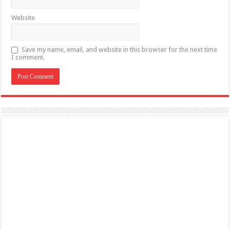
Website
Save my name, email, and website in this browser for the next time
I comment.