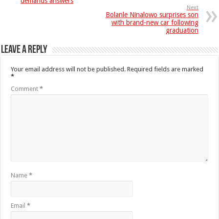
demands answers
Next
Bolanle Ninalowo surprises son
with brand-new car following
graduation
Leave a Reply
Your email address will not be published.
Required fields are marked
*
Comment
*
Name
*
Email
*