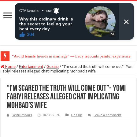
“Avoid female friends in marriage” — Lady recounts painful experience
“Don’t get pregnant for a man…”— Lady lists three conditions women shou
Home
/
Entertainment
/
Gossip
/
“I’m scared the truth will come out”- Yomi
Fabiyi releases alleged chat implicating Mohbad’s wife
“I’m scared the truth will come out”- Yomi
Fabiyi releases alleged chat implicating
Mohbad’s wife
Fastrumours
04/06/2026
Gossip
Leave a comment