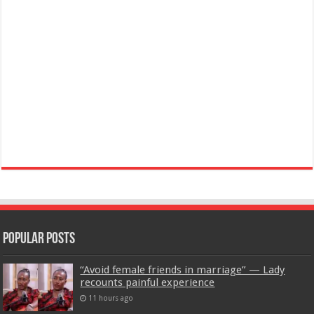
Popular Posts
“Avoid female friends in marriage” — Lady
recounts painful experience
11 hours ago