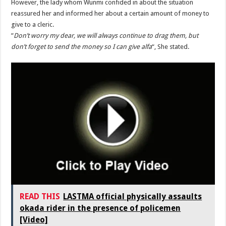
‎However, the lady whom Wunmi confided in about the situation
reassured her and informed her about a certain amount of money to
give to a cleric.
‎”
Don’t worry my dear, we will always continue to drag them, but
don’t forget to send the money so I can give alfa
“, She stated.
READ THIS
LASTMA official physically assaults
okada rider in the presence of policemen
[Video]