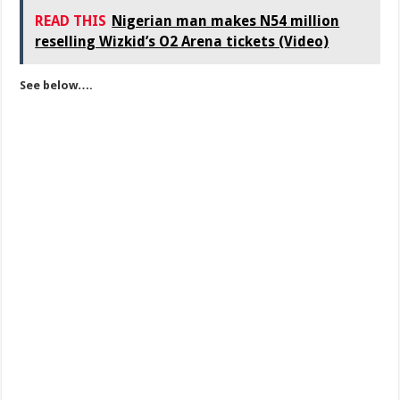
READ THIS
Nigerian man makes N54 million
reselling Wizkid’s O2 Arena tickets (Video)
See below….