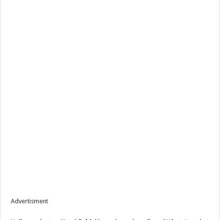
Advertisment