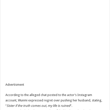
Advertisment
According to the alleged chat posted to the actor’s Instagram
account, Wunmi expressed regret over pushing her husband, stating,
“
Sister if the truth comes out, my life is ruined
“.