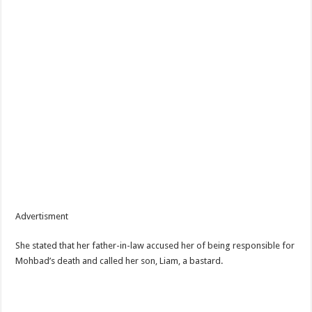
Advertisment
She stated that her father-in-law accused her of being responsible for
Mohbad’s death and called her son, Liam, a bastard.