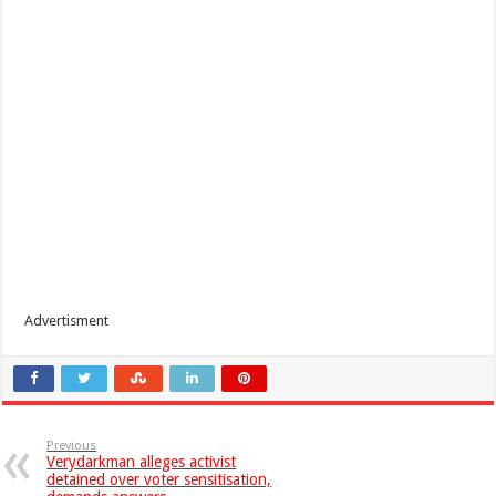
Advertisment
Previous
Verydarkman alleges activist
detained over voter sensitisation,