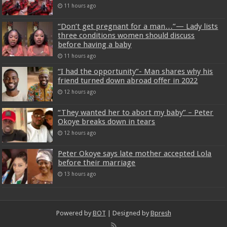
11 hours ago
“Don’t get pregnant for a man…”— Lady lists
three conditions women should discuss
before having a baby
11 hours ago
“I had the opportunity”- Man shares why his
friend turned down abroad offer in 2022
12 hours ago
“They wanted her to abort my baby” – Peter
Okoye breaks down in tears
12 hours ago
Peter Okoye says late mother accepted Lola
before their marriage
13 hours ago
Powered by
BOT
| Designed by
Bpresh