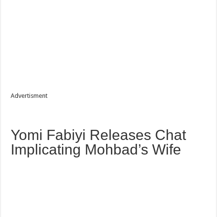
Advertisment
‎Yomi Fabiyi Releases Chat
Implicating Mohbad’s Wife