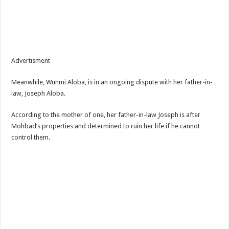
Advertisment
Meanwhile, Wunmi Aloba, is in an ongoing dispute with her father-in-
law, Joseph Aloba.
According to the mother of one, her father-in-law Joseph is after
Mohbad’s properties and determined to ruin her life if he cannot
control them.