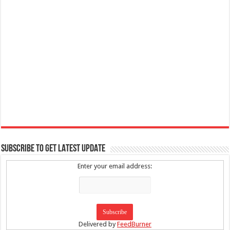
SUBSCRIBE TO GET LATEST UPDATE
Enter your email address:
Delivered by
FeedBurner