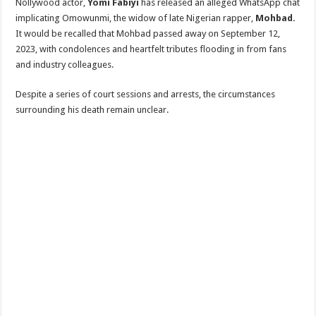
‎Nollywood actor,
Yomi Fabiyi
has released an alleged WhatsApp chat
implicating Omowunmi, the widow of late Nigerian rapper,
Mohbad.
‎It would be recalled that Mohbad passed away on September 12,
2023, with condolences and heartfelt tributes flooding in from fans
and industry colleagues.
Despite a series of court sessions and arrests, the circumstances
surrounding his death remain unclear.