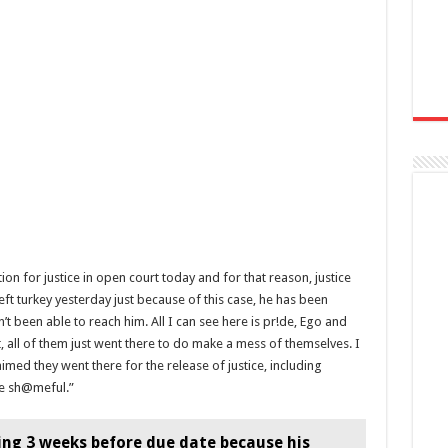
ion for justice in open court today and for that reason, justice
ft turkey yesterday just because of this case, he has been
n’t been able to reach him. All I can see here is pr!de, Ego and
, all of them just went there to do make a mess of themselves. I
ed they went there for the release of justice, including
te sh@meful.”
ing 3 weeks before due date because his