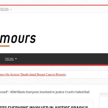
TECHS
TECHS
nce On Actress’ Death Amid Breast Cancer Reports
To Man’s Claim That Peller And Jarvis’ Marriage Won’t Last
ssed”- VDM Blasts Everyone Involved in Justice Crack’s Failed Bail