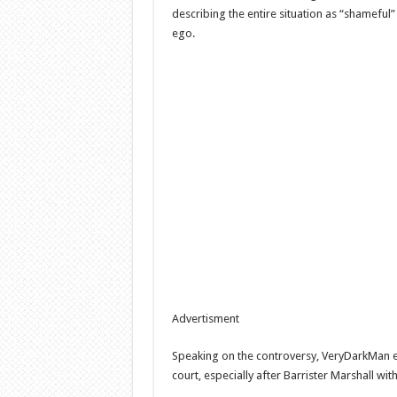
describing the entire situation as “shameful
ego.
Advertisment
Speaking on the controversy, VeryDarkMan e
court, especially after Barrister Marshall wit