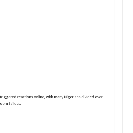
 triggered reactions online, with many Nigerians divided over
room fallout.