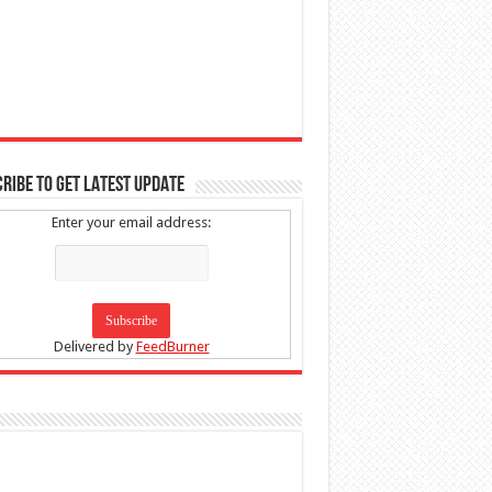
RIBE TO GET LATEST UPDATE
Enter your email address:
Delivered by
FeedBurner