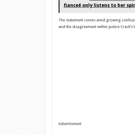
fianceé only listens to her spi
The statement comes amid growing confusion
and the disagreement within Justice Crack’s 
Advertisment