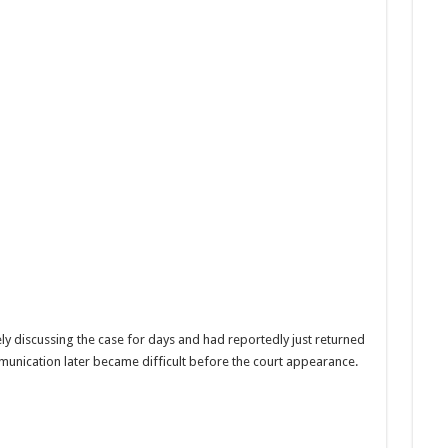
ly discussing the case for days and had reportedly just returned
unication later became difficult before the court appearance.