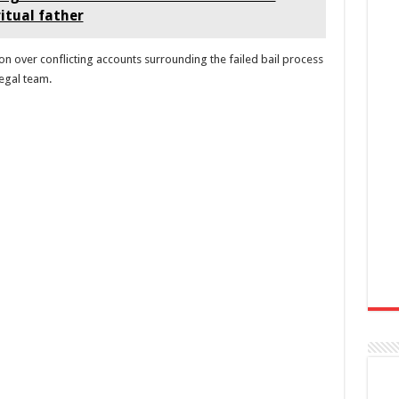
ritual father
 over conflicting accounts surrounding the failed bail process
legal team.