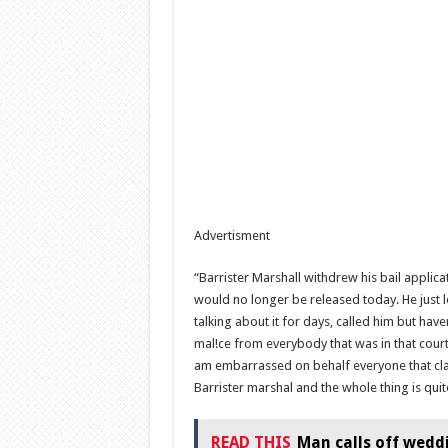
Advertisment
“Barrister Marshall withdrew his bail applicat
would no longer be released today. He just le
talking about it for days, called him but have
mal!ce from everybody that was in that court
am embarrassed on behalf everyone that claim
Barrister marshal and the whole thing is qui
READ THIS
Man calls off wedd