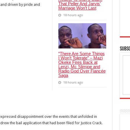
That Peller And Jarvis’
” and driven by pride and
Marriage Won’t Last
18 hours ago
SUBSC
“There Are Some Things
I Won’t Tolerate” – Mazi
Okeke Fires Back at
Lenzi, Mc Slimjoe and
Radio God Over Fiancée
Saga
18 hours ago
xpressed disappointment over the events that unfolded in
hdrew the bail application that had been filed for Justice Crack.