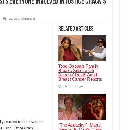
ts Everyone Involved in Justice Crack’s
Leave a comment
Related Articles
Tope Osoba’s Family
Breaks Silence On
Actress’ Death Amid
Breast Cancer Reports
16 hours ago
lly reacted to the dramatic
“The Audacity!”- Maraji
ll and Justice Crack,
Reacts To Man’s Claim