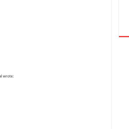
al wrote: