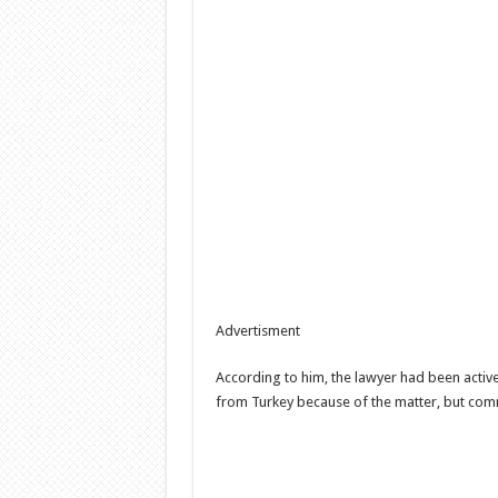
Advertisment
According to him, the lawyer had been active
from Turkey because of the matter, but comm