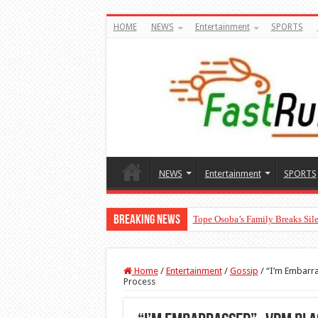
HOME
NEWS
Entertainment
SPORTS
NEWS
Entertainment
SPORTS
Breaking News
Tope Osoba’s Family Breaks Sile
“The Audacity!”- Maraji Reacts 
Home
/
Entertainment
/
Gossip
/
“I’m Embarra
Process