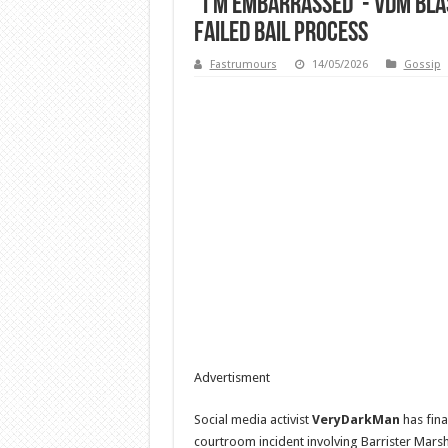
“I’m Embarrassed”- VDM Blas
Failed Bail Process
Fastrumours
14/05/2026
Gossip
Advertisment
Social media activist
VeryDarkMan
has fina
courtroom incident involving Barrister Marsha