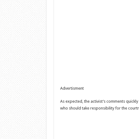
Advertisment
As expected, the activist’s comments quickly
who should take responsibility for the court