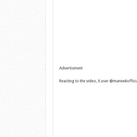
Advertisment
Reacting to the video, X user @maneekoffici