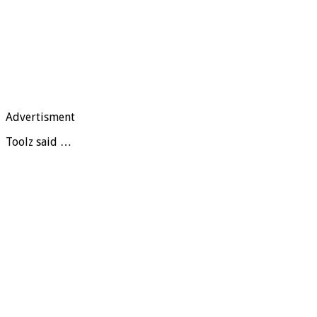
Advertisment
Toolz said …