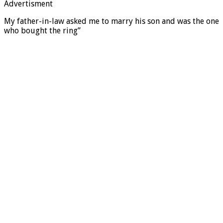
Advertisment
My father-in-law asked me to marry his son and was the one
who bought the ring”