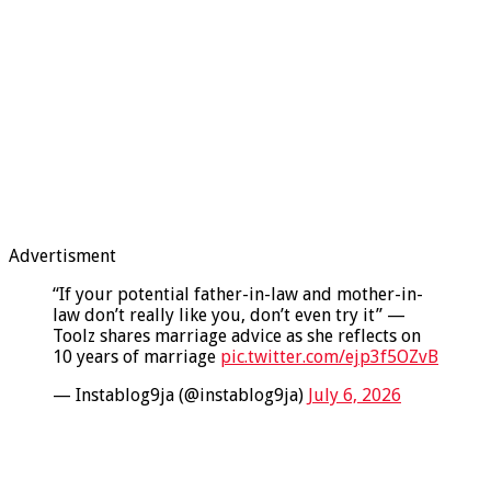
Advertisment
“If your potential father-in-law and mother-in-
law don’t really like you, don’t even try it” —
Toolz shares marriage advice as she reflects on
10 years of marriage
pic.twitter.com/ejp3f5OZvB
— Instablog9ja (@instablog9ja)
July 6, 2026