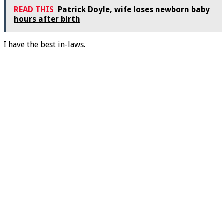
READ THIS
Patrick Doyle, wife loses newborn baby
hours after birth
I have the best in-laws.