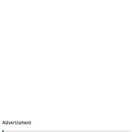
Advertisment