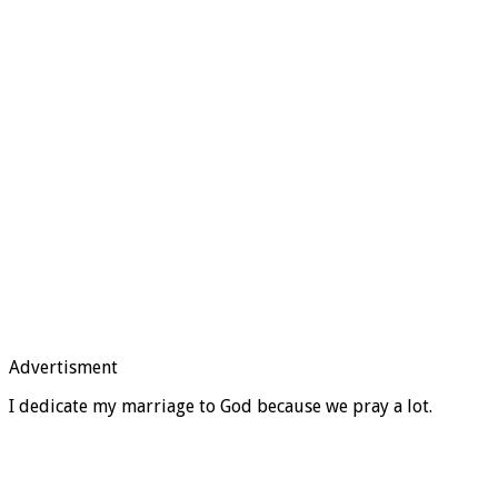
Advertisment
I dedicate my marriage to God because we pray a lot.