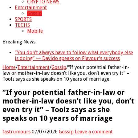
CRYPTO NEWS
Entertainment
Gossip
SPORTS
TECHS
Mobile
Breaking News
“You don’t always have to follow what everybody else
“Without me you won’t even be married to Jarvis
is doing” — Davido speaks on Flavour’s success
today” — Sandra Benede calls out Peller
Home
/
Entertainment
/
Gossip
/
“If your potential father-in-
law or mother-in-law doesn’t like you, don’t even try it” –
Toolz says as she speaks on 10 years of marriage
“If your potential father-in-law or
mother-in-law doesn’t like you, don’t
even try it” – Toolz says as she
speaks on 10 years of marriage
fastrumours
07/07/2026
Gossip
Leave a comment