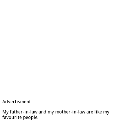
Advertisment
My father-in-law and my mother-in-law are like my
favourite people.