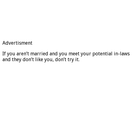
Advertisment
If you aren’t married and you meet your potential in-laws
and they don’t like you, don’t try it.