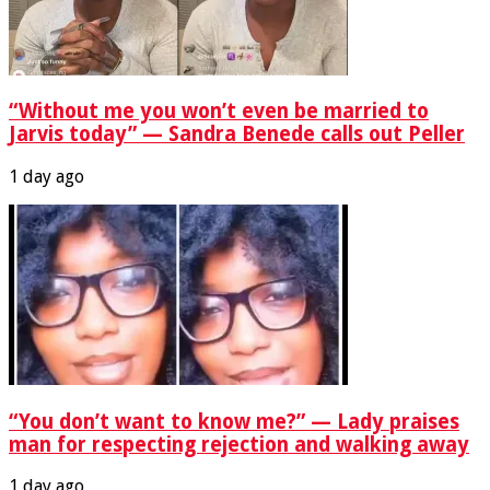
“Without me you won’t even be married to
Jarvis today” — Sandra Benede calls out Peller
1 day ago
“You don’t want to know me?” — Lady praises
man for respecting rejection and walking away
1 day ago