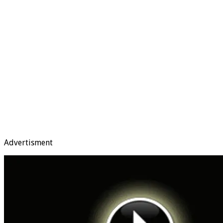
Advertisment