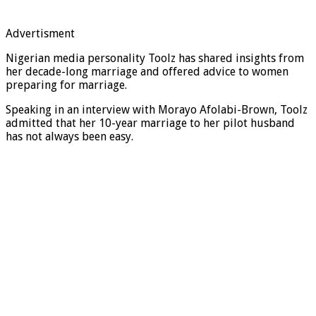
Advertisment
Nigerian media personality Toolz has shared insights from
her decade-long marriage and offered advice to women
preparing for marriage.
Speaking in an interview with Morayo Afolabi-Brown, Toolz
admitted that her 10-year marriage to her pilot husband
has not always been easy.