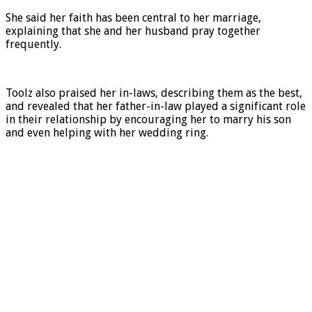
She said her faith has been central to her marriage,
explaining that she and her husband pray together
frequently.
Toolz also praised her in-laws, describing them as the best,
and revealed that her father-in-law played a significant role
in their relationship by encouraging her to marry his son
and even helping with her wedding ring.