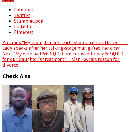
Facebook
Twitter
Stumbleupon
LinkedIn
Pinterest
Previous
“My mom, friends said I should return the car” —
Lady speaks after her talking-stage man gifted her a car
Next
“My wife had ₦600,000 but refused to pay ₦24,000
for our daughter’s treatment” – Man reveals reason for
divorce
Check Also