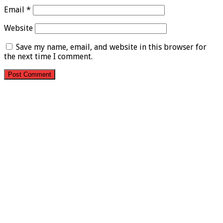
Email
*
Website
Save my name, email, and website in this browser for
the next time I comment.