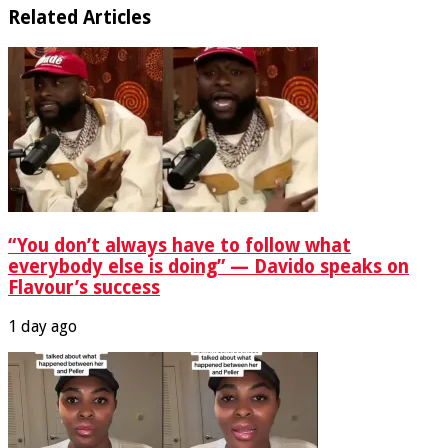
Related Articles
“You don’t always have to follow what
everybody else is doing” — Davido speaks on
Flavour’s success
1 day ago