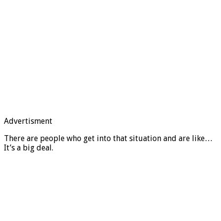
Advertisment
There are people who get into that situation and are like…
It’s a big deal.