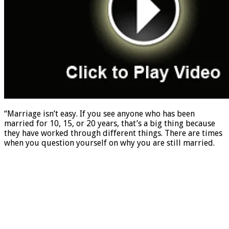
“Marriage isn’t easy. If you see anyone who has been
married for 10, 15, or 20 years, that’s a big thing because
they have worked through different things. There are times
when you question yourself on why you are still married.