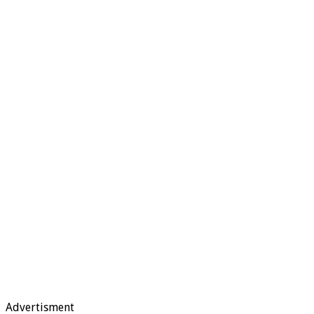
Advertisment