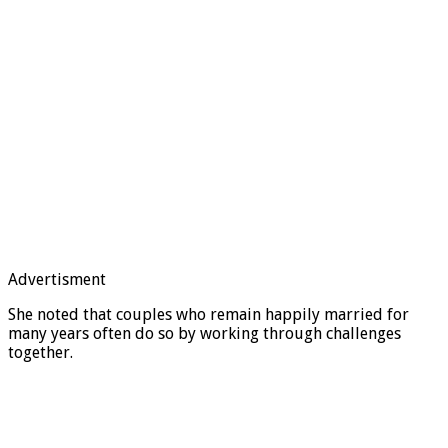
Advertisment
She noted that couples who remain happily married for
many years often do so by working through challenges
together.