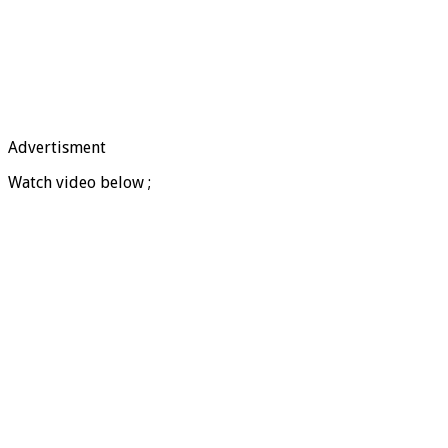
Advertisment
Watch video below ;