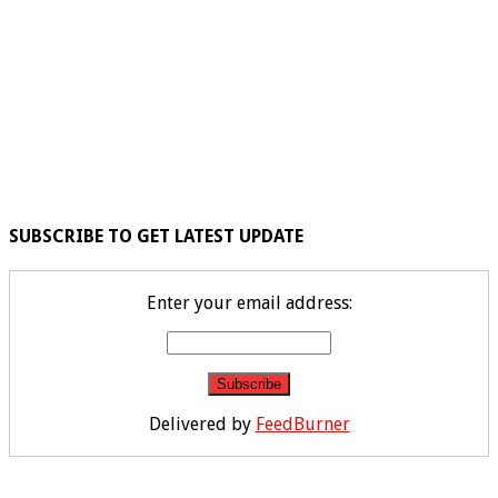
SUBSCRIBE TO GET LATEST UPDATE
Enter your email address:
Delivered by
FeedBurner