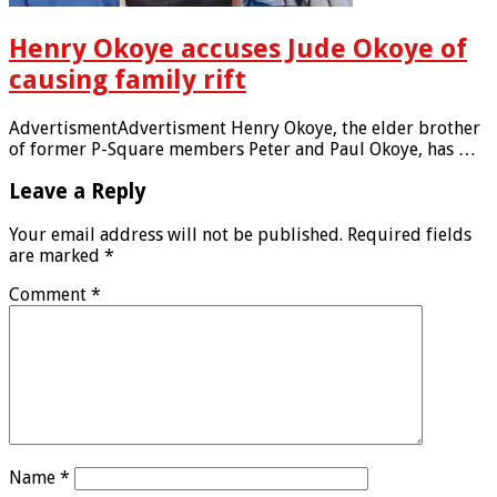
Henry Okoye accuses Jude Okoye of
causing family rift
AdvertismentAdvertisment Henry Okoye, the elder brother
of former P-Square members Peter and Paul Okoye, has …
Leave a Reply
Your email address will not be published.
Required fields
are marked
*
Comment
*
Name
*