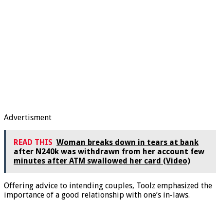
Advertisment
READ THIS
Woman breaks down in tears at bank
after N240k was withdrawn from her account few
minutes after ATM swallowed her card (Video)
Offering advice to intending couples, Toolz emphasized the
importance of a good relationship with one’s in-laws.