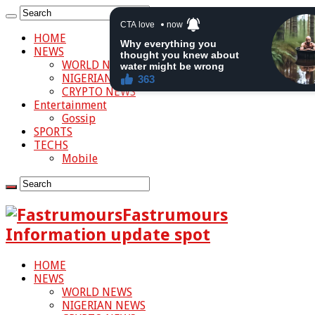
HOME
NEWS
WORLD NEWS
NIGERIAN NEWS
CRYPTO NEWS
Entertainment
Gossip
SPORTS
TECHS
Mobile
Fastrumours
Information update spot
HOME
NEWS
WORLD NEWS
NIGERIAN NEWS