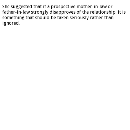
She suggested that if a prospective mother-in-law or
father-in-law strongly disapproves of the relationship, it is
something that should be taken seriously rather than
ignored.