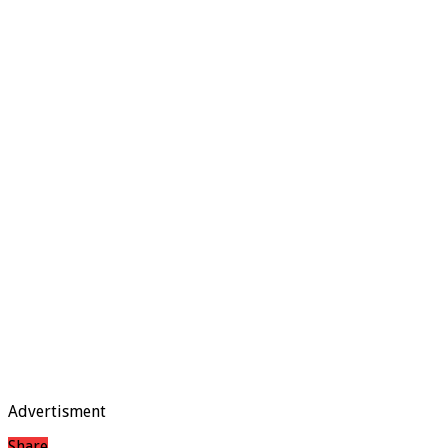
Advertisment
Share