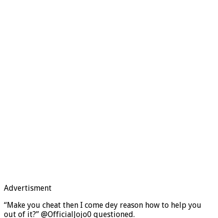
Advertisment
“Make you cheat then I come dey reason how to help you
out of it?” @OfficialJojo0 questioned.