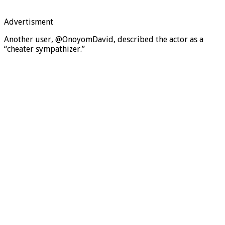
Advertisment
Another user, @OnoyomDavid, described the actor as a
“cheater sympathizer.”