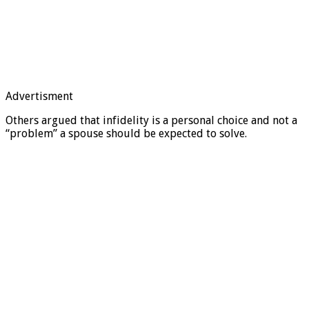
Advertisment
Others argued that infidelity is a personal choice and not a
“problem” a spouse should be expected to solve.