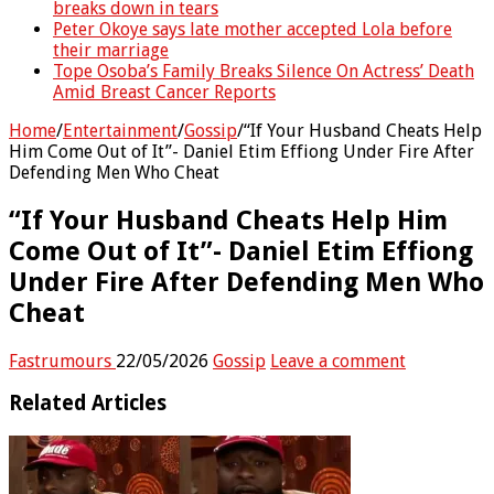
breaks down in tears
Peter Okoye says late mother accepted Lola before
their marriage
Tope Osoba’s Family Breaks Silence On Actress’ Death
Amid Breast Cancer Reports
Home
/
Entertainment
/
Gossip
/
“If Your Husband Cheats Help
Him Come Out of It”- Daniel Etim Effiong Under Fire After
Defending Men Who Cheat
“If Your Husband Cheats Help Him
Come Out of It”- Daniel Etim Effiong
Under Fire After Defending Men Who
Cheat
Fastrumours
22/05/2026
Gossip
Leave a comment
Related Articles