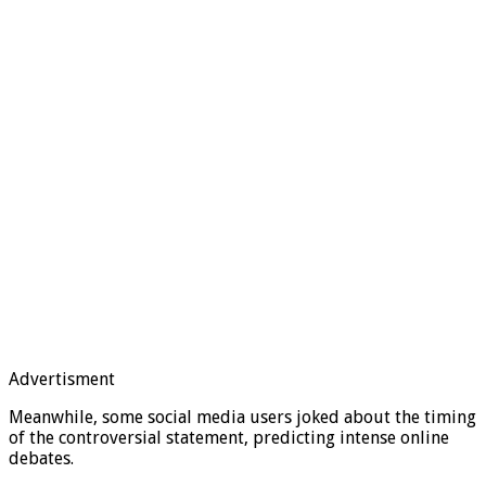
Advertisment
Meanwhile, some social media users joked about the timing
of the controversial statement, predicting intense online
debates.