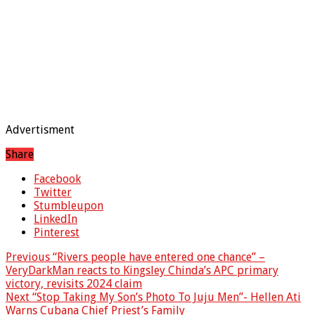
Advertisment
Share
Facebook
Twitter
Stumbleupon
LinkedIn
Pinterest
Previous
“Rivers people have entered one chance” –
VeryDarkMan reacts to Kingsley Chinda’s APC primary
victory, revisits 2024 claim
Next
“Stop Taking My Son’s Photo To Juju Men”- Hellen Ati
Warns Cubana Chief Priest’s Family