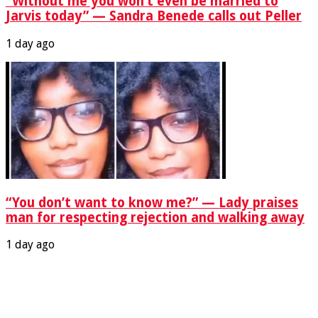
“Without me you won’t even be married to
Jarvis today” — Sandra Benede calls out Peller
1 day ago
“You don’t want to know me?” — Lady praises
man for respecting rejection and walking away
1 day ago