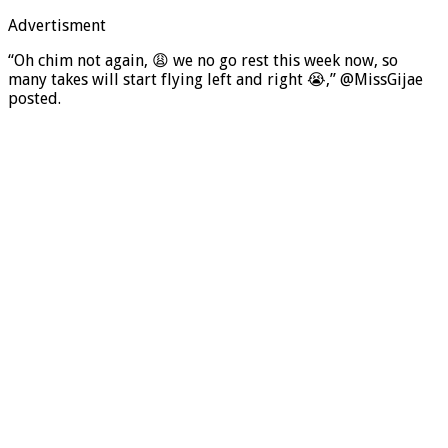
Advertisment
“Oh chim not again, 😩 we no go rest this week now, so
many takes will start flying left and right 😭,” @MissGijae
posted.