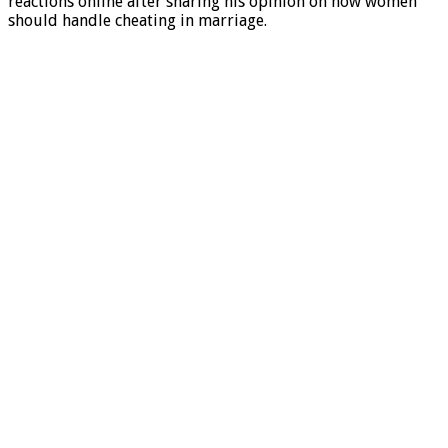
reactions online after sharing his opinion on how women
should handle cheating in marriage.