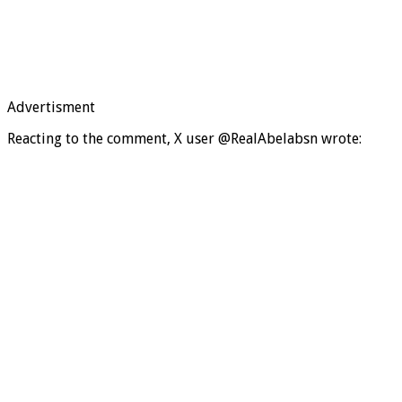
Advertisment
Reacting to the comment, X user @RealAbelabsn wrote: