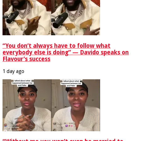
“You don’t always have to follow what
everybody else is doing” — Davido speaks on
Flavour’s success
1 day ago