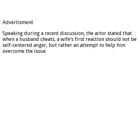
Advertisment
Speaking during a recent discussion, the actor stated that
when a husband cheats, a wife’s first reaction should not be
self-centered anger, but rather an attempt to help him
overcome the issue.