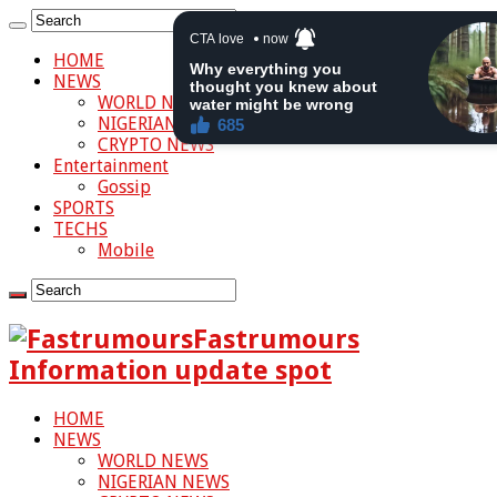
HOME
NEWS
WORLD NEWS
NIGERIAN NEWS
CRYPTO NEWS
Entertainment
Gossip
SPORTS
TECHS
Mobile
Fastrumours
Information update spot
HOME
NEWS
WORLD NEWS
NIGERIAN NEWS