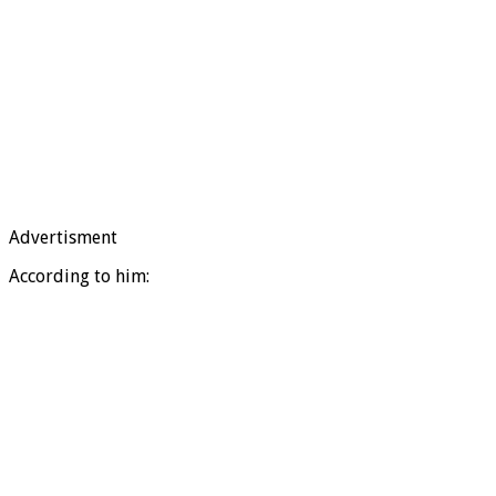
Advertisment
According to him: