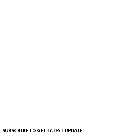
SUBSCRIBE TO GET LATEST UPDATE