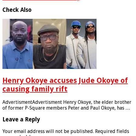
Check Also
Henry Okoye accuses Jude Okoye of
causing family rift
AdvertismentAdvertisment Henry Okoye, the elder brother
of former P-Square members Peter and Paul Okoye, has …
Leave a Reply
Your email address will not be published.
Required fields