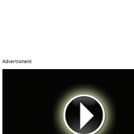
Advertisment