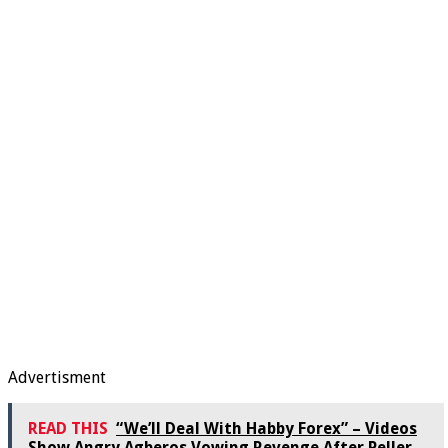
Advertisment
READ THIS
“We’ll Deal With Habby Forex” – Videos
Show Angry Agberos Vowing Revenge After Peller,