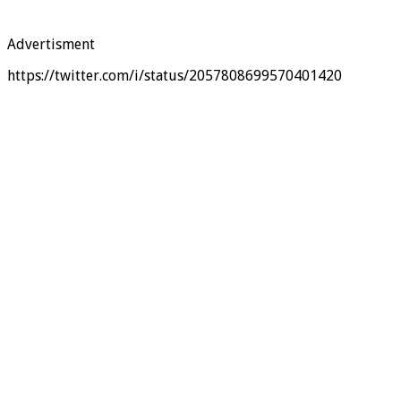
Advertisment
https://twitter.com/i/status/2057808699570401420