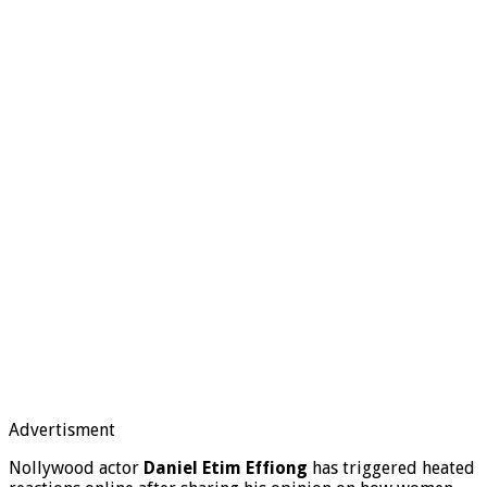
Advertisment
Nollywood actor
Daniel Etim Effiong
has triggered heated