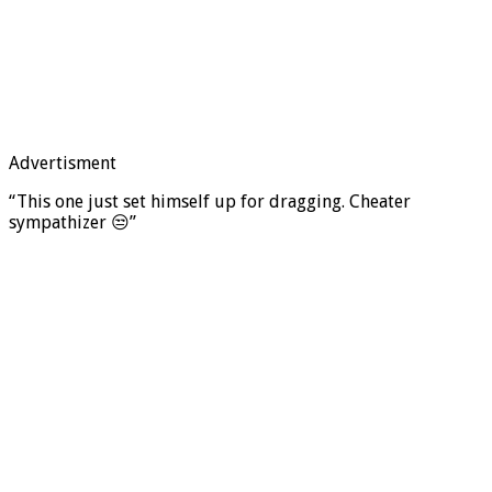
Advertisment
“This one just set himself up for dragging. Cheater
sympathizer 😒”