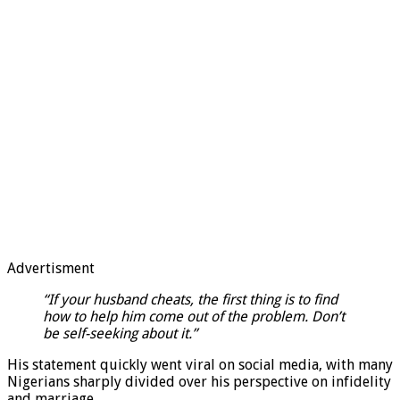
Advertisment
“If your husband cheats, the first thing is to find
how to help him come out of the problem. Don’t
be self-seeking about it.”
His statement quickly went viral on social media, with many
Nigerians sharply divided over his perspective on infidelity
and marriage.