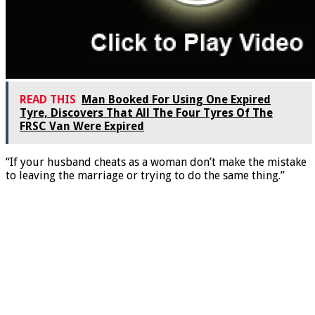
READ THIS
Man Booked For Using One Expired
Tyre, Discovers That All The Four Tyres Of The
FRSC Van Were Expired
“If your husband cheats as a woman don’t make the mistake
to leaving the marriage or trying to do the same thing.”