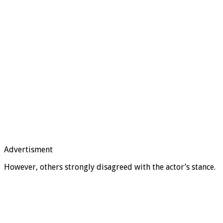
Advertisment
However, others strongly disagreed with the actor’s stance.