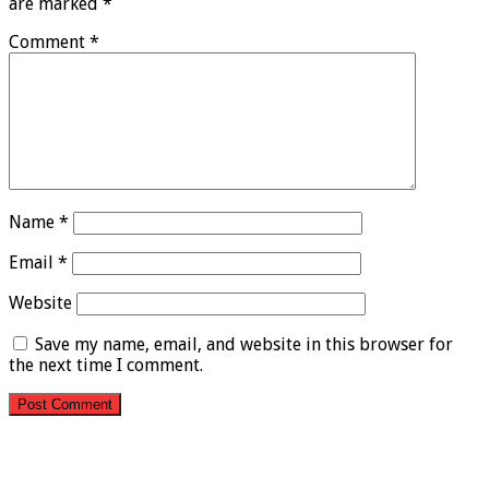
are marked
*
Comment
*
Name
*
Email
*
Website
Save my name, email, and website in this browser for
the next time I comment.