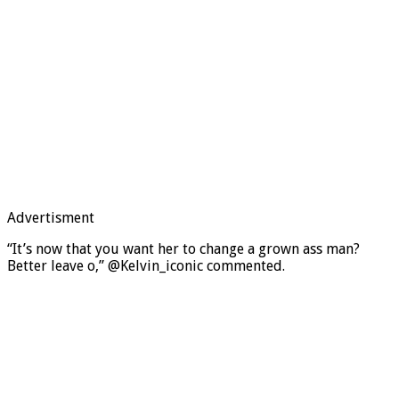
Advertisment
“It’s now that you want her to change a grown ass man?
Better leave o,” @Kelvin_iconic commented.