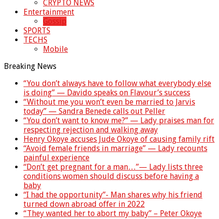
CRYPTO NEWS
Entertainment
Gossip
SPORTS
TECHS
Mobile
Breaking News
“You don’t always have to follow what everybody else
is doing” — Davido speaks on Flavour’s success
“Without me you won’t even be married to Jarvis
today” — Sandra Benede calls out Peller
“You don’t want to know me?” — Lady praises man for
respecting rejection and walking away
Henry Okoye accuses Jude Okoye of causing family rift
“Avoid female friends in marriage” — Lady recounts
painful experience
“Don’t get pregnant for a man…”— Lady lists three
conditions women should discuss before having a
baby
“I had the opportunity”- Man shares why his friend
turned down abroad offer in 2022
“They wanted her to abort my baby” – Peter Okoye