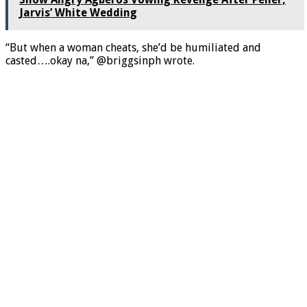
Jarvis’ White Wedding
“But when a woman cheats, she’d be humiliated and
casted….okay na,” @briggsinph wrote.