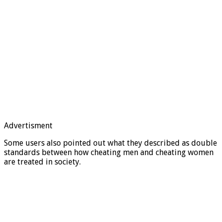
Advertisment
Some users also pointed out what they described as double
standards between how cheating men and cheating women
are treated in society.