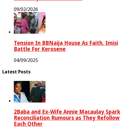
09/02/2026
Tension In BBNaija House As Faith, Imisi
Battle For Kerosene
04/09/2025
Latest Posts
2Baba and Ex-Wife Annie Macaulay Spark
Reconciliation Rumours as They Refollow
Each Other