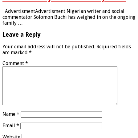
AdvertismentAdvertisment Nigerian writer and social
commentator Solomon Buchi has weighed in on the ongoing
family …
Leave a Reply
Your email address will not be published.
Required fields
are marked
*
Comment
*
Name
*
Email
*
Website