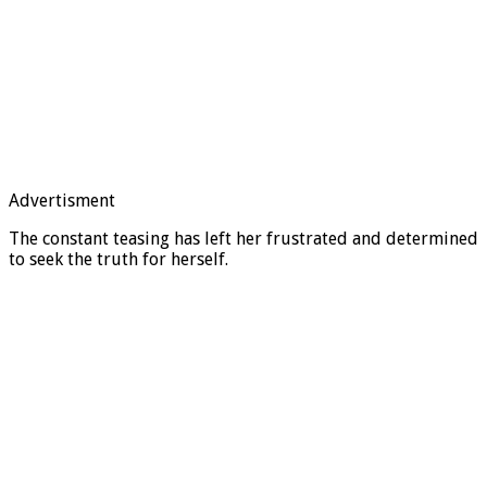
Advertisment
The constant teasing has left her frustrated and determined
to seek the truth for herself.