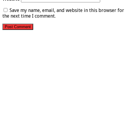
Save my name, email, and website in this browser for
the next time I comment.