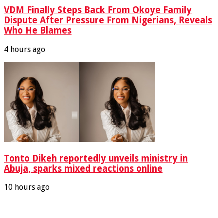
VDM Finally Steps Back From Okoye Family
Dispute After Pressure From Nigerians, Reveals
Who He Blames
4 hours ago
Tonto Dikeh reportedly unveils ministry in
Abuja, sparks mixed reactions online
10 hours ago