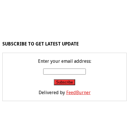
SUBSCRIBE TO GET LATEST UPDATE
Enter your email address:
Delivered by
FeedBurner