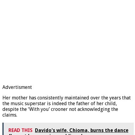
Advertisment
Her mother has consistently maintained over the years that
the music superstar is indeed the father of her child,
despite the ‘With you’ crooner not acknowledging the
claims.
READ THIS
Davido's wife, Chioma, burns the dance