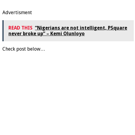
Advertisment
READ THIS
“Nigerians are not intelligent, PSquare
never broke up” – Kemi Olunloyo
Check post below…