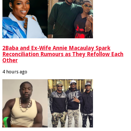
2Baba and Ex-Wife Annie Macaulay Spark
Reconciliation Rumours as They Refollow Each
Other
4 hours ago