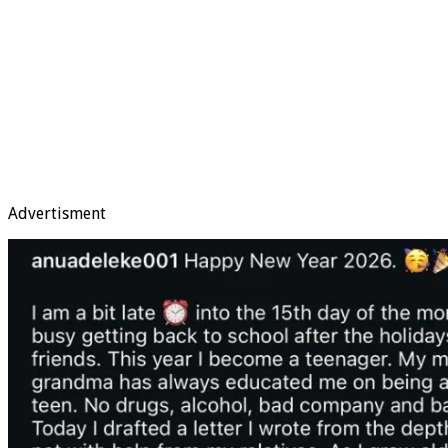
Advertisment