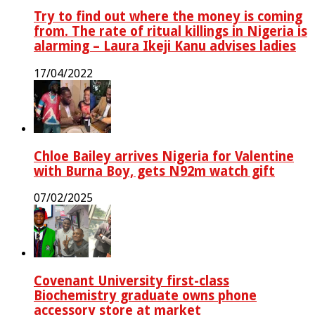
Try to find out where the money is coming
from. The rate of ritual killings in Nigeria is
alarming – Laura Ikeji Kanu advises ladies
17/04/2022
Chloe Bailey arrives Nigeria for Valentine
with Burna Boy, gets N92m watch gift
07/02/2025
Covenant University first-class
Biochemistry graduate owns phone
accessory store at market