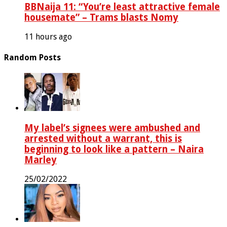
BBNaija 11: “You’re least attractive female
housemate” – Trams blasts Nomy
11 hours ago
Random Posts
My label’s signees were ambushed and
arrested without a warrant, this is
beginning to look like a pattern – Naira
Marley
25/02/2022