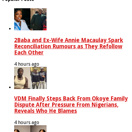
2Baba and Ex-Wife Annie Macaulay Spark
Reconciliation Rumours as They Refollow
Each Other
4 hours ago
VDM Finally Steps Back From Okoye Family
Dispute After Pressure From Nigerians,
Reveals Who He Blames
4 hours ago