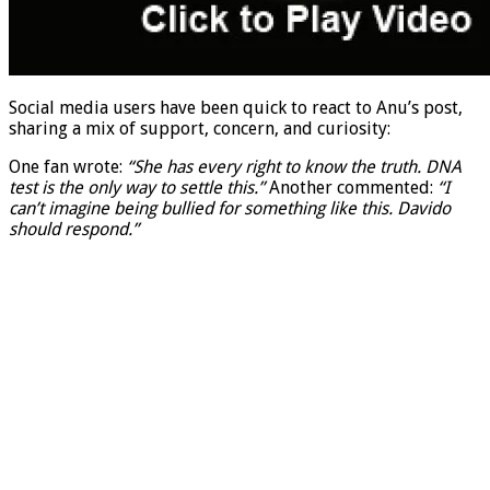
Social media users have been quick to react to Anu’s post,
sharing a mix of support, concern, and curiosity:
One fan wrote:
“She has every right to know the truth. DNA
test is the only way to settle this.”
Another commented:
“I
can’t imagine being bullied for something like this. Davido
should respond.”