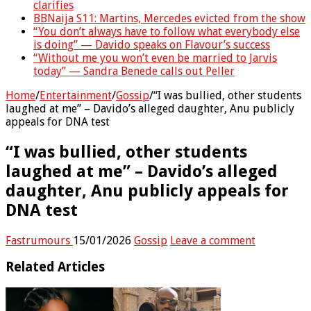
clarifies
BBNaija S11: Martins, Mercedes evicted from the show
“You don’t always have to follow what everybody else
is doing” — Davido speaks on Flavour’s success
“Without me you won’t even be married to Jarvis
today” — Sandra Benede calls out Peller
Home
/
Entertainment
/
Gossip
/
“I was bullied, other students
laughed at me” – Davido’s alleged daughter, Anu publicly
appeals for DNA test
“I was bullied, other students
laughed at me” – Davido’s alleged
daughter, Anu publicly appeals for
DNA test
Fastrumours
15/01/2026
Gossip
Leave a comment
Related Articles