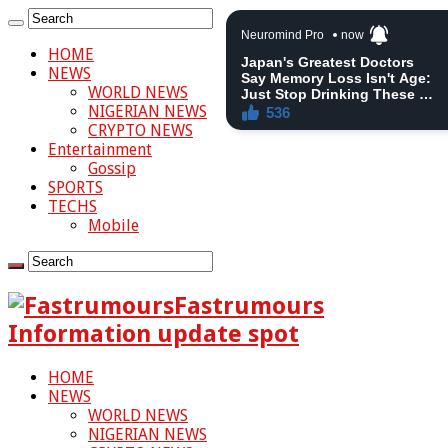
HOME
NEWS
WORLD NEWS
NIGERIAN NEWS
CRYPTO NEWS
Entertainment
Gossip
SPORTS
TECHS
Mobile
Fastrumours
Information update spot
HOME
NEWS
WORLD NEWS
NIGERIAN NEWS