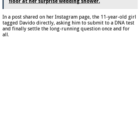
floor at her surprise wedding shower.
In a post shared on her Instagram page, the 11-year-old girl
tagged Davido directly, asking him to submit to a DNA test
and finally settle the long-running question once and for
all.