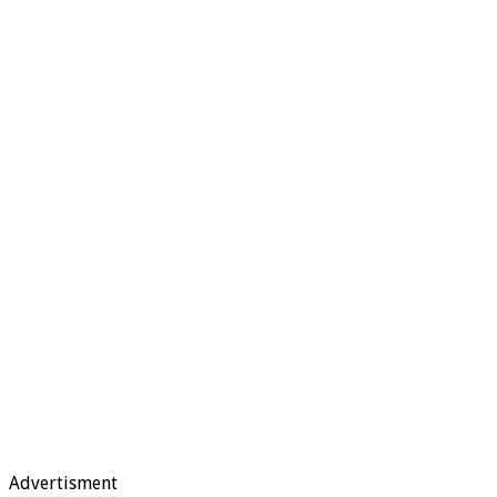
Advertisment