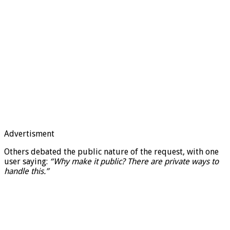
Advertisment
Others debated the public nature of the request, with one
user saying:
“Why make it public? There are private ways to
handle this.”