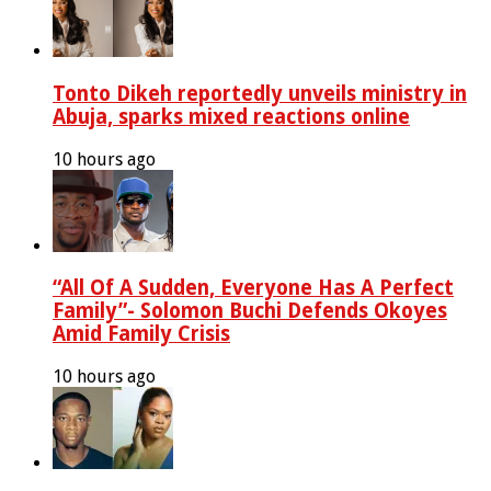
Tonto Dikeh reportedly unveils ministry in
Abuja, sparks mixed reactions online
10 hours ago
“All Of A Sudden, Everyone Has A Perfect
Family”- Solomon Buchi Defends Okoyes
Amid Family Crisis
10 hours ago