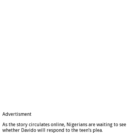
Advertisment
As the story circulates online, Nigerians are waiting to see
whether Davido will respond to the teen’s plea.