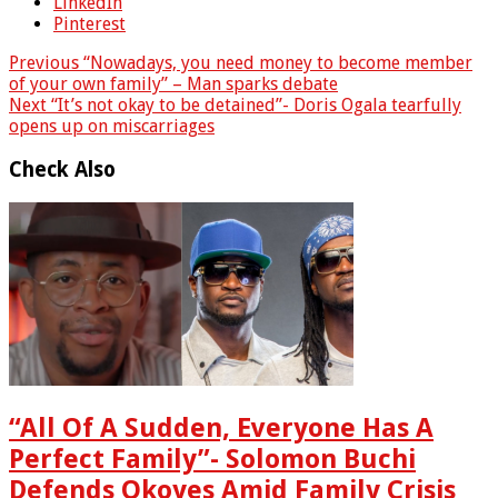
LinkedIn
Pinterest
Previous
“Nowadays, you need money to become member
of your own family” – Man sparks debate
Next
“It’s not okay to be detained”- Doris Ogala tearfully
opens up on miscarriages
Check Also
“All Of A Sudden, Everyone Has A
Perfect Family”- Solomon Buchi
Defends Okoyes Amid Family Crisis