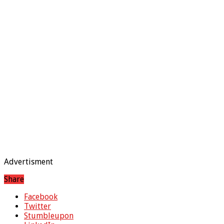
Advertisment
Share
Facebook
Twitter
Stumbleupon