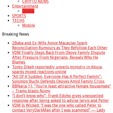
CRYPTO NEWS
Entertainment
Gossip
SPORTS
TECHS
Mobile
Breaking News
2Baba and Ex-Wife Annie Macaulay Spark
Reconciliation Rumours as They Refollow Each Other
VDM Finally Steps Back From Okoye Family Dispute
After Pressure From Nigerians, Reveals Who He
Blames
Tonto Dikeh reportedly unveils ministry in Abuja,
sparks mixed reactions online
“All Of A Sudden, Everyone Has A Perfect Family”-
Solomon Buchi Defends Okoyes Amid Family Crisis
BBNaija 11: “You’re least attractive female housemate”
– Trams blasts Nomy
“I don’t know why”- Frank Edoho gives unexpected
response after being asked to advise Jarvis and Peller
VDM Is Wicked: “I was the one who called Peter to
contact VeryDarkMan after I was scammed” — Lady