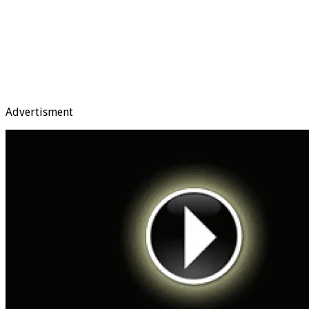
Advertisment