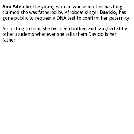
Anu Adeleke
, the young woman whose mother has long
claimed she was fathered by Afrobeat singer
Davido,
has
gone public to request a DNA test to confirm her paternity.
According to teen, she has been bullied and laughed at by
other students whenever she tells them Davido is her
father.