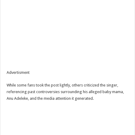
Advertisment
While some fans took the post lightly, others criticized the singer,
referencing past controversies surrounding his alleged baby mama,
Anu Adeleke, and the media attention it generated.