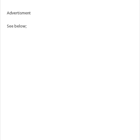
Advertisment
See below;