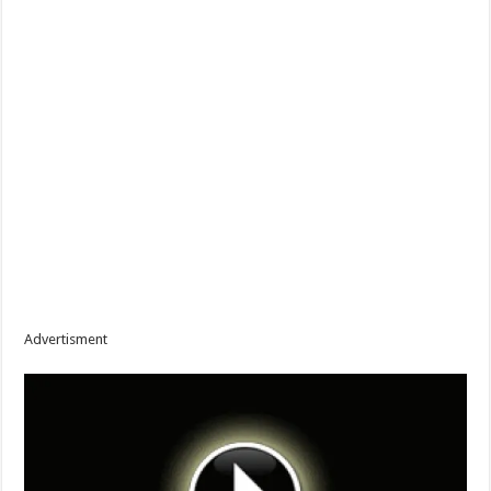
Advertisment