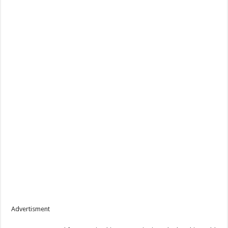
Advertisment