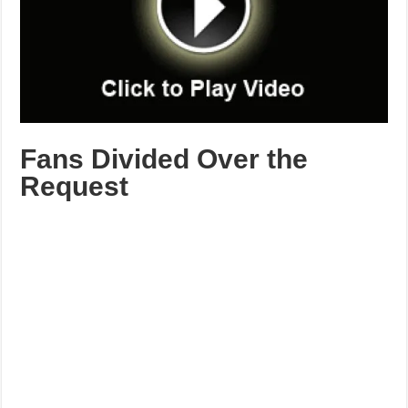
Fans Divided Over the
Request