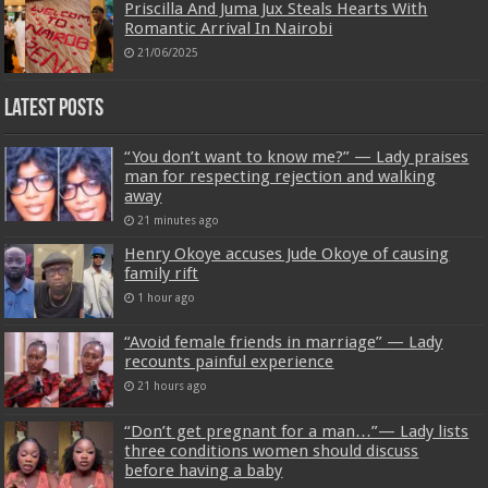
Priscilla And Juma Jux Steals Hearts With
Romantic Arrival In Nairobi
21/06/2025
Latest Posts
“You don’t want to know me?” — Lady praises
man for respecting rejection and walking
away
21 minutes ago
Henry Okoye accuses Jude Okoye of causing
family rift
1 hour ago
“Avoid female friends in marriage” — Lady
recounts painful experience
21 hours ago
“Don’t get pregnant for a man…”— Lady lists
three conditions women should discuss
before having a baby