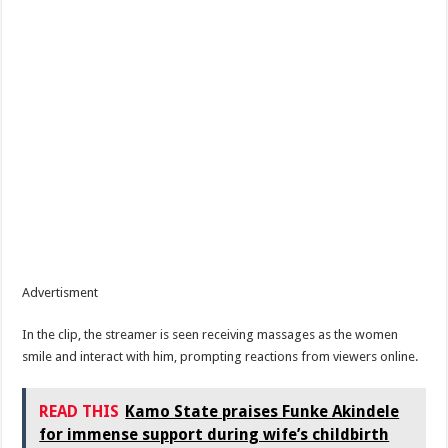
Advertisment
In the clip, the streamer is seen receiving massages as the women
smile and interact with him, prompting reactions from viewers online.
READ THIS
Kamo State praises Funke Akindele
for immense support during wife’s childbirth