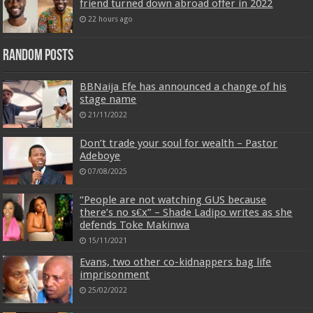
friend turned down abroad offer in 2022
22 hours ago
Random Posts
BBNaija Efe has announced a change of his
stage name
21/11/2022
Don’t trade your soul for wealth – Pastor
Adeboye
07/08/2025
“People are not watching GUS because
there’s no s€x” – Shade Ladipo writes as she
defends Toke Makinwa
15/11/2021
Evans, two other co-kidnappers bag life
imprisonment
25/02/2022