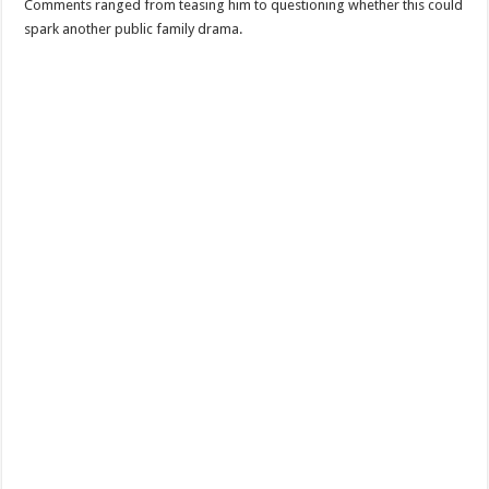
Comments ranged from teasing him to questioning whether this could
spark another public family drama.