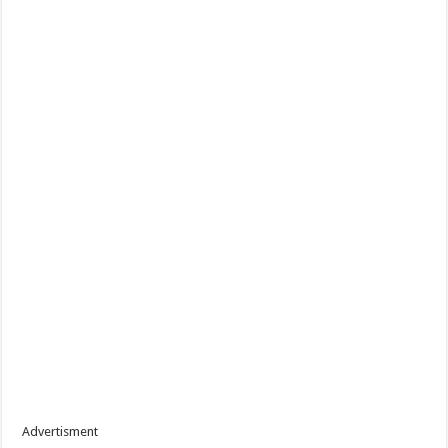
Advertisment