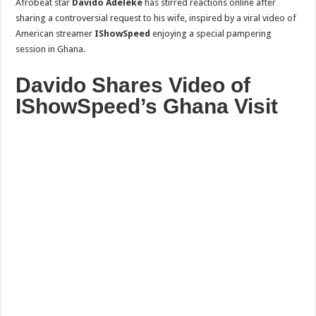
Afrobeat star
Davido Adeleke
has stirred reactions online after
sharing a controversial request to his wife, inspired by a viral video of
American streamer
IShowSpeed
enjoying a special pampering
session in Ghana.
Davido Shares Video of
IShowSpeed’s Ghana Visit