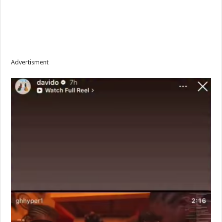
Advertisment