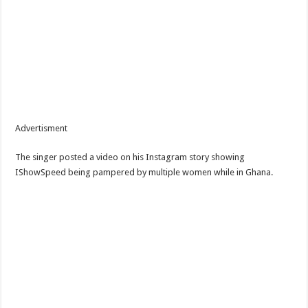
Advertisment
The singer posted a video on his Instagram story showing
IShowSpeed being pampered by multiple women while in Ghana.