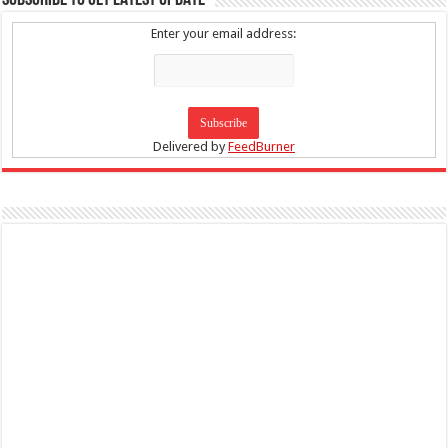
SUBSCRIBE TO GET LATEST UPDATE
Enter your email address:
Delivered by
FeedBurner