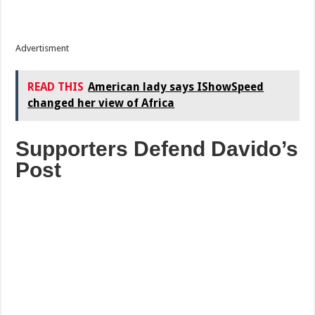
Advertisment
READ THIS
American lady says IShowSpeed
changed her view of Africa
Supporters Defend Davido’s
Post