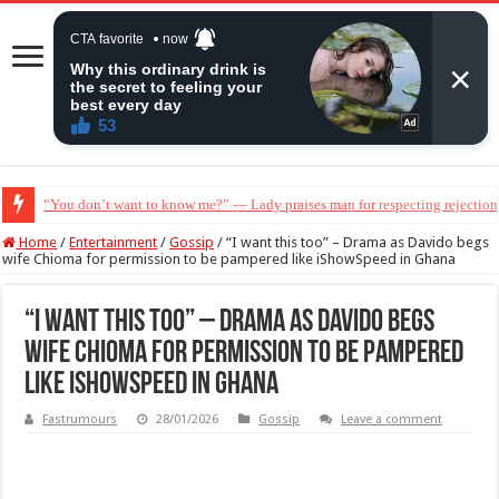
Henry Okoye accuses Jude Okoye of causing family rift
Home
/
Entertainment
/
Gossip
/
“I want this too” – Drama as Davido begs
wife Chioma for permission to be pampered like iShowSpeed in Ghana
“I want this too” – Drama as Davido begs
wife Chioma for permission to be pampered
like iShowSpeed in Ghana
Fastrumours
28/01/2026
Gossip
Leave a comment