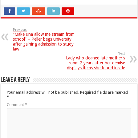
Previous
“Make una allow me stream from
school” – Peller begs university
after gaining admission to study
law
Next
Lady who cleaned late mother’s
room 2 years after her demise
displays items she found inside
Leave a Reply
Your email address will not be published.
Required fields are marked
*
Comment
*