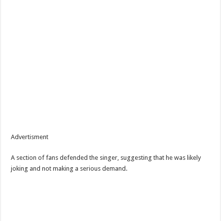
Advertisment
A section of fans defended the singer, suggesting that he was likely
joking and not making a serious demand.