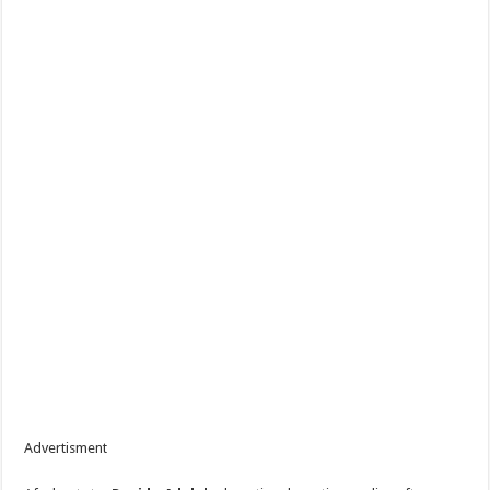
Advertisment