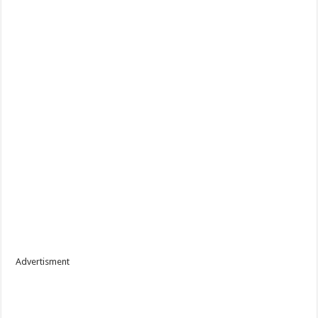
Advertisment