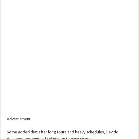
Advertisment
Some added that after long tours and heavy schedules, Davido
deserved moments of relaxation to ease stress.