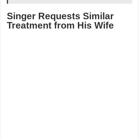
Singer Requests Similar
Treatment from His Wife