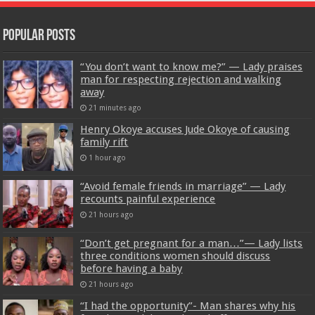
Popular Posts
“You don’t want to know me?” — Lady praises
man for respecting rejection and walking
away
21 minutes ago
Henry Okoye accuses Jude Okoye of causing
family rift
1 hour ago
“Avoid female friends in marriage” — Lady
recounts painful experience
21 hours ago
“Don’t get pregnant for a man…”— Lady lists
three conditions women should discuss
before having a baby
21 hours ago
“I had the opportunity”- Man shares why his