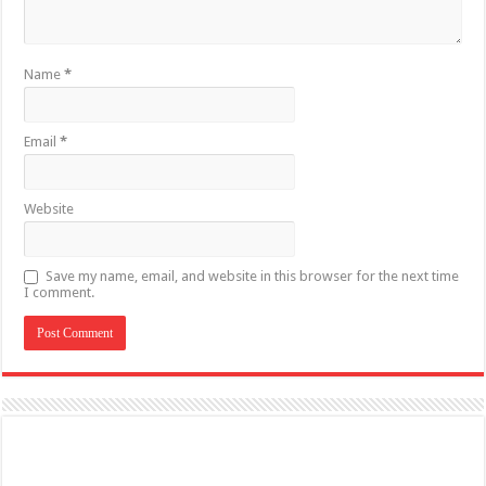
Name
*
Email
*
Website
Save my name, email, and website in this browser for the next time
I comment.