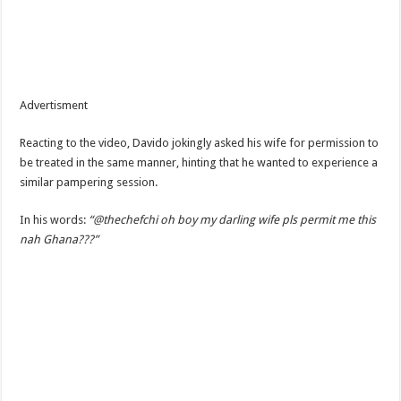
Advertisment
Reacting to the video, Davido jokingly asked his wife for permission to
be treated in the same manner, hinting that he wanted to experience a
similar pampering session.
In his words:
“@thechefchi oh boy my darling wife pls permit me this
nah Ghana???”