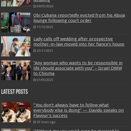
04/05/2026
Obi Cubana reportedly evicted from his Abuja
lounge following court order
11/12/2025
Lady calls off wedding after prospective
mother-in-law moved into her fiance’s house
25/11/2021
“Any woman who wants to be responsible in
life should associate with you” – Israel DMW
to Chioma
01/05/2025
Latest Posts
“You don’t always have to follow what
everybody else is doing” — Davido speaks on
Flavour’s success
20 hours ago
“Without me you won’t even be married to