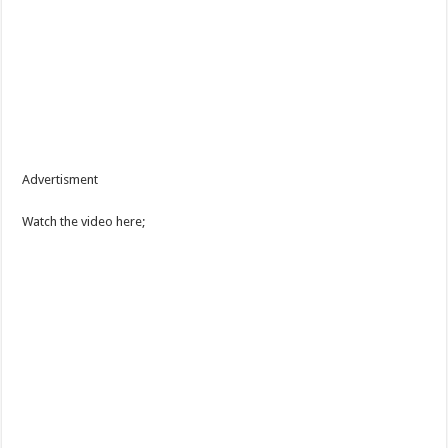
Advertisment
Watch the video here;