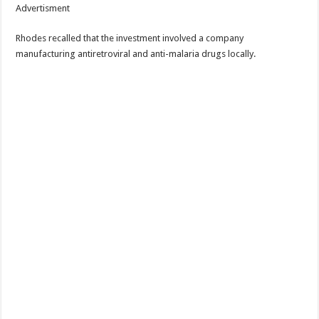
Advertisment
Rhodes recalled that the investment involved a company
manufacturing antiretroviral and anti-malaria drugs locally.