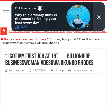
“Without me you won’t even be married to Jarvis today” — Sandra Benede ca
Home
/
Entertainment
/
Gossip
/
“I got my first job at 18” — Billionaire
Businesswoman Adesuwa Okunbo Rhodes
“I got my first job at 18” — Billionaire
Businesswoman Adesuwa Okunbo Rhodes
fastrumours
08/07/2026
Gossip
Leave a comment