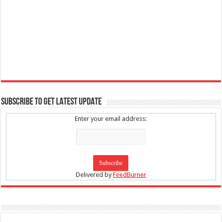
SUBSCRIBE TO GET LATEST UPDATE
Enter your email address:
Delivered by
FeedBurner