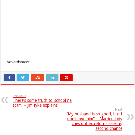
Advertisment
Previous
There’s some truth to ‘school na
scam’ – Jim Iyke explains
Next
“My husband is so good, but I
don’t love him” – Married lady
cries out ex returns seeking
second chance