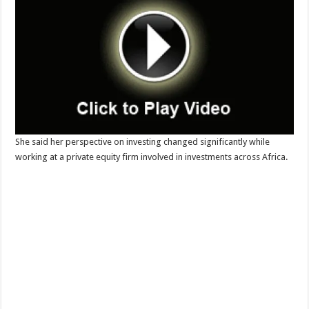
She said her perspective on investing changed significantly while
working at a private equity firm involved in investments across Africa.