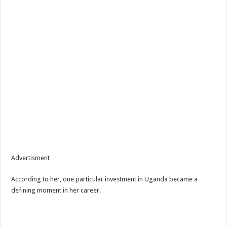
Advertisment
According to her, one particular investment in Uganda became a
defining moment in her career.