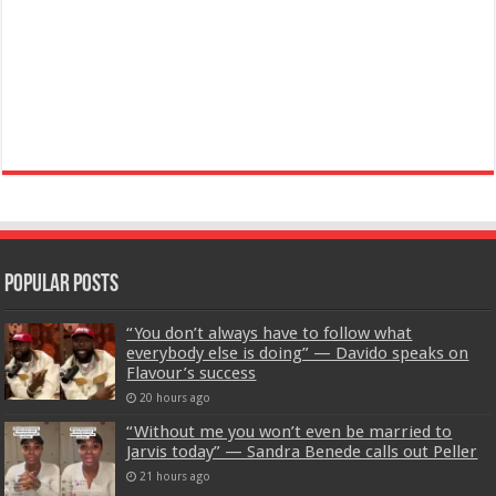
Popular Posts
“You don’t always have to follow what
everybody else is doing” — Davido speaks on
Flavour’s success
20 hours ago
“Without me you won’t even be married to
Jarvis today” — Sandra Benede calls out Peller
21 hours ago