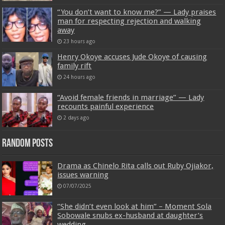
“You don’t want to know me?” — Lady praises
man for respecting rejection and walking
away
23 hours ago
Henry Okoye accuses Jude Okoye of causing
family rift
24 hours ago
“Avoid female friends in marriage” — Lady
recounts painful experience
2 days ago
Random Posts
Drama as Chinelo Rita calls out Ruby Ojiakor,
issues warning
07/07/2025
“She didn’t even look at him” – Moment Sola
Sobowale snubs ex-husband at daughter’s
wedding