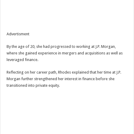
Advertisment
By the age of 20, she had progressed to working at J.P. Morgan,
where she gained experience in mergers and acquisitions as well as
leveraged finance.
Reflecting on her career path, Rhodes explained that her time at J.P.
Morgan further strengthened her interest in finance before she
transitioned into private equity.