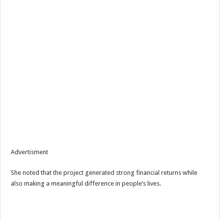
Advertisment
She noted that the project generated strong financial returns while
also making a meaningful difference in people’s lives.