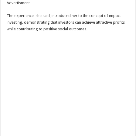
Advertisment
The experience, she said, introduced her to the concept of impact
investing, demonstrating that investors can achieve attractive profits
while contributing to positive social outcomes.