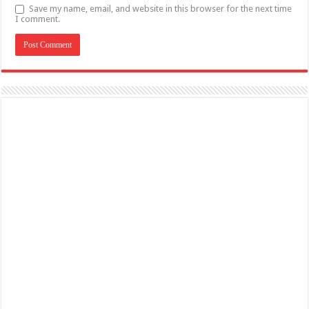
Save my name, email, and website in this browser for the next time
I comment.