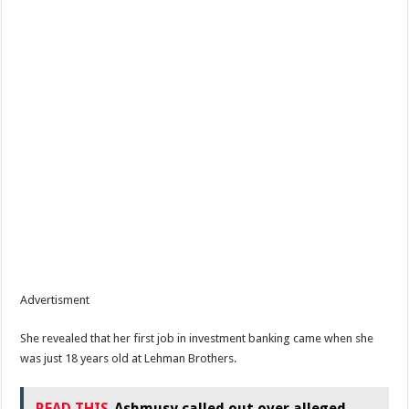
Advertisment
She revealed that her first job in investment banking came when she
was just 18 years old at Lehman Brothers.
READ THIS
Ashmusy called out over alleged