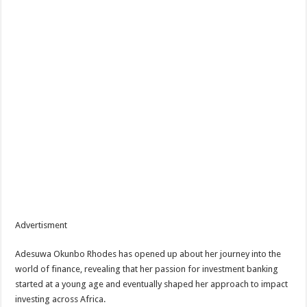
Advertisment
Adesuwa Okunbo Rhodes has opened up about her journey into the
world of finance, revealing that her passion for investment banking
started at a young age and eventually shaped her approach to impact
investing across Africa.