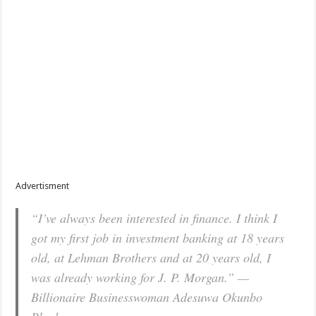
Advertisment
“I’ve always been interested in finance. I think I
got my first job in investment banking at 18 years
old, at Lehman Brothers and at 20 years old, I
was already working for J. P. Morgan.” —
Billionaire Businesswoman Adesuwa Okunbo