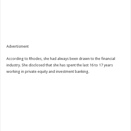
Advertisment
According to Rhodes, she had always been drawn to the financial
industry. She disclosed that she has spent the last 16 to 17 years
working in private equity and investment banking.