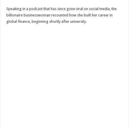
Speaking in a podcast that has since gone viral on social media, the
billionaire businesswoman recounted how she built her career in
global finance, beginning shortly after university.