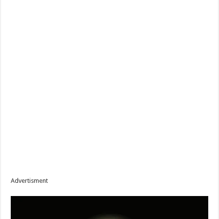
Advertisment