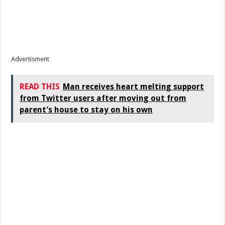
Advertisment
READ THIS
Man receives heart melting support
from Twitter users after moving out from
parent’s house to stay on his own