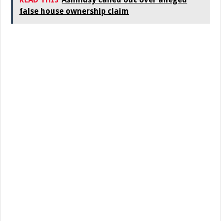
false house ownership claim