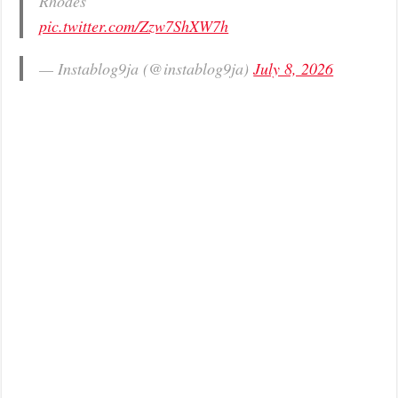
Rhodes
pic.twitter.com/Zzw7ShXW7h
— Instablog9ja (@instablog9ja)
July 8, 2026