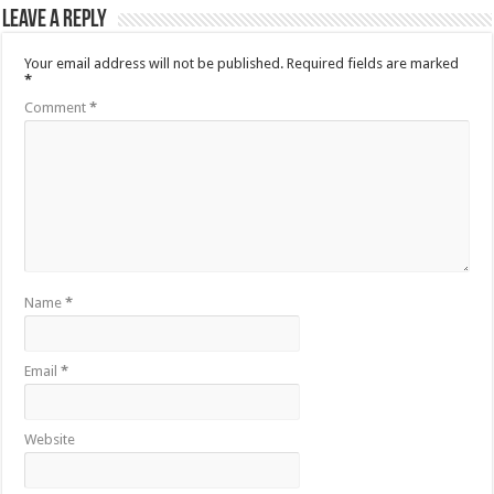
Leave a Reply
Your email address will not be published.
Required fields are marked
*
Comment
*
Name
*
Email
*
Website