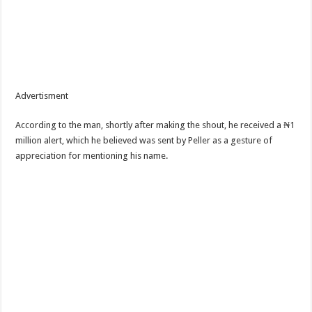
Advertisment
According to the man, shortly after making the shout, he received a ₦1
million alert, which he believed was sent by Peller as a gesture of
appreciation for mentioning his name.