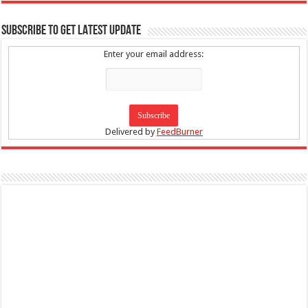
SUBSCRIBE TO GET LATEST UPDATE
Enter your email address:
Delivered by
FeedBurner