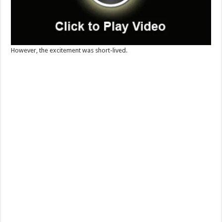
However, the excitement was short-lived.