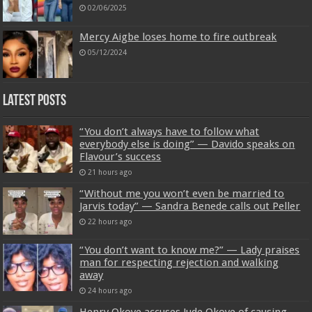
02/06/2025
Mercy Aigbe loses home to fire outbreak
05/12/2024
Latest Posts
“You don’t always have to follow what
everybody else is doing” — Davido speaks on
Flavour’s success
21 hours ago
“Without me you won’t even be married to
Jarvis today” — Sandra Benede calls out Peller
22 hours ago
“You don’t want to know me?” — Lady praises
man for respecting rejection and walking
away
24 hours ago
Henry Okoye accuses Jude Okoye of causing