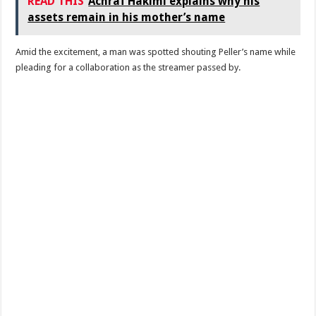
READ THIS
Achraf Hakimi explains why his
assets remain in his mother’s name
Amid the excitement, a man was spotted shouting Peller’s name while
pleading for a collaboration as the streamer passed by.