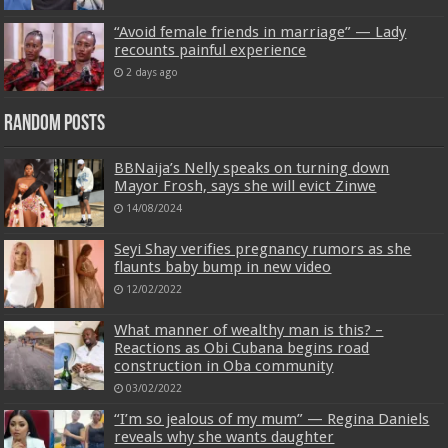
“Avoid female friends in marriage” — Lady
recounts painful experience
2 days ago
Random Posts
BBNaija’s Nelly speaks on turning down
Mayor Frosh, says she will evict Zinwe
14/08/2024
Seyi Shay verifies pregnancy rumors as she
flaunts baby bump in new video
12/02/2022
What manner of wealthy man is this? –
Reactions as Obi Cubana begins road
construction in Oba community
03/02/2022
“I’m so jealous of my mum” — Regina Daniels
reveals why she wants daughter