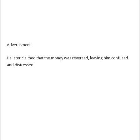
Advertisment
He later claimed that the money was reversed, leaving him confused
and distressed.