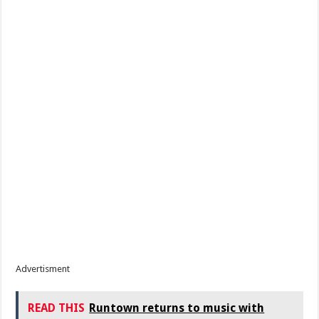
Advertisment
READ THIS
Runtown returns to music with