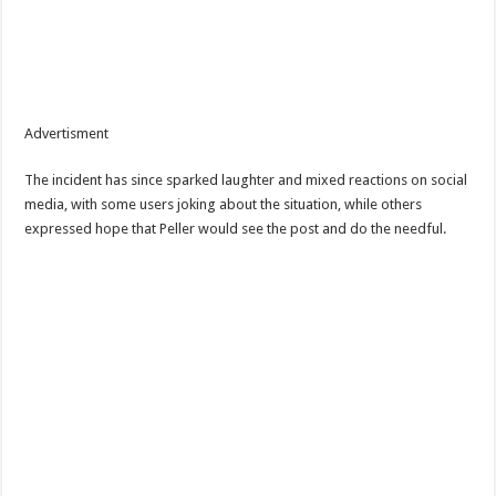
Advertisment
The incident has since sparked laughter and mixed reactions on social
media, with some users joking about the situation, while others
expressed hope that Peller would see the post and do the needful.