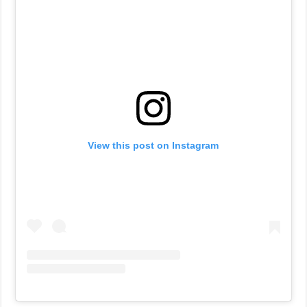
View this post on Instagram