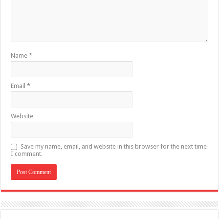
Name
*
Email
*
Website
Save my name, email, and website in this browser for the next time
I comment.