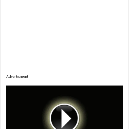
Advertisment