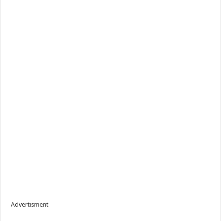
Advertisment