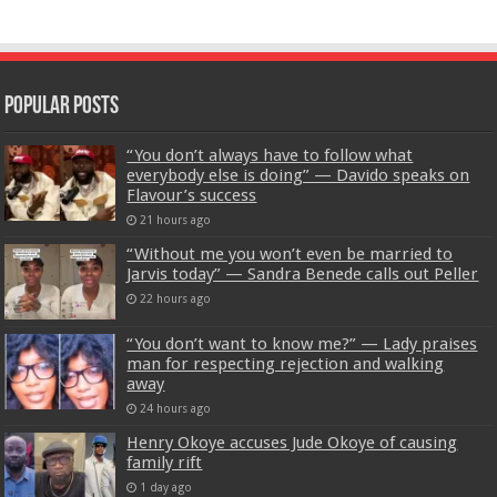
Popular Posts
“You don’t always have to follow what
everybody else is doing” — Davido speaks on
Flavour’s success
21 hours ago
“Without me you won’t even be married to
Jarvis today” — Sandra Benede calls out Peller
22 hours ago
“You don’t want to know me?” — Lady praises
man for respecting rejection and walking
away
24 hours ago
Henry Okoye accuses Jude Okoye of causing
family rift
1 day ago