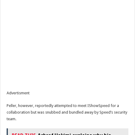
Advertisment
Peller, however, reportedly attempted to meet IShowSpeed for a
collaboration but was snubbed and bundled away by Speed’s security
team.