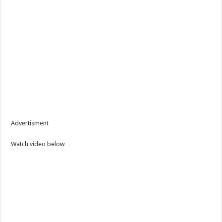
Advertisment
Watch video below…