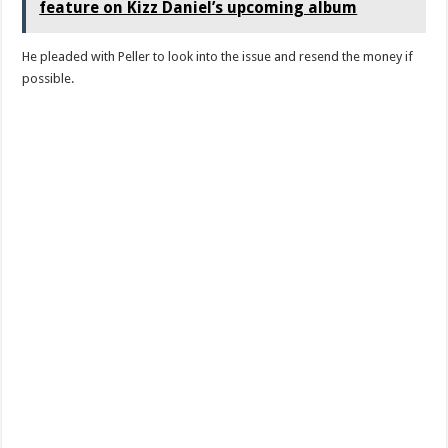
feature on Kizz Daniel’s upcoming album
He pleaded with Peller to look into the issue and resend the money if
possible.