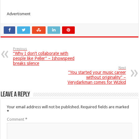
Advertisment
Previous
“Why I don’t collaborate with
people like Peller” – Ishowspeed
breaks silence
Next
“You started your music career
without originality” –
Verydarkman comes for Wizkid
Leave a Reply
Your email address will not be published.
Required fields are marked
*
Comment
*