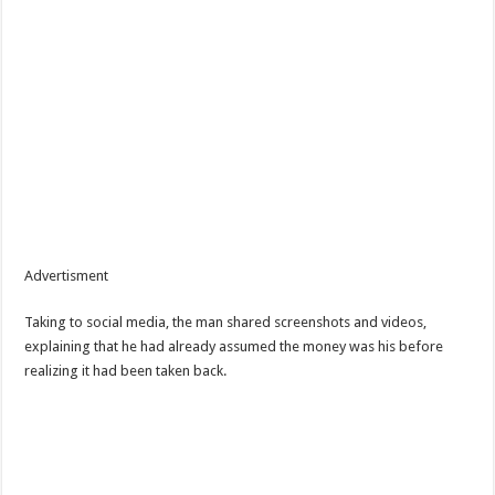
Advertisment
Taking to social media, the man shared screenshots and videos,
explaining that he had already assumed the money was his before
realizing it had been taken back.