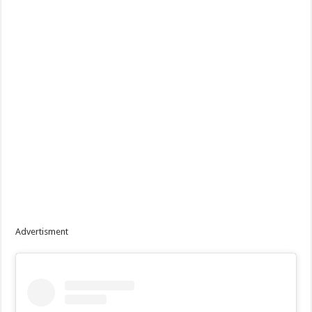
Advertisment