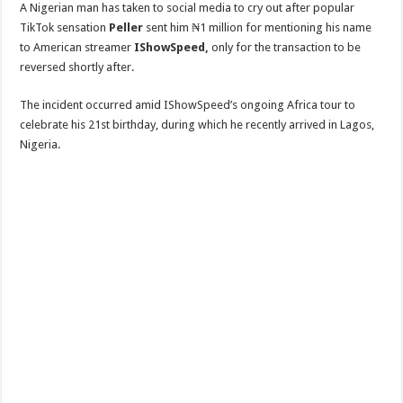
A Nigerian man has taken to social media to cry out after popular
TikTok sensation
Peller
sent him ₦1 million for mentioning his name
to American streamer
IShowSpeed,
only for the transaction to be
reversed shortly after.
The incident occurred amid IShowSpeed’s ongoing Africa tour to
celebrate his 21st birthday, during which he recently arrived in Lagos,
Nigeria.