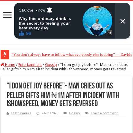
“You don’t always have to follow what everybody else is doing” — Davido 
“Without me you won’t even be married to Jarvis today” — Sandra Benede ca
Home
/
Entertainment
/
Gossip
/
“I don get joy before”- Man cries out as
Peller gifts him ₦1m after incident with Ishowspeed, money gets reversed
“I don get joy before”- Man cries out as
Peller gifts him ₦1m after incident with
Ishowspeed, money gets reversed
Fastrumours
23/01/2026
Gossip
Leave a comment