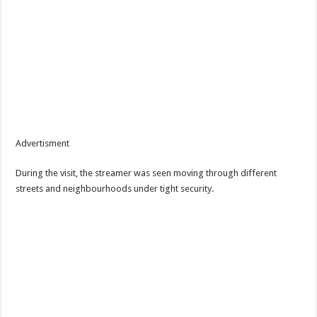
Advertisment
During the visit, the streamer was seen moving through different
streets and neighbourhoods under tight security.