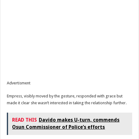
Advertisment
Empress, visibly moved by the gesture, responded with grace but
made it clear she wasn’t interested in taking the relationship further.
READ THIS
Davido makes U-turn, commends
Osun Commissioner of Police’s efforts