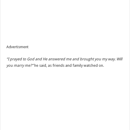
Advertisment
“I prayed to God and He answered me and brought you my way. Will
you marry me?”
he said, as friends and family watched on.