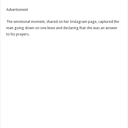
Advertisment
The emotional moment, shared on her Instagram page, captured the
man going down on one knee and declaring that she was an answer
to his prayers.