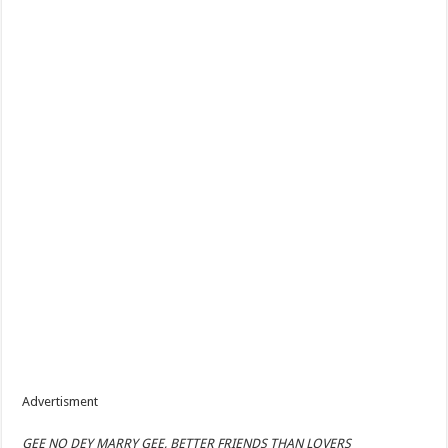
Advertisment
GEE NO DEY MARRY GEE, BETTER FRIENDS THAN LOVERS