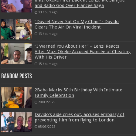
and Radio God Over Fiancée Saga
13 hours ago
“Davrel Never Sat On My Chair”- Davido
Clears The Air On Viral Incident
13 hours ago
“I Warned You About Her” – Lenzi Reacts
After Mazi Okeke Accused Fiancée of Cheating
With His Driver
15 hours ago
Random Posts
2Baba Marks 50th Birthday With Intimate
Family Celebration
20/09/2025
Davido’s aide cries out, accuses embassy of
preventing him from flying to London
05/03/2022