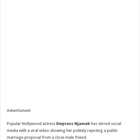
Advertisment
Popular Nollywood actress
Empress Njamah
has stirred social
media with a viral video showing her politely rejecting a public
marriage proposal from a close male friend.