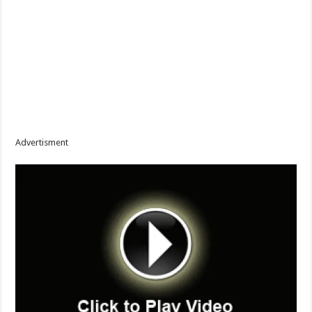
Advertisment