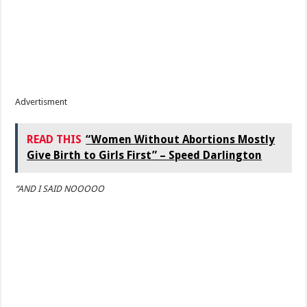
Advertisment
READ THIS
“Women Without Abortions Mostly
Give Birth to Girls First” – Speed Darlington
“AND I SAID NOOOOO