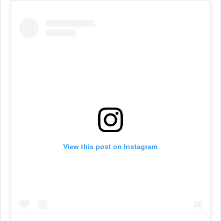
View this post on Instagram