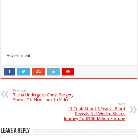
Advertisment
Previous
Tacha Undergoes Chest Surgery,
Shows Off New Look In Video
Next
“It Took About 8 Years”- Blord
Reveals Net Worth, Shares
Journey To $300 Million Fortune
Leave a Reply