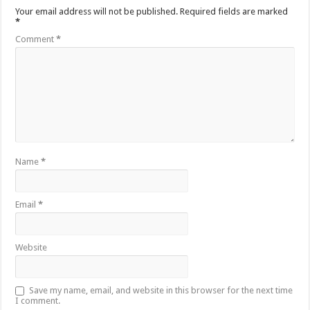
Your email address will not be published.
Required fields are marked
*
Comment
*
Name
*
Email
*
Website
Save my name, email, and website in this browser for the next time
I comment.