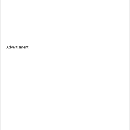
Advertisment