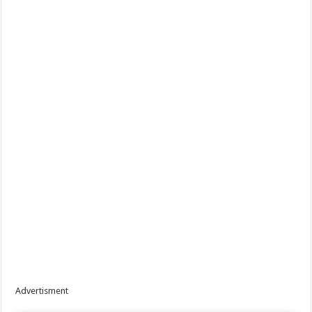
Advertisment