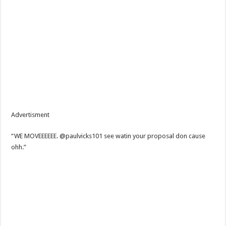
Advertisment
“WE MOVEEEEEE. @paulvicks101 see watin your proposal don cause
ohh.”