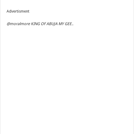
Advertisment
@moralmore KING OF ABUJA MY GEE..