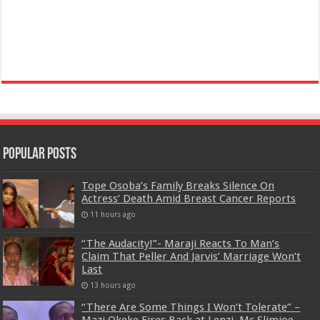
Popular Posts
Tope Osoba’s Family Breaks Silence On
Actress’ Death Amid Breast Cancer Reports
11 hours ago
“The Audacity!”- Maraji Reacts To Man’s
Claim That Peller And Jarvis’ Marriage Won’t
Last
13 hours ago
“There Are Some Things I Won’t Tolerate” –
Mazi Okeke Fires Back at Lenzi, Mc Slimjoe