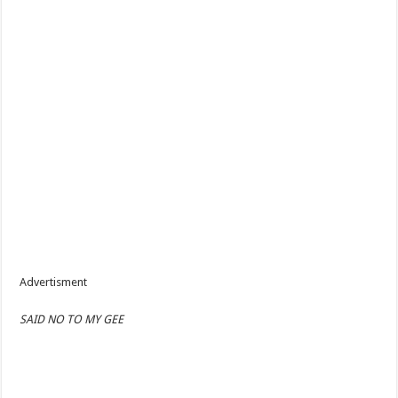
Advertisment
SAID NO TO MY GEE