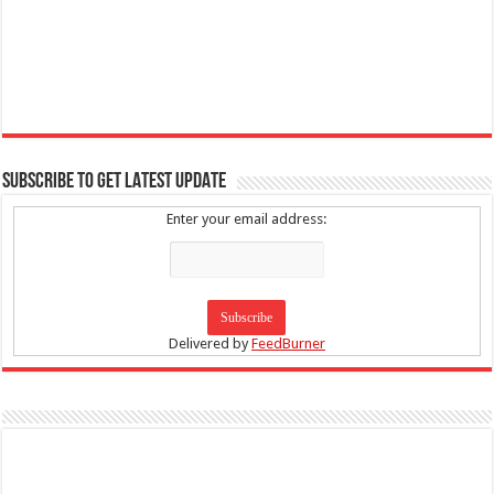
SUBSCRIBE TO GET LATEST UPDATE
Enter your email address:
Delivered by
FeedBurner