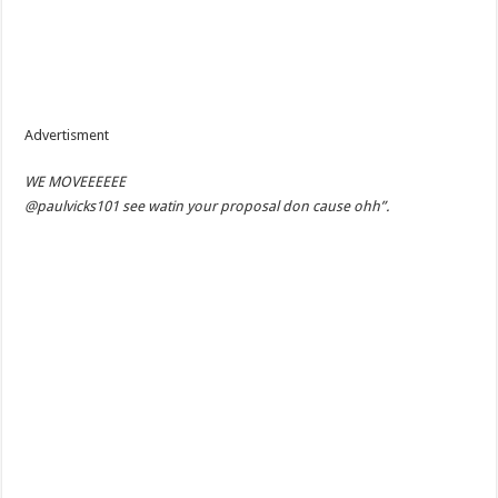
Advertisment
WE MOVEEEEEE
@paulvicks101 see watin your proposal don cause ohh”.