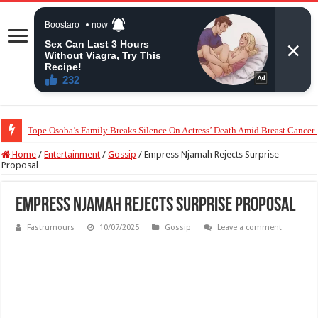
“The Audacity!”- Maraji Reacts To Man’s Claim That Peller And Jarvis’ Mar
Home
/
Entertainment
/
Gossip
/
Empress Njamah Rejects Surprise
Proposal
Empress Njamah Rejects Surprise Proposal
Fastrumours
10/07/2025
Gossip
Leave a comment