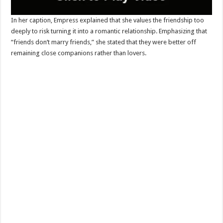
In her caption, Empress explained that she values the friendship too
deeply to risk turning it into a romantic relationship. Emphasizing that
“friends don’t marry friends,” she stated that they were better off
remaining close companions rather than lovers.