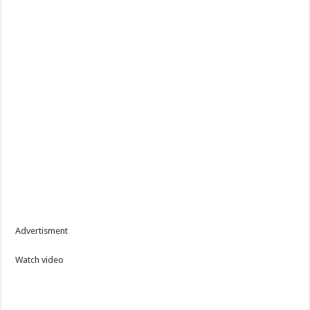
Advertisment
Watch video