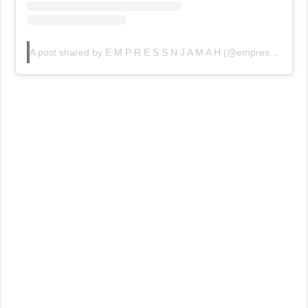
A post shared by E M P R E S S N J A M A H (@empressnjamah)