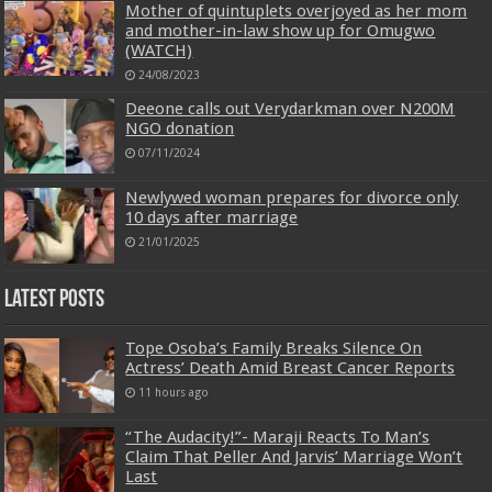
Mother of quintuplets overjoyed as her mom
and mother-in-law show up for Omugwo
(WATCH)
24/08/2023
Deeone calls out Verydarkman over N200M
NGO donation
07/11/2024
Newlywed woman prepares for divorce only
10 days after marriage
21/01/2025
Latest Posts
Tope Osoba’s Family Breaks Silence On
Actress’ Death Amid Breast Cancer Reports
11 hours ago
“The Audacity!”- Maraji Reacts To Man’s
Claim That Peller And Jarvis’ Marriage Won’t
Last