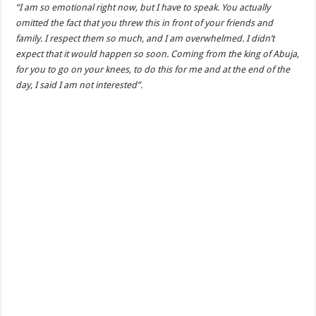
“I am so emotional right now, but I have to speak. You actually
omitted the fact that you threw this in front of your friends and
family. I respect them so much, and I am overwhelmed. I didn’t
expect that it would happen so soon. Coming from the king of Abuja,
for you to go on your knees, to do this for me and at the end of the
day, I said I am not interested”.