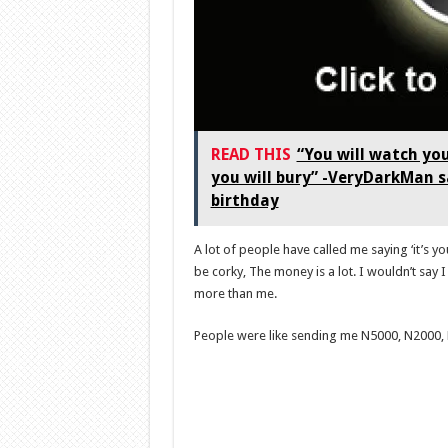
READ THIS
“You will watch you
you will bury” -VeryDarkMan s
birthday
A lot of people have called me saying ‘it’s yo
be corky, The money is a lot. I wouldn’t say 
more than me.
People were like sending me N5000, N2000, N