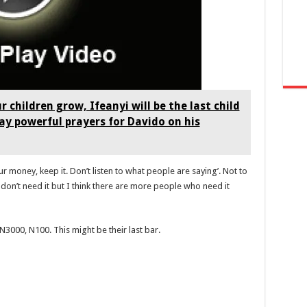
r children grow, Ifeanyi will be the last child
ay powerful prayers for Davido on his
ur money, keep it. Don’t listen to what people are saying’. Not to
I don’t need it but I think there are more people who need it
3000, N100. This might be their last bar.