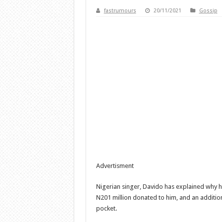
fastrumours
20/11/2021
Gossip
Advertisment
Nigerian singer, Davido has explained why h
N201 million donated to him, and an addition
pocket.