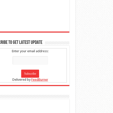
RIBE TO GET LATEST UPDATE
Enter your email address:
Delivered by
FeedBurner