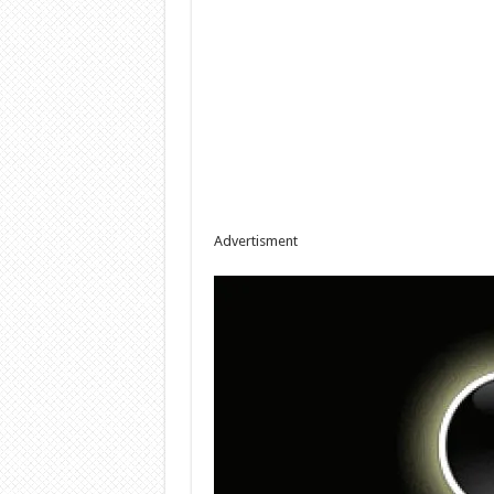
Advertisment