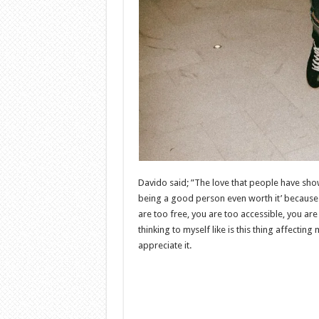
Davido said; ”The love that people have shown
being a good person even worth it’ because
are too free, you are too accessible, you are 
thinking to myself like is this thing affect
appreciate it.