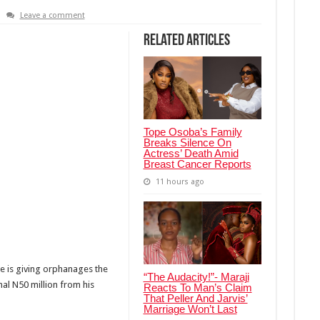
Leave a comment
Related Articles
Tope Osoba’s Family
Breaks Silence On
Actress’ Death Amid
Breast Cancer Reports
11 hours ago
e is giving orphanages the
“The Audacity!”- Maraji
al N50 million from his
Reacts To Man’s Claim
That Peller And Jarvis’
Marriage Won’t Last