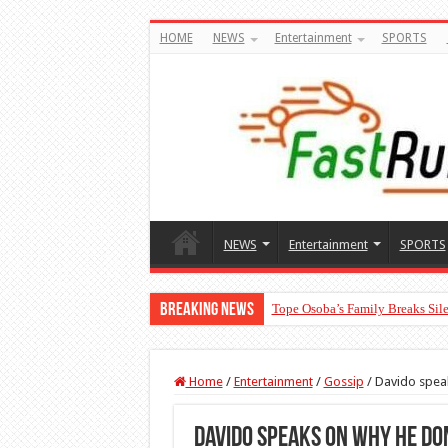
HOME
NEWS
Entertainment
SPORTS
NEWS
Entertainment
SPORTS
Breaking News
Tope Osoba’s Family Breaks Sile
Home
/
Entertainment
/
Gossip
/
Davido spea
Davido speaks on why he do