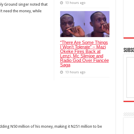
13 hours ago
ly Ground singer noted that
’t need the money, while
“There Are Some Things
I Won’t Tolerate” – Mazi
SUBSC
Okeke Fires Back at
Lenzi, Mc Slimjoe and
Radio God Over Fiancée
Saga
13 hours ago
adding N50 million of his money, making it N251 million to be