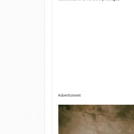
Advertisment