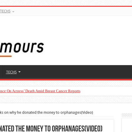
TECHS
TECHS
nce On Actress’ Death Amid Breast Cancer Reports
ks on why he donated the money to orphanages(Video)
nated the money to orphanages(Video)