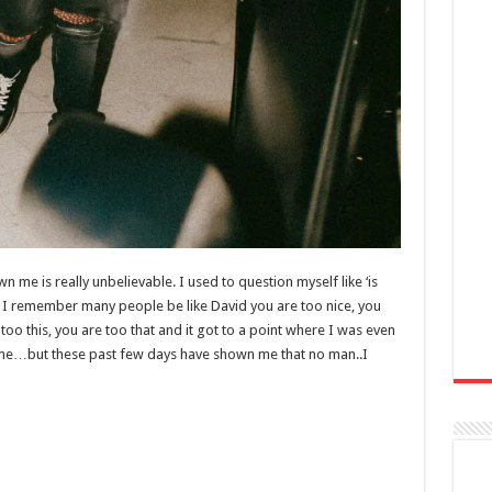
 me is really unbelievable. I used to question myself like ‘is
 I remember many people be like David you are too nice, you
too this, you are too that and it got to a point where I was even
ing me…but these past few days have shown me that no man..I