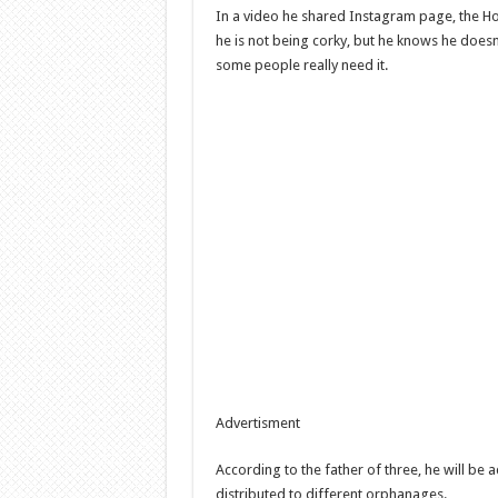
In a video he shared Instagram page, the Ho
he is not being corky, but he knows he doesn
some people really need it.
Advertisment
According to the father of three, he will be 
distributed to different orphanages.