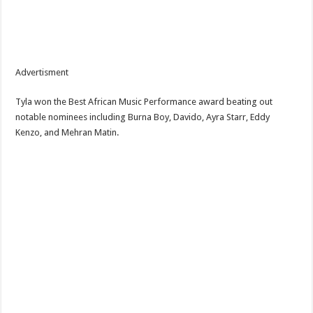
Advertisment
‎Tyla won the Best African Music Performance award beating out
notable nominees including Burna Boy, Davido, Ayra Starr, Eddy
Kenzo, and Mehran Matin.