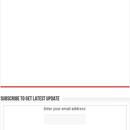
SUBSCRIBE TO GET LATEST UPDATE
Enter your email address: