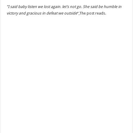
‎”I said baby listen we lost again. let’s not go. She said be humble in
victory and gracious in defeat we outside
“,The post reads.