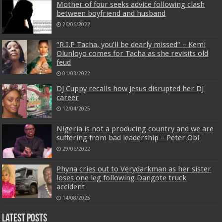
Mother of four seeks advice following clash
between boyfriend and husband
26/06/2022
“R.I.P Tacha, you’ll be dearly missed” – Kemi
Olunloyo comes for Tacha as she revisits old
feud
01/03/2022
DJ Cuppy recalls how Jesus disrupted her DJ
career
12/04/2025
Nigeria is not a producing country and we are
suffering from bad leadership – Peter Obi
29/06/2022
Phyna cries out to Verydarkman as her sister
loses one leg following Dangote truck
accident
14/08/2025
Latest Posts