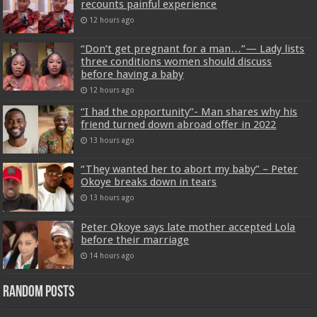
recounts painful experience
12 hours ago
“Don’t get pregnant for a man…”— Lady lists
three conditions women should discuss
before having a baby
12 hours ago
“I had the opportunity”- Man shares why his
friend turned down abroad offer in 2022
13 hours ago
“They wanted her to abort my baby” – Peter
Okoye breaks down in tears
13 hours ago
Peter Okoye says late mother accepted Lola
before their marriage
14 hours ago
Random Posts