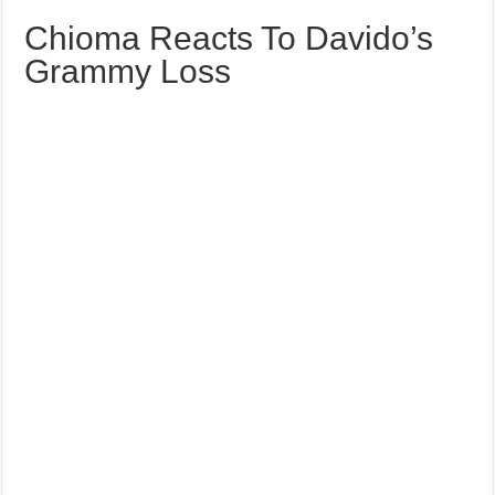
Chioma Reacts To Davido’s
Grammy Loss