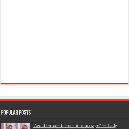
Popular Posts
“Avoid female friends in marriage” — Lady