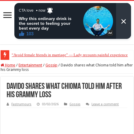
“Avoid female friends in marriage” — Lady recounts painful experience
“Don’t get pregnant for a man…”— Lady lists three conditions women shou
Home
/
Entertainment
/
Gossip
/
Davido shares what Chioma told him after
his Grammy loss
Davido shares what Chioma told him after
his Grammy loss
Fastrumours
03/02/2026
Gossip
Leave a comment