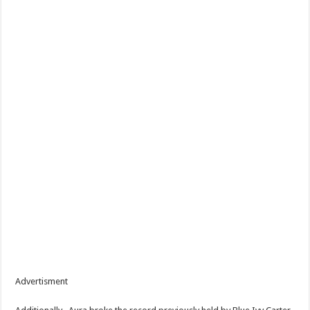
Advertisment