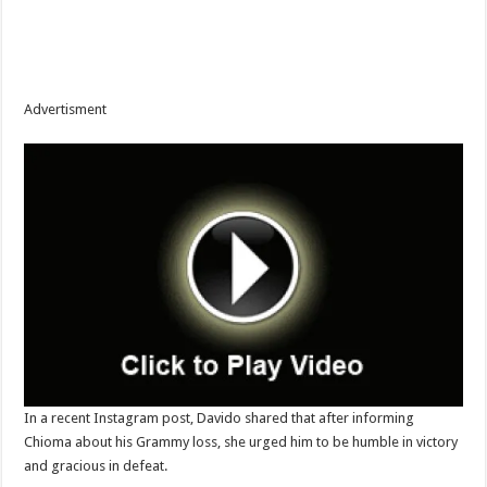
Advertisment
‎In a recent Instagram post, Davido shared that after informing
Chioma about his Grammy loss, she urged him to be humble in victory
and gracious in defeat.