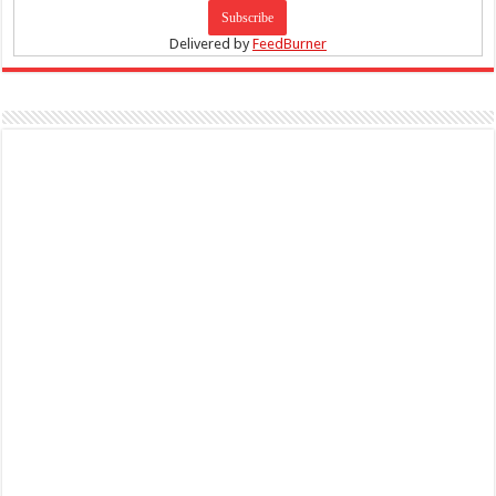
Delivered by
FeedBurner