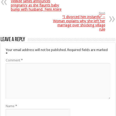
Veekee James announces
pregnancy as she flaunts baby
bump with husband, Femi Atere
Next
“I divorced him instantly” –
Woman explains why she left her
marriage over shocking village
rule
Leave a Reply
Your email address will not be published.
Required fields are marked
*
Comment
*
Name
*