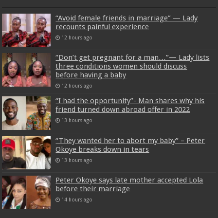
“Avoid female friends in marriage” — Lady
recounts painful experience
12 hours ago
“Don’t get pregnant for a man…”— Lady lists
three conditions women should discuss
before having a baby
12 hours ago
“I had the opportunity”- Man shares why his
friend turned down abroad offer in 2022
13 hours ago
“They wanted her to abort my baby” – Peter
Okoye breaks down in tears
13 hours ago
Peter Okoye says late mother accepted Lola
before their marriage
14 hours ago