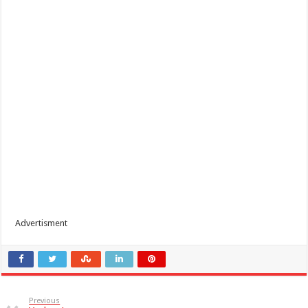
Advertisment
Previous