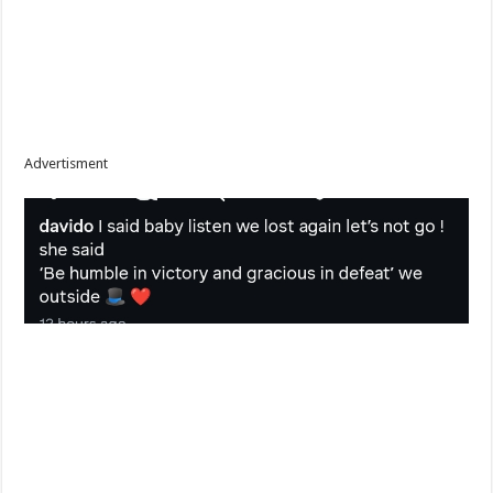
Advertisment