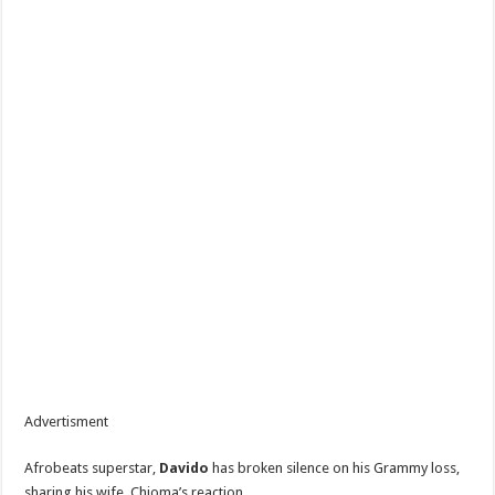
Advertisment
‎Afrobeats superstar,
Davido
has broken silence on his Grammy loss,
sharing his wife, Chioma’s reaction.