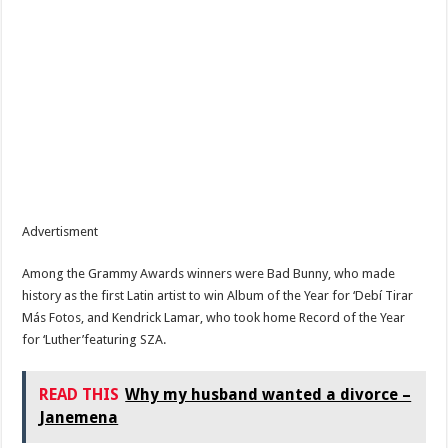
Advertisment
Among the Grammy Awards winners were Bad Bunny, who made
history as the first Latin artist to win Album of the Year for ‘Debí Tirar
Más Fotos, and Kendrick Lamar, who took home Record of the Year
for ‘Luther’featuring SZA.
READ THIS
Why my husband wanted a divorce –
Janemena