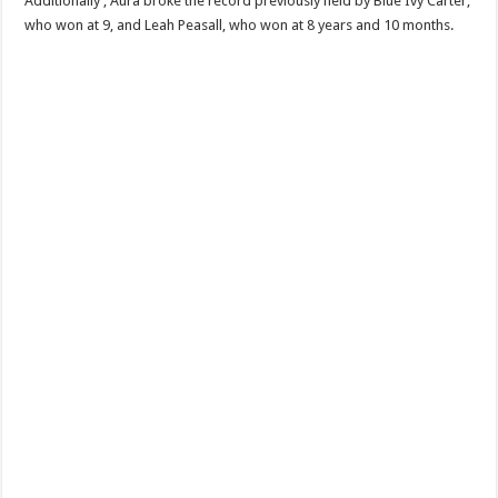
Additionally , Aura broke the record previously held by Blue Ivy Carter,
who won at 9, and Leah Peasall, who won at 8 years and 10 months.