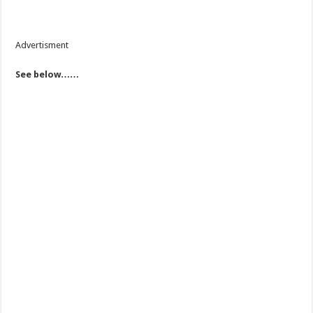
Advertisment
See below……