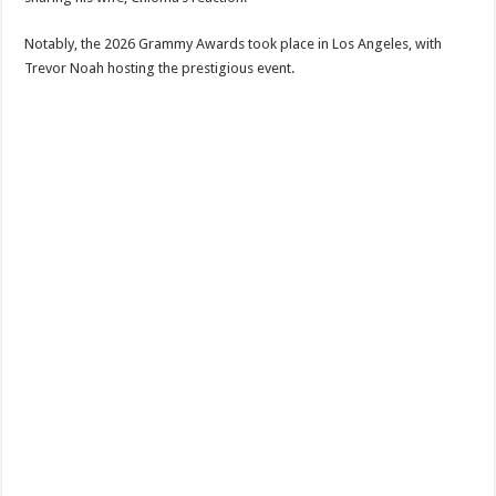
‎Notably, the 2026 Grammy Awards took place in Los Angeles, with
Trevor Noah hosting the prestigious event.