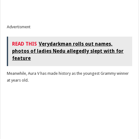
Advertisment
READ THIS
Verydarkman rolls out names,
photos of ladies Nedu allegedly slept with for
feature
Meanwhile, Aura V has made history as the youngest Grammy winner
at years old.