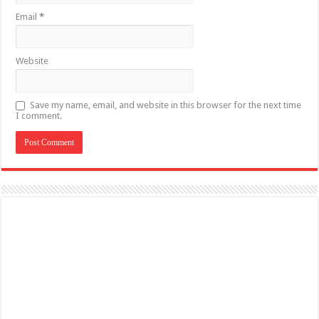
Email
*
Website
Save my name, email, and website in this browser for the next time
I comment.