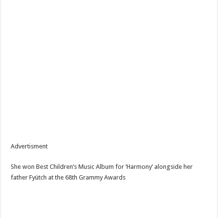
Advertisment
She won Best Children’s Music Album for ‘Harmony’ alongside her
father Fyütch at the 68th Grammy Awards