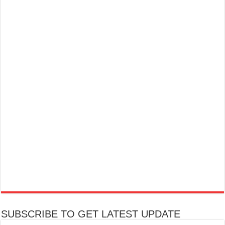
SUBSCRIBE TO GET LATEST UPDATE