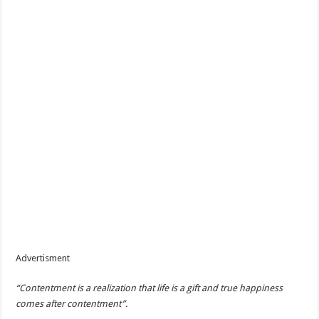
Advertisment
“Contentment is a realization that life is a gift and true happiness
comes after contentment”.