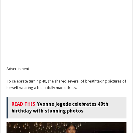
Advertisment
To celebrate turning 40, she shared several of breathtaking pictures of
herself wearing a beautifully made dress.
READ THIS
Yvonne Jegede celebrates 40th
birthday with stunning photos