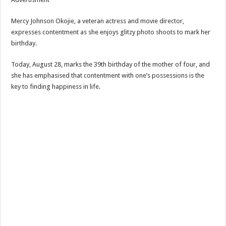
Mercy Johnson Okojie, a veteran actress and movie director,
expresses contentment as she enjoys glitzy photo shoots to mark her
birthday.
Today, August 28, marks the 39th birthday of the mother of four, and
she has emphasised that contentment with one’s possessions is the
key to finding happiness in life.