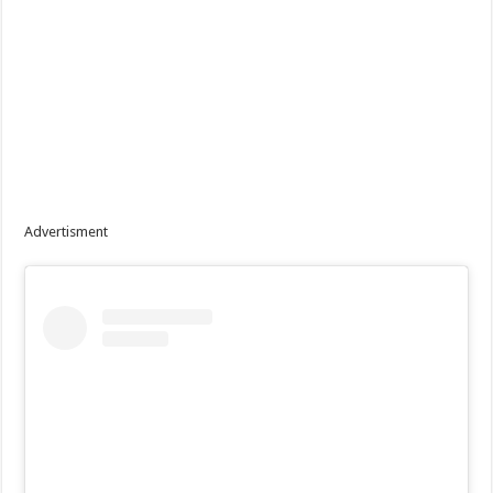
Advertisment