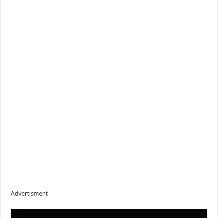
Advertisment