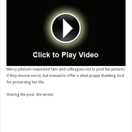
Mercy Johnson requested fans and colleagues not to post her pictures
if they choose not to, but instead to offer a silent prayer thanking God
for preserving her life.
Sharing the post, she wrote;