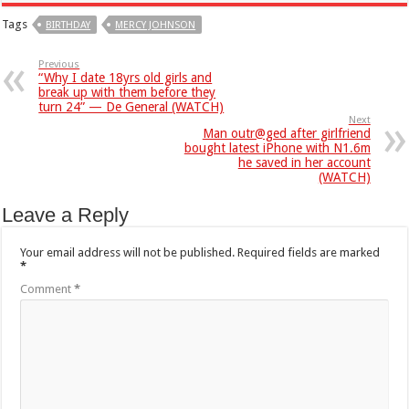
Tags
BIRTHDAY
MERCY JOHNSON
Previous
“Why I date 18yrs old girls and
break up with them before they
turn 24” — De General (WATCH)
Next
Man outr@ged after girlfriend
bought latest iPhone with N1.6m
he saved in her account
(WATCH)
Leave a Reply
Your email address will not be published.
Required fields are marked
*
Comment
*