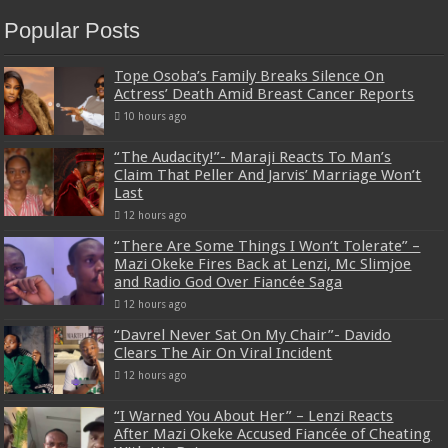
Popular Posts
Tope Osoba’s Family Breaks Silence On
Actress’ Death Amid Breast Cancer Reports
10 hours ago
“The Audacity!”- Maraji Reacts To Man’s
Claim That Peller And Jarvis’ Marriage Won’t
Last
12 hours ago
“There Are Some Things I Won’t Tolerate” –
Mazi Okeke Fires Back at Lenzi, Mc Slimjoe
and Radio God Over Fiancée Saga
12 hours ago
“Davrel Never Sat On My Chair”- Davido
Clears The Air On Viral Incident
12 hours ago
“I Warned You About Her” – Lenzi Reacts
After Mazi Okeke Accused Fiancée of Cheating