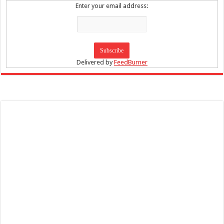
Enter your email address:
Delivered by
FeedBurner