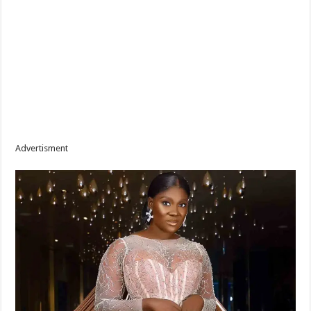
Advertisment