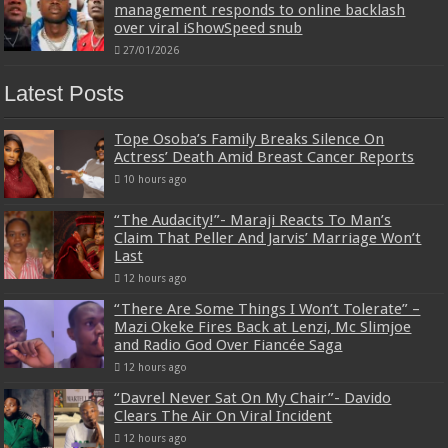
management responds to online backlash
over viral iShowSpeed snub
27/01/2026
Latest Posts
Tope Osoba’s Family Breaks Silence On
Actress’ Death Amid Breast Cancer Reports
10 hours ago
“The Audacity!”- Maraji Reacts To Man’s
Claim That Peller And Jarvis’ Marriage Won’t
Last
12 hours ago
“There Are Some Things I Won’t Tolerate” –
Mazi Okeke Fires Back at Lenzi, Mc Slimjoe
and Radio God Over Fiancée Saga
12 hours ago
“Davrel Never Sat On My Chair”- Davido
Clears The Air On Viral Incident
12 hours ago