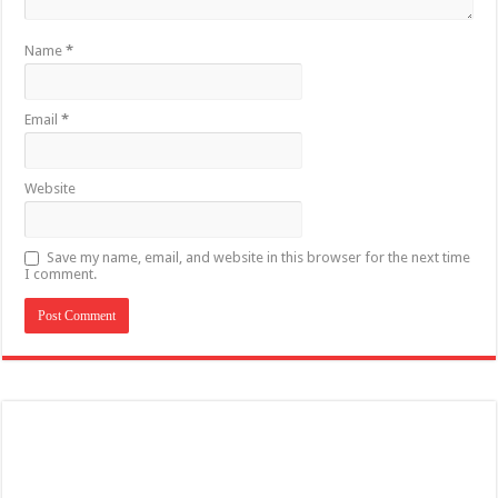
Name
*
Email
*
Website
Save my name, email, and website in this browser for the next time
I comment.