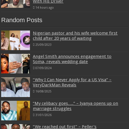
With His Driver
14 hours ago
Random Posts
Nigerian pastor and his wife welcome first
child after 20 years of waiting
25/09/2023
Angel Smith announces engagement to
Soma, reveals wedding date
07/09/2024
“Why I Can Never Apply for a US Visa” –
VeryDarkMan Reveals
16/08/2025
“My celibacy goes….” – Iyanya opens up on
marriage struggles
31/01/2026
“We reached out first” – Peller’s