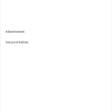
Advertisment
See post below;