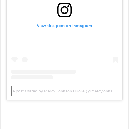
View this post on Instagram
A post shared by Mercy Johnson Okojie (@mercyjohnsonokojie)