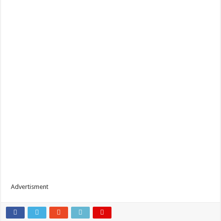
Advertisment