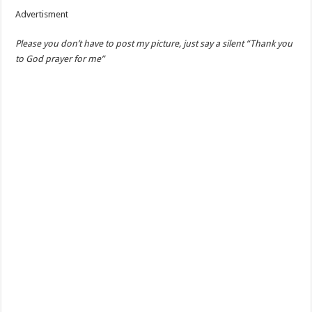
Advertisment
Please you don’t have to post my picture, just say a silent “Thank you
to God prayer for me”