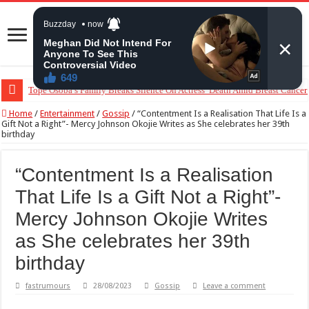
Tope Osoba’s Family Breaks Silence On Actress’ Death Amid Breast Cancer
“The Audacity!”- Maraji Reacts To Man’s Claim That Peller And Jarvis’ Ma
Home
/
Entertainment
/
Gossip
/
“Contentment Is a Realisation That Life Is a
Gift Not a Right”- Mercy Johnson Okojie Writes as She celebrates her 39th
birthday
“Contentment Is a Realisation
That Life Is a Gift Not a Right”-
Mercy Johnson Okojie Writes
as She celebrates her 39th
birthday
fastrumours
28/08/2023
Gossip
Leave a comment