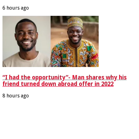
6 hours ago
“I had the opportunity”- Man shares why his
friend turned down abroad offer in 2022
8 hours ago