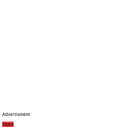
Advertisment
Share