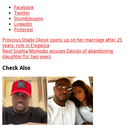
Facebook
Twitter
Stumbleupon
LinkedIn
Pinterest
Previous
Shade Okoye opens up on her marriage after 25
years, role in Eleganza
Next
Sophia Momodu accuses Davido of abandoning
daughter for two years
Check Also