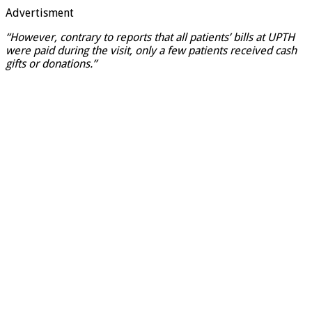
Advertisment
“However, contrary to reports that all patients’ bills at UPTH
were paid during the visit, only a few patients received cash
gifts or donations.”