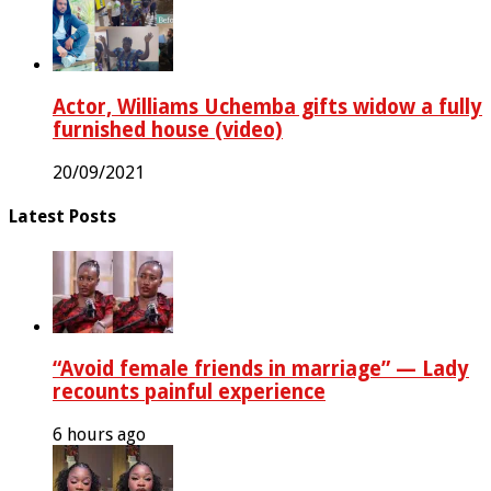
Actor, Williams Uchemba gifts widow a fully
furnished house (video)
20/09/2021
Latest Posts
“Avoid female friends in marriage” — Lady
recounts painful experience
6 hours ago