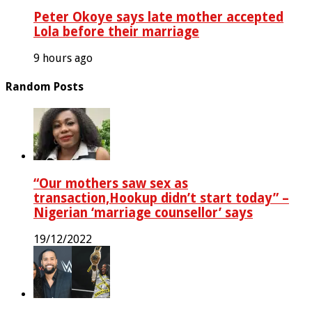
Peter Okoye says late mother accepted
Lola before their marriage
9 hours ago
Random Posts
“Our mothers saw sex as
transaction,Hookup didn’t start today” –
Nigerian ‘marriage counsellor’ says
19/12/2022