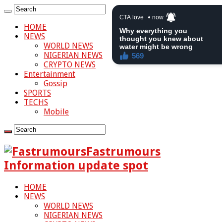
HOME
NEWS
WORLD NEWS
NIGERIAN NEWS
CRYPTO NEWS
Entertainment
Gossip
SPORTS
TECHS
Mobile
Fastrumours
Information update spot
HOME
NEWS
WORLD NEWS
NIGERIAN NEWS