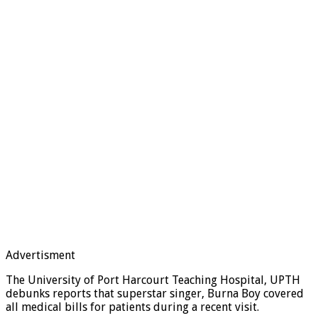
Advertisment
The University of Port Harcourt Teaching Hospital, UPTH
debunks reports that superstar singer, Burna Boy covered
all medical bills for patients during a recent visit.