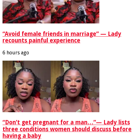
“Avoid female friends in marriage” — Lady
recounts painful experience
6 hours ago
“Don’t get pregnant for a man…”— Lady lists
three conditions women should discuss before
having a baby