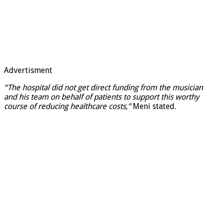
Advertisment
“The hospital did not get direct funding from the
musician
and his team on behalf of patients to support this worthy
course of reducing healthcare costs,”
Meni stated.