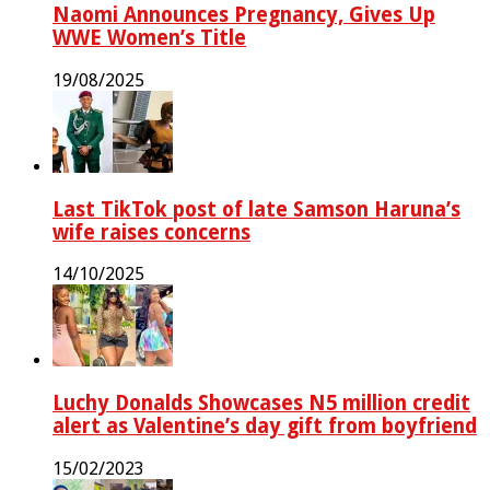
Naomi Announces Pregnancy, Gives Up
WWE Women’s Title
19/08/2025
Last TikTok post of late Samson Haruna’s
wife raises concerns
14/10/2025
Luchy Donalds Showcases N5 million credit
alert as Valentine’s day gift from boyfriend
15/02/2023