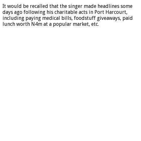
It would be recalled that the singer made headlines some
days ago following his charitable acts in Port Harcourt,
including paying medical bills, foodstuff giveaways, paid
lunch worth N4m at a popular market, etc.