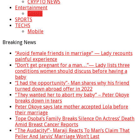
CRYPTO NEWS
Entertainment
Gossip
SPORTS
TECHS
Mobile
Breaking News
“Avoid female friends in marriage” — Lady recounts
painful experience
“Don’t get pregnant for a man…”— Lady lists three
conditions women should discuss before having a
baby
“I had the opportunity”- Man shares why his friend
turned down abroad offer in 2022
“They wanted her to abort my baby” – Peter Okoye
breaks down in tears
Peter Okoye says late mother accepted Lola before
their marriage
Tope Osoba’s Family Breaks Silence On Actress’ Death
Amid Breast Cancer Reports
“The Audacity!”- Maraji Reacts To Man’s Claim That
Peller And Jarvis’ Marriage Won’t Last