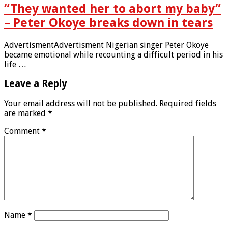
“They wanted her to abort my baby”
– Peter Okoye breaks down in tears
AdvertismentAdvertisment Nigerian singer Peter Okoye
became emotional while recounting a difficult period in his
life …
Leave a Reply
Your email address will not be published.
Required fields
are marked
*
Comment
*
Name
*