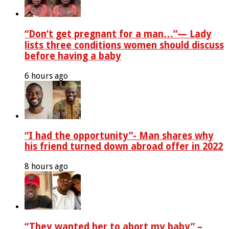
“Don’t get pregnant for a man…”— Lady
lists three conditions women should discuss
before having a baby
6 hours ago
“I had the opportunity”- Man shares why
his friend turned down abroad offer in 2022
8 hours ago
“They wanted her to abort my baby” –