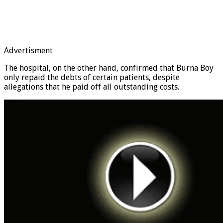
Advertisment
The hospital, on the other hand, confirmed that Burna Boy
only repaid the debts of certain patients, despite
allegations that he paid off all outstanding costs.