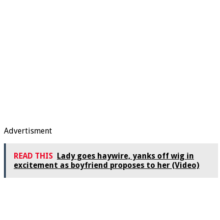
Advertisment
READ THIS
Lady goes haywire, yanks off wig in
excitement as boyfriend proposes to her (Video)