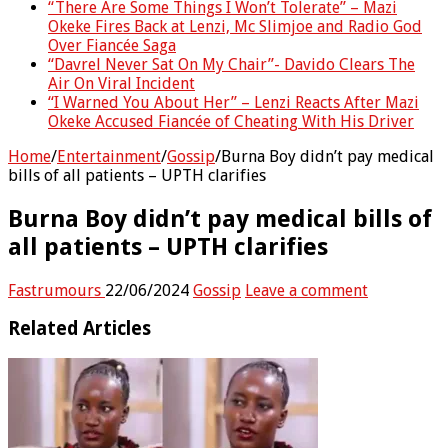
“There Are Some Things I Won’t Tolerate” – Mazi
Okeke Fires Back at Lenzi, Mc Slimjoe and Radio God
Over Fiancée Saga
“Davrel Never Sat On My Chair”- Davido Clears The
Air On Viral Incident
“I Warned You About Her” – Lenzi Reacts After Mazi
Okeke Accused Fiancée of Cheating With His Driver
Home
/
Entertainment
/
Gossip
/
Burna Boy didn’t pay medical
bills of all patients – UPTH clarifies
Burna Boy didn’t pay medical bills of
all patients – UPTH clarifies
Fastrumours
22/06/2024
Gossip
Leave a comment
Related Articles