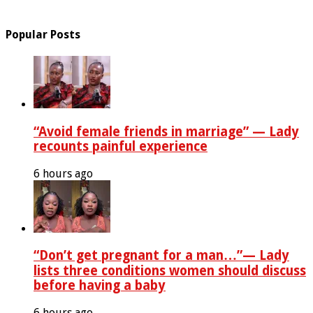
Popular Posts
“Avoid female friends in marriage” — Lady
recounts painful experience
6 hours ago
“Don’t get pregnant for a man…”— Lady
lists three conditions women should discuss
before having a baby
6 hours ago