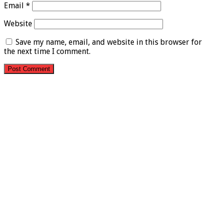
Email
*
Website
Save my name, email, and website in this browser for
the next time I comment.