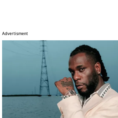
Advertisment