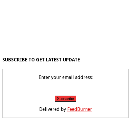
SUBSCRIBE TO GET LATEST UPDATE
Enter your email address:
Delivered by
FeedBurner