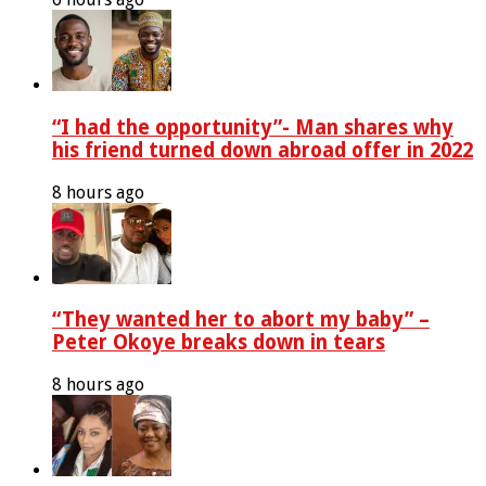
“I had the opportunity”- Man shares why
his friend turned down abroad offer in 2022
8 hours ago
“They wanted her to abort my baby” –
Peter Okoye breaks down in tears
8 hours ago