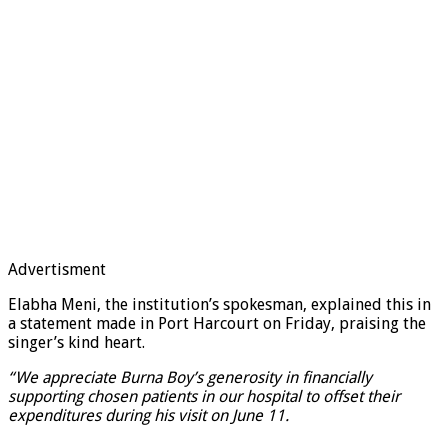
Advertisment
Elabha Meni, the institution’s spokesman, explained this in
a statement made in Port Harcourt on Friday, praising the
singer’s kind heart.
“We appreciate Burna Boy’s generosity in financially
supporting chosen patients in our hospital to offset their
expenditures during his visit on June 11.