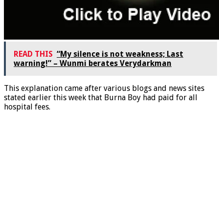
READ THIS
“My silence is not weakness; Last
warning!” – Wunmi berates Verydarkman
This explanation came after various blogs and news sites
stated earlier this week that Burna Boy had paid for all
hospital fees.