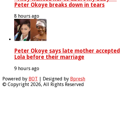
Peter Okoye breaks down in tears
8 hours ago
Peter Okoye says late mother accepted
Lola before their marriage
9 hours ago
Powered by
BOT
| Designed by
Bpresh
© Copyright 2026, All Rights Reserved