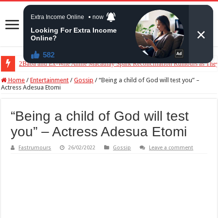
2Baba and Ex-Wife Annie Macaulay Spark Reconciliation Rumours as The
VDM Finally Steps Back From Okoye Family Dispute After Pressure From 
Home
/
Entertainment
/
Gossip
/
“Being a child of God will test you” –
Actress Adesua Etomi
“Being a child of God will test
you” – Actress Adesua Etomi
Fastrumours
26/02/2022
Gossip
Leave a comment