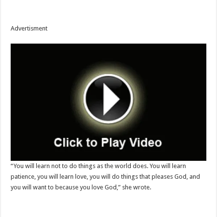
Advertisment
“You will learn not to do things as the world does. You will learn
patience, you will learn love, you will do things that pleases God, and
you will want to because you love God,” she wrote.