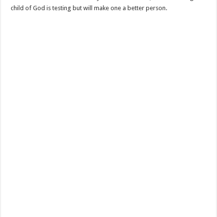
child of God is testing but will make one a better person.