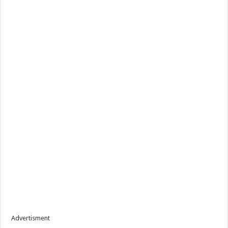
Advertisment