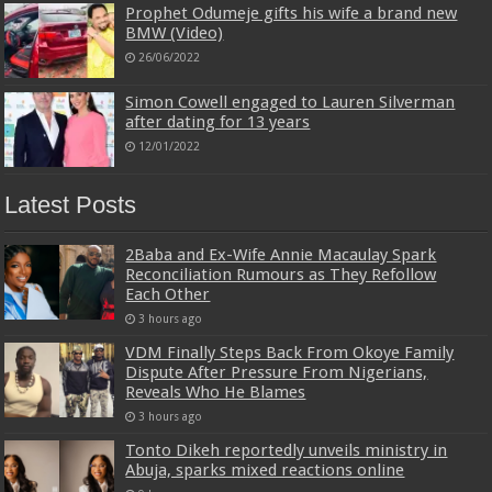
Prophet Odumeje gifts his wife a brand new
BMW (Video)
26/06/2022
Simon Cowell engaged to Lauren Silverman
after dating for 13 years
12/01/2022
Latest Posts
2Baba and Ex-Wife Annie Macaulay Spark
Reconciliation Rumours as They Refollow
Each Other
3 hours ago
VDM Finally Steps Back From Okoye Family
Dispute After Pressure From Nigerians,
Reveals Who He Blames
3 hours ago
Tonto Dikeh reportedly unveils ministry in
Abuja, sparks mixed reactions online