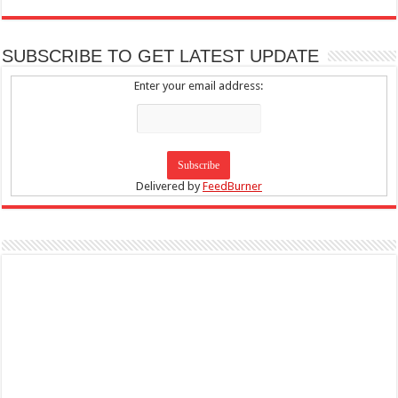
SUBSCRIBE TO GET LATEST UPDATE
Enter your email address:
Delivered by
FeedBurner