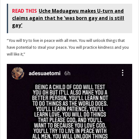
READ THIS
Uche Maduagwu makes U-turn and
claims again that he 'was born gay and is still
gay'
“You will try to live in peace with all men. You will unlook things that
have potential to steal your peace. You will practice kindness and you
will like it,”