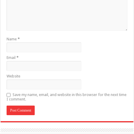
Name
*
Email
*
Website
Save my name, email, and website in this browser for the next time
I comment.