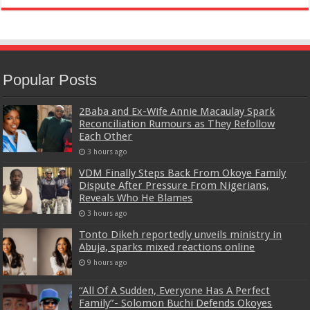
Popular Posts
2Baba and Ex-Wife Annie Macaulay Spark
Reconciliation Rumours as They Refollow
Each Other
3 hours ago
VDM Finally Steps Back From Okoye Family
Dispute After Pressure From Nigerians,
Reveals Who He Blames
3 hours ago
Tonto Dikeh reportedly unveils ministry in
Abuja, sparks mixed reactions online
9 hours ago
“All Of A Sudden, Everyone Has A Perfect
Family”- Solomon Buchi Defends Okoyes