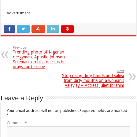
Advertisment
Previous
Trending photo of Nigerian
clergyman, Apostle Johnson
Suleman, on his knees as he
prays for Ukraine
Next
Stop using dirty hands and saliva
from dirty mouths on a woman’s
Vajayjay – Actress Juliet Ibrahim
Leave a Reply
Your email address will not be published.
Required fields are marked
*
Comment
*