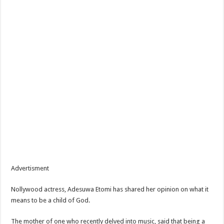
Advertisment
Nollywood actress, Adesuwa Etomi has shared her opinion on what it
means to be a child of God.
The mother of one who recently delved into music, said that being a