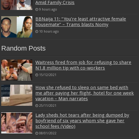
Amid Family Crisis
9 hours ago
BBNaija 11: “You’re least attractive female
housemate” – Trams blasts Nomy
10 hours ago
Random Posts
Waitress fired from job for refusing to share
N1.8 million tip with co-workers
15/12/2021
How she refused to sleep on same bed with
me after paying her flight, hotel for one week
vacation – Man narrates
25/11/2021
Lady sheds hot tears after being dumped by
boyfriend of six years whom she gave her
school fees (Video)
08/01/2022