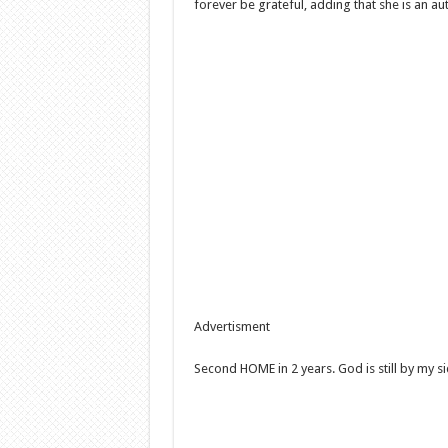
forever be grateful, adding that she is an a
Advertisment
Second HOME in 2 years. God is still by my s