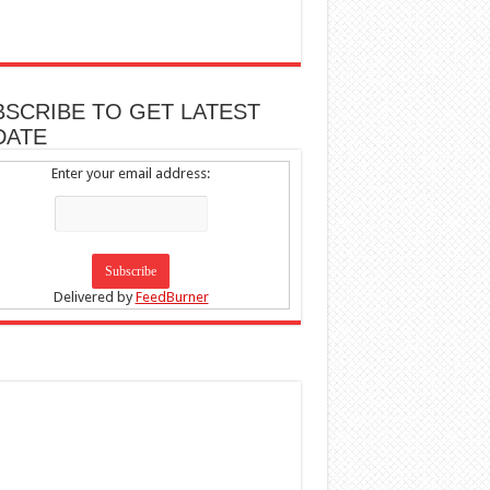
BSCRIBE TO GET LATEST
DATE
Enter your email address:
Delivered by
FeedBurner