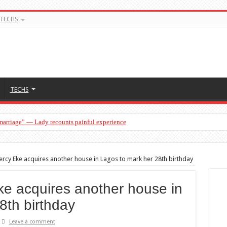
TECHS
TECHS
 marriage” — Lady recounts painful experience
a man…”— Lady lists three conditions women should discuss before having a baby
rcy Eke acquires another house in Lagos to mark her 28th birthday
e acquires another house in
8th birthday
Leave a comment