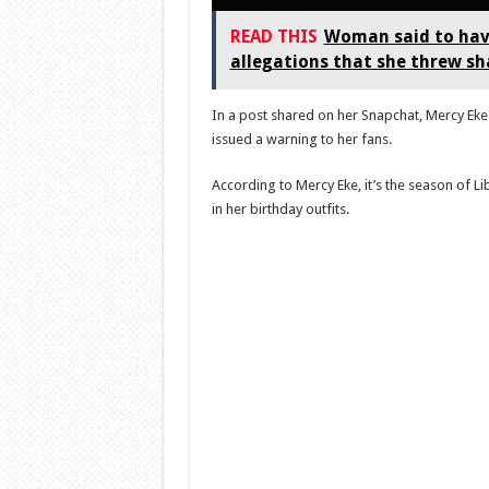
READ THIS
Woman said to have
allegations that she threw s
In a post shared on her Snapchat, Mercy Eke 
issued a warning to her fans.
According to Mercy Eke, it’s the season of L
in her birthday outfits.