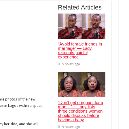
Related Articles
“Avoid female friends in
marriage” — Lady
recounts painful
experience
9 hours ago
are photos of the new
“Don’t get pregnant for a
 in Lagos within a space
man…”— Lady lists
three conditions women
should discuss before
having a baby
by her side, and she will
9 hours ago