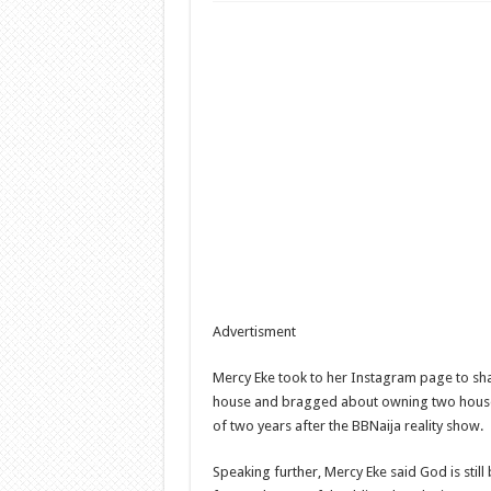
Advertisment
Mercy Eke took to her Instagram page to sh
house and bragged about owning two houses
of two years after the BBNaija reality show.
Speaking further, Mercy Eke said God is still 