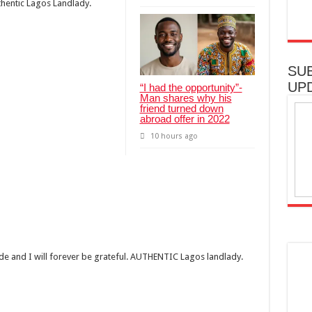
uthentic Lagos Landlady.
SU
UP
“I had the opportunity”-
Man shares why his
friend turned down
abroad offer in 2022
10 hours ago
ide and I will forever be grateful. AUTHENTIC Lagos landlady.