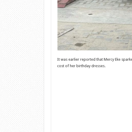
It was earlier reported that Mercy Eke spark
cost of her birthday dresses.