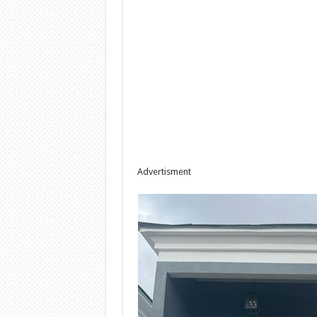
Advertisment