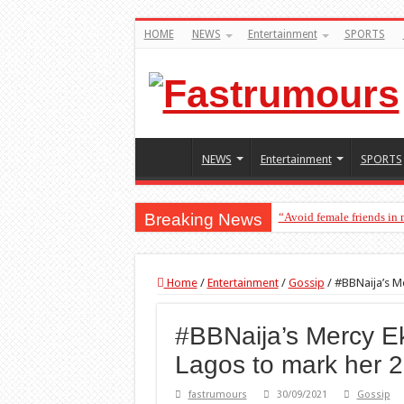
HOME
NEWS
Entertainment
SPORTS
NEWS
Entertainment
SPORTS
Breaking News
“Avoid female friends in
“Don’t get pregnant for 
Home
/
Entertainment
/
Gossip
/
#BBNaija’s Me
#BBNaija’s Mercy Ek
Lagos to mark her 2
fastrumours
30/09/2021
Gossip