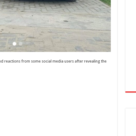
ed reactions from some social media users after revealing the