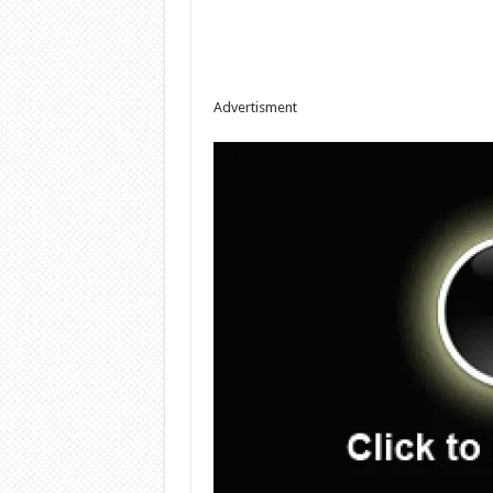
Advertisment