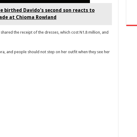
 birthed Davido's second son reacts to
hade at Chioma Rowland
shared the receipt of the dresses, which cost N1.8 million, and
ibra, and people should not step on her outfit when they see her