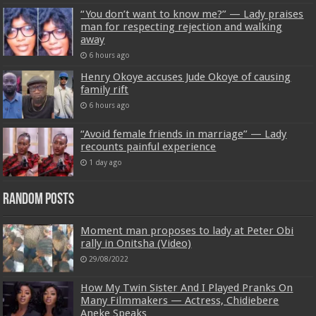
“You don’t want to know me?” — Lady praises
man for respecting rejection and walking
away
6 hours ago
Henry Okoye accuses Jude Okoye of causing
family rift
6 hours ago
“Avoid female friends in marriage” — Lady
recounts painful experience
1 day ago
Random Posts
Moment man proposes to lady at Peter Obi
rally in Onitsha (Video)
29/08/2022
How My Twin Sister And I Played Pranks On
Many Filmmakers — Actress, Chidiebere
Aneke Speaks