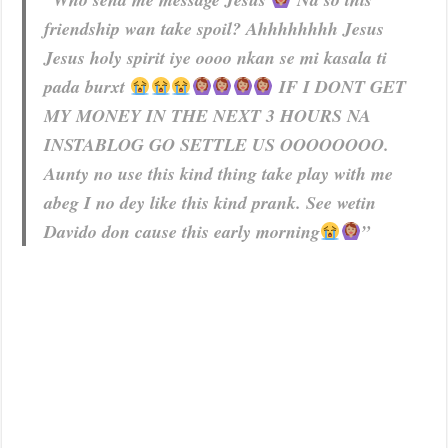
friendship wan take spoil? Ahhhhhhhh Jesus
Jesus holy spirit iye oooo nkan se mi kasala ti
pada burxt
IF I DONT GET
MY MONEY IN THE NEXT 3 HOURS NA
INSTABLOG GO SETTLE US OOOOOOOO.
Aunty no use this kind thing take play with me
abeg I no dey like this kind prank. See wetin
Davido don cause this early morning
”