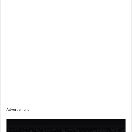
Advertisment