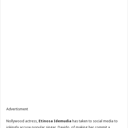
Advertisment
Nollywood actress,
Etinosa Idemudia
has taken to social media to
jokingly accuse popular singer, Davido, of making her commit a