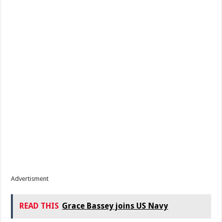
Advertisment
READ THIS
Grace Bassey joins US Navy