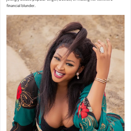
financial blunder.