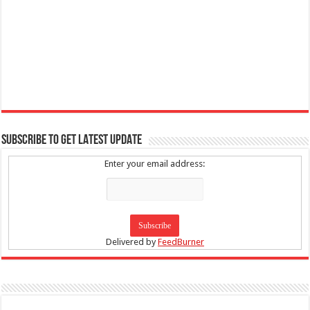
SUBSCRIBE TO GET LATEST UPDATE
Enter your email address:
Delivered by
FeedBurner