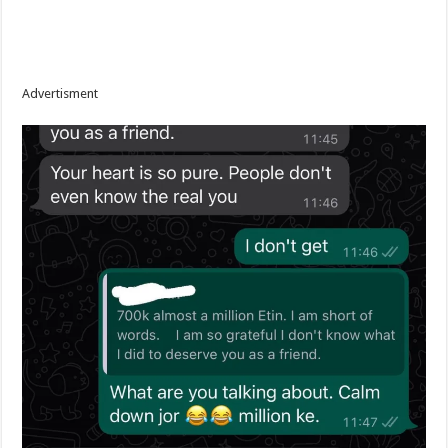
Advertisment