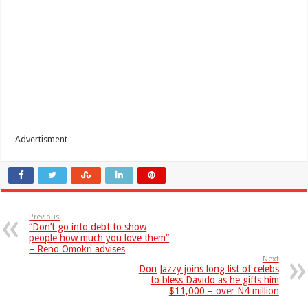
Advertisment
Previous
“Don’t go into debt to show
people how much you love them”
– Reno Omokri advises
Next
Don Jazzy joins long list of celebs
to bless Davido as he gifts him
$11,000 – over N4 million