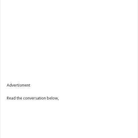
Advertisment
Read the conversation below,