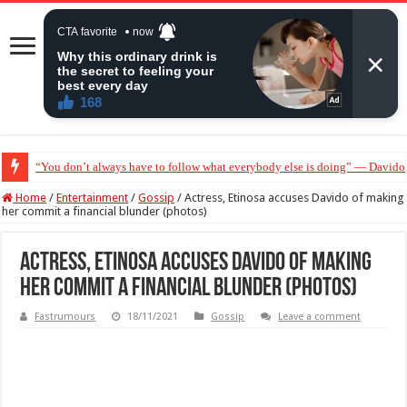
“Without me you won’t even be married to Jarvis today” — Sandra Benede ca
Home
/
Entertainment
/
Gossip
/
Actress, Etinosa accuses Davido of making
her commit a financial blunder (photos)
Actress, Etinosa accuses Davido of making
her commit a financial blunder (photos)
Fastrumours
18/11/2021
Gossip
Leave a comment