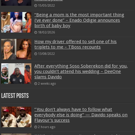
15/05/2022
“Being a mom is the most important thing
i’ve ever done” – Enado Odigie announces
birth of baby boy
18/02/2026
How my driver offered to sell one of his
triplets to me – TBoss recounts
13/08/2022
After everything Soso Soberekon did for you,
you couldn’t attend his wedding – DeeOne
slams Davido
2 weeks ago
Latest Posts
“You don’t always have to follow what
everybody else is doing” — Davido speaks on
Flavour’s success
2 hours ago