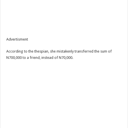
Advertisment
According to the thespian, she mistakenly transferred the sum of
N700,000 to a friend, instead of N70,000.