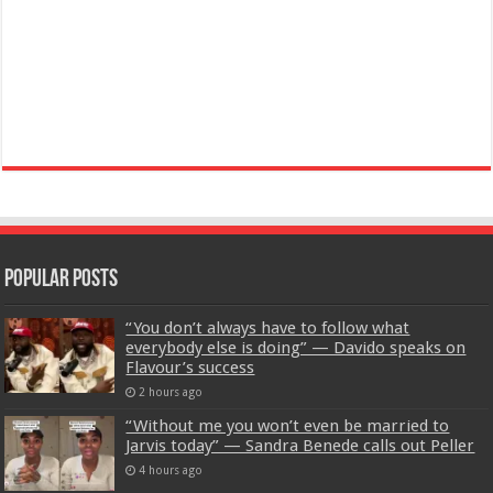
Popular Posts
“You don’t always have to follow what
everybody else is doing” — Davido speaks on
Flavour’s success
2 hours ago
“Without me you won’t even be married to
Jarvis today” — Sandra Benede calls out Peller
4 hours ago