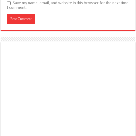
Save my name, email, and website in this browser for the next time
I comment.