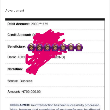
Advertisment