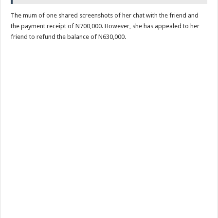
The mum of one shared screenshots of her chat with the friend and
the payment receipt of N700,000. However, she has appealed to her
friend to refund the balance of N630,000.