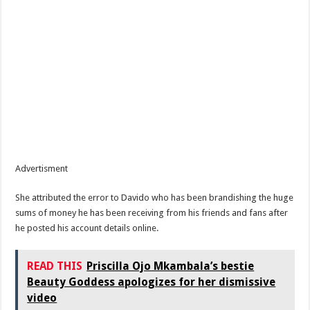
Advertisment
She attributed the error to Davido who has been brandishing the huge
sums of money he has been receiving from his friends and fans after
he posted his account details online.
READ THIS
Priscilla Ojo Mkambala’s bestie
Beauty Goddess apologizes for her dismissive
video