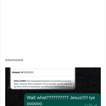
Advertisment