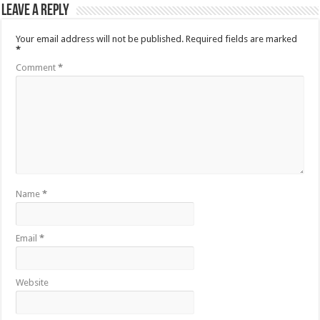
Leave a Reply
Your email address will not be published.
Required fields are marked
*
Comment
*
Name
*
Email
*
Website