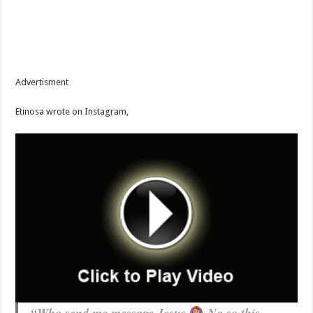
Advertisment
Etinosa wrote on Instagram,
“Who send me message Jesus
Na so this