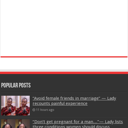
Popular Posts
“Avoid female friends in marriage” — Lady
recounts painful experience
11 hours ago
“Don’t get pregnant for a man…”— Lady lists
three conditions women should discuss