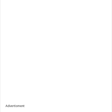
Advertisment