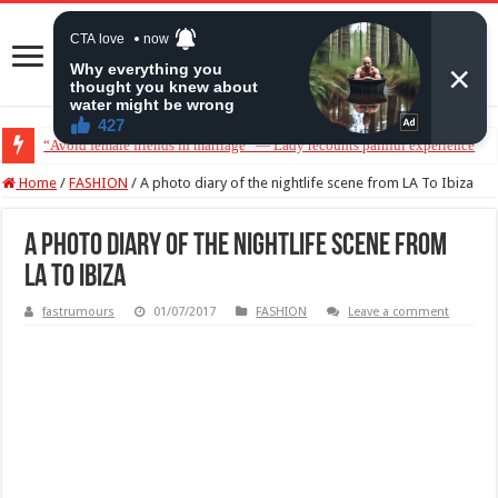
“Avoid female friends in marriage” — Lady recounts painful experience
Home
/
FASHION
/
A photo diary of the nightlife scene from LA To Ibiza
A photo diary of the nightlife scene from
LA To Ibiza
fastrumours
01/07/2017
FASHION
Leave a comment