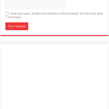
Save my name, email, and website in this browser for the next time
I comment.