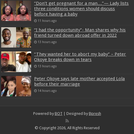
“Don’t get pregnant for a man…”— Lady lists
three conditions women should discuss
before having a baby
11 hours ago
“I had the opportunity”- Man shares why his
friend turned down abroad offer in 2022
13 hours ago
“They wanted her to abort my baby” – Peter
Okoye breaks down in tears
13 hours ago
Peter Okoye says late mother accepted Lola
before their marriage
14 hours ago
Powered by
BOT
| Designed by
Bpresh
© Copyright 2026, All Rights Reserved