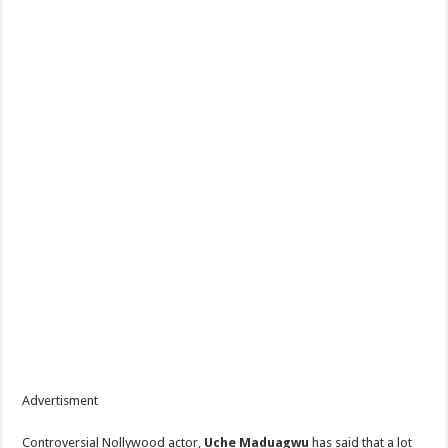
Advertisment
Controversial Nollywood actor,
Uche Maduagwu
has said that a lot