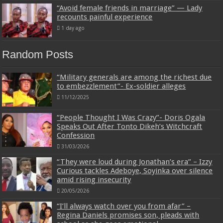
“Avoid female friends in marriage” — Lady
recounts painful experience
1 day ago
Random Posts
“Military generals are among the richest due
to embezzlement”- Ex-soldier alleges
11/12/2025
“People Thought I Was Crazy”- Doris Ogala
Speaks Out After Tonto Dikeh’s Witchcraft
Confession
31/03/2026
“They were loud during Jonathan’s era” – Izzy
Curious tackles Adeboye, Soyinka over silence
amid rising insecurity
20/05/2026
“I’ll always watch over you from afar” –
Regina Daniels promises son, pleads with