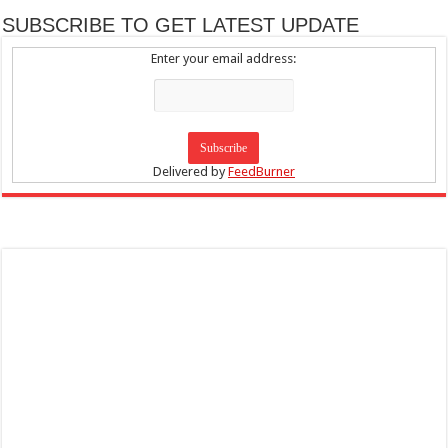
SUBSCRIBE TO GET LATEST UPDATE
Enter your email address:
Delivered by
FeedBurner