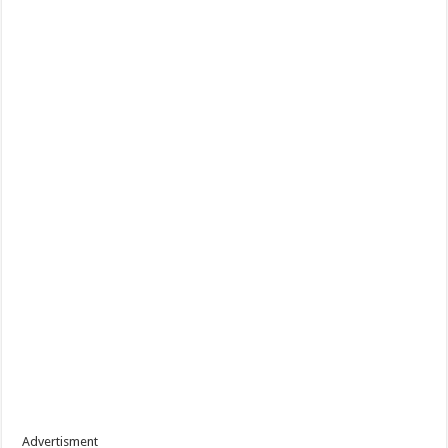
Advertisment