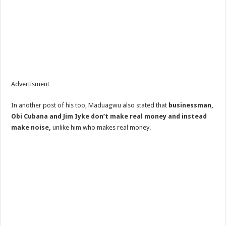
Advertisment
In another post of his too, Maduagwu also stated that
businessman,
Obi Cubana and Jim Iyke don’t make real money and instead
make noise,
unlike him who makes real money.