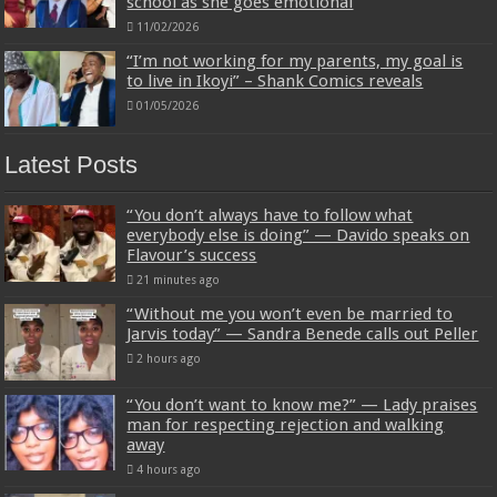
school as she goes emotional
11/02/2026
“I’m not working for my parents, my goal is
to live in Ikoyi” – Shank Comics reveals
01/05/2026
Latest Posts
“You don’t always have to follow what
everybody else is doing” — Davido speaks on
Flavour’s success
21 minutes ago
“Without me you won’t even be married to
Jarvis today” — Sandra Benede calls out Peller
2 hours ago
“You don’t want to know me?” — Lady praises
man for respecting rejection and walking
away
4 hours ago