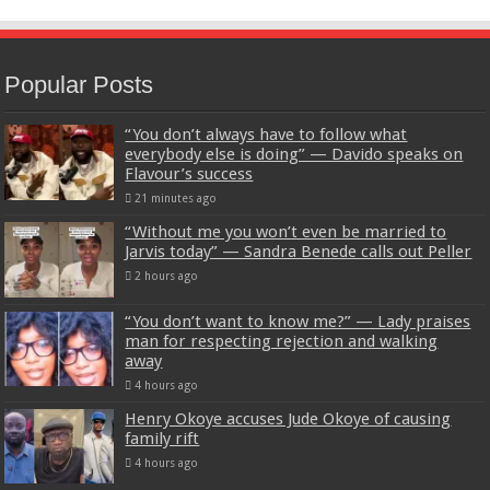
Popular Posts
“You don’t always have to follow what
everybody else is doing” — Davido speaks on
Flavour’s success
21 minutes ago
“Without me you won’t even be married to
Jarvis today” — Sandra Benede calls out Peller
2 hours ago
“You don’t want to know me?” — Lady praises
man for respecting rejection and walking
away
4 hours ago
Henry Okoye accuses Jude Okoye of causing
family rift
4 hours ago