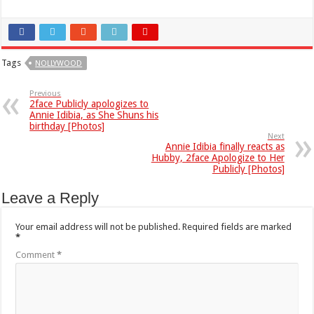
Tags
NOLLYWOOD
Previous
2face Publicly apologizes to
Annie Idibia, as She Shuns his
birthday [Photos]
Next
Annie Idibia finally reacts as
Hubby, 2face Apologize to Her
Publicly [Photos]
Leave a Reply
Your email address will not be published.
Required fields are marked
*
Comment
*