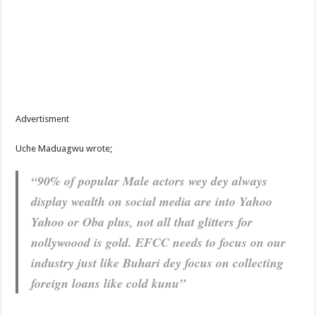
Advertisment
Uche Maduagwu wrote;
“90% of popular Male actors wey dey always
display wealth on social media are into Yahoo
Yahoo or Oba plus, not all that glitters for
nollywoood is gold. EFCC needs to focus on our
industry just like Buhari dey focus on collecting
foreign loans like cold kunu”