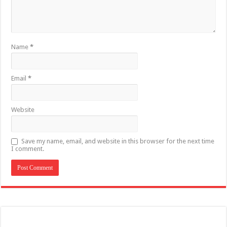
Name
*
Email
*
Website
Save my name, email, and website in this browser for the next time
I comment.