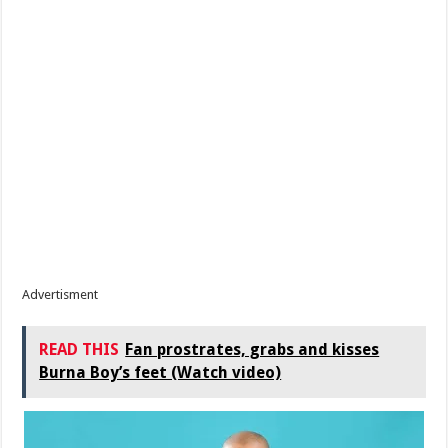
Advertisment
READ THIS
Fan prostrates, grabs and kisses
Burna Boy’s feet (Watch video)