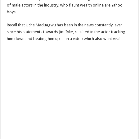
of male actors in the industry, who flaunt wealth online are Yahoo
boys
Recall that Uche Maduagwu has been in the news constantly, ever
since his statements towards Jim Iyke, resulted in the actor tracking
him down and beating him up … in a video which also went viral.