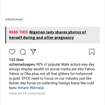
Advertisment
READ THIS
Nigerian lady shares photos of
herself during and after pregnancy