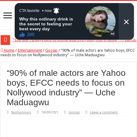
“You don’t always have to follow what everybody else is doing” — Davido 
“Without me you won’t even be married to Jarvis today” — Sandra Benede c
Home
/
Entertainment
/
Gossip
/
“90% of male actors are Yahoo boys, EFCC
needs to focus on Nollywood industry” — Uche Maduagwu
“90% of male actors are Yahoo
boys, EFCC needs to focus on
Nollywood industry” — Uche
Maduagwu
fastrumours
18/09/2021
Gossip
Leave a comment