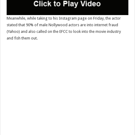
Meanwhile, while taking to his Instagram page on Friday, the actor
stated that 90% of male Nollywood actors are into internet fraud
(Yahoo) and also called on the EFCC to look into the movie industry
and fish them out.