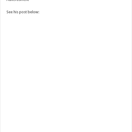
See his post below: