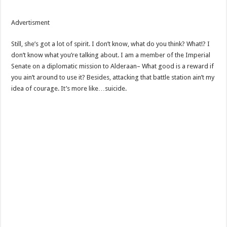
Advertisment
Still, she’s got a lot of spirit. I don’t know, what do you think? What!? I
don’t know what you’re talking about. I am a member of the Imperial
Senate on a diplomatic mission to Alderaan– What good is a reward if
you ain’t around to use it? Besides, attacking that battle station ain’t my
idea of courage. It’s more like…suicide.