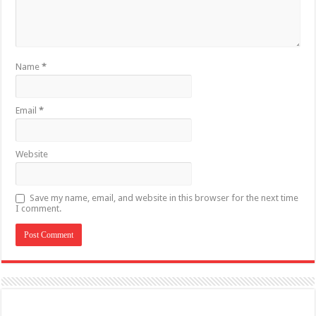
Name
*
Email
*
Website
Save my name, email, and website in this browser for the next time
I comment.