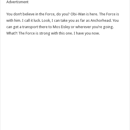
Advertisment
You don’t believe in the Force, do you? Obi-Wan is here. The Force is
with him. I call it luck. Look, I can take you as far as Anchorhead. You
can get a transport there to Mos Eisley or wherever you’re going.
What?! The Force is strong with this one. I have you now.