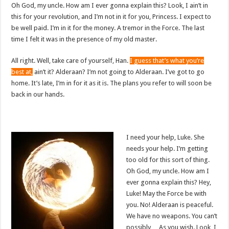
Oh God, my uncle. How am I ever gonna explain this? Look, I ain’t in
this for your revolution, and I’m not in it for you, Princess. I expect to
be well paid. I’m in it for the money. A tremor in the Force. The last
time I felt it was in the presence of my old master.
All right. Well, take care of yourself, Han.
I guess that’s what you’re
best at,
ain’t it? Alderaan? I’m not going to Alderaan. I’ve got to go
home. It’s late, I’m in for it as it is. The plans you refer to will soon be
back in our hands.
I need your help, Luke. She
needs your help. I’m getting
too old for this sort of thing.
Oh God, my uncle. How am I
ever gonna explain this? Hey,
Luke! May the Force be with
you. No! Alderaan is peaceful.
We have no weapons. You can’t
possibly… As you wish. Look, I