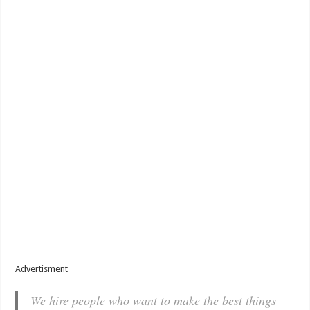
Advertisment
We hire people who want to make the best things