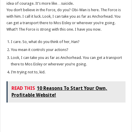
idea of courage. It’s more like…suicide.
You don’t believe in the Force, do you? Obi-Wan is here. The Force is
with him. I call it luck. Look, I can take you as far as Anchorhead. You
can get a transport there to Mos Eisley or wherever you’re going.
What?! The Force is strong with this one. I have you now.
I care. So, what do you think of her, Han?
You mean it controls your actions?
Look, I can take you as far as Anchorhead. You can get a transport
there to Mos Eisley or wherever you’re going.
I’m trying not to, kid.
READ THIS
10 Reasons To Start Your Own,
Profitable Website!