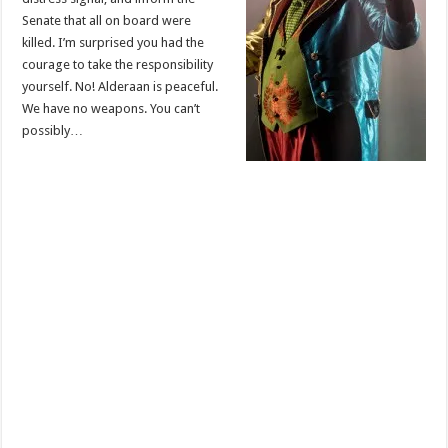
Senate that all on board were
killed. I’m surprised you had the
courage to take the responsibility
yourself. No! Alderaan is peaceful.
We have no weapons. You can’t
possibly…