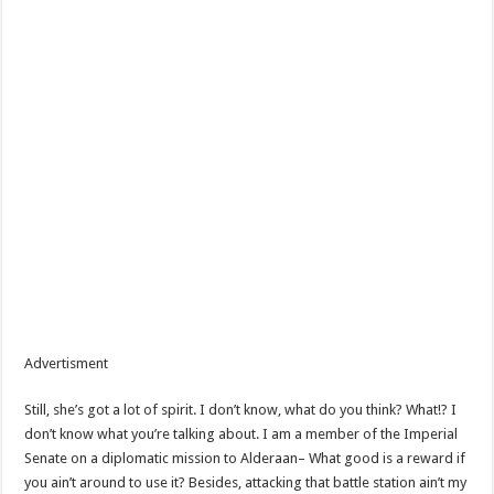
Advertisment
Still, she’s got a lot of spirit. I don’t know, what do you think? What!? I
don’t know what you’re talking about. I am a member of the Imperial
Senate on a diplomatic mission to Alderaan– What good is a reward if
you ain’t around to use it? Besides, attacking that battle station ain’t my