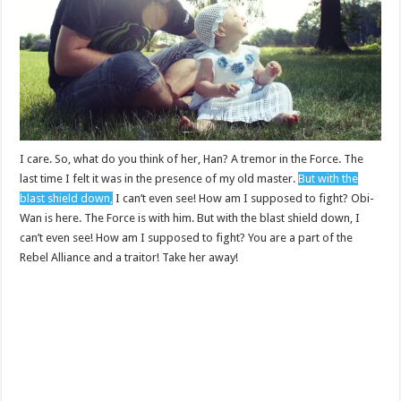
I care. So, what do you think of her, Han? A tremor in the Force. The
last time I felt it was in the presence of my old master.
But with the
blast shield down,
I can’t even see! How am I supposed to fight? Obi-
Wan is here. The Force is with him. But with the blast shield down, I
can’t even see! How am I supposed to fight? You are a part of the
Rebel Alliance and a traitor! Take her away!