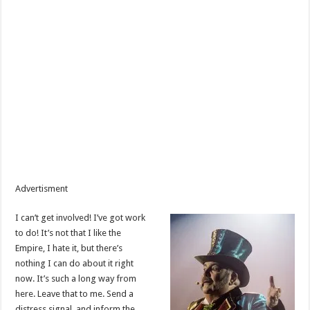
Advertisment
I can’t get involved! I’ve got work
to do! It’s not that I like the
Empire, I hate it, but there’s
nothing I can do about it right
now. It’s such a long way from
here. Leave that to me. Send a
distress signal, and inform the