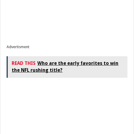
Advertisment
READ THIS
Who are the early favorites to win
the NFL rushing title?