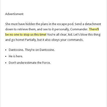
Advertisment
She must have hidden the plans in the escape pod. Send a detachment
down to retrieve them, and see to it personally, Commander.
There’ll
be no one to stop us this time!
You’re all clear, kid. Let’s blow this thing
and go home! Partially, but it also obeys your commands.
Dantooine. They’re on Dantooine.
He is here.
Don’t underestimate the Force.