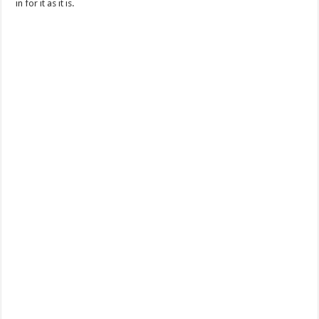
in for it as it is.