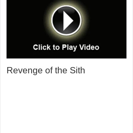
Revenge of the Sith