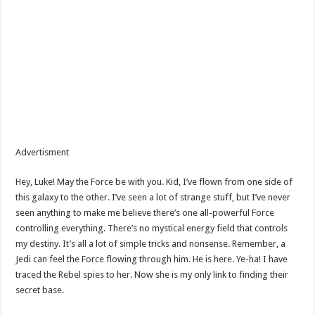
Advertisment
Hey, Luke! May the Force be with you. Kid, I’ve flown from one side of
this galaxy to the other. I’ve seen a lot of strange stuff, but I’ve never
seen anything to make me believe there’s one all-powerful Force
controlling everything. There’s no mystical energy field that controls
my destiny. It’s all a lot of simple tricks and nonsense. Remember, a
Jedi can feel the Force flowing through him. He is here. Ye-ha! I have
traced the Rebel spies to her. Now she is my only link to finding their
secret base.