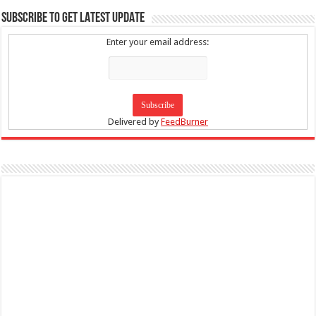
SUBSCRIBE TO GET LATEST UPDATE
Enter your email address:
Delivered by
FeedBurner