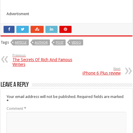
Advertisment
Tags
ARTICLE
AUTHOR
POST
VIDEO
Previous
The Secrets Of Rich And Famous
Writers
Next
iPhone 6 Plus review
Leave a Reply
Your email address will not be published.
Required fields are marked
*
Comment
*