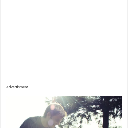
Advertisment