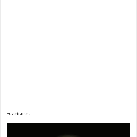
Advertisment