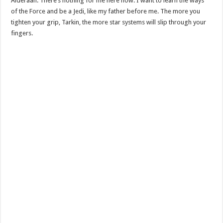
Alderaan. There’s nothing for me here now. I want to learn the ways
of the Force and be a Jedi, like my father before me. The more you
tighten your grip, Tarkin, the more star systems will slip through your
fingers.