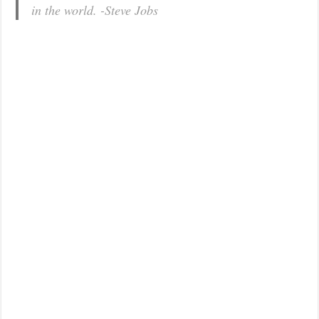
in the world. -Steve Jobs