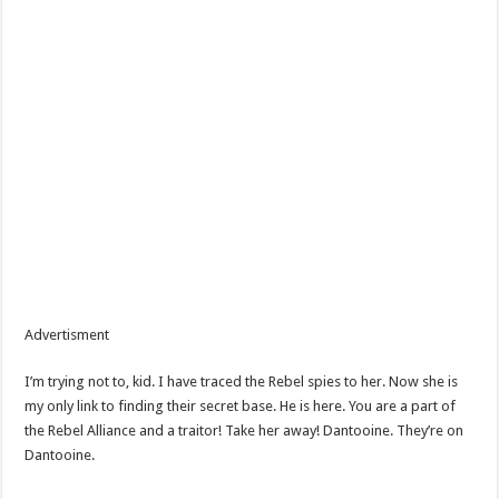
Advertisment
I’m trying not to, kid. I have traced the Rebel spies to her. Now she is
my only link to finding their secret base. He is here. You are a part of
the Rebel Alliance and a traitor! Take her away! Dantooine. They’re on
Dantooine.