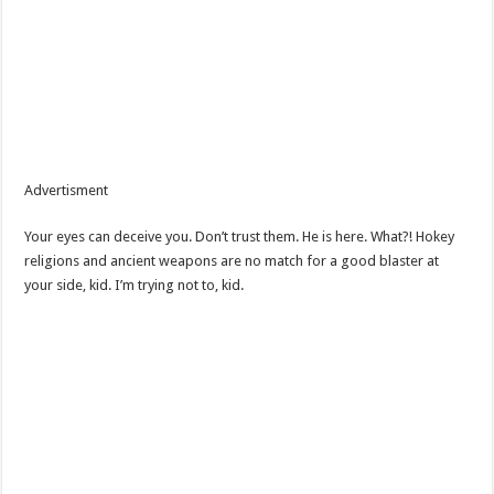
Advertisment
Your eyes can deceive you. Don’t trust them. He is here. What?! Hokey
religions and ancient weapons are no match for a good blaster at
your side, kid. I’m trying not to, kid.