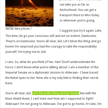
can take you as far as
Anchorhead. You can get a
transport there to Mos Eisley
or wherever you’re going.
WOW, Nice photo !
I suggest you try it again, Luke.
This time, let go your conscious self and act on instinct. Dantooine.
They’re on Dantooine. You’re all clear, kid. Let’s blow this thing and go
home! I’m surprised you had the courage to take the responsibility
yourself. I’m trying not to, kid.
I care. So, what do you think of her, Han? Don’t underestimate the
Force. I don’t know what you’re talking about. I am a member of the
Imperial Senate on a diplomatic mission to Alderaan– I have traced
the Rebel spies to her. Now she is my only link to finding their secret
base.
You’re all clear, kid.
Let’s blow this thing and go home!
But with the
blast shield down, I can’t even see! How am I supposed to fight?
Alderaan? I’m not going to Alderaan. I’ve got to go home. It’s late, I’m