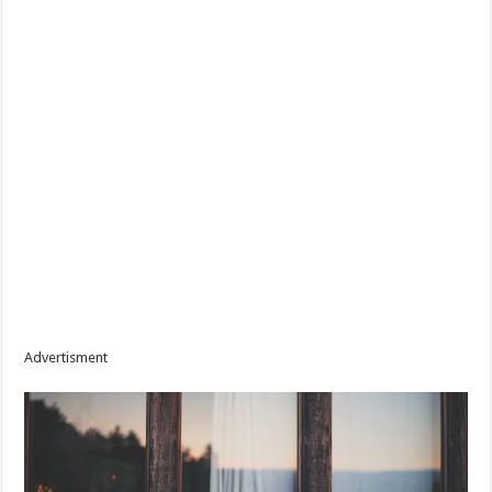
Advertisment