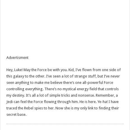
Advertisment
Hey, Luke! May the Force be with you. Kid, I’ve flown from one side of
this galaxy to the other. I’ve seen a lot of strange stuff, but I’ve never
seen anything to make me believe there’s one all-powerful Force
controlling everything. There’s no mystical energy field that controls
my destiny. It’s all a lot of simple tricks and nonsense. Remember, a
Jedi can feel the Force flowing through him. He is here. Ye-ha! I have
traced the Rebel spies to her. Now she is my only link to finding their
secret base.