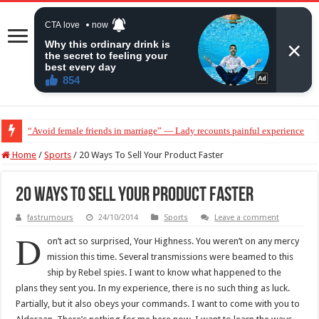
“Don’t get pregnant for a man…”— Lady lists three conditions women shou
Home
/
Sports
/
20 Ways To Sell Your Product Faster
20 Ways To Sell Your Product Faster
fastrumours
24/10/2014
Sports
Leave a comment
D
on’t act so surprised, Your Highness. You weren’t on any mercy
mission this time. Several transmissions were beamed to this
ship by Rebel spies. I want to know what happened to the
plans they sent you. In my experience, there is no such thing as luck.
Partially, but it also obeys your commands. I want to come with you to