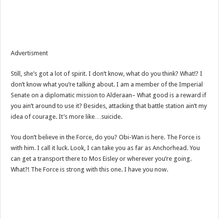
Advertisment
Still, she’s got a lot of spirit. I don’t know, what do you think? What!? I
don’t know what you’re talking about. I am a member of the Imperial
Senate on a diplomatic mission to Alderaan– What good is a reward if
you ain’t around to use it? Besides, attacking that battle station ain’t my
idea of courage. It’s more like…suicide.
You don’t believe in the Force, do you? Obi-Wan is here. The Force is
with him. I call it luck. Look, I can take you as far as Anchorhead. You
can get a transport there to Mos Eisley or wherever you’re going.
What?! The Force is strong with this one. I have you now.